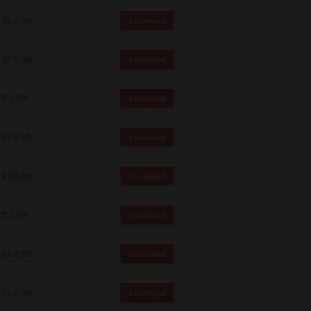
18.0 Mb
Download
17.6 Mb
Download
5.1 Mb
Download
18.0 Mb
Download
17.6 Mb
Download
5.1 Mb
Download
18.0 Mb
Download
17.6 Mb
Download