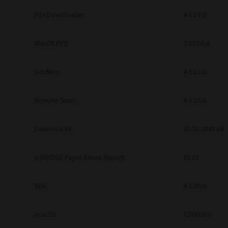
Secure Print
File Downloader
4.1.27.0
Software Partners
MacOS PPD
7.113.0.4
Cloud Fax
DocMon
4.1.23.0
Customer Stories
Scanning Solutions
Remote Scan
4.1.25.0
Device Management
Universal V4
10.70.3989.68
Labels & Forms
Explore
Products
e-BRIDGE Paper Reuse Report
V1.01
Printers
WIA
4.1.30.0
macOS
CSW2501