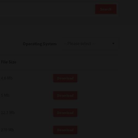
Search
Operating System
File Size
4.6 Mb
Download
5 Mb
Download
12.7 Mb
Download
270 Mb
Download