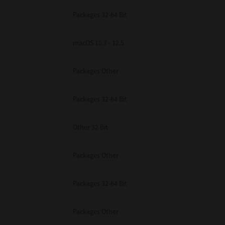
Packages 32-64 Bit
macOS 10.7 - 12.5
Packages Other
Packages 32-64 Bit
Other 32 Bit
Packages Other
Packages 32-64 Bit
Packages Other