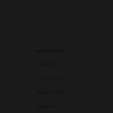
Operating System
macOS 10.12.6 - 15.x
macOS 10.4 - 10.6
Packages 32-64 Bit
Packages Other