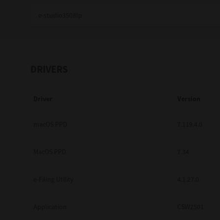
Education
Government
Healthcare
DRIVERS
Transport & Logistics
Driver
Version
Professional Services
Small Medium Businesses
macOS PPD
7.119.4.0
Solutions For Business
MacOS PPD
7.34
Software Solutions
e-Filing Utility
4.1.27.0
Digital Transformation
Application
CSW2501
Print Management