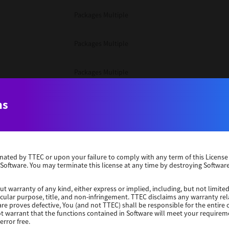
Packages Multiple
Packages Multiple
Packages Multiple
Unix Filter
ns
Packages Multiple
erminated by TTEC or upon your failure to comply with any term of this Licen
Unix Filter
 Software. You may terminate this license at any time by destroying Software
Unix Filter
ut warranty of any kind, either express or implied, including, but not limited
ticular purpose, title, and non-infringement. TTEC disclaims any warranty rel
re proves defective, You (and not TTEC) shall be responsible for the entire co
ot warrant that the functions contained in Software will meet your requirem
Packages Other
error free.