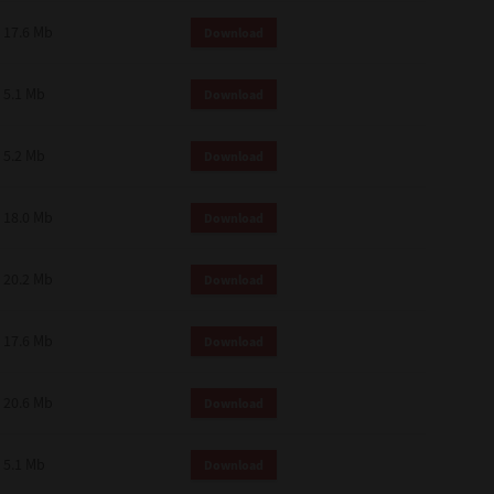
 and effect.
17.6 Mb
Download
SIONS. YOU AGREE TO BE BOUND
LETE AND EXCLUSIVE AGREEMENT
OR WRITTEN, OR ANY OTHER
5.1 Mb
Download
5.2 Mb
Download
18.0 Mb
Download
20.2 Mb
Download
17.6 Mb
Download
20.6 Mb
Download
5.1 Mb
Download