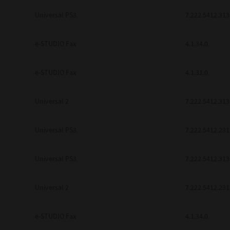
be found to be illegal, invalid or 
Universal PS3
7.222.5412.313
YOU ACKNOWLEDGE THAT YOU HAV
BY ITS TERMS AND CONDITIONS.
BETWEEN YOU AND TTEC AND ITS
e-STUDIO Fax
COMMUNICATION RELATING TO TH
4.1.34.0
Pre-Owned MFDs
Contractor/Manufacturer is TOSHI
e-STUDIO Fax
4.1.31.0
Universal 2
7.222.5412.313
Universal PS3
7.222.5412.231
Universal PS3
7.222.5412.313
Universal 2
7.222.5412.231
e-STUDIO Fax
4.1.34.0