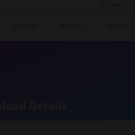
Contact us
eading Innovation
SOLUTIONS
PRODUCTS
SERVICES
load Details