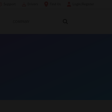
Support
Drivers
Find Us
Login/Register
COMPANY
Search Toshiba