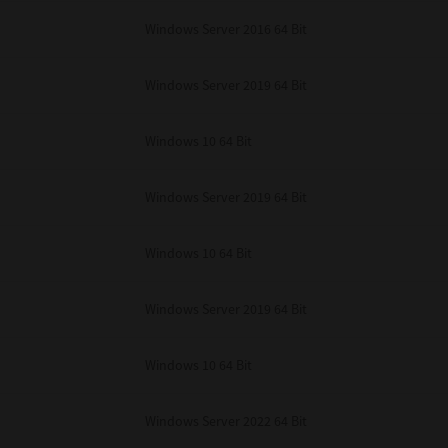
unenforceable, the remaining provisions or portions shall remain in full force
Windows Server 2016 64 Bit
E READ THIS LICENSE AGREEMENT AND THAT YOU UNDERSTAND ITS PROVI
 YOU FURTHER AGREE THAT THIS LICENSE AGREEMENT CONTAINS THE COMP
 SUPPLIERS AND SUPERSEDES ANY PROPOSAL OR PRIOR AGREEMENT, ORAL 
E SUBJECT MATTER OF THIS LICENSE AGREEMENT.
Windows Server 2019 64 Bit
BA TEC Corporation, 1-11-1, Osaki, Shinagawa-ku, Tokyo, 141-8562, Japan
Windows 10 64 Bit
Windows Server 2019 64 Bit
Windows 10 64 Bit
Windows Server 2019 64 Bit
Windows 10 64 Bit
Windows Server 2022 64 Bit