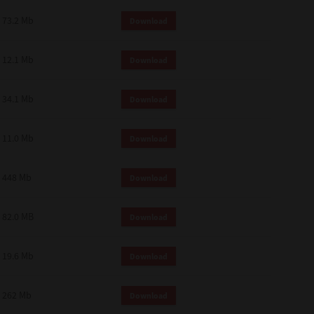
73.2 Mb
Download
12.1 Mb
Download
34.1 Mb
Download
11.0 Mb
Download
448 Mb
Download
82.0 MB
Download
19.6 Mb
Download
262 Mb
Download