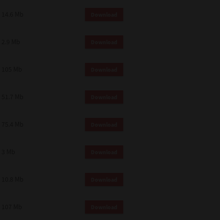
14.6 Mb
Download
2.9 Mb
Download
105 Mb
Download
51.7 Mb
Download
75.4 Mb
Download
3 Mb
Download
10.8 Mb
Download
107 Mb
Download