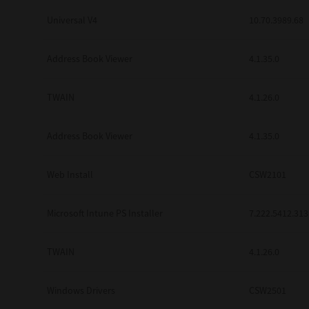
Universal V4
10.70.3989.68
Address Book Viewer
4.1.35.0
TWAIN
4.1.26.0
Address Book Viewer
4.1.35.0
Web Install
CSW2101
Microsoft Intune PS Installer
7.222.5412.313
TWAIN
4.1.26.0
Windows Drivers
CSW2501