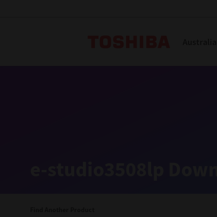
Toshiba L
Australia
Solutions
Products
Services
Company
Explore
Solutions
e-studio3508lp Down
Industry Solutions
Aged Care
Find Another Product
Childcare