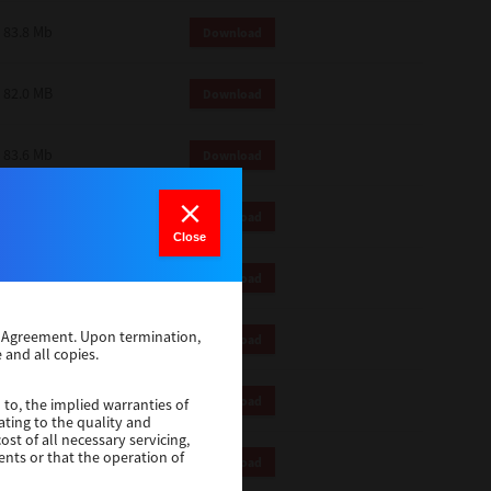
83.8 Mb
Download
82.0 MB
Download
83.6 Mb
Download
1 Mb
Download
Close
82.2 Mb
Download
se Agreement. Upon termination,
1 Mb
Download
 and all copies.
1 Mb
Download
 to, the implied warranties of
ating to the quality and
st of all necessary servicing,
ents or that the operation of
116 Mb
Download