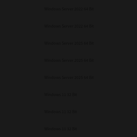
Windows Server 2022 64 Bit
Windows Server 2022 64 Bit
Windows Server 2025 64 Bit
Windows Server 2025 64 Bit
Windows Server 2025 64 Bit
Windows 11 32 Bit
Windows 11 32 Bit
Windows 11 32 Bit