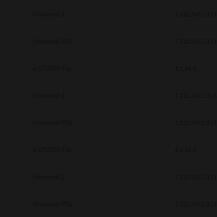
Universal 2
7.222.5412.313
Universal PS3
7.222.5412.313
e-STUDIO Fax
4.1.34.0
Universal 2
7.222.5412.313
Universal PS3
7.222.5412.313
e-STUDIO Fax
4.1.34.0
Universal 2
7.222.5412.313
Universal PS3
7.222.5412.313