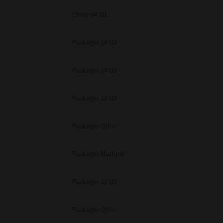
Other 64 Bit
Packages 64 Bit
Packages 64 Bit
Packages 32 Bit
Packages Other
Packages Multiple
Packages 32 Bit
Packages Other