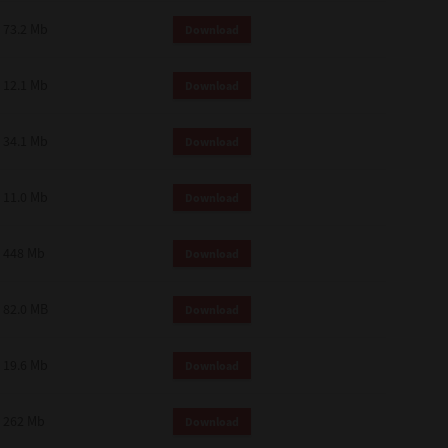
73.2 Mb
Download
12.1 Mb
Download
34.1 Mb
Download
11.0 Mb
Download
448 Mb
Download
82.0 MB
Download
19.6 Mb
Download
262 Mb
Download