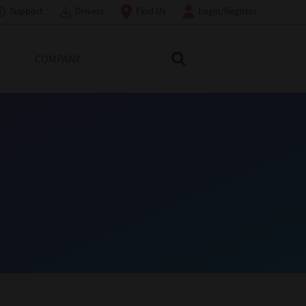
Support
Drivers
Find Us
Login/Register
COMPANY
Search Toshiba