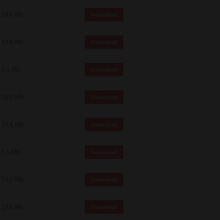
18.0 Mb
Download
17.6 Mb
Download
5.1 Mb
Download
18.0 Mb
Download
17.6 Mb
Download
5.1 Mb
Download
18.0 Mb
Download
17.6 Mb
Download