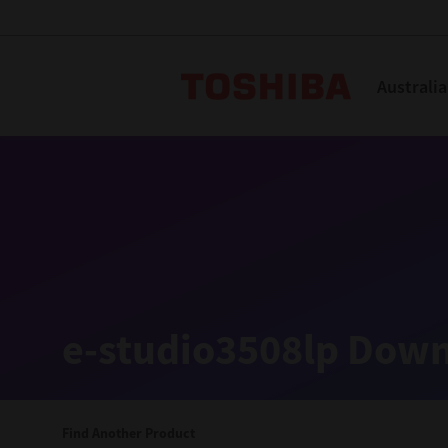
Toshiba L
Australia
Solutions
Products
Services
Company
Explore
Solutions
e-studio3508lp Down
Industry Solutions
Aged Care
Find Another Product
Childcare