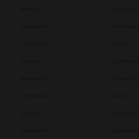
Universal 2
7.222.5412.313
Universal PS3
7.222.5412.313
e-STUDIO Fax
4.1.34.0
Universal 2
7.222.5412.313
Universal PS3
7.222.5412.313
e-STUDIO Fax
4.1.34.0
Universal 2
7.222.5412.313
Universal PS3
7.222.5412.313