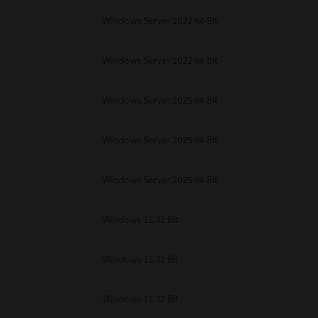
Windows Server 2022 64 Bit
Windows Server 2022 64 Bit
Windows Server 2025 64 Bit
Windows Server 2025 64 Bit
Windows Server 2025 64 Bit
Windows 11 32 Bit
Windows 11 32 Bit
Windows 11 32 Bit