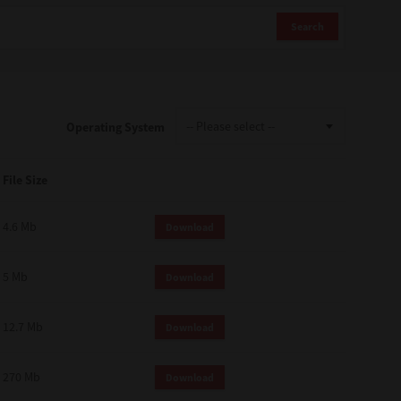
Search
Operating System
File Size
4.6 Mb
Download
5 Mb
Download
12.7 Mb
Download
270 Mb
Download