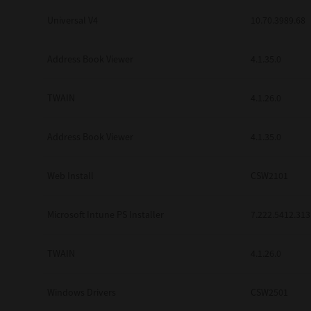
Universal V4
10.70.3989.68
Address Book Viewer
4.1.35.0
TWAIN
4.1.26.0
Address Book Viewer
4.1.35.0
Web Install
CSW2101
Microsoft Intune PS Installer
7.222.5412.313
TWAIN
4.1.26.0
Windows Drivers
CSW2501