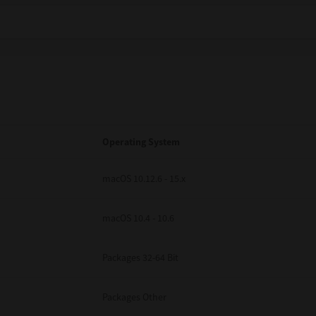
Operating System
macOS 10.12.6 - 15.x
macOS 10.4 - 10.6
Packages 32-64 Bit
Packages Other