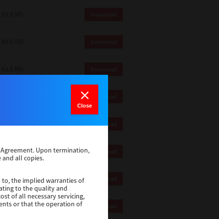
83.8 Mb
Download
82.0 MB
Download
83.6 Mb
Download
1 Mb
Download
Close
82.2 Mb
Download
se Agreement. Upon termination,
1 Mb
Download
 and all copies.
1 Mb
Download
 to, the implied warranties of
ating to the quality and
st of all necessary servicing,
ents or that the operation of
116 Mb
Download