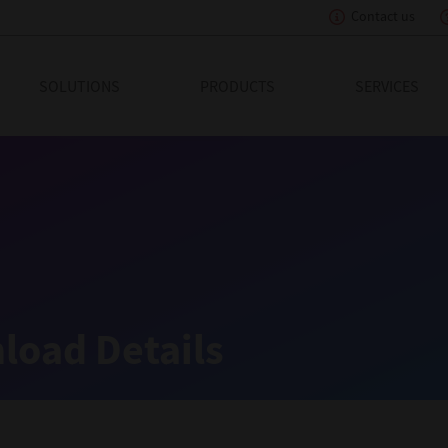
Contact us
eading Innovation
SOLUTIONS
PRODUCTS
SERVICES
load Details