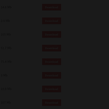
14.6 Mb
Download
2.9 Mb
Download
105 Mb
Download
51.7 Mb
Download
75.4 Mb
Download
3 Mb
Download
10.8 Mb
Download
107 Mb
Download