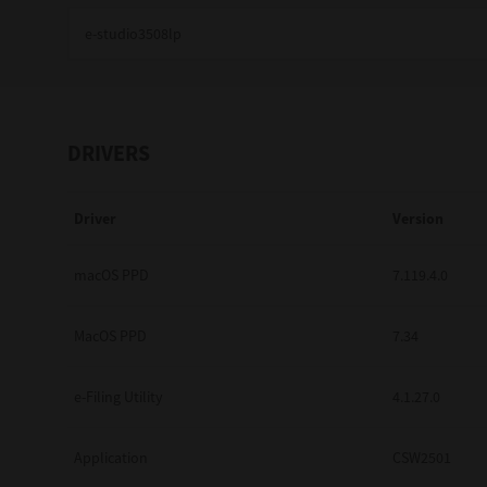
Education
Government
Healthcare
DRIVERS
Transport & Logistics
Driver
Version
Professional Services
Small Medium Businesses
macOS PPD
7.119.4.0
Solutions For Business
MacOS PPD
7.34
Software Solutions
e-Filing Utility
4.1.27.0
Digital Transformation
Application
CSW2501
Print Management