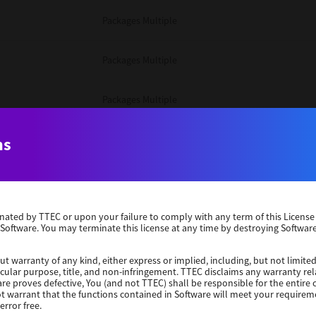
Packages Multiple
Packages Multiple
Packages Multiple
Unix Filter
ns
Packages Multiple
erminated by TTEC or upon your failure to comply with any term of this Licen
Unix Filter
 Software. You may terminate this license at any time by destroying Software
Unix Filter
ut warranty of any kind, either express or implied, including, but not limited
ticular purpose, title, and non-infringement. TTEC disclaims any warranty rel
re proves defective, You (and not TTEC) shall be responsible for the entire co
ot warrant that the functions contained in Software will meet your requirem
Packages Other
error free.