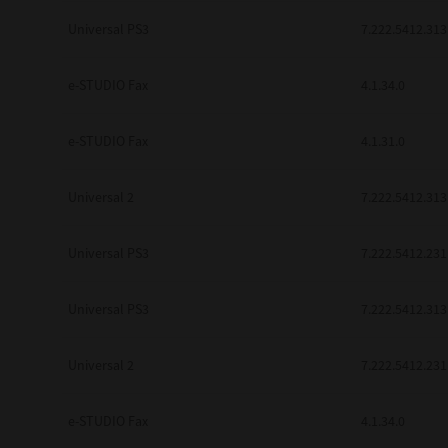
be found to be illegal, invalid or 
Universal PS3
7.222.5412.313
YOU ACKNOWLEDGE THAT YOU HAV
BY ITS TERMS AND CONDITIONS.
BETWEEN YOU AND TTEC AND ITS
e-STUDIO Fax
COMMUNICATION RELATING TO TH
4.1.34.0
Pre-Owned MFDs
Contractor/Manufacturer is TOSHI
e-STUDIO Fax
4.1.31.0
Universal 2
7.222.5412.313
Universal PS3
7.222.5412.231
Universal PS3
7.222.5412.313
Universal 2
7.222.5412.231
e-STUDIO Fax
4.1.34.0