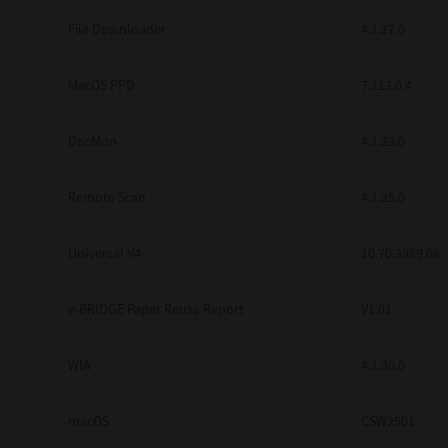
Secure Print
File Downloader
4.1.27.0
Software Partners
MacOS PPD
7.113.0.4
Cloud Fax
DocMon
4.1.23.0
Customer Stories
Scanning Solutions
Remote Scan
4.1.25.0
Device Management
Universal V4
10.70.3989.68
Labels & Forms
Explore
Products
e-BRIDGE Paper Reuse Report
V1.01
Printers
WIA
4.1.30.0
macOS
CSW2501