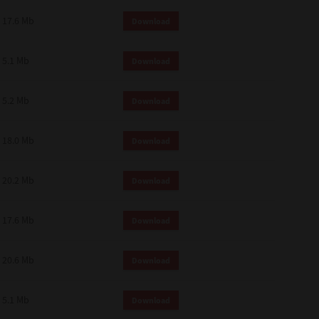
 and effect.
17.6 Mb
Download
SIONS. YOU AGREE TO BE BOUND
LETE AND EXCLUSIVE AGREEMENT
OR WRITTEN, OR ANY OTHER
5.1 Mb
Download
5.2 Mb
Download
18.0 Mb
Download
20.2 Mb
Download
17.6 Mb
Download
20.6 Mb
Download
5.1 Mb
Download