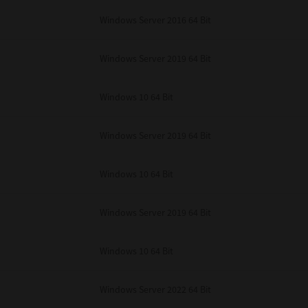
unenforceable, the remaining provisions or portions shall remain in full force
Windows Server 2016 64 Bit
E READ THIS LICENSE AGREEMENT AND THAT YOU UNDERSTAND ITS PROVI
 YOU FURTHER AGREE THAT THIS LICENSE AGREEMENT CONTAINS THE COMP
 SUPPLIERS AND SUPERSEDES ANY PROPOSAL OR PRIOR AGREEMENT, ORAL 
E SUBJECT MATTER OF THIS LICENSE AGREEMENT.
Windows Server 2019 64 Bit
BA TEC Corporation, 1-11-1, Osaki, Shinagawa-ku, Tokyo, 141-8562, Japan
Windows 10 64 Bit
Windows Server 2019 64 Bit
Windows 10 64 Bit
Windows Server 2019 64 Bit
Windows 10 64 Bit
Windows Server 2022 64 Bit