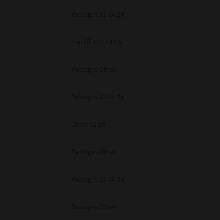
Packages 32-64 Bit
macOS 10.7 - 12.5
Packages Other
Packages 32-64 Bit
Other 32 Bit
Packages Other
Packages 32-64 Bit
Packages Other