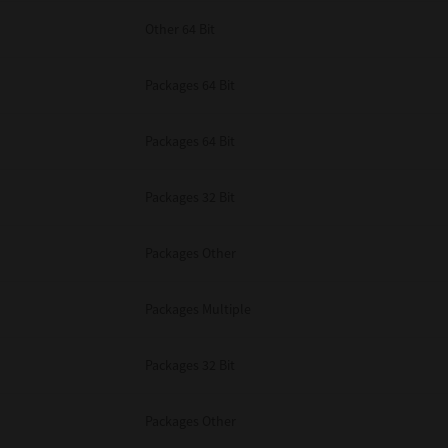
Other 64 Bit
Packages 64 Bit
Packages 64 Bit
Packages 32 Bit
Packages Other
Packages Multiple
Packages 32 Bit
Packages Other