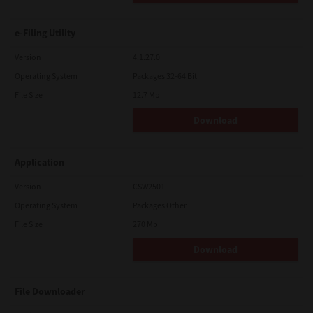
e-Filing Utility
Version
4.1.27.0
Operating System
Packages 32-64 Bit
File Size
12.7 Mb
Download
Application
Version
CSW2501
Operating System
Packages Other
File Size
270 Mb
Download
File Downloader