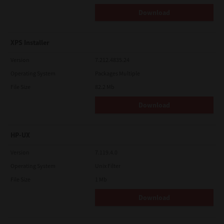
Download
XPS Installer
Version
7.212.4835.24
Operating System
Packages Multiple
File Size
82.2 Mb
Download
HP-UX
Version
7.119.4.0
Operating System
Unix Filter
File Size
1 Mb
Download