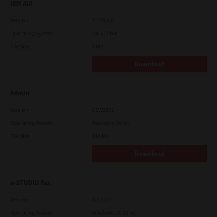
IBM AIX
Version
7.119.4.0
Operating System
Unix Filter
File Size
1 Mb
Download
Admin
Version
CSW2501
Operating System
Packages Other
File Size
116 Mb
Download
e-STUDIO Fax
Version
4.1.31.0
Operating System
Windows 10 32 Bit