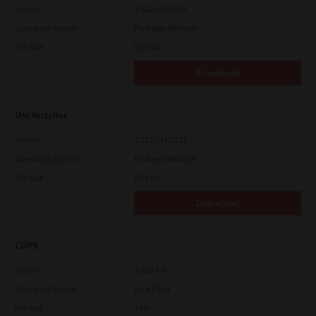
Version
7.222.5412.313
Operating System
Packages Multiple
File Size
82.0 MB
Download
Uni Installer
Version
7.222.5412.313
Operating System
Packages Multiple
File Size
83.6 Mb
Download
CUPS
Version
7.119.4.0
Operating System
Unix Filter
File Size
1 Mb