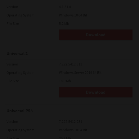
Version
4.1.31.0
Operating System
Windows 10 64 Bit
File Size
5.2 Mb
Download
Universal 2
Version
7.222.5412.313
Operating System
Windows Server 2019 64 Bit
File Size
18.0 Mb
Download
Universal PS3
Version
7.222.5412.231
Operating System
Windows 10 64 Bit
File Size
20.2 Mb