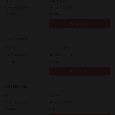
Version
7.222.5412.313
Operating System
Windows 11 32 Bit
File Size
18.0 Mb
Download
Universal PS3
Version
7.222.5412.313
Operating System
Windows 11 32 Bit
File Size
17.6 Mb
Download
e-STUDIO Fax
Version
4.1.34.0
Operating System
Windows 11 64 Bit
File Size
5.1 Mb