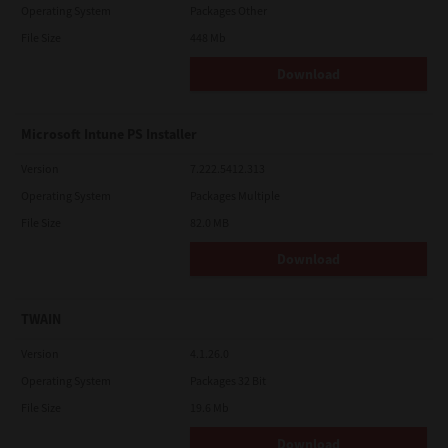
Operating System
Packages Other
File Size
448 Mb
Download
Microsoft Intune PS Installer
Version
7.222.5412.313
Operating System
Packages Multiple
File Size
82.0 MB
Download
TWAIN
Version
4.1.26.0
Operating System
Packages 32 Bit
File Size
19.6 Mb
Download