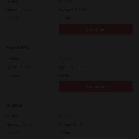
Version
4.1.27.0
Operating System
Packages 32-64 Bit
File Size
14.6 Mb
Download
MacOS PPD
Version
7.113.0.4
Operating System
macOS 10.7 - 12.5
File Size
2.9 Mb
Download
DocMon
Version
4.1.23.0
Operating System
Packages Other
File Size
105 Mb