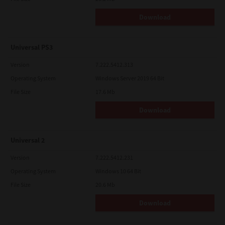
Download
Universal PS3
Version
7.222.5412.313
Operating System
Windows Server 2019 64 Bit
File Size
17.6 Mb
Download
Universal 2
Version
7.222.5412.231
Operating System
Windows 10 64 Bit
File Size
20.6 Mb
Download