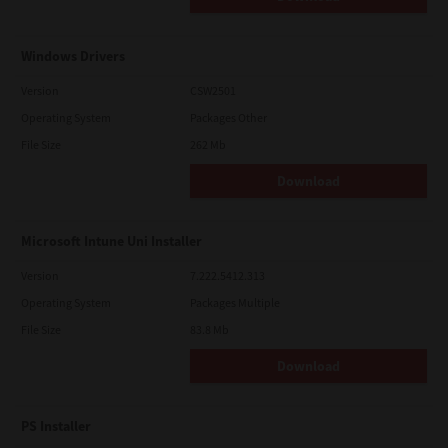
Windows Drivers
Version
CSW2501
Operating System
Packages Other
File Size
262 Mb
Download
Microsoft Intune Uni Installer
Version
7.222.5412.313
Operating System
Packages Multiple
File Size
83.8 Mb
Download
PS Installer