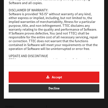
Software and all copies.
Red Hat Linux
DISCLAIMER OF WARRANTY:
Software is provided "AS IS" without warranty of any kind,
Version
7.119.4.0
either express or implied, including, but not limited to, the
implied warranties of merchantability, fitness for a particular
Operating System
Unix Filter
purpose, title, and non-infringement. TTEC disclaims any
warranty relating to the quality and performance of Software.
File Size
1 Mb
If Software proves defective, You (and not TTEC) shall be
responsible for the entire cost of all necessary servicing, repair
Download
or correction. TTEC does not warrant that the functions
contained in Software will meet your requirements or that the
operation of Software will be uninterrupted or error free.
Universal 2
UPDATE AND DISCONTINUE
TTEC may update, upgrade and discontinue Software without
Version
7.222.5412.231
any restriction.
Operating System
Windows 10 32 Bit
THIRD PARTY SOFTWARE
There are cases in which third party software is contained in
File Size
18.9 Mb
Accept
Software (including future updated and upgraded versions).
Such third party software is provided to you on different terms
Download
from those of this License Agreement, in the form of term
Decline
stated in the License Agreement with the suppliers or the
readme files (or files similar to readme files) separately from
this License Agreement ("Separate Agreements, etc."). When
SAP eBN
you use the third party software, you must comply with the
term of the third party software stated in the Separate
Version
1