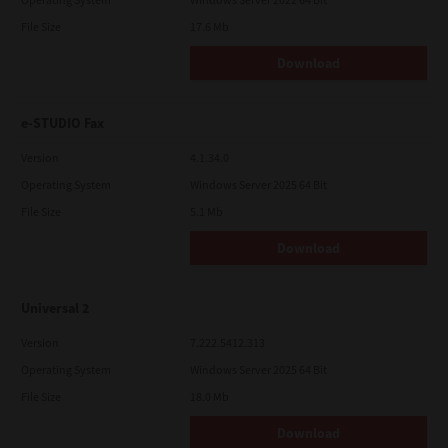
File Size
17.6 Mb
Download
e-STUDIO Fax
Version
4.1.34.0
Operating System
Windows Server 2025 64 Bit
File Size
5.1 Mb
Download
Universal 2
Version
7.222.5412.313
Operating System
Windows Server 2025 64 Bit
File Size
18.0 Mb
Download