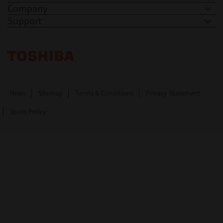
Company
Support
Toshiba Leading Innovation. Together Information
News
Sitemap
Terms & Conditions
Privacy Statement
Spam Policy