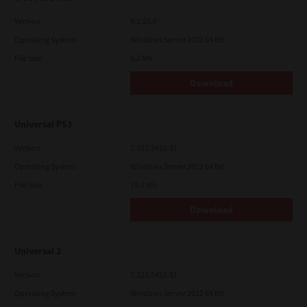
Version
4.1.25.0
Operating System
Windows Server 2012 64 Bit
File Size
5.2 Mb
Download
Universal PS3
Version
7.222.5412.81
Operating System
Windows Server 2012 64 Bit
File Size
19.5 Mb
Download
Universal 2
Version
7.222.5412.81
Operating System
Windows Server 2012 64 Bit