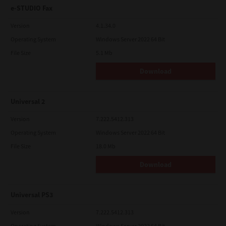
e-STUDIO Fax
Version
4.1.34.0
Operating System
Windows Server 2022 64 Bit
File Size
5.1 Mb
Download
Universal 2
Version
7.222.5412.313
Operating System
Windows Server 2022 64 Bit
File Size
18.0 Mb
Download
Universal PS3
Version
7.222.5412.313
Operating System
Windows Server 2022 64 Bit