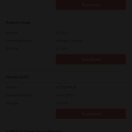
Download
Remote Scan
Version
4.1.25.0
Operating System
Packages 32-64 Bit
File Size
51.7 Mb
Download
Universal V4
Version
10.70.3989.68
Operating System
Other 32 Bit
File Size
75.4 Mb
Download
e-BRIDGE Paper Reuse Report