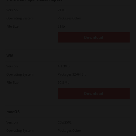
Version
V1.01
Operating System
Packages Other
File Size
3 Mb
Download
WIA
Version
4.1.30.0
Operating System
Packages 32-64 Bit
File Size
10.8 Mb
Download
macOS
Version
CSW2501
Operating System
Packages Other