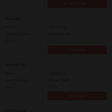
Download
Universal 2
Version
7.222.5412.313
Operating System
Windows 11 64 Bit
File Size
18.0 Mb
Download
Universal PS3
Version
7.222.5412.313
Operating System
Windows 11 64 Bit
File Size
17.6 Mb
Download
e-STUDIO Fax