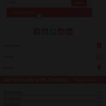
Further Info
Drivers
Find Us
Get in touch with Toshiba
Enquire now
Solutions
Products
Services