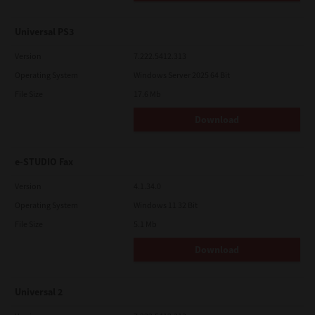
Universal PS3
Version
7.222.5412.313
Operating System
Windows Server 2025 64 Bit
File Size
17.6 Mb
Download
e-STUDIO Fax
Version
4.1.34.0
Operating System
Windows 11 32 Bit
File Size
5.1 Mb
Download
Universal 2