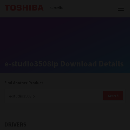
Toshiba Leading Innovation
Australia
Solutions
e-studio3508lp Download Details
Products
Services
Find Another Product
Company
Search
DRIVERS
Contact us