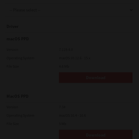
Support
Driver
Drivers
macOS PPD
Version
7.119.4.0
Operating System
macOS 10.12.6 - 15.x
Find Us
File Size
4.6 Mb
Download
Login/Register
MacOS PPD
Logout
Version
7.34
Operating System
macOS 10.4 - 10.6
File Size
5 Mb
Australia, New Zealand & Pacific Islands
Copyright © 2016 Toshiba Corporation. All Rights Reserved.
Download