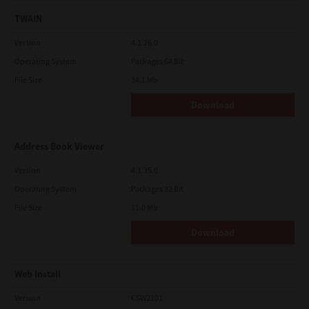
TWAIN
Version
4.1.26.0
Operating System
Packages 64 Bit
File Size
34.1 Mb
Download
Address Book Viewer
Version
4.1.35.0
Operating System
Packages 32 Bit
File Size
11.0 Mb
Download
Web Install
Version
CSW2101