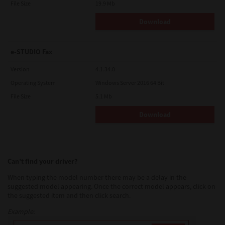
File Size
19.9 Mb
Download
e-STUDIO Fax
Version
4.1.34.0
Operating System
Windows Server 2016 64 Bit
File Size
5.1 Mb
Download
Can’t find your driver?
When typing the model number there may be a delay in the
suggested model appearing. Once the correct model appears, click on
the suggested item and then click search.
Example: