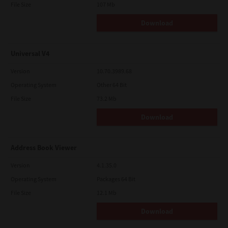
File Size
107 Mb
Download
Universal V4
Version
10.70.3989.68
Operating System
Other 64 Bit
File Size
73.2 Mb
Download
Address Book Viewer
Version
4.1.35.0
Operating System
Packages 64 Bit
File Size
12.1 Mb
Download