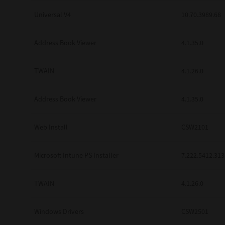
Universal V4
10.70.3989.68
Address Book Viewer
4.1.35.0
TWAIN
4.1.26.0
Address Book Viewer
4.1.35.0
Web Install
CSW2101
Microsoft Intune PS Installer
7.222.5412.313
TWAIN
4.1.26.0
Windows Drivers
CSW2501