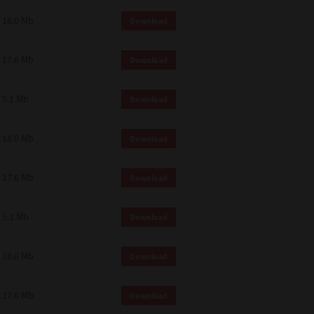
18.0 Mb
Download
17.6 Mb
Download
5.1 Mb
Download
18.0 Mb
Download
17.6 Mb
Download
5.1 Mb
Download
18.0 Mb
Download
17.6 Mb
Download