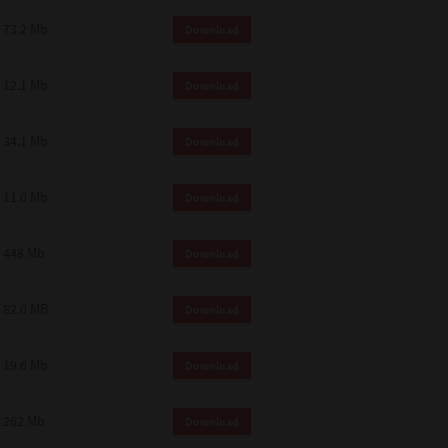
73.2 Mb
Download
12.1 Mb
Download
34.1 Mb
Download
11.0 Mb
Download
448 Mb
Download
82.0 MB
Download
19.6 Mb
Download
262 Mb
Download