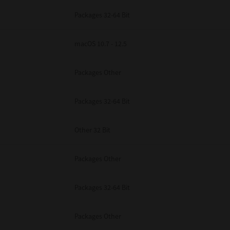
Packages 32-64 Bit
macOS 10.7 - 12.5
Packages Other
Packages 32-64 Bit
Other 32 Bit
Packages Other
Packages 32-64 Bit
Packages Other