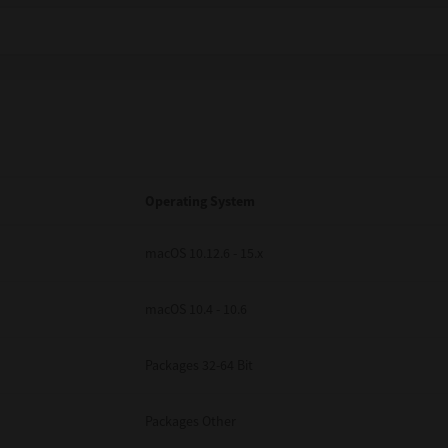
Operating System
macOS 10.12.6 - 15.x
macOS 10.4 - 10.6
Packages 32-64 Bit
Packages Other