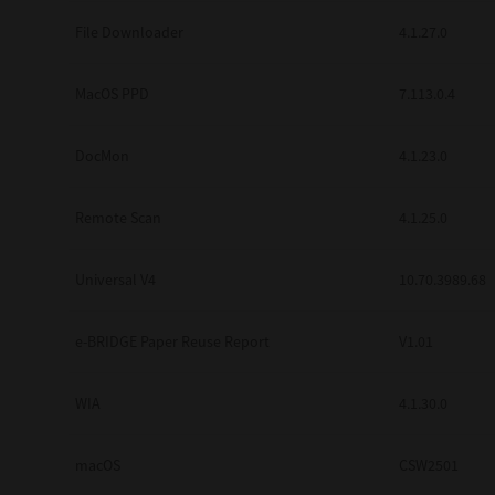
Secure Print
File Downloader
4.1.27.0
Software Partners
MacOS PPD
7.113.0.4
Cloud Fax
DocMon
4.1.23.0
Customer Stories
Scanning Solutions
Remote Scan
4.1.25.0
Device Management
Universal V4
10.70.3989.68
Labels & Forms
Explore
Products
e-BRIDGE Paper Reuse Report
V1.01
Printers
WIA
4.1.30.0
macOS
CSW2501