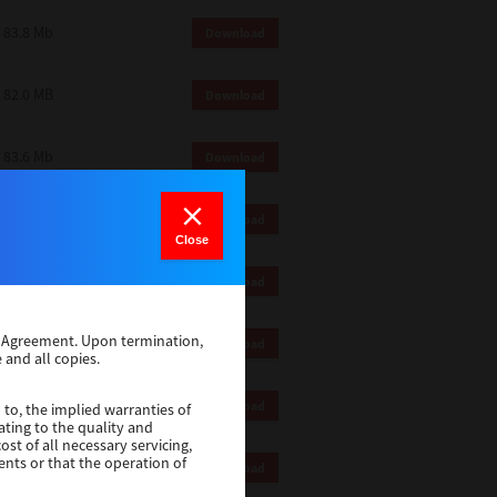
83.8 Mb
Download
82.0 MB
Download
83.6 Mb
Download
1 Mb
Download
Close
82.2 Mb
Download
se Agreement. Upon termination,
1 Mb
Download
 and all copies.
1 Mb
Download
 to, the implied warranties of
ating to the quality and
st of all necessary servicing,
ents or that the operation of
116 Mb
Download