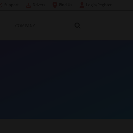
Support
Drivers
Find Us
Login/Register
COMPANY
Search Toshiba