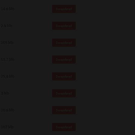
14.6 Mb
Download
2.9 Mb
Download
105 Mb
Download
51.7 Mb
Download
75.4 Mb
Download
3 Mb
Download
10.8 Mb
Download
107 Mb
Download