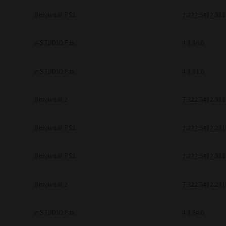
be found to be illegal, invalid or 
Universal PS3
7.222.5412.313
YOU ACKNOWLEDGE THAT YOU HAV
BY ITS TERMS AND CONDITIONS.
BETWEEN YOU AND TTEC AND ITS
e-STUDIO Fax
COMMUNICATION RELATING TO TH
4.1.34.0
Pre-Owned MFDs
Contractor/Manufacturer is TOSHI
e-STUDIO Fax
4.1.31.0
Universal 2
7.222.5412.313
Universal PS3
7.222.5412.231
Universal PS3
7.222.5412.313
Universal 2
7.222.5412.231
e-STUDIO Fax
4.1.34.0