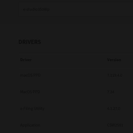
Education
Government
Healthcare
DRIVERS
Transport & Logistics
Driver
Version
Professional Services
Small Medium Businesses
macOS PPD
7.119.4.0
Solutions For Business
MacOS PPD
7.34
Software Solutions
e-Filing Utility
4.1.27.0
Digital Transformation
Application
CSW2501
Print Management