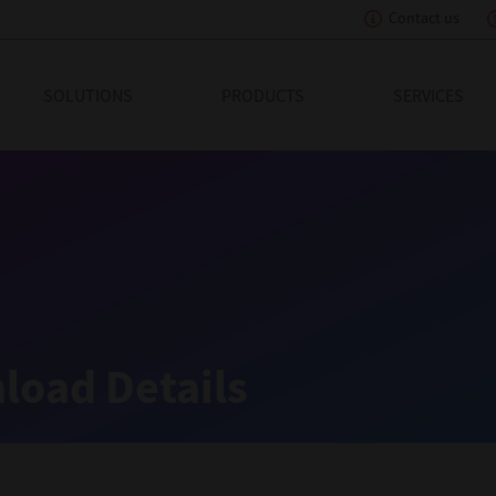
Contact us
eading Innovation
SOLUTIONS
PRODUCTS
SERVICES
load Details