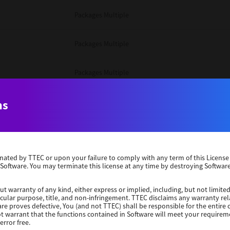
Packages Multiple
Packages Multiple
Packages Multiple
Unix Filter
ns
Packages Multiple
erminated by TTEC or upon your failure to comply with any term of this Licen
Unix Filter
 Software. You may terminate this license at any time by destroying Software
Unix Filter
ut warranty of any kind, either express or implied, including, but not limited
ticular purpose, title, and non-infringement. TTEC disclaims any warranty rel
re proves defective, You (and not TTEC) shall be responsible for the entire co
ot warrant that the functions contained in Software will meet your requirem
Packages Other
error free.