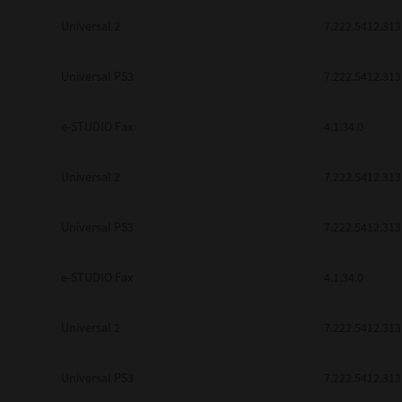
Universal 2
7.222.5412.313
Universal PS3
7.222.5412.313
e-STUDIO Fax
4.1.34.0
Universal 2
7.222.5412.313
Universal PS3
7.222.5412.313
e-STUDIO Fax
4.1.34.0
Universal 2
7.222.5412.313
Universal PS3
7.222.5412.313