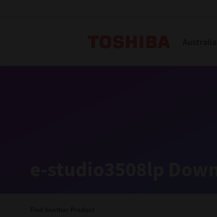
Toshiba L
Australia
Solutions
Products
Services
Company
Explore
Solutions
e-studio3508lp Down
Industry Solutions
Aged Care
Find Another Product
Childcare