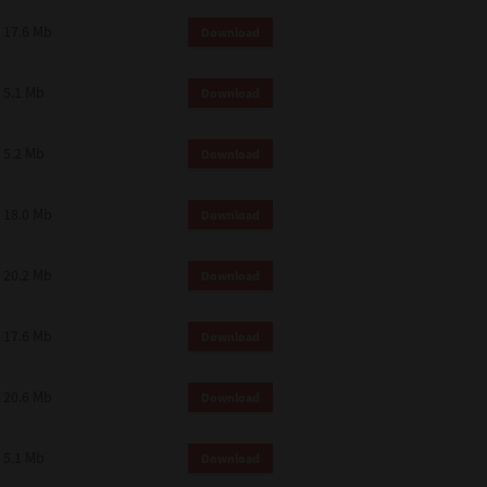
 and effect.
17.6 Mb
Download
SIONS. YOU AGREE TO BE BOUND
LETE AND EXCLUSIVE AGREEMENT
OR WRITTEN, OR ANY OTHER
5.1 Mb
Download
5.2 Mb
Download
18.0 Mb
Download
20.2 Mb
Download
17.6 Mb
Download
20.6 Mb
Download
5.1 Mb
Download