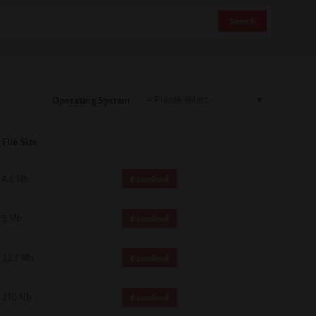
Search
Operating System
File Size
4.6 Mb
Download
5 Mb
Download
12.7 Mb
Download
270 Mb
Download