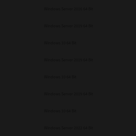
unenforceable, the remaining provisions or portions shall remain in full force
Windows Server 2016 64 Bit
E READ THIS LICENSE AGREEMENT AND THAT YOU UNDERSTAND ITS PROVI
 YOU FURTHER AGREE THAT THIS LICENSE AGREEMENT CONTAINS THE COMP
 SUPPLIERS AND SUPERSEDES ANY PROPOSAL OR PRIOR AGREEMENT, ORAL 
E SUBJECT MATTER OF THIS LICENSE AGREEMENT.
Windows Server 2019 64 Bit
BA TEC Corporation, 1-11-1, Osaki, Shinagawa-ku, Tokyo, 141-8562, Japan
Windows 10 64 Bit
Windows Server 2019 64 Bit
Windows 10 64 Bit
Windows Server 2019 64 Bit
Windows 10 64 Bit
Windows Server 2022 64 Bit