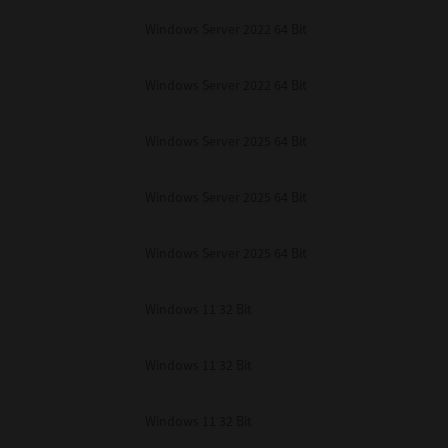
Windows Server 2022 64 Bit
Windows Server 2022 64 Bit
Windows Server 2025 64 Bit
Windows Server 2025 64 Bit
Windows Server 2025 64 Bit
Windows 11 32 Bit
Windows 11 32 Bit
Windows 11 32 Bit