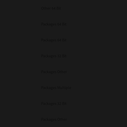
Other 64 Bit
Packages 64 Bit
Packages 64 Bit
Packages 32 Bit
Packages Other
Packages Multiple
Packages 32 Bit
Packages Other