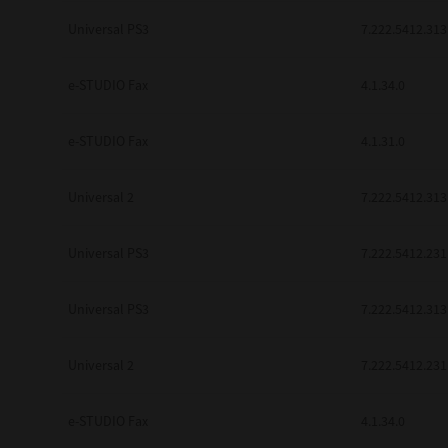
be found to be illegal, invalid or 
Universal PS3
7.222.5412.313
YOU ACKNOWLEDGE THAT YOU HAV
BY ITS TERMS AND CONDITIONS.
BETWEEN YOU AND TTEC AND ITS
e-STUDIO Fax
COMMUNICATION RELATING TO TH
4.1.34.0
Pre-Owned MFDs
Contractor/Manufacturer is TOSHI
e-STUDIO Fax
4.1.31.0
Universal 2
7.222.5412.313
Universal PS3
7.222.5412.231
Universal PS3
7.222.5412.313
Universal 2
7.222.5412.231
e-STUDIO Fax
4.1.34.0