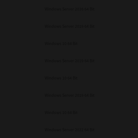
unenforceable, the remaining provisions or portions shall remain in full force
Windows Server 2016 64 Bit
E READ THIS LICENSE AGREEMENT AND THAT YOU UNDERSTAND ITS PROVI
 YOU FURTHER AGREE THAT THIS LICENSE AGREEMENT CONTAINS THE COMP
 SUPPLIERS AND SUPERSEDES ANY PROPOSAL OR PRIOR AGREEMENT, ORAL 
E SUBJECT MATTER OF THIS LICENSE AGREEMENT.
Windows Server 2019 64 Bit
BA TEC Corporation, 1-11-1, Osaki, Shinagawa-ku, Tokyo, 141-8562, Japan
Windows 10 64 Bit
Windows Server 2019 64 Bit
Windows 10 64 Bit
Windows Server 2019 64 Bit
Windows 10 64 Bit
Windows Server 2022 64 Bit