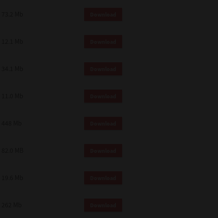
73.2 Mb
Download
12.1 Mb
Download
34.1 Mb
Download
11.0 Mb
Download
448 Mb
Download
82.0 MB
Download
19.6 Mb
Download
262 Mb
Download