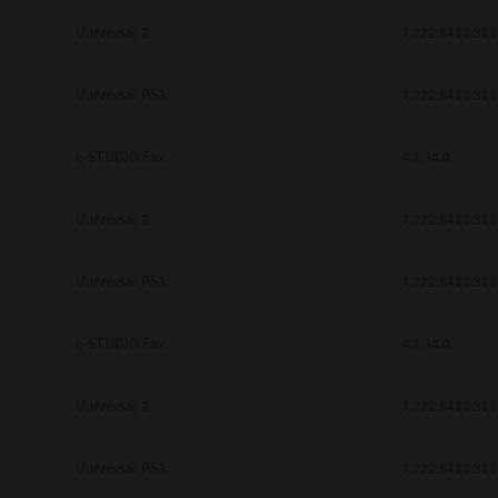
Universal 2
7.222.5412.313
Universal PS3
7.222.5412.313
e-STUDIO Fax
4.1.34.0
Universal 2
7.222.5412.313
Universal PS3
7.222.5412.313
e-STUDIO Fax
4.1.34.0
Universal 2
7.222.5412.313
Universal PS3
7.222.5412.313