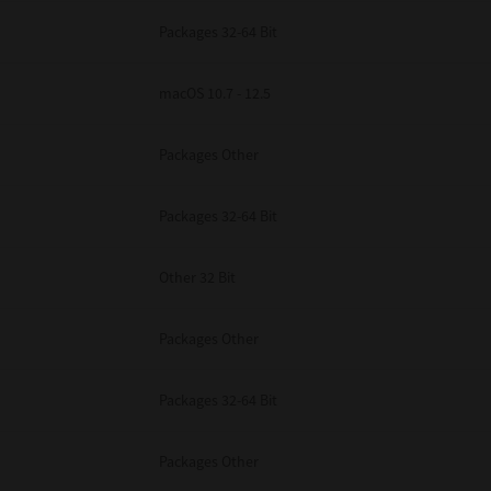
Packages 32-64 Bit
macOS 10.7 - 12.5
Packages Other
Packages 32-64 Bit
Other 32 Bit
Packages Other
Packages 32-64 Bit
Packages Other