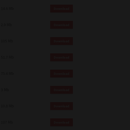
14.6 Mb
Download
2.9 Mb
Download
105 Mb
Download
51.7 Mb
Download
75.4 Mb
Download
3 Mb
Download
10.8 Mb
Download
107 Mb
Download