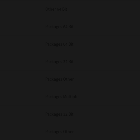
Other 64 Bit
Packages 64 Bit
Packages 64 Bit
Packages 32 Bit
Packages Other
Packages Multiple
Packages 32 Bit
Packages Other