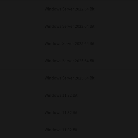
Windows Server 2022 64 Bit
Windows Server 2022 64 Bit
Windows Server 2025 64 Bit
Windows Server 2025 64 Bit
Windows Server 2025 64 Bit
Windows 11 32 Bit
Windows 11 32 Bit
Windows 11 32 Bit