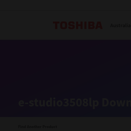
Toshiba L
Australia
Solutions
Products
Services
Company
Explore
Solutions
e-studio3508lp Down
Industry Solutions
Aged Care
Find Another Product
Childcare