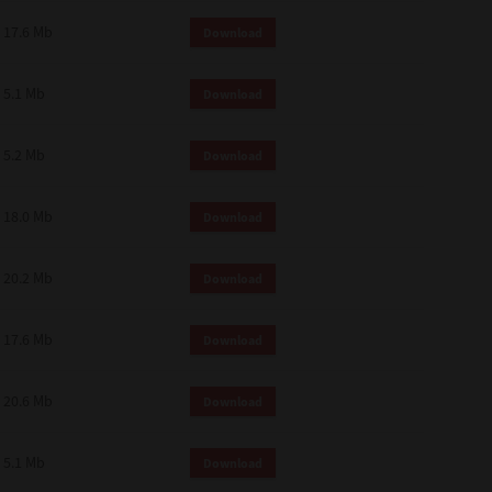
 and effect.
17.6 Mb
Download
SIONS. YOU AGREE TO BE BOUND
LETE AND EXCLUSIVE AGREEMENT
OR WRITTEN, OR ANY OTHER
5.1 Mb
Download
5.2 Mb
Download
18.0 Mb
Download
20.2 Mb
Download
17.6 Mb
Download
20.6 Mb
Download
5.1 Mb
Download