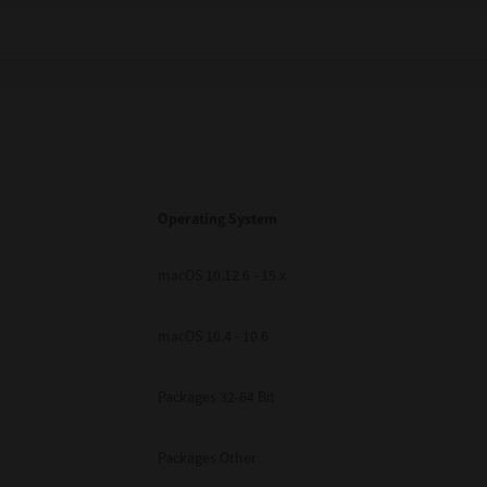
Operating System
macOS 10.12.6 - 15.x
macOS 10.4 - 10.6
Packages 32-64 Bit
Packages Other