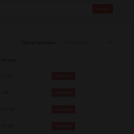
Search
Operating System
File Size
4.6 Mb
Download
5 Mb
Download
12.7 Mb
Download
270 Mb
Download