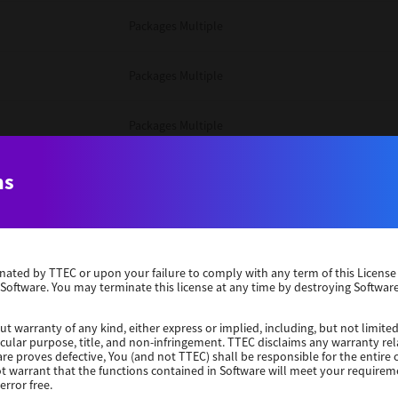
Packages Multiple
Packages Multiple
Packages Multiple
Unix Filter
ns
Packages Multiple
erminated by TTEC or upon your failure to comply with any term of this Licen
Unix Filter
 Software. You may terminate this license at any time by destroying Software
Unix Filter
ut warranty of any kind, either express or implied, including, but not limited
ticular purpose, title, and non-infringement. TTEC disclaims any warranty rel
re proves defective, You (and not TTEC) shall be responsible for the entire co
ot warrant that the functions contained in Software will meet your requirem
Packages Other
error free.