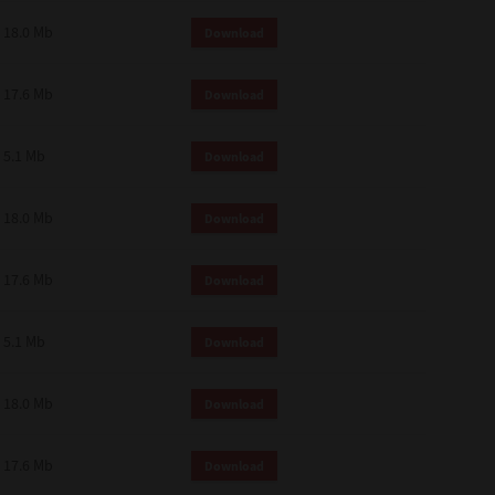
18.0 Mb
Download
17.6 Mb
Download
5.1 Mb
Download
18.0 Mb
Download
17.6 Mb
Download
5.1 Mb
Download
18.0 Mb
Download
17.6 Mb
Download