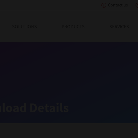
Contact us
eading Innovation
SOLUTIONS
PRODUCTS
SERVICES
load Details