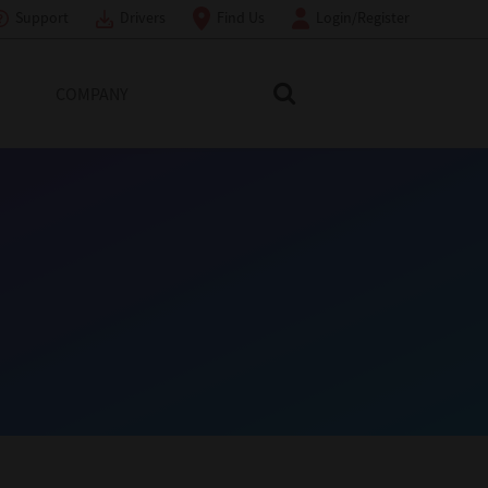
Support
Drivers
Find Us
Login/Register
COMPANY
Search Toshiba