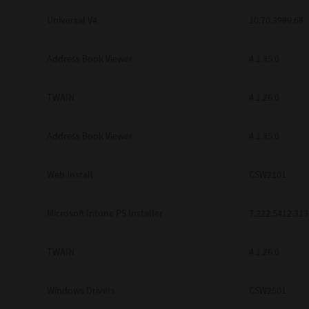
Universal V4
10.70.3989.68
Address Book Viewer
4.1.35.0
TWAIN
4.1.26.0
Address Book Viewer
4.1.35.0
Web Install
CSW2101
Microsoft Intune PS Installer
7.222.5412.313
TWAIN
4.1.26.0
Windows Drivers
CSW2501