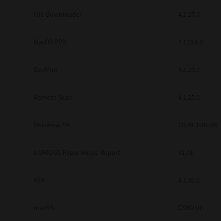
Secure Print
File Downloader
4.1.27.0
Software Partners
MacOS PPD
7.113.0.4
Cloud Fax
DocMon
4.1.23.0
Customer Stories
Scanning Solutions
Remote Scan
4.1.25.0
Device Management
Universal V4
10.70.3989.68
Labels & Forms
Explore
Products
e-BRIDGE Paper Reuse Report
V1.01
Printers
WIA
4.1.30.0
macOS
CSW2501