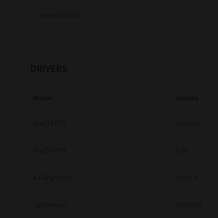
Education
Government
Healthcare
DRIVERS
Transport & Logistics
Driver
Version
Professional Services
Small Medium Businesses
macOS PPD
7.119.4.0
Solutions For Business
MacOS PPD
7.34
Software Solutions
e-Filing Utility
4.1.27.0
Digital Transformation
Application
CSW2501
Print Management