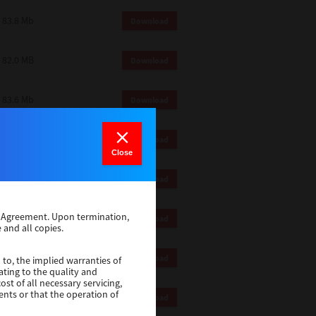
83.8 Mb
Download
82.0 MB
Download
83.6 Mb
Download
1 Mb
Download
Close
82.2 Mb
Download
se Agreement. Upon termination,
1 Mb
Download
 and all copies.
1 Mb
Download
 to, the implied warranties of
ating to the quality and
st of all necessary servicing,
ents or that the operation of
116 Mb
Download