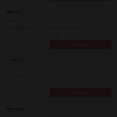
Universal PS3
Version
7.222.5412.313
Operating System
Windows Server 2025 64 Bit
File Size
17.6 Mb
Download
e-STUDIO Fax
Version
4.1.34.0
Operating System
Windows 11 32 Bit
File Size
5.1 Mb
Download
Universal 2