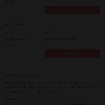
File Size
19.9 Mb
Download
e-STUDIO Fax
Version
4.1.34.0
Operating System
Windows Server 2016 64 Bit
File Size
5.1 Mb
Download
Can’t find your driver?
When typing the model number there may be a delay in the
suggested model appearing. Once the correct model appears, click on
the suggested item and then click search.
Example: