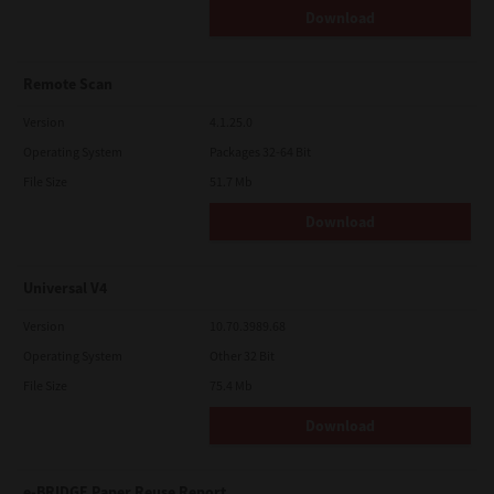
Download
Remote Scan
Version
4.1.25.0
Operating System
Packages 32-64 Bit
File Size
51.7 Mb
Download
Universal V4
Version
10.70.3989.68
Operating System
Other 32 Bit
File Size
75.4 Mb
Download
e-BRIDGE Paper Reuse Report