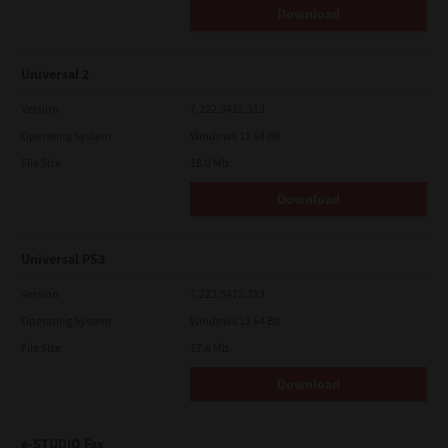
Download
Universal 2
Version
7.222.5412.313
Operating System
Windows 11 64 Bit
File Size
18.0 Mb
Download
Universal PS3
Version
7.222.5412.313
Operating System
Windows 11 64 Bit
File Size
17.6 Mb
Download
e-STUDIO Fax