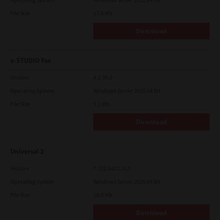
File Size
17.6 Mb
Download
e-STUDIO Fax
Version
4.1.34.0
Operating System
Windows Server 2025 64 Bit
File Size
5.1 Mb
Download
Universal 2
Version
7.222.5412.313
Operating System
Windows Server 2025 64 Bit
File Size
18.0 Mb
Download