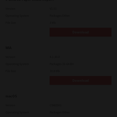
Version
V1.01
Operating System
Packages Other
File Size
3 Mb
Download
WIA
Version
4.1.30.0
Operating System
Packages 32-64 Bit
File Size
10.8 Mb
Download
macOS
Version
CSW2501
Operating System
Packages Other