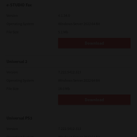
e-STUDIO Fax
Version
4.1.34.0
Operating System
Windows Server 2022 64 Bit
File Size
5.1 Mb
Download
Universal 2
Version
7.222.5412.313
Operating System
Windows Server 2022 64 Bit
File Size
18.0 Mb
Download
Universal PS3
Version
7.222.5412.313
Operating System
Windows Server 2022 64 Bit