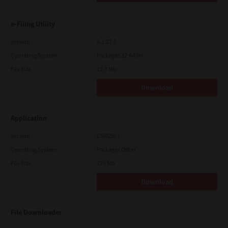
e-Filing Utility
Version
4.1.27.0
Operating System
Packages 32-64 Bit
File Size
12.7 Mb
Download
Application
Version
CSW2501
Operating System
Packages Other
File Size
270 Mb
Download
File Downloader