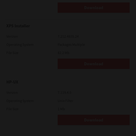
Download
XPS Installer
Version
7.212.4835.24
Operating System
Packages Multiple
File Size
82.2 Mb
Download
HP-UX
Version
7.119.4.0
Operating System
Unix Filter
File Size
1 Mb
Download