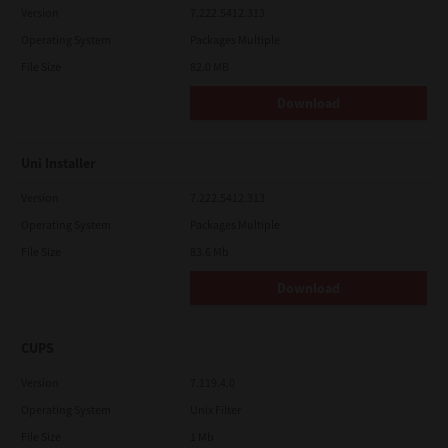
Version
7.222.5412.313
Operating System
Packages Multiple
File Size
82.0 MB
Download
Uni Installer
Version
7.222.5412.313
Operating System
Packages Multiple
File Size
83.6 Mb
Download
CUPS
Version
7.119.4.0
Operating System
Unix Filter
File Size
1 Mb