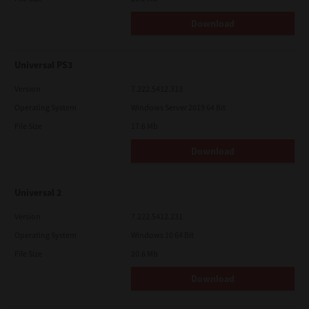
Download
Universal PS3
Version
7.222.5412.313
Operating System
Windows Server 2019 64 Bit
File Size
17.6 Mb
Download
Universal 2
Version
7.222.5412.231
Operating System
Windows 10 64 Bit
File Size
20.6 Mb
Download