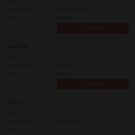
Version
4.1.27.0
Operating System
Packages 32-64 Bit
File Size
14.6 Mb
Download
MacOS PPD
Version
7.113.0.4
Operating System
macOS 10.7 - 12.5
File Size
2.9 Mb
Download
DocMon
Version
4.1.23.0
Operating System
Packages Other
File Size
105 Mb