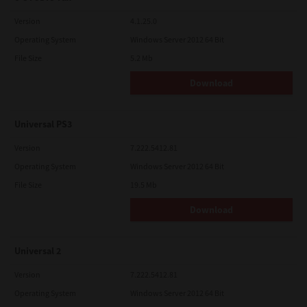
Version
4.1.25.0
Operating System
Windows Server 2012 64 Bit
File Size
5.2 Mb
Download
Universal PS3
Version
7.222.5412.81
Operating System
Windows Server 2012 64 Bit
File Size
19.5 Mb
Download
Universal 2
Version
7.222.5412.81
Operating System
Windows Server 2012 64 Bit