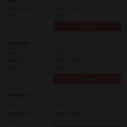
Version
7.222.5412.313
Operating System
Windows 11 32 Bit
File Size
18.0 Mb
Download
Universal PS3
Version
7.222.5412.313
Operating System
Windows 11 32 Bit
File Size
17.6 Mb
Download
e-STUDIO Fax
Version
4.1.34.0
Operating System
Windows 11 64 Bit
File Size
5.1 Mb