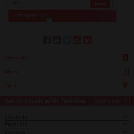
Further Info
Drivers
Find Us
Get in touch with Toshiba
Enquire now
Solutions
Products
Services