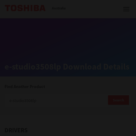
Toshiba Leading Innovation
Australia
Solutions
e-studio3508lp Download Details
Products
Services
Find Another Product
Company
Search
DRIVERS
Contact us