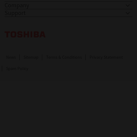
Company
Support
Toshiba Leading Innovation. Together Information
News
Sitemap
Terms & Conditions
Privacy Statement
Spam Policy