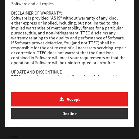
Software and all copies.
Red Hat Linux
DISCLAIMER OF WARRANTY:
Software is provided "AS IS" without warranty of any kind,
Version
7.119.4.0
either express or implied, including, but not limited to, the
implied warranties of merchantability, fitness for a particular
Operating System
Unix Filter
purpose, title, and non-infringement. TTEC disclaims any
warranty relating to the quality and performance of Software.
File Size
1 Mb
If Software proves defective, You (and not TTEC) shall be
responsible for the entire cost of all necessary servicing, repair
Download
or correction. TTEC does not warrant that the functions
contained in Software will meet your requirements or that the
operation of Software will be uninterrupted or error free.
Universal 2
UPDATE AND DISCONTINUE
TTEC may update, upgrade and discontinue Software without
Version
7.222.5412.231
any restriction.
Operating System
Windows 10 32 Bit
THIRD PARTY SOFTWARE
There are cases in which third party software is contained in
File Size
18.9 Mb
Accept
Software (including future updated and upgraded versions).
Such third party software is provided to you on different terms
Download
from those of this License Agreement, in the form of term
Decline
stated in the License Agreement with the suppliers or the
readme files (or files similar to readme files) separately from
this License Agreement ("Separate Agreements, etc."). When
SAP eBN
you use the third party software, you must comply with the
term of the third party software stated in the Separate
Version
1