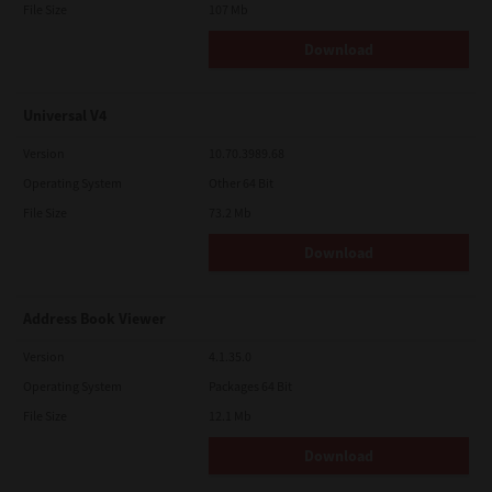
File Size
107 Mb
Download
Universal V4
Version
10.70.3989.68
Operating System
Other 64 Bit
File Size
73.2 Mb
Download
Address Book Viewer
Version
4.1.35.0
Operating System
Packages 64 Bit
File Size
12.1 Mb
Download