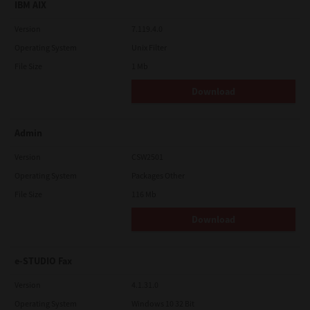
IBM AIX
Version
7.119.4.0
Operating System
Unix Filter
File Size
1 Mb
Download
Admin
Version
CSW2501
Operating System
Packages Other
File Size
116 Mb
Download
e-STUDIO Fax
Version
4.1.31.0
Operating System
Windows 10 32 Bit