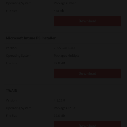
Operating System
Packages Other
File Size
448 Mb
Download
Microsoft Intune PS Installer
Version
7.222.5412.313
Operating System
Packages Multiple
File Size
82.0 MB
Download
TWAIN
Version
4.1.26.0
Operating System
Packages 32 Bit
File Size
19.6 Mb
Download