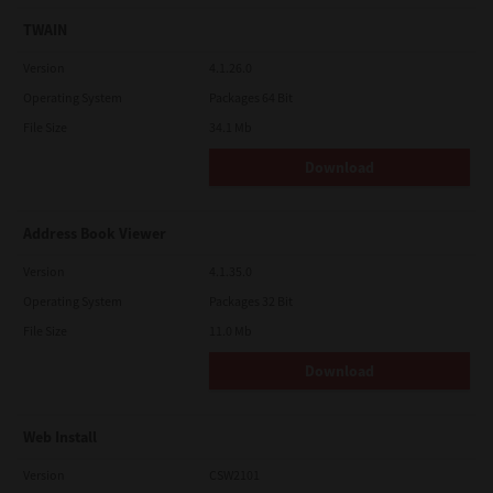
TWAIN
Version
4.1.26.0
Operating System
Packages 64 Bit
File Size
34.1 Mb
Download
Address Book Viewer
Version
4.1.35.0
Operating System
Packages 32 Bit
File Size
11.0 Mb
Download
Web Install
Version
CSW2101