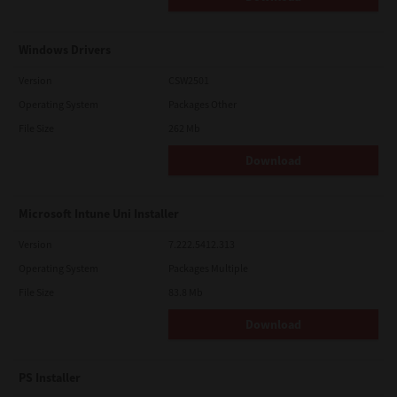
Windows Drivers
Version
CSW2501
Operating System
Packages Other
File Size
262 Mb
Download
Microsoft Intune Uni Installer
Version
7.222.5412.313
Operating System
Packages Multiple
File Size
83.8 Mb
Download
PS Installer