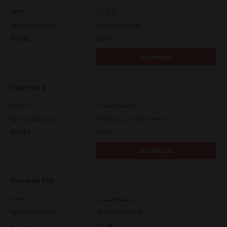
Version
4.1.31.0
Operating System
Windows 10 64 Bit
File Size
5.2 Mb
Download
Universal 2
Version
7.222.5412.313
Operating System
Windows Server 2019 64 Bit
File Size
18.0 Mb
Download
Universal PS3
Version
7.222.5412.231
Operating System
Windows 10 64 Bit
File Size
20.2 Mb