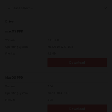
Support
Driver
Drivers
macOS PPD
Version
7.119.4.0
Operating System
macOS 10.12.6 - 15.x
Find Us
File Size
4.6 Mb
Download
Login/Register
MacOS PPD
Logout
Version
7.34
Operating System
macOS 10.4 - 10.6
File Size
5 Mb
Australia, New Zealand & Pacific Islands
Copyright © 2016 Toshiba Corporation. All Rights Reserved.
Download