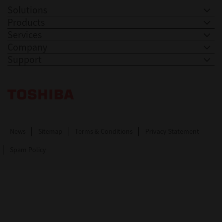
Solutions
Products
Services
Company
Support
Toshiba Leading Innovation. Together Information
News
Sitemap
Terms & Conditions
Privacy Statement
Spam Policy