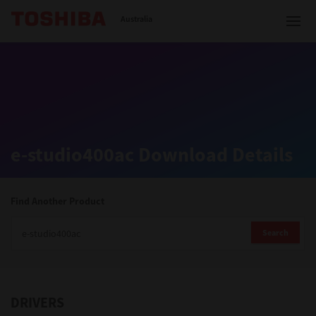
Toshiba Leading Innovation
Australia
Solutions
e-studio400ac Download Details
Products
Services
Find Another Product
Company
Search
DRIVERS
Contact us