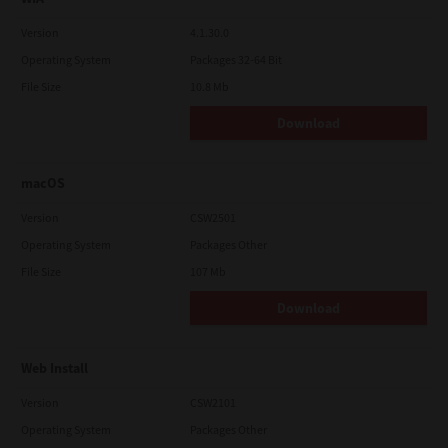
Version
4.1.30.0
Operating System
Packages 32-64 Bit
File Size
10.8 Mb
Download
macOS
Version
CSW2501
Operating System
Packages Other
File Size
107 Mb
Download
Web Install
Version
CSW2101
Operating System
Packages Other