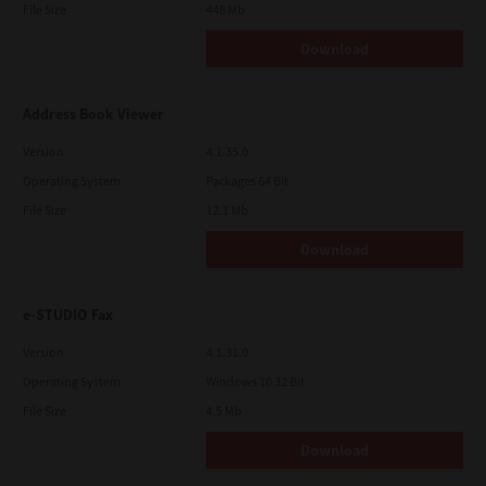
File Size
448 Mb
Download
Address Book Viewer
Version
4.1.35.0
Operating System
Packages 64 Bit
File Size
12.1 Mb
Download
e-STUDIO Fax
Version
4.1.31.0
Operating System
Windows 10 32 Bit
File Size
4.5 Mb
Download