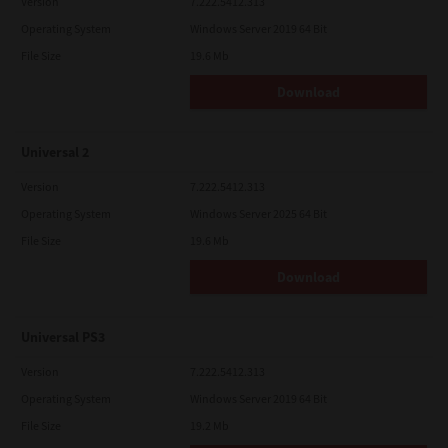
Version
7.222.5412.313
Operating System
Windows Server 2019 64 Bit
File Size
19.6 Mb
Download
Universal 2
Version
7.222.5412.313
Operating System
Windows Server 2025 64 Bit
File Size
19.6 Mb
Download
Universal PS3
Version
7.222.5412.313
Operating System
Windows Server 2019 64 Bit
File Size
19.2 Mb