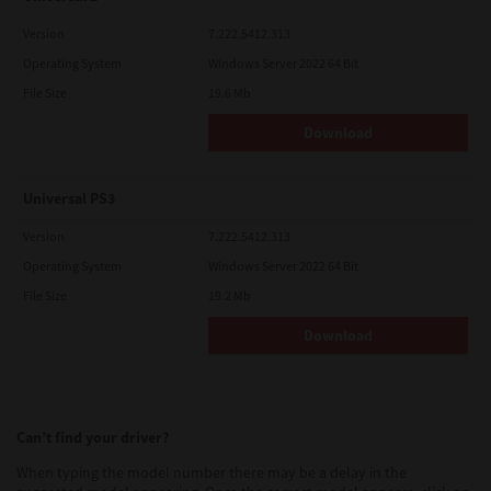
Version
7.222.5412.313
Operating System
Windows Server 2022 64 Bit
File Size
19.6 Mb
Download
Universal PS3
Version
7.222.5412.313
Operating System
Windows Server 2022 64 Bit
File Size
19.2 Mb
Download
Can’t find your driver?
When typing the model number there may be a delay in the