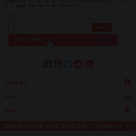
suggested model appearing. Once the correct model appears, click on
the suggested item and then click search.
Example:
Further Info
Drivers
Find Us
Get in touch with Toshiba
Enquire now