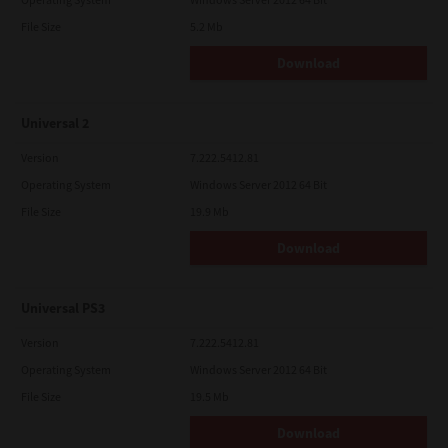
File Size
5.2 Mb
Download
Universal 2
Version
7.222.5412.81
Operating System
Windows Server 2012 64 Bit
File Size
19.9 Mb
Download
Universal PS3
Version
7.222.5412.81
Operating System
Windows Server 2012 64 Bit
File Size
19.5 Mb
Download