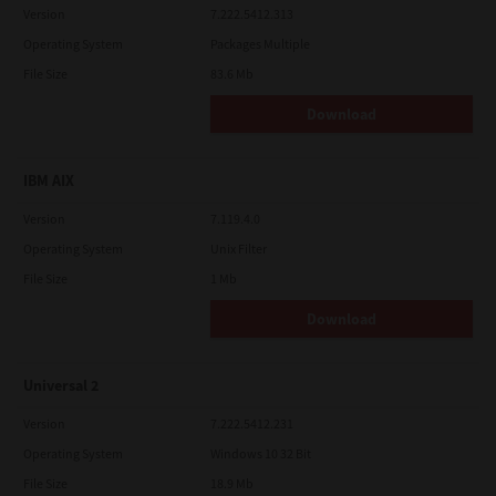
Version
7.222.5412.313
Operating System
Packages Multiple
File Size
83.6 Mb
Download
IBM AIX
Version
7.119.4.0
Operating System
Unix Filter
File Size
1 Mb
Download
Universal 2
Version
7.222.5412.231
Operating System
Windows 10 32 Bit
File Size
18.9 Mb