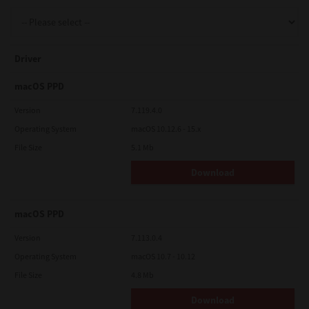
Support
Driver
Drivers
macOS PPD
Version
7.119.4.0
Operating System
macOS 10.12.6 - 15.x
Find Us
File Size
5.1 Mb
Download
Login/Register
macOS PPD
Logout
Version
7.113.0.4
Operating System
macOS 10.7 - 10.12
File Size
4.8 Mb
Australia, New Zealand & Pacific Islands
Copyright © 2016 Toshiba Corporation. All Rights Reserved.
Download