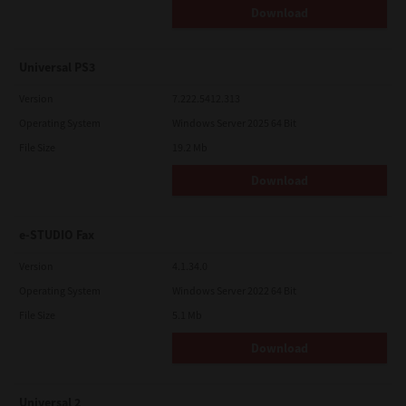
Download
Universal PS3
Version
7.222.5412.313
Operating System
Windows Server 2025 64 Bit
File Size
19.2 Mb
Download
e-STUDIO Fax
Version
4.1.34.0
Operating System
Windows Server 2022 64 Bit
File Size
5.1 Mb
Download
Universal 2