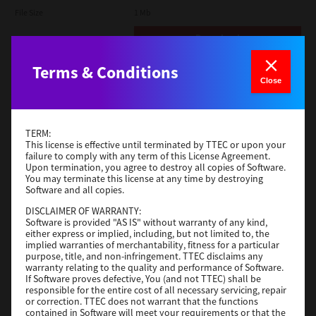
File Size
1 Mb
Download
Terms & Conditions
Admin
Close
Version
CSW2501
Operating System
Packages Other
TERM:
File Size
116 Mb
This license is effective until terminated by TTEC or upon your
failure to comply with any term of this License Agreement.
Upon termination, you agree to destroy all copies of Software.
Download
You may terminate this license at any time by destroying
Software and all copies.
DISCLAIMER OF WARRANTY:
Application
Software is provided "AS IS" without warranty of any kind,
either express or implied, including, but not limited to, the
Version
CSW2501
implied warranties of merchantability, fitness for a particular
Operating System
Packages Other
purpose, title, and non-infringement. TTEC disclaims any
warranty relating to the quality and performance of Software.
File Size
270 Mb
If Software proves defective, You (and not TTEC) shall be
responsible for the entire cost of all necessary servicing, repair
Download
or correction. TTEC does not warrant that the functions
contained in Software will meet your requirements or that the