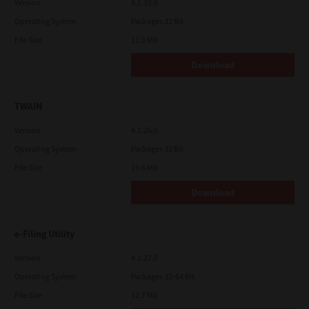
Version
4.1.35.0
Operating System
Packages 32 Bit
File Size
11.0 Mb
Download
TWAIN
Version
4.1.26.0
Operating System
Packages 32 Bit
File Size
19.6 Mb
Download
e-Filing Utility
Version
4.1.27.0
Operating System
Packages 32-64 Bit
File Size
12.7 Mb