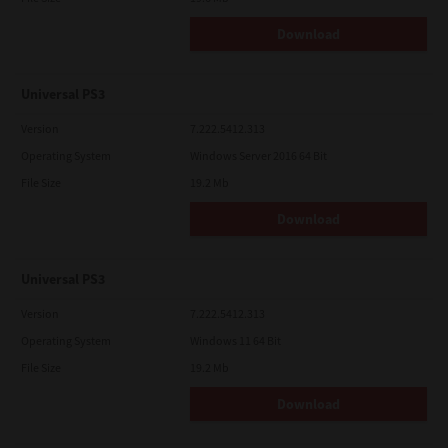
Download
Universal PS3
Version
7.222.5412.313
Operating System
Windows Server 2016 64 Bit
File Size
19.2 Mb
Download
Universal PS3
Version
7.222.5412.313
Operating System
Windows 11 64 Bit
File Size
19.2 Mb
Download