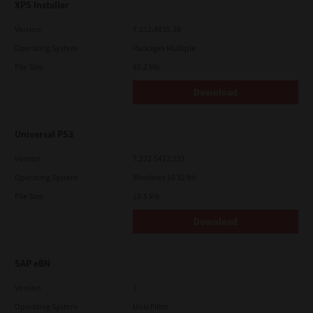
XPS Installer
Version
7.212.4835.24
Operating System
Packages Multiple
File Size
82.2 Mb
Download
Universal PS3
Version
7.222.5412.231
Operating System
Windows 10 32 Bit
File Size
18.5 Mb
Download
SAP eBN
Version
1
Operating System
Unix Filter