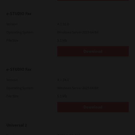
e-STUDIO Fax
Version
4.1.31.0
Operating System
Windows Server 2019 64 Bit
File Size
5.1 Mb
Download
e-STUDIO Fax
Version
4.1.34.0
Operating System
Windows Server 2025 64 Bit
File Size
5.1 Mb
Download
Universal 2