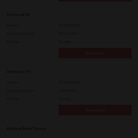
Universal V4
Version
10.70.3989.68
Operating System
Other 32 Bit
File Size
75.4 Mb
Download
Universal V4
Version
10.70.3989.68
Operating System
Other 64 Bit
File Size
75.4 Mb
Download
Address Book Viewer