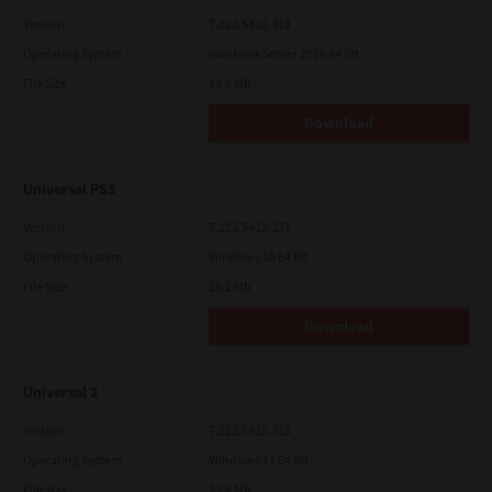
Version
7.222.5412.313
Operating System
Windows Server 2016 64 Bit
File Size
19.6 Mb
Download
Universal PS3
Version
7.222.5412.231
Operating System
Windows 10 64 Bit
File Size
20.2 Mb
Download
Universal 2
Version
7.222.5412.313
Operating System
Windows 11 64 Bit
File Size
19.6 Mb