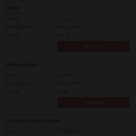
TWAIN
Version
4.1.26.0
Operating System
Packages 64 Bit
File Size
34.1 Mb
Download
Windows Drivers
Version
CSW2501
Operating System
Packages Other
File Size
262 Mb
Download
Microsoft Intune PS Installer
Version
7.222.5412.313