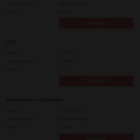
Operating System
Packages Multiple
File Size
82.0 MB
Download
CUPS
Version
7.119.4.0
Operating System
Unix Filter
File Size
1 Mb
Download
Microsoft Intune Uni Installer
Version
7.222.5412.313
Operating System
Packages Multiple
File Size
83.8 Mb
Download