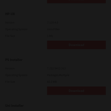
HP-UX
Version
7.119.4.0
Operating System
Unix Filter
File Size
1 Mb
Download
PS Installer
Version
7.222.5412.313
Operating System
Packages Multiple
File Size
82.0 MB
Download
Uni Installer