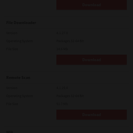
Download
File Downloader
Version
4.1.27.0
Operating System
Packages 32-64 Bit
File Size
14.6 Mb
Download
Remote Scan
Version
4.1.25.0
Operating System
Packages 32-64 Bit
File Size
51.7 Mb
Download
WIA