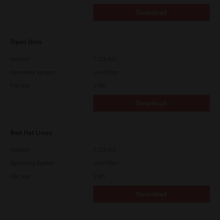
Download
Open Unix
Version
7.119.4.0
Operating System
Unix Filter
File Size
1 Mb
Download
Red Hat Linux
Version
7.119.4.0
Operating System
Unix Filter
File Size
1 Mb
Download