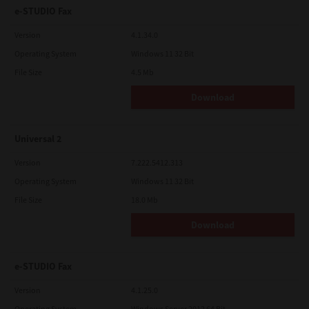
e-STUDIO Fax
Version
4.1.34.0
Operating System
Windows 11 32 Bit
File Size
4.5 Mb
Download
Universal 2
Version
7.222.5412.313
Operating System
Windows 11 32 Bit
File Size
18.0 Mb
Download
e-STUDIO Fax
Version
4.1.25.0
Operating System
Windows Server 2012 64 Bit