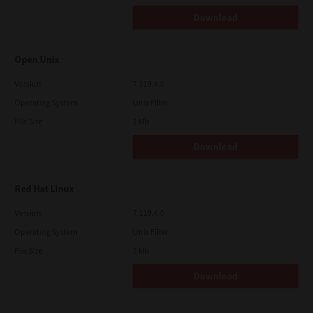
Download
Open Unix
Version
7.119.4.0
Operating System
Unix Filter
File Size
1 Mb
Download
Red Hat Linux
Version
7.119.4.0
Operating System
Unix Filter
File Size
1 Mb
Download