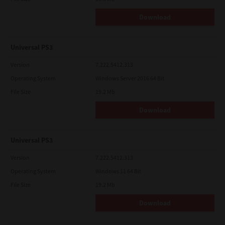
Download
Universal PS3
Version
7.222.5412.313
Operating System
Windows Server 2016 64 Bit
File Size
19.2 Mb
Download
Universal PS3
Version
7.222.5412.313
Operating System
Windows 11 64 Bit
File Size
19.2 Mb
Download