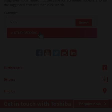
suggested model appearing. Once the correct model appears, click on
the suggested item and then click search.
Example:
Further Info
Drivers
Find Us
Get in touch with Toshiba
Enquire now