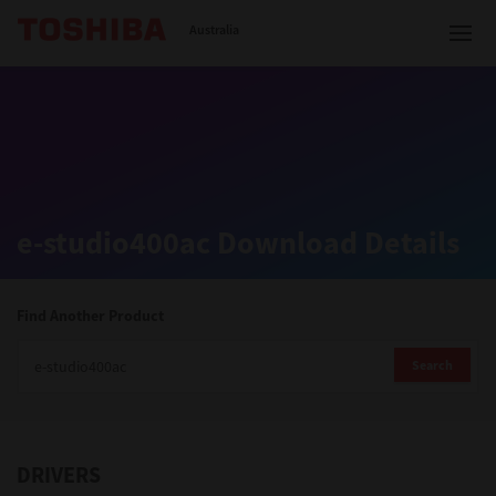
Toshiba Leading Innovation
Australia
Solutions
e-studio400ac Download Details
Products
Services
Find Another Product
Company
Search
DRIVERS
Contact us