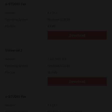
e-STUDIO Fax
Version
4.1.34.0
Operating System
Windows 11 32 Bit
File Size
4.5 Mb
Download
Universal 2
Version
7.222.5412.313
Operating System
Windows 11 32 Bit
File Size
18.0 Mb
Download
e-STUDIO Fax
Version
4.1.25.0
Operating System
Windows Server 2012 64 Bit