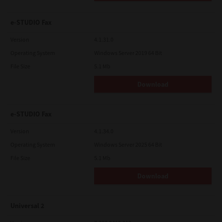
e-STUDIO Fax
Version
4.1.31.0
Operating System
Windows Server 2019 64 Bit
File Size
5.1 Mb
Download
e-STUDIO Fax
Version
4.1.34.0
Operating System
Windows Server 2025 64 Bit
File Size
5.1 Mb
Download
Universal 2