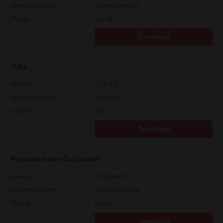
Operating System
Packages Multiple
File Size
82.0 MB
Download
CUPS
Version
7.119.4.0
Operating System
Unix Filter
File Size
1 Mb
Download
Microsoft Intune Uni Installer
Version
7.222.5412.313
Operating System
Packages Multiple
File Size
83.8 Mb
Download