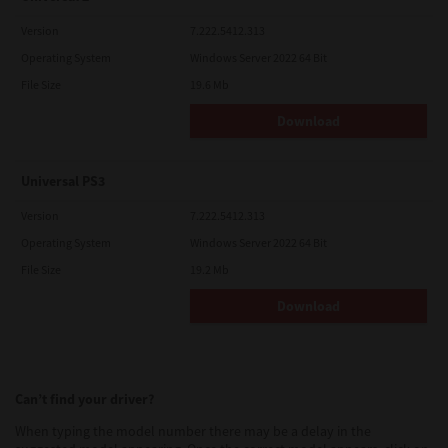
Version
7.222.5412.313
Operating System
Windows Server 2022 64 Bit
File Size
19.6 Mb
Download
Universal PS3
Version
7.222.5412.313
Operating System
Windows Server 2022 64 Bit
File Size
19.2 Mb
Download
Can’t find your driver?
When typing the model number there may be a delay in the