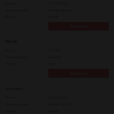
Version
7.222.5412.313
Operating System
Packages Multiple
File Size
83.6 Mb
Download
IBM AIX
Version
7.119.4.0
Operating System
Unix Filter
File Size
1 Mb
Download
Universal 2
Version
7.222.5412.231
Operating System
Windows 10 32 Bit
File Size
18.9 Mb