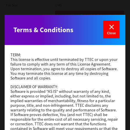
File Size
1 Mb
Download
Terms & Conditions
Admin
Close
Version
CSW2501
Operating System
Packages Other
TERM:
File Size
116 Mb
This license is effective until terminated by TTEC or upon your
failure to comply with any term of this License Agreement.
Upon termination, you agree to destroy all copies of Software.
Download
You may terminate this license at any time by destroying
Software and all copies.
DISCLAIMER OF WARRANTY:
Application
Software is provided "AS IS" without warranty of any kind,
either express or implied, including, but not limited to, the
Version
CSW2501
implied warranties of merchantability, fitness for a particular
Operating System
Packages Other
purpose, title, and non-infringement. TTEC disclaims any
warranty relating to the quality and performance of Software.
File Size
270 Mb
If Software proves defective, You (and not TTEC) shall be
responsible for the entire cost of all necessary servicing, repair
Download
or correction. TTEC does not warrant that the functions
contained in Software will meet your requirements or that the