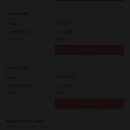
Universal V4
Version
10.70.3989.68
Operating System
Other 32 Bit
File Size
75.4 Mb
Download
Universal V4
Version
10.70.3989.68
Operating System
Other 64 Bit
File Size
75.4 Mb
Download
Address Book Viewer