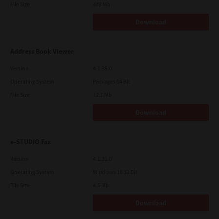
File Size
448 Mb
Download
Address Book Viewer
Version
4.1.35.0
Operating System
Packages 64 Bit
File Size
12.1 Mb
Download
e-STUDIO Fax
Version
4.1.31.0
Operating System
Windows 10 32 Bit
File Size
4.5 Mb
Download