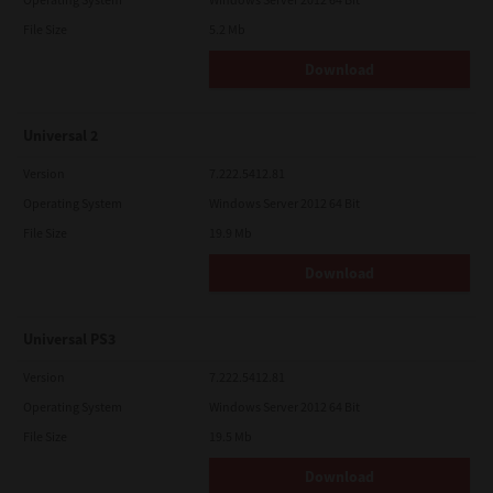
File Size
5.2 Mb
Download
Universal 2
Version
7.222.5412.81
Operating System
Windows Server 2012 64 Bit
File Size
19.9 Mb
Download
Universal PS3
Version
7.222.5412.81
Operating System
Windows Server 2012 64 Bit
File Size
19.5 Mb
Download