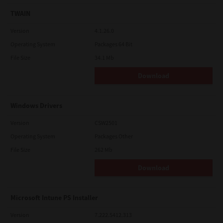
TWAIN
Version
4.1.26.0
Operating System
Packages 64 Bit
File Size
34.1 Mb
Download
Windows Drivers
Version
CSW2501
Operating System
Packages Other
File Size
262 Mb
Download
Microsoft Intune PS Installer
Version
7.222.5412.313