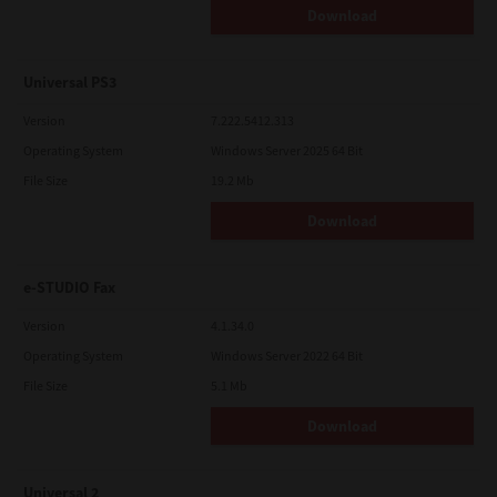
Download
Universal PS3
Version
7.222.5412.313
Operating System
Windows Server 2025 64 Bit
File Size
19.2 Mb
Download
e-STUDIO Fax
Version
4.1.34.0
Operating System
Windows Server 2022 64 Bit
File Size
5.1 Mb
Download
Universal 2