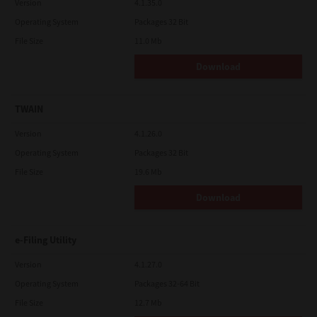
Version
4.1.35.0
Operating System
Packages 32 Bit
File Size
11.0 Mb
Download
TWAIN
Version
4.1.26.0
Operating System
Packages 32 Bit
File Size
19.6 Mb
Download
e-Filing Utility
Version
4.1.27.0
Operating System
Packages 32-64 Bit
File Size
12.7 Mb