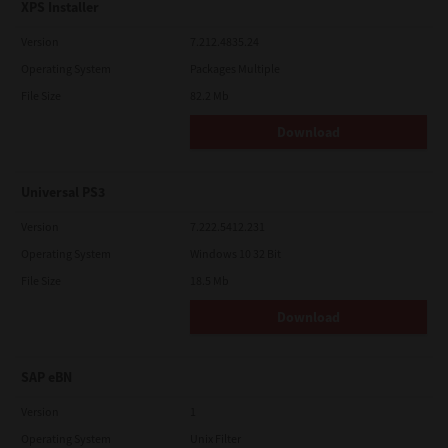
XPS Installer
Version
7.212.4835.24
Operating System
Packages Multiple
File Size
82.2 Mb
Download
Universal PS3
Version
7.222.5412.231
Operating System
Windows 10 32 Bit
File Size
18.5 Mb
Download
SAP eBN
Version
1
Operating System
Unix Filter