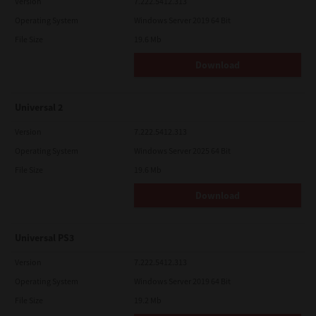
Version
7.222.5412.313
Operating System
Windows Server 2019 64 Bit
File Size
19.6 Mb
Download
Universal 2
Version
7.222.5412.313
Operating System
Windows Server 2025 64 Bit
File Size
19.6 Mb
Download
Universal PS3
Version
7.222.5412.313
Operating System
Windows Server 2019 64 Bit
File Size
19.2 Mb