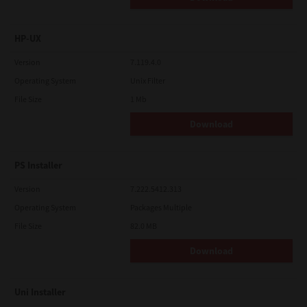
HP-UX
Version
7.119.4.0
Operating System
Unix Filter
File Size
1 Mb
Download
PS Installer
Version
7.222.5412.313
Operating System
Packages Multiple
File Size
82.0 MB
Download
Uni Installer