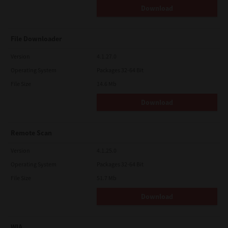
Download
File Downloader
Version
4.1.27.0
Operating System
Packages 32-64 Bit
File Size
14.6 Mb
Download
Remote Scan
Version
4.1.25.0
Operating System
Packages 32-64 Bit
File Size
51.7 Mb
Download
WIA