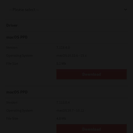
Support
Driver
Drivers
macOS PPD
Version
7.119.4.0
Operating System
macOS 10.12.6 - 15.x
Find Us
File Size
5.1 Mb
Download
Login/Register
macOS PPD
Logout
Version
7.113.0.4
Operating System
macOS 10.7 - 10.12
File Size
4.8 Mb
Australia, New Zealand & Pacific Islands
Copyright © 2016 Toshiba Corporation. All Rights Reserved.
Download