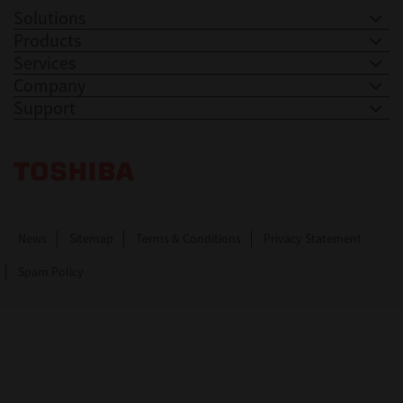
Solutions
Products
Services
Company
Support
Toshiba Leading Innovation. Together Information
News
Sitemap
Terms & Conditions
Privacy Statement
Spam Policy