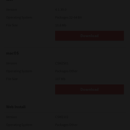
Version
4.1.30.0
Operating System
Packages 32-64 Bit
File Size
10.8 Mb
Download
macOS
Version
CSW2501
Operating System
Packages Other
File Size
107 Mb
Download
Web Install
Version
CSW2101
Operating System
Packages Other