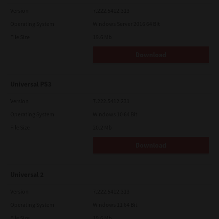
Version
7.222.5412.313
Operating System
Windows Server 2016 64 Bit
File Size
19.6 Mb
Download
Universal PS3
Version
7.222.5412.231
Operating System
Windows 10 64 Bit
File Size
20.2 Mb
Download
Universal 2
Version
7.222.5412.313
Operating System
Windows 11 64 Bit
File Size
19.6 Mb