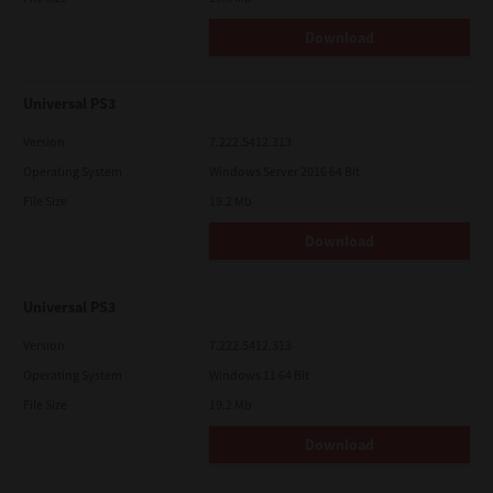
Download
Universal PS3
Version
7.222.5412.313
Operating System
Windows Server 2016 64 Bit
File Size
19.2 Mb
Download
Universal PS3
Version
7.222.5412.313
Operating System
Windows 11 64 Bit
File Size
19.2 Mb
Download