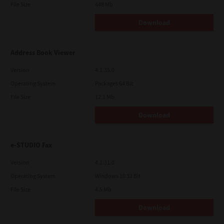
File Size
448 Mb
Download
Address Book Viewer
Version
4.1.35.0
Operating System
Packages 64 Bit
File Size
12.1 Mb
Download
e-STUDIO Fax
Version
4.1.31.0
Operating System
Windows 10 32 Bit
File Size
4.5 Mb
Download