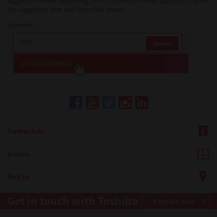
suggested model appearing. Once the correct model appears, click on
the suggested item and then click search.
Example:
Further Info
Drivers
Find Us
Get in touch with Toshiba
Enquire now