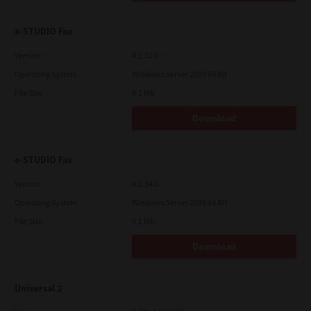
e-STUDIO Fax
Version
4.1.31.0
Operating System
Windows Server 2019 64 Bit
File Size
5.1 Mb
Download
e-STUDIO Fax
Version
4.1.34.0
Operating System
Windows Server 2025 64 Bit
File Size
5.1 Mb
Download
Universal 2