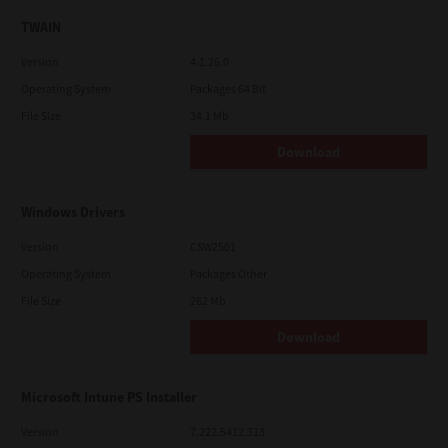
TWAIN
Version
4.1.26.0
Operating System
Packages 64 Bit
File Size
34.1 Mb
Download
Windows Drivers
Version
CSW2501
Operating System
Packages Other
File Size
262 Mb
Download
Microsoft Intune PS Installer
Version
7.222.5412.313