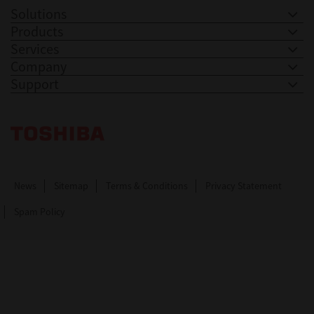
Solutions
Products
Services
Company
Support
Toshiba Leading Innovation. Together Information
News
Sitemap
Terms & Conditions
Privacy Statement
Spam Policy