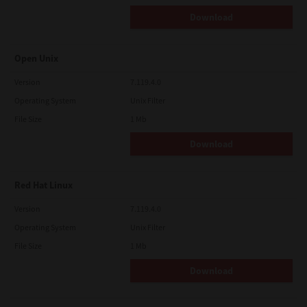
Download
Open Unix
Version
7.119.4.0
Operating System
Unix Filter
File Size
1 Mb
Download
Red Hat Linux
Version
7.119.4.0
Operating System
Unix Filter
File Size
1 Mb
Download