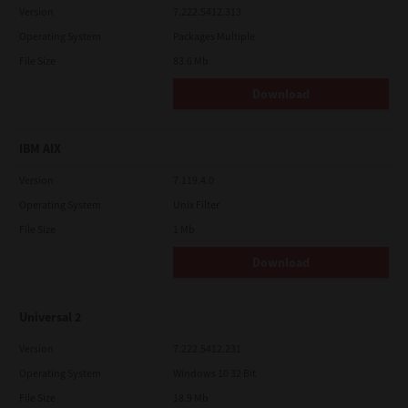
Version
7.222.5412.313
Operating System
Packages Multiple
File Size
83.6 Mb
Download
IBM AIX
Version
7.119.4.0
Operating System
Unix Filter
File Size
1 Mb
Download
Universal 2
Version
7.222.5412.231
Operating System
Windows 10 32 Bit
File Size
18.9 Mb