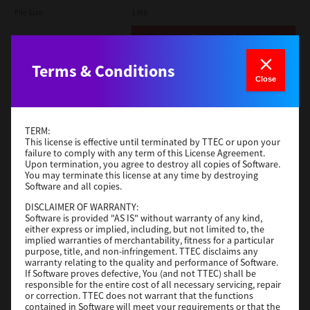
File Size
1 Mb
Download
Terms & Conditions
Admin
Close
Version
CSW2501
Operating System
Packages Other
TERM:
File Size
116 Mb
This license is effective until terminated by TTEC or upon your
failure to comply with any term of this License Agreement.
Upon termination, you agree to destroy all copies of Software.
Download
You may terminate this license at any time by destroying
Software and all copies.
DISCLAIMER OF WARRANTY:
Application
Software is provided "AS IS" without warranty of any kind,
either express or implied, including, but not limited to, the
Version
CSW2501
implied warranties of merchantability, fitness for a particular
Operating System
Packages Other
purpose, title, and non-infringement. TTEC disclaims any
warranty relating to the quality and performance of Software.
File Size
270 Mb
If Software proves defective, You (and not TTEC) shall be
responsible for the entire cost of all necessary servicing, repair
Download
or correction. TTEC does not warrant that the functions
contained in Software will meet your requirements or that the