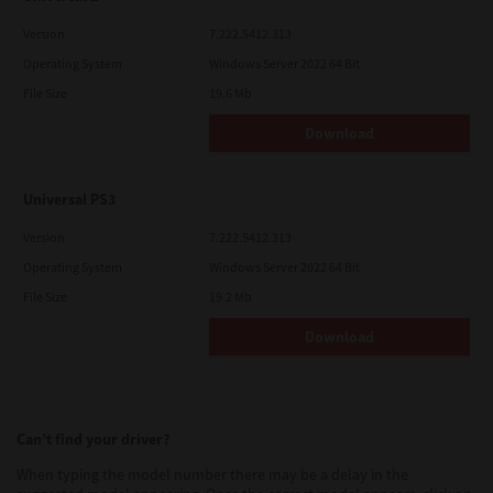
Version
7.222.5412.313
Operating System
Windows Server 2022 64 Bit
File Size
19.6 Mb
Download
Universal PS3
Version
7.222.5412.313
Operating System
Windows Server 2022 64 Bit
File Size
19.2 Mb
Download
Can’t find your driver?
When typing the model number there may be a delay in the