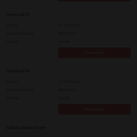
Universal V4
Version
10.70.3989.68
Operating System
Other 32 Bit
File Size
75.4 Mb
Download
Universal V4
Version
10.70.3989.68
Operating System
Other 64 Bit
File Size
75.4 Mb
Download
Address Book Viewer