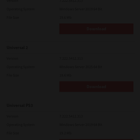
Version
7.222.5412.313
Operating System
Windows Server 2019 64 Bit
File Size
19.6 Mb
Download
Universal 2
Version
7.222.5412.313
Operating System
Windows Server 2025 64 Bit
File Size
19.6 Mb
Download
Universal PS3
Version
7.222.5412.313
Operating System
Windows Server 2019 64 Bit
File Size
19.2 Mb