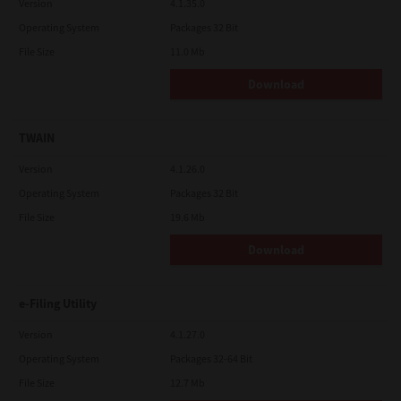
Version
4.1.35.0
Operating System
Packages 32 Bit
File Size
11.0 Mb
Download
TWAIN
Version
4.1.26.0
Operating System
Packages 32 Bit
File Size
19.6 Mb
Download
e-Filing Utility
Version
4.1.27.0
Operating System
Packages 32-64 Bit
File Size
12.7 Mb