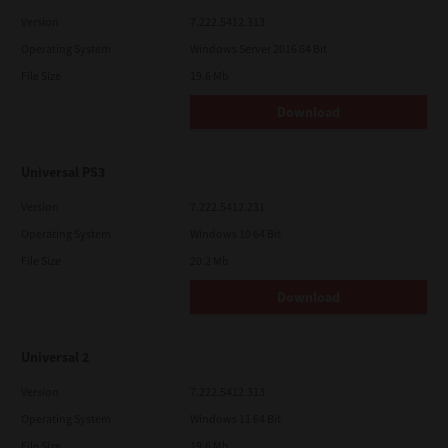
Version
7.222.5412.313
Operating System
Windows Server 2016 64 Bit
File Size
19.6 Mb
Download
Universal PS3
Version
7.222.5412.231
Operating System
Windows 10 64 Bit
File Size
20.2 Mb
Download
Universal 2
Version
7.222.5412.313
Operating System
Windows 11 64 Bit
File Size
19.6 Mb