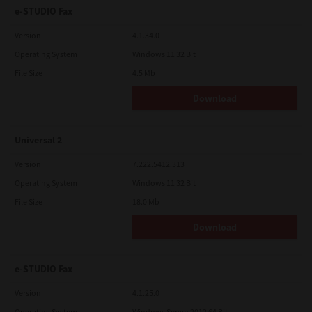
e-STUDIO Fax
Version
4.1.34.0
Operating System
Windows 11 32 Bit
File Size
4.5 Mb
Download
Universal 2
Version
7.222.5412.313
Operating System
Windows 11 32 Bit
File Size
18.0 Mb
Download
e-STUDIO Fax
Version
4.1.25.0
Operating System
Windows Server 2012 64 Bit