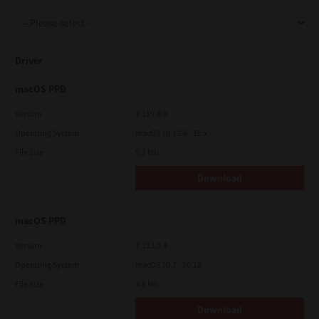
Support
Driver
Drivers
macOS PPD
Version
7.119.4.0
Operating System
macOS 10.12.6 - 15.x
Find Us
File Size
5.1 Mb
Download
Login/Register
macOS PPD
Logout
Version
7.113.0.4
Operating System
macOS 10.7 - 10.12
File Size
4.8 Mb
Australia, New Zealand & Pacific Islands
Copyright © 2016 Toshiba Corporation. All Rights Reserved.
Download