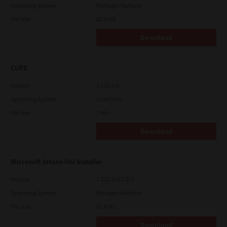
Operating System
Packages Multiple
File Size
82.0 MB
Download
CUPS
Version
7.119.4.0
Operating System
Unix Filter
File Size
1 Mb
Download
Microsoft Intune Uni Installer
Version
7.222.5412.313
Operating System
Packages Multiple
File Size
83.8 Mb
Download