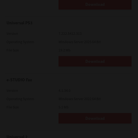
Download
Universal PS3
Version
7.222.5412.313
Operating System
Windows Server 2025 64 Bit
File Size
19.2 Mb
Download
e-STUDIO Fax
Version
4.1.34.0
Operating System
Windows Server 2022 64 Bit
File Size
5.1 Mb
Download
Universal 2