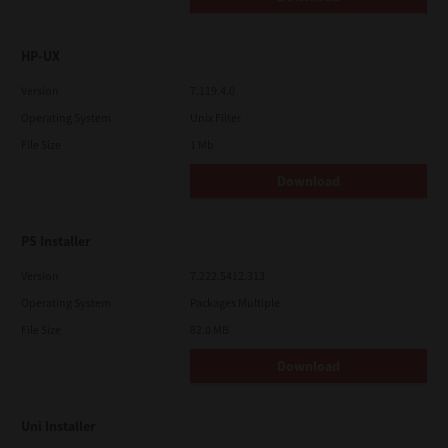
HP-UX
Version
7.119.4.0
Operating System
Unix Filter
File Size
1 Mb
Download
PS Installer
Version
7.222.5412.313
Operating System
Packages Multiple
File Size
82.0 MB
Download
Uni Installer