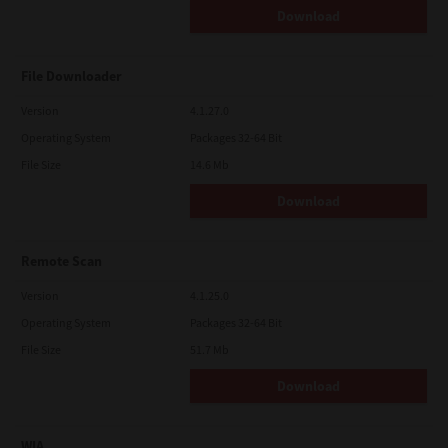
Download
File Downloader
Version
4.1.27.0
Operating System
Packages 32-64 Bit
File Size
14.6 Mb
Download
Remote Scan
Version
4.1.25.0
Operating System
Packages 32-64 Bit
File Size
51.7 Mb
Download
WIA