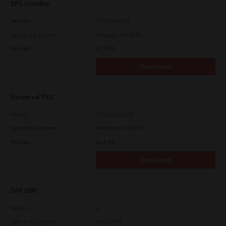
XPS Installer
Version
7.212.4835.24
Operating System
Packages Multiple
File Size
82.2 Mb
Download
Universal PS3
Version
7.222.5412.231
Operating System
Windows 10 32 Bit
File Size
18.5 Mb
Download
SAP eBN
Version
1
Operating System
Unix Filter