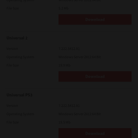
File Size
5.2 Mb
Download
Universal 2
Version
7.222.5412.81
Operating System
Windows Server 2012 64 Bit
File Size
19.9 Mb
Download
Universal PS3
Version
7.222.5412.81
Operating System
Windows Server 2012 64 Bit
File Size
19.5 Mb
Download