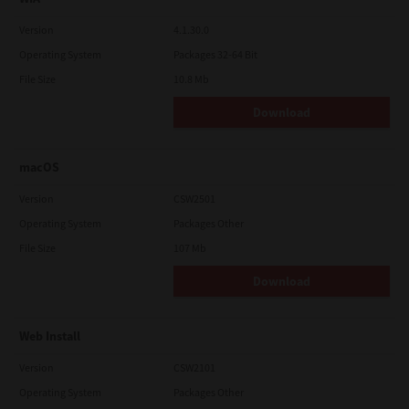
Version
4.1.30.0
Operating System
Packages 32-64 Bit
File Size
10.8 Mb
Download
macOS
Version
CSW2501
Operating System
Packages Other
File Size
107 Mb
Download
Web Install
Version
CSW2101
Operating System
Packages Other