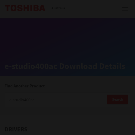
Toshiba Leading Innovation
Australia
Solutions
e-studio400ac Download Details
Products
Services
Find Another Product
Company
Search
DRIVERS
Contact us