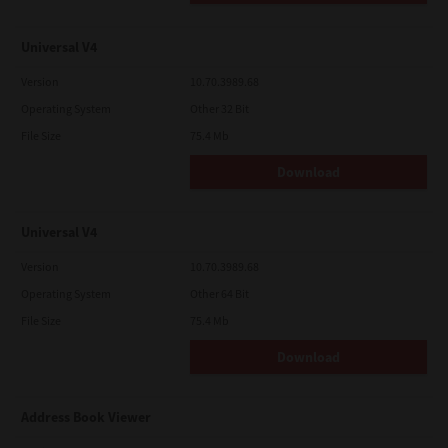
Universal V4
Version
10.70.3989.68
Operating System
Other 32 Bit
File Size
75.4 Mb
Download
Universal V4
Version
10.70.3989.68
Operating System
Other 64 Bit
File Size
75.4 Mb
Download
Address Book Viewer