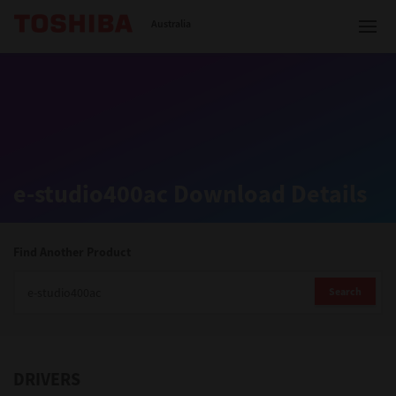
Toshiba Leading Innovation
Australia
Solutions
e-studio400ac Download Details
Products
Services
Find Another Product
Company
Search
DRIVERS
Contact us