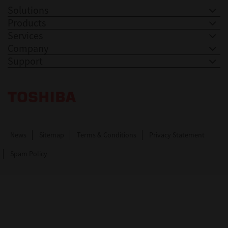
Solutions
Products
Services
Company
Support
Toshiba Leading Innovation. Together Information
News
Sitemap
Terms & Conditions
Privacy Statement
Spam Policy