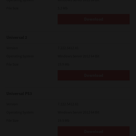
File Size
5.2 Mb
Download
Universal 2
Version
7.222.5412.81
Operating System
Windows Server 2012 64 Bit
File Size
19.9 Mb
Download
Universal PS3
Version
7.222.5412.81
Operating System
Windows Server 2012 64 Bit
File Size
19.5 Mb
Download