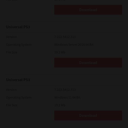
Download
Universal PS3
Version
7.222.5412.313
Operating System
Windows Server 2016 64 Bit
File Size
19.2 Mb
Download
Universal PS3
Version
7.222.5412.313
Operating System
Windows 11 64 Bit
File Size
19.2 Mb
Download