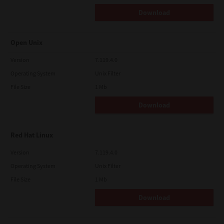
Download
Open Unix
Version
7.119.4.0
Operating System
Unix Filter
File Size
1 Mb
Download
Red Hat Linux
Version
7.119.4.0
Operating System
Unix Filter
File Size
1 Mb
Download