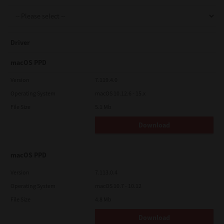
Support
Driver
Drivers
macOS PPD
Version
7.119.4.0
Operating System
macOS 10.12.6 - 15.x
Find Us
File Size
5.1 Mb
Download
Login/Register
macOS PPD
Logout
Version
7.113.0.4
Operating System
macOS 10.7 - 10.12
File Size
4.8 Mb
Australia, New Zealand & Pacific Islands
Copyright © 2016 Toshiba Corporation. All Rights Reserved.
Download