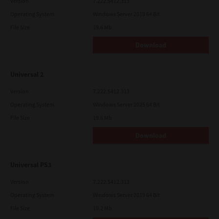
Version
7.222.5412.313
Operating System
Windows Server 2019 64 Bit
File Size
19.6 Mb
Download
Universal 2
Version
7.222.5412.313
Operating System
Windows Server 2025 64 Bit
File Size
19.6 Mb
Download
Universal PS3
Version
7.222.5412.313
Operating System
Windows Server 2019 64 Bit
File Size
19.2 Mb