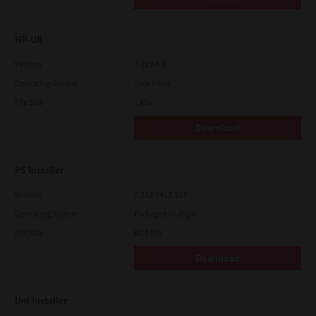
HP-UX
Version
7.119.4.0
Operating System
Unix Filter
File Size
1 Mb
Download
PS Installer
Version
7.222.5412.313
Operating System
Packages Multiple
File Size
82.0 MB
Download
Uni Installer