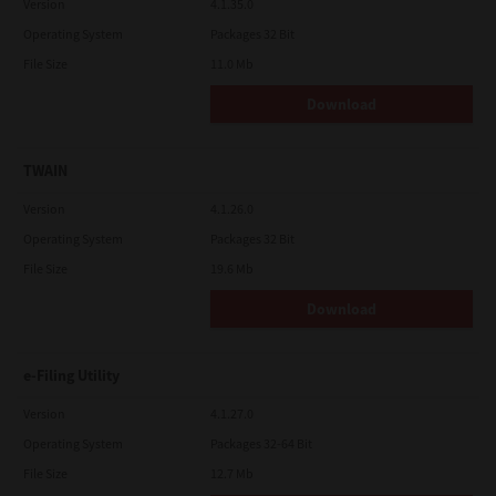
Version
4.1.35.0
Operating System
Packages 32 Bit
File Size
11.0 Mb
Download
TWAIN
Version
4.1.26.0
Operating System
Packages 32 Bit
File Size
19.6 Mb
Download
e-Filing Utility
Version
4.1.27.0
Operating System
Packages 32-64 Bit
File Size
12.7 Mb