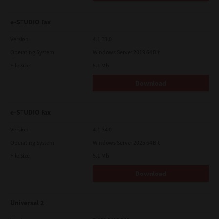
e-STUDIO Fax
Version
4.1.31.0
Operating System
Windows Server 2019 64 Bit
File Size
5.1 Mb
Download
e-STUDIO Fax
Version
4.1.34.0
Operating System
Windows Server 2025 64 Bit
File Size
5.1 Mb
Download
Universal 2