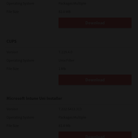
Operating System
Packages Multiple
File Size
82.0 MB
Download
CUPS
Version
7.119.4.0
Operating System
Unix Filter
File Size
1 Mb
Download
Microsoft Intune Uni Installer
Version
7.222.5412.313
Operating System
Packages Multiple
File Size
83.8 Mb
Download