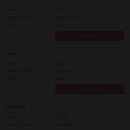
Version
4.1.30.0
Operating System
Packages 32-64 Bit
File Size
10.8 Mb
Download
macOS
Version
CSW2501
Operating System
Packages Other
File Size
107 Mb
Download
Web Install
Version
CSW2101
Operating System
Packages Other