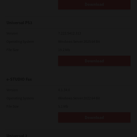
Download
Universal PS3
Version
7.222.5412.313
Operating System
Windows Server 2025 64 Bit
File Size
19.2 Mb
Download
e-STUDIO Fax
Version
4.1.34.0
Operating System
Windows Server 2022 64 Bit
File Size
5.1 Mb
Download
Universal 2