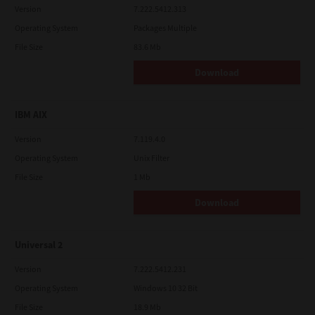
Version
7.222.5412.313
Operating System
Packages Multiple
File Size
83.6 Mb
Download
IBM AIX
Version
7.119.4.0
Operating System
Unix Filter
File Size
1 Mb
Download
Universal 2
Version
7.222.5412.231
Operating System
Windows 10 32 Bit
File Size
18.9 Mb