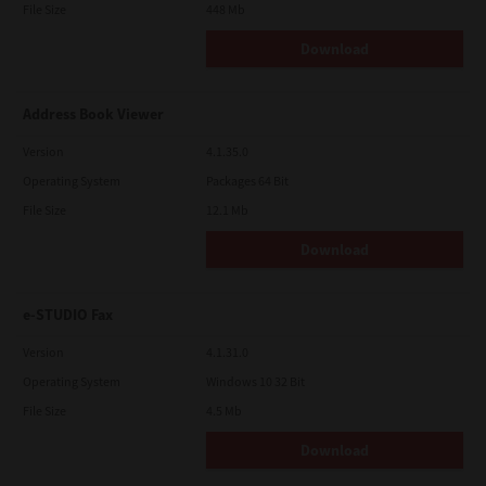
File Size
448 Mb
Download
Address Book Viewer
Version
4.1.35.0
Operating System
Packages 64 Bit
File Size
12.1 Mb
Download
e-STUDIO Fax
Version
4.1.31.0
Operating System
Windows 10 32 Bit
File Size
4.5 Mb
Download