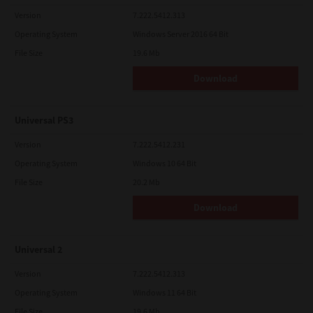
Version
7.222.5412.313
Operating System
Windows Server 2016 64 Bit
File Size
19.6 Mb
Download
Universal PS3
Version
7.222.5412.231
Operating System
Windows 10 64 Bit
File Size
20.2 Mb
Download
Universal 2
Version
7.222.5412.313
Operating System
Windows 11 64 Bit
File Size
19.6 Mb