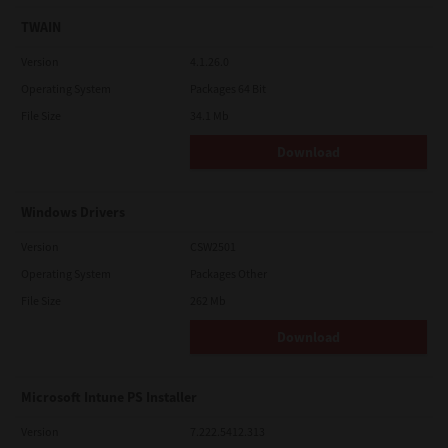
TWAIN
Version
4.1.26.0
Operating System
Packages 64 Bit
File Size
34.1 Mb
Download
Windows Drivers
Version
CSW2501
Operating System
Packages Other
File Size
262 Mb
Download
Microsoft Intune PS Installer
Version
7.222.5412.313