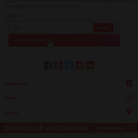
suggested model appearing. Once the correct model appears, click on
the suggested item and then click search.
Example:
Further Info
Drivers
Find Us
Get in touch with Toshiba
Enquire now