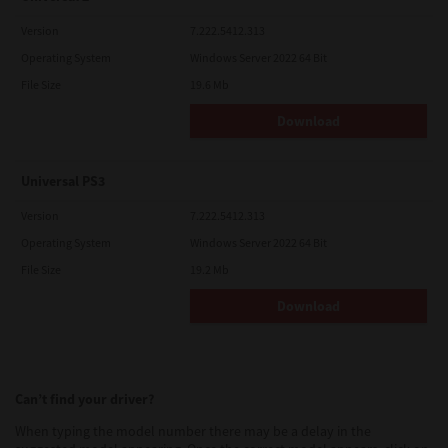
Version
7.222.5412.313
Operating System
Windows Server 2022 64 Bit
File Size
19.6 Mb
Download
Universal PS3
Version
7.222.5412.313
Operating System
Windows Server 2022 64 Bit
File Size
19.2 Mb
Download
Can’t find your driver?
When typing the model number there may be a delay in the