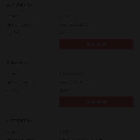
e-STUDIO Fax
Version
4.1.34.0
Operating System
Windows 11 32 Bit
File Size
4.5 Mb
Download
Universal 2
Version
7.222.5412.313
Operating System
Windows 11 32 Bit
File Size
18.0 Mb
Download
e-STUDIO Fax
Version
4.1.25.0
Operating System
Windows Server 2012 64 Bit