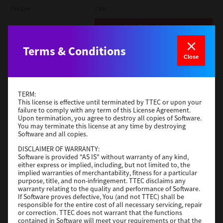
File Size
1 Mb
Download
Terms & Conditions
Admin
Close
Version
CSW2501
Operating System
Packages Other
TERM:
File Size
116 Mb
This license is effective until terminated by TTEC or upon your
failure to comply with any term of this License Agreement.
Upon termination, you agree to destroy all copies of Software.
Download
You may terminate this license at any time by destroying
Software and all copies.
DISCLAIMER OF WARRANTY:
Application
Software is provided "AS IS" without warranty of any kind,
either express or implied, including, but not limited to, the
Version
CSW2501
implied warranties of merchantability, fitness for a particular
Operating System
Packages Other
purpose, title, and non-infringement. TTEC disclaims any
warranty relating to the quality and performance of Software.
File Size
270 Mb
If Software proves defective, You (and not TTEC) shall be
responsible for the entire cost of all necessary servicing, repair
Download
or correction. TTEC does not warrant that the functions
contained in Software will meet your requirements or that the