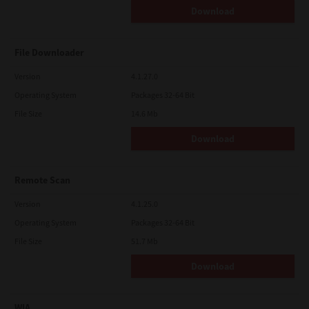
Download
File Downloader
Version
4.1.27.0
Operating System
Packages 32-64 Bit
File Size
14.6 Mb
Download
Remote Scan
Version
4.1.25.0
Operating System
Packages 32-64 Bit
File Size
51.7 Mb
Download
WIA