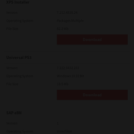
XPS Installer
Version
7.212.4835.24
Operating System
Packages Multiple
File Size
82.2 Mb
Download
Universal PS3
Version
7.222.5412.231
Operating System
Windows 10 32 Bit
File Size
18.5 Mb
Download
SAP eBN
Version
1
Operating System
Unix Filter