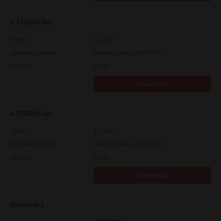
e-STUDIO Fax
Version
4.1.31.0
Operating System
Windows Server 2019 64 Bit
File Size
5.1 Mb
Download
e-STUDIO Fax
Version
4.1.34.0
Operating System
Windows Server 2025 64 Bit
File Size
5.1 Mb
Download
Universal 2