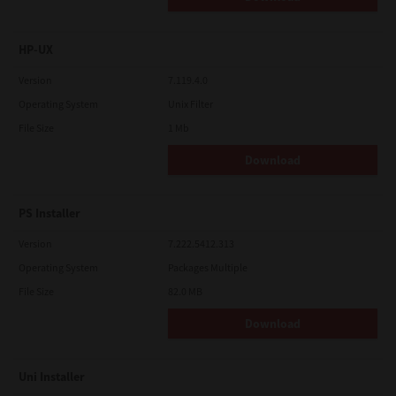
HP-UX
Version
7.119.4.0
Operating System
Unix Filter
File Size
1 Mb
Download
PS Installer
Version
7.222.5412.313
Operating System
Packages Multiple
File Size
82.0 MB
Download
Uni Installer