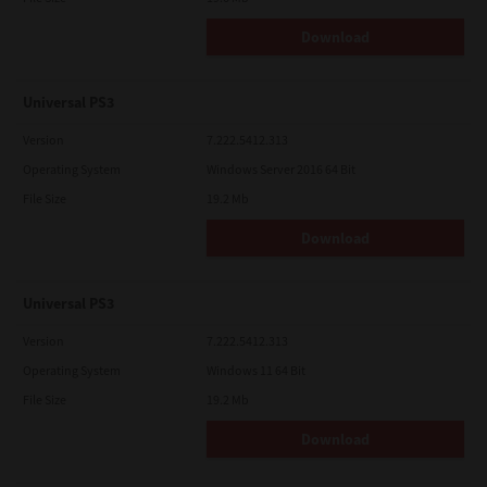
Download
Universal PS3
Version
7.222.5412.313
Operating System
Windows Server 2016 64 Bit
File Size
19.2 Mb
Download
Universal PS3
Version
7.222.5412.313
Operating System
Windows 11 64 Bit
File Size
19.2 Mb
Download