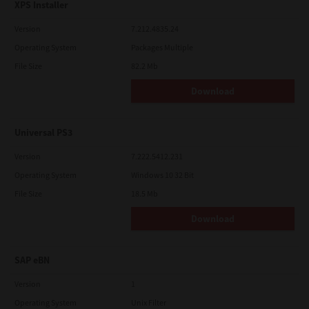
XPS Installer
Version
7.212.4835.24
Operating System
Packages Multiple
File Size
82.2 Mb
Download
Universal PS3
Version
7.222.5412.231
Operating System
Windows 10 32 Bit
File Size
18.5 Mb
Download
SAP eBN
Version
1
Operating System
Unix Filter