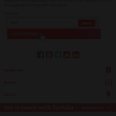
suggested model appearing. Once the correct model appears, click on
the suggested item and then click search.
Example:
Further Info
Drivers
Find Us
Get in touch with Toshiba
Enquire now