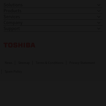
Solutions
Products
Services
Company
Support
Toshiba Leading Innovation. Together Information
News
Sitemap
Terms & Conditions
Privacy Statement
Spam Policy