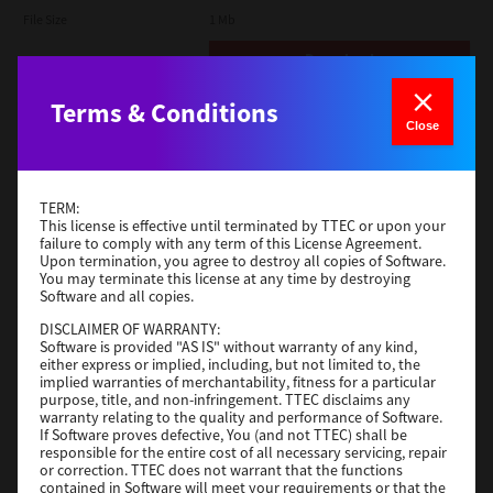
File Size
1 Mb
Download
Terms & Conditions
Admin
Close
Version
CSW2501
Operating System
Packages Other
TERM:
File Size
116 Mb
This license is effective until terminated by TTEC or upon your
failure to comply with any term of this License Agreement.
Upon termination, you agree to destroy all copies of Software.
Download
You may terminate this license at any time by destroying
Software and all copies.
DISCLAIMER OF WARRANTY:
Application
Software is provided "AS IS" without warranty of any kind,
either express or implied, including, but not limited to, the
Version
CSW2501
implied warranties of merchantability, fitness for a particular
Operating System
Packages Other
purpose, title, and non-infringement. TTEC disclaims any
warranty relating to the quality and performance of Software.
File Size
270 Mb
If Software proves defective, You (and not TTEC) shall be
responsible for the entire cost of all necessary servicing, repair
Download
or correction. TTEC does not warrant that the functions
contained in Software will meet your requirements or that the