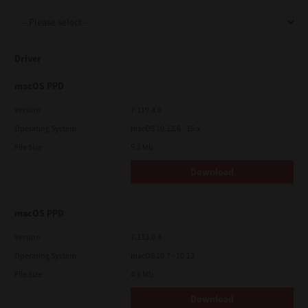
Support
Driver
Drivers
macOS PPD
Version
7.119.4.0
Operating System
macOS 10.12.6 - 15.x
Find Us
File Size
5.1 Mb
Download
Login/Register
macOS PPD
Logout
Version
7.113.0.4
Operating System
macOS 10.7 - 10.12
File Size
4.8 Mb
Australia, New Zealand & Pacific Islands
Copyright © 2016 Toshiba Corporation. All Rights Reserved.
Download