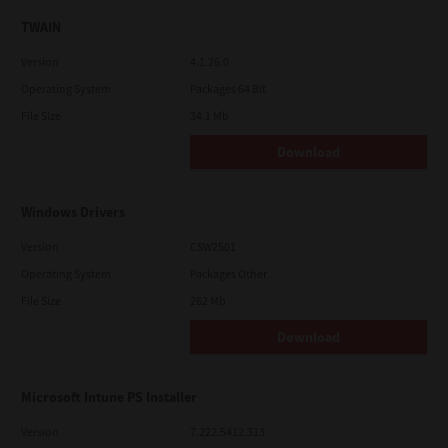
TWAIN
Version
4.1.26.0
Operating System
Packages 64 Bit
File Size
34.1 Mb
Download
Windows Drivers
Version
CSW2501
Operating System
Packages Other
File Size
262 Mb
Download
Microsoft Intune PS Installer
Version
7.222.5412.313