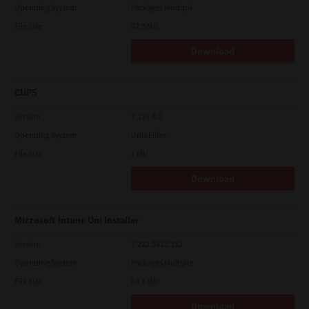
Operating System
Packages Multiple
File Size
82.0 MB
Download
CUPS
Version
7.119.4.0
Operating System
Unix Filter
File Size
1 Mb
Download
Microsoft Intune Uni Installer
Version
7.222.5412.313
Operating System
Packages Multiple
File Size
83.8 Mb
Download