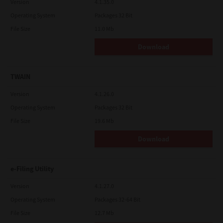
Version
4.1.35.0
Operating System
Packages 32 Bit
File Size
11.0 Mb
Download
TWAIN
Version
4.1.26.0
Operating System
Packages 32 Bit
File Size
19.6 Mb
Download
e-Filing Utility
Version
4.1.27.0
Operating System
Packages 32-64 Bit
File Size
12.7 Mb