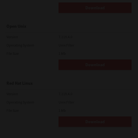
Download
Open Unix
Version
7.119.4.0
Operating System
Unix Filter
File Size
1 Mb
Download
Red Hat Linux
Version
7.119.4.0
Operating System
Unix Filter
File Size
1 Mb
Download