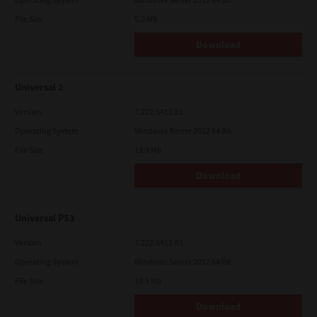
File Size
5.2 Mb
Download
Universal 2
Version
7.222.5412.81
Operating System
Windows Server 2012 64 Bit
File Size
19.9 Mb
Download
Universal PS3
Version
7.222.5412.81
Operating System
Windows Server 2012 64 Bit
File Size
19.5 Mb
Download