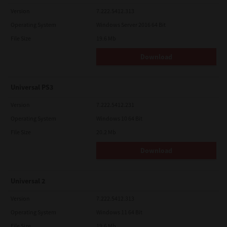
Version
7.222.5412.313
Operating System
Windows Server 2016 64 Bit
File Size
19.6 Mb
Download
Universal PS3
Version
7.222.5412.231
Operating System
Windows 10 64 Bit
File Size
20.2 Mb
Download
Universal 2
Version
7.222.5412.313
Operating System
Windows 11 64 Bit
File Size
19.6 Mb