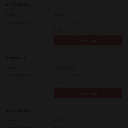
e-STUDIO Fax
Version
4.1.34.0
Operating System
Windows 11 32 Bit
File Size
4.5 Mb
Download
Universal 2
Version
7.222.5412.313
Operating System
Windows 11 32 Bit
File Size
18.0 Mb
Download
e-STUDIO Fax
Version
4.1.25.0
Operating System
Windows Server 2012 64 Bit