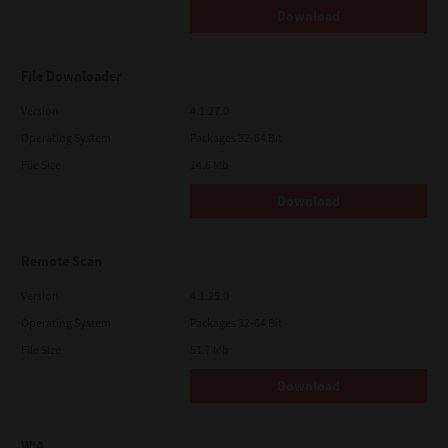
Download
File Downloader
Version
4.1.27.0
Operating System
Packages 32-64 Bit
File Size
14.6 Mb
Download
Remote Scan
Version
4.1.25.0
Operating System
Packages 32-64 Bit
File Size
51.7 Mb
Download
WIA