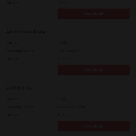
File Size
448 Mb
Download
Address Book Viewer
Version
4.1.35.0
Operating System
Packages 64 Bit
File Size
12.1 Mb
Download
e-STUDIO Fax
Version
4.1.31.0
Operating System
Windows 10 32 Bit
File Size
4.5 Mb
Download