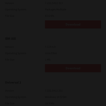
Version
7.222.5412.313
Operating System
Packages Multiple
File Size
83.6 Mb
Download
IBM AIX
Version
7.119.4.0
Operating System
Unix Filter
File Size
1 Mb
Download
Universal 2
Version
7.222.5412.231
Operating System
Windows 10 32 Bit
File Size
18.9 Mb