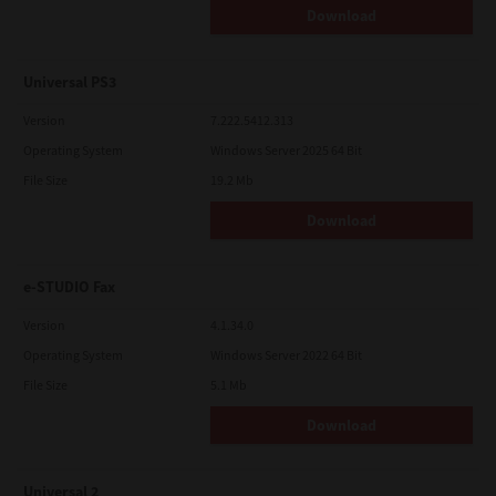
Download
Universal PS3
Version
7.222.5412.313
Operating System
Windows Server 2025 64 Bit
File Size
19.2 Mb
Download
e-STUDIO Fax
Version
4.1.34.0
Operating System
Windows Server 2022 64 Bit
File Size
5.1 Mb
Download
Universal 2