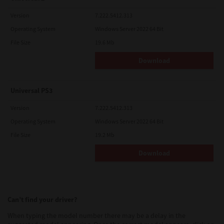
Version
7.222.5412.313
Operating System
Windows Server 2022 64 Bit
File Size
19.6 Mb
Download
Universal PS3
Version
7.222.5412.313
Operating System
Windows Server 2022 64 Bit
File Size
19.2 Mb
Download
Can’t find your driver?
When typing the model number there may be a delay in the