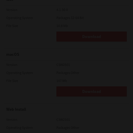
Version
4.1.30.0
Operating System
Packages 32-64 Bit
File Size
10.8 Mb
Download
macOS
Version
CSW2501
Operating System
Packages Other
File Size
107 Mb
Download
Web Install
Version
CSW2101
Operating System
Packages Other