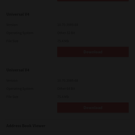
Universal V4
Version
10.70.3989.68
Operating System
Other 32 Bit
File Size
75.4 Mb
Download
Universal V4
Version
10.70.3989.68
Operating System
Other 64 Bit
File Size
75.4 Mb
Download
Address Book Viewer