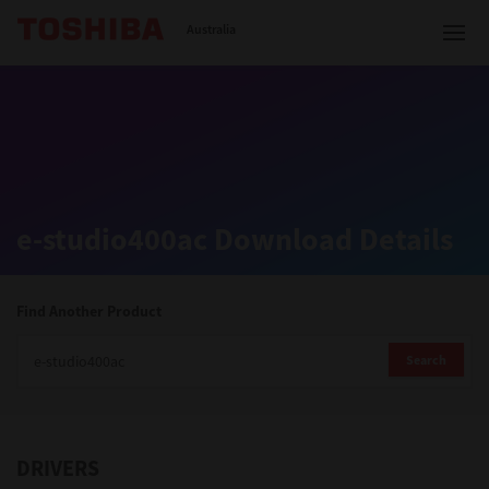
Toshiba Leading Innovation
Australia
Solutions
e-studio400ac Download Details
Products
Services
Find Another Product
Company
Search
DRIVERS
Contact us