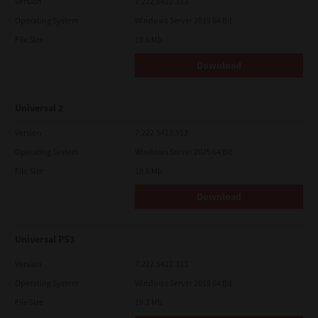
Version
7.222.5412.313
Operating System
Windows Server 2019 64 Bit
File Size
19.6 Mb
Download
Universal 2
Version
7.222.5412.313
Operating System
Windows Server 2025 64 Bit
File Size
19.6 Mb
Download
Universal PS3
Version
7.222.5412.313
Operating System
Windows Server 2019 64 Bit
File Size
19.2 Mb