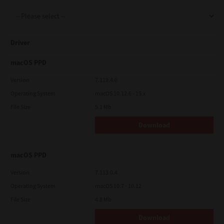
Support
Driver
Drivers
macOS PPD
Version
7.119.4.0
Operating System
macOS 10.12.6 - 15.x
Find Us
File Size
5.1 Mb
Download
Login/Register
macOS PPD
Logout
Version
7.113.0.4
Operating System
macOS 10.7 - 10.12
File Size
4.8 Mb
Australia, New Zealand & Pacific Islands
Copyright © 2016 Toshiba Corporation. All Rights Reserved.
Download