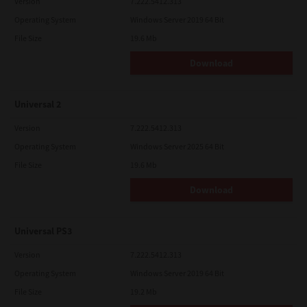
Version
7.222.5412.313
Operating System
Windows Server 2019 64 Bit
File Size
19.6 Mb
Download
Universal 2
Version
7.222.5412.313
Operating System
Windows Server 2025 64 Bit
File Size
19.6 Mb
Download
Universal PS3
Version
7.222.5412.313
Operating System
Windows Server 2019 64 Bit
File Size
19.2 Mb