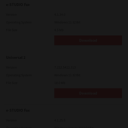
e-STUDIO Fax
Version
4.1.34.0
Operating System
Windows 11 32 Bit
File Size
4.5 Mb
Download
Universal 2
Version
7.222.5412.313
Operating System
Windows 11 32 Bit
File Size
18.0 Mb
Download
e-STUDIO Fax
Version
4.1.25.0
Operating System
Windows Server 2012 64 Bit