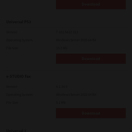
Download
Universal PS3
Version
7.222.5412.313
Operating System
Windows Server 2025 64 Bit
File Size
19.2 Mb
Download
e-STUDIO Fax
Version
4.1.34.0
Operating System
Windows Server 2022 64 Bit
File Size
5.1 Mb
Download
Universal 2