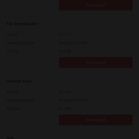
Download
File Downloader
Version
4.1.27.0
Operating System
Packages 32-64 Bit
File Size
14.6 Mb
Download
Remote Scan
Version
4.1.25.0
Operating System
Packages 32-64 Bit
File Size
51.7 Mb
Download
WIA