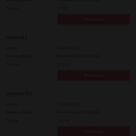
File Size
5.2 Mb
Download
Universal 2
Version
7.222.5412.81
Operating System
Windows Server 2012 64 Bit
File Size
19.9 Mb
Download
Universal PS3
Version
7.222.5412.81
Operating System
Windows Server 2012 64 Bit
File Size
19.5 Mb
Download