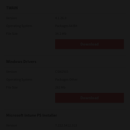
TWAIN
Version
4.1.26.0
Operating System
Packages 64 Bit
File Size
34.1 Mb
Download
Windows Drivers
Version
CSW2501
Operating System
Packages Other
File Size
262 Mb
Download
Microsoft Intune PS Installer
Version
7.222.5412.313