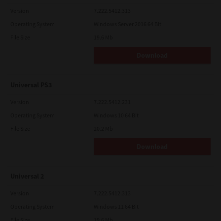
Version
7.222.5412.313
Operating System
Windows Server 2016 64 Bit
File Size
19.6 Mb
Download
Universal PS3
Version
7.222.5412.231
Operating System
Windows 10 64 Bit
File Size
20.2 Mb
Download
Universal 2
Version
7.222.5412.313
Operating System
Windows 11 64 Bit
File Size
19.6 Mb