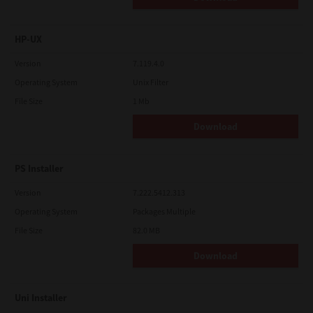
HP-UX
Version
7.119.4.0
Operating System
Unix Filter
File Size
1 Mb
Download
PS Installer
Version
7.222.5412.313
Operating System
Packages Multiple
File Size
82.0 MB
Download
Uni Installer