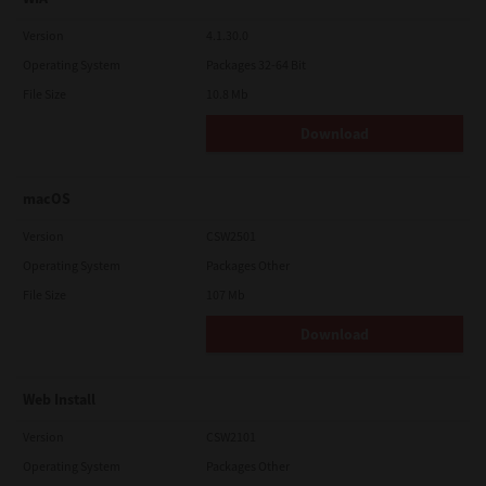
Version
4.1.30.0
Operating System
Packages 32-64 Bit
File Size
10.8 Mb
Download
macOS
Version
CSW2501
Operating System
Packages Other
File Size
107 Mb
Download
Web Install
Version
CSW2101
Operating System
Packages Other