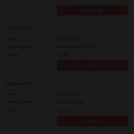
Download
Universal PS3
Version
7.222.5412.313
Operating System
Windows Server 2016 64 Bit
File Size
19.2 Mb
Download
Universal PS3
Version
7.222.5412.313
Operating System
Windows 11 64 Bit
File Size
19.2 Mb
Download