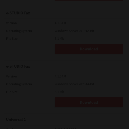
e-STUDIO Fax
Version
4.1.31.0
Operating System
Windows Server 2019 64 Bit
File Size
5.1 Mb
Download
e-STUDIO Fax
Version
4.1.34.0
Operating System
Windows Server 2025 64 Bit
File Size
5.1 Mb
Download
Universal 2