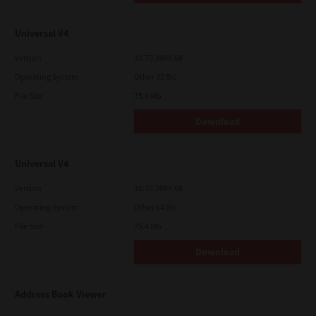
Universal V4
Version
10.70.3989.68
Operating System
Other 32 Bit
File Size
75.4 Mb
Download
Universal V4
Version
10.70.3989.68
Operating System
Other 64 Bit
File Size
75.4 Mb
Download
Address Book Viewer