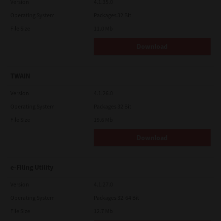
Version
4.1.35.0
Operating System
Packages 32 Bit
File Size
11.0 Mb
Download
TWAIN
Version
4.1.26.0
Operating System
Packages 32 Bit
File Size
19.6 Mb
Download
e-Filing Utility
Version
4.1.27.0
Operating System
Packages 32-64 Bit
File Size
12.7 Mb