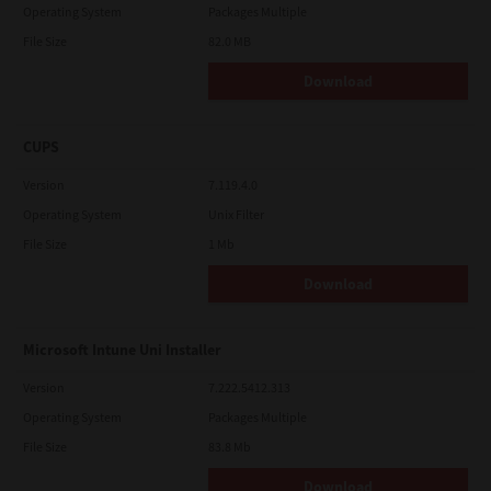
Operating System
Packages Multiple
File Size
82.0 MB
Download
CUPS
Version
7.119.4.0
Operating System
Unix Filter
File Size
1 Mb
Download
Microsoft Intune Uni Installer
Version
7.222.5412.313
Operating System
Packages Multiple
File Size
83.8 Mb
Download