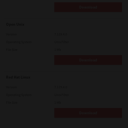
Download
Open Unix
Version
7.119.4.0
Operating System
Unix Filter
File Size
1 Mb
Download
Red Hat Linux
Version
7.119.4.0
Operating System
Unix Filter
File Size
1 Mb
Download