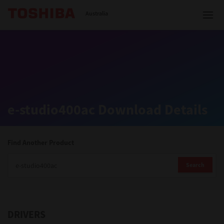
Toshiba Leading Innovation
Australia
Solutions
e-studio400ac Download Details
Products
Services
Find Another Product
Company
Search
DRIVERS
Contact us