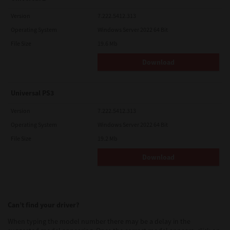
Version
7.222.5412.313
Operating System
Windows Server 2022 64 Bit
File Size
19.6 Mb
Download
Universal PS3
Version
7.222.5412.313
Operating System
Windows Server 2022 64 Bit
File Size
19.2 Mb
Download
Can’t find your driver?
When typing the model number there may be a delay in the