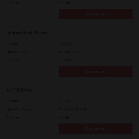
File Size
448 Mb
Download
Address Book Viewer
Version
4.1.35.0
Operating System
Packages 64 Bit
File Size
12.1 Mb
Download
e-STUDIO Fax
Version
4.1.31.0
Operating System
Windows 10 32 Bit
File Size
4.5 Mb
Download