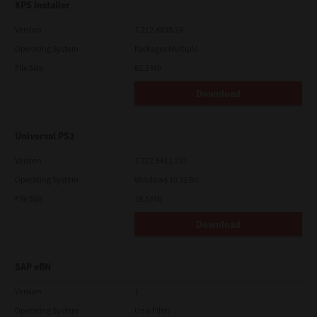
XPS Installer
Version
7.212.4835.24
Operating System
Packages Multiple
File Size
82.2 Mb
Download
Universal PS3
Version
7.222.5412.231
Operating System
Windows 10 32 Bit
File Size
18.5 Mb
Download
SAP eBN
Version
1
Operating System
Unix Filter