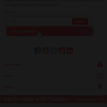
suggested model appearing. Once the correct model appears, click on
the suggested item and then click search.
Example:
Further Info
Drivers
Find Us
Get in touch with Toshiba
Enquire now