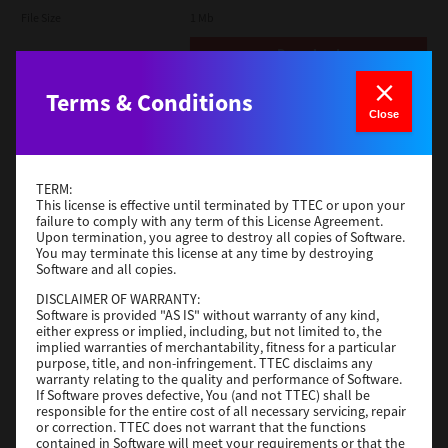
File Size
1 Mb
Download
Terms & Conditions
Admin
Close
Version
CSW2501
Operating System
Packages Other
TERM:
File Size
116 Mb
This license is effective until terminated by TTEC or upon your
failure to comply with any term of this License Agreement.
Upon termination, you agree to destroy all copies of Software.
Download
You may terminate this license at any time by destroying
Software and all copies.
DISCLAIMER OF WARRANTY:
Application
Software is provided "AS IS" without warranty of any kind,
either express or implied, including, but not limited to, the
Version
CSW2501
implied warranties of merchantability, fitness for a particular
Operating System
Packages Other
purpose, title, and non-infringement. TTEC disclaims any
warranty relating to the quality and performance of Software.
File Size
270 Mb
If Software proves defective, You (and not TTEC) shall be
responsible for the entire cost of all necessary servicing, repair
Download
or correction. TTEC does not warrant that the functions
contained in Software will meet your requirements or that the