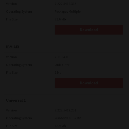
Version
7.222.5412.313
Operating System
Packages Multiple
File Size
83.6 Mb
Download
IBM AIX
Version
7.119.4.0
Operating System
Unix Filter
File Size
1 Mb
Download
Universal 2
Version
7.222.5412.231
Operating System
Windows 10 32 Bit
File Size
18.9 Mb