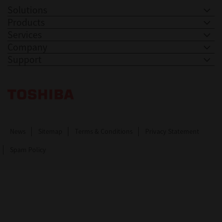
Solutions
Products
Services
Company
Support
Toshiba Leading Innovation. Together Information
News
Sitemap
Terms & Conditions
Privacy Statement
Spam Policy