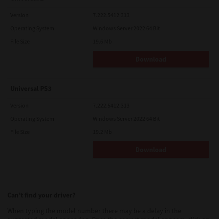
Version
7.222.5412.313
Operating System
Windows Server 2022 64 Bit
File Size
19.6 Mb
Download
Universal PS3
Version
7.222.5412.313
Operating System
Windows Server 2022 64 Bit
File Size
19.2 Mb
Download
Can’t find your driver?
When typing the model number there may be a delay in the