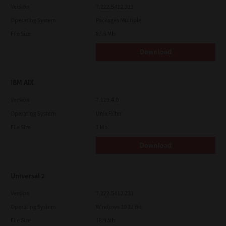
Version
7.222.5412.313
Operating System
Packages Multiple
File Size
83.6 Mb
Download
IBM AIX
Version
7.119.4.0
Operating System
Unix Filter
File Size
1 Mb
Download
Universal 2
Version
7.222.5412.231
Operating System
Windows 10 32 Bit
File Size
18.9 Mb