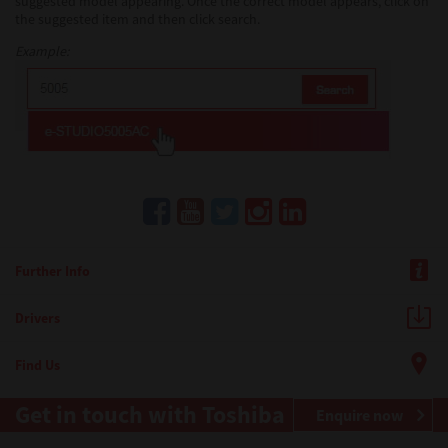
suggested model appearing. Once the correct model appears, click on
the suggested item and then click search.
Example:
Further Info
Drivers
Find Us
Get in touch with Toshiba
Enquire now