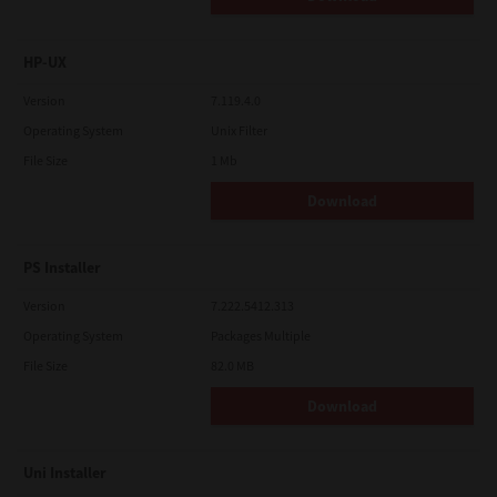
HP-UX
Version
7.119.4.0
Operating System
Unix Filter
File Size
1 Mb
Download
PS Installer
Version
7.222.5412.313
Operating System
Packages Multiple
File Size
82.0 MB
Download
Uni Installer