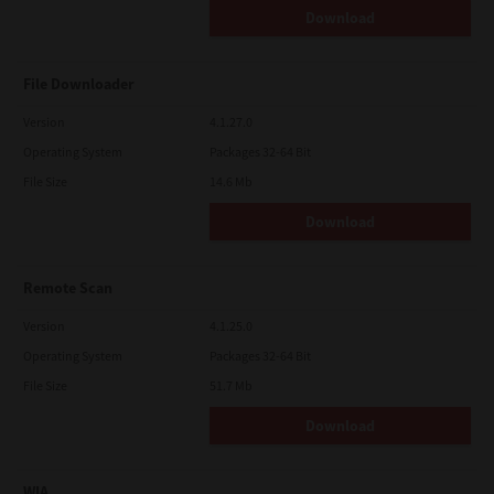
Download
File Downloader
Version
4.1.27.0
Operating System
Packages 32-64 Bit
File Size
14.6 Mb
Download
Remote Scan
Version
4.1.25.0
Operating System
Packages 32-64 Bit
File Size
51.7 Mb
Download
WIA