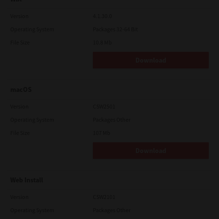
Version
4.1.30.0
Operating System
Packages 32-64 Bit
File Size
10.8 Mb
Download
macOS
Version
CSW2501
Operating System
Packages Other
File Size
107 Mb
Download
Web Install
Version
CSW2101
Operating System
Packages Other