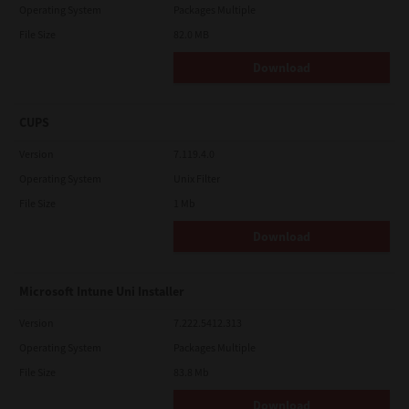
Operating System
Packages Multiple
File Size
82.0 MB
Download
CUPS
Version
7.119.4.0
Operating System
Unix Filter
File Size
1 Mb
Download
Microsoft Intune Uni Installer
Version
7.222.5412.313
Operating System
Packages Multiple
File Size
83.8 Mb
Download