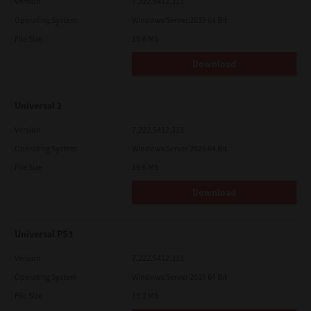
Version
7.222.5412.313
Operating System
Windows Server 2019 64 Bit
File Size
19.6 Mb
Download
Universal 2
Version
7.222.5412.313
Operating System
Windows Server 2025 64 Bit
File Size
19.6 Mb
Download
Universal PS3
Version
7.222.5412.313
Operating System
Windows Server 2019 64 Bit
File Size
19.2 Mb