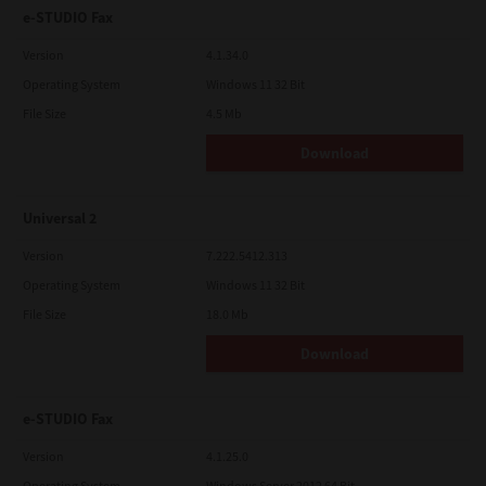
e-STUDIO Fax
Version
4.1.34.0
Operating System
Windows 11 32 Bit
File Size
4.5 Mb
Download
Universal 2
Version
7.222.5412.313
Operating System
Windows 11 32 Bit
File Size
18.0 Mb
Download
e-STUDIO Fax
Version
4.1.25.0
Operating System
Windows Server 2012 64 Bit