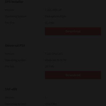
XPS Installer
Version
7.212.4835.24
Operating System
Packages Multiple
File Size
82.2 Mb
Download
Universal PS3
Version
7.222.5412.231
Operating System
Windows 10 32 Bit
File Size
18.5 Mb
Download
SAP eBN
Version
1
Operating System
Unix Filter