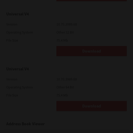
Universal V4
Version
10.70.3989.68
Operating System
Other 32 Bit
File Size
75.4 Mb
Download
Universal V4
Version
10.70.3989.68
Operating System
Other 64 Bit
File Size
75.4 Mb
Download
Address Book Viewer