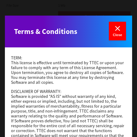
File Size
1 Mb
Download
Terms & Conditions
Admin
Close
Version
CSW2501
Operating System
Packages Other
TERM:
File Size
116 Mb
This license is effective until terminated by TTEC or upon your
failure to comply with any term of this License Agreement.
Upon termination, you agree to destroy all copies of Software.
Download
You may terminate this license at any time by destroying
Software and all copies.
DISCLAIMER OF WARRANTY:
Application
Software is provided "AS IS" without warranty of any kind,
either express or implied, including, but not limited to, the
Version
CSW2501
implied warranties of merchantability, fitness for a particular
Operating System
Packages Other
purpose, title, and non-infringement. TTEC disclaims any
warranty relating to the quality and performance of Software.
File Size
270 Mb
If Software proves defective, You (and not TTEC) shall be
responsible for the entire cost of all necessary servicing, repair
Download
or correction. TTEC does not warrant that the functions
contained in Software will meet your requirements or that the