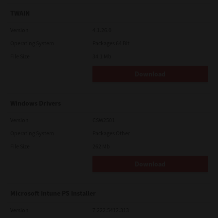
TWAIN
Version
4.1.26.0
Operating System
Packages 64 Bit
File Size
34.1 Mb
Download
Windows Drivers
Version
CSW2501
Operating System
Packages Other
File Size
262 Mb
Download
Microsoft Intune PS Installer
Version
7.222.5412.313