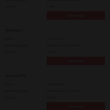
File Size
5.2 Mb
Download
Universal 2
Version
7.222.5412.81
Operating System
Windows Server 2012 64 Bit
File Size
19.9 Mb
Download
Universal PS3
Version
7.222.5412.81
Operating System
Windows Server 2012 64 Bit
File Size
19.5 Mb
Download