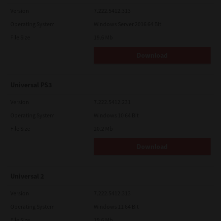
Version
7.222.5412.313
Operating System
Windows Server 2016 64 Bit
File Size
19.6 Mb
Download
Universal PS3
Version
7.222.5412.231
Operating System
Windows 10 64 Bit
File Size
20.2 Mb
Download
Universal 2
Version
7.222.5412.313
Operating System
Windows 11 64 Bit
File Size
19.6 Mb