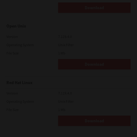
Download
Open Unix
Version
7.119.4.0
Operating System
Unix Filter
File Size
1 Mb
Download
Red Hat Linux
Version
7.119.4.0
Operating System
Unix Filter
File Size
1 Mb
Download