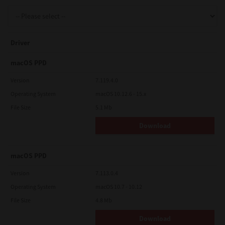
Support
Driver
Drivers
macOS PPD
Version
7.119.4.0
Operating System
macOS 10.12.6 - 15.x
Find Us
File Size
5.1 Mb
Download
Login/Register
macOS PPD
Logout
Version
7.113.0.4
Operating System
macOS 10.7 - 10.12
File Size
4.8 Mb
Australia, New Zealand & Pacific Islands
Copyright © 2016 Toshiba Corporation. All Rights Reserved.
Download