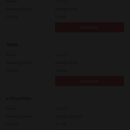
Version
4.1.35.0
Operating System
Packages 32 Bit
File Size
11.0 Mb
Download
TWAIN
Version
4.1.26.0
Operating System
Packages 32 Bit
File Size
19.6 Mb
Download
e-Filing Utility
Version
4.1.27.0
Operating System
Packages 32-64 Bit
File Size
12.7 Mb