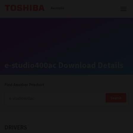
Toshiba Leading Innovation
Australia
Solutions
e-studio400ac Download Details
Products
Services
Find Another Product
Company
Search
DRIVERS
Contact us