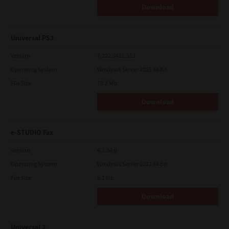
Download
Universal PS3
Version
7.222.5412.313
Operating System
Windows Server 2025 64 Bit
File Size
19.2 Mb
Download
e-STUDIO Fax
Version
4.1.34.0
Operating System
Windows Server 2022 64 Bit
File Size
5.1 Mb
Download
Universal 2