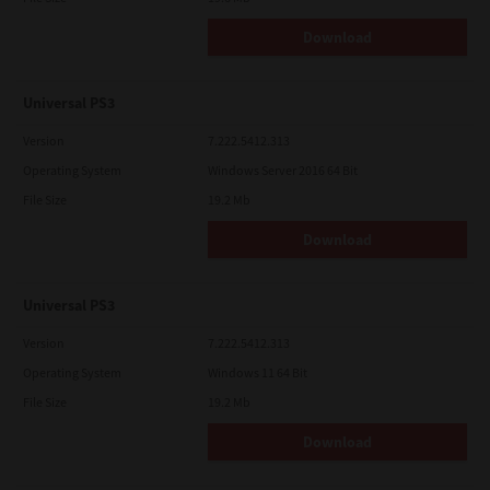
Download
Universal PS3
Version
7.222.5412.313
Operating System
Windows Server 2016 64 Bit
File Size
19.2 Mb
Download
Universal PS3
Version
7.222.5412.313
Operating System
Windows 11 64 Bit
File Size
19.2 Mb
Download