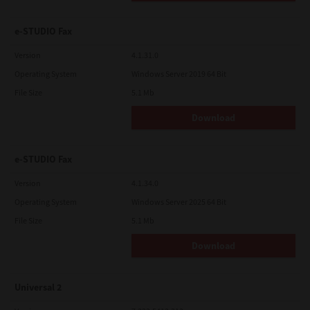
e-STUDIO Fax
Version
4.1.31.0
Operating System
Windows Server 2019 64 Bit
File Size
5.1 Mb
Download
e-STUDIO Fax
Version
4.1.34.0
Operating System
Windows Server 2025 64 Bit
File Size
5.1 Mb
Download
Universal 2