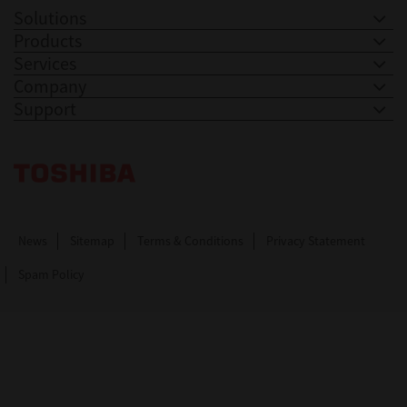
Solutions
Products
Services
Company
Support
Toshiba Leading Innovation. Together Information
News
Sitemap
Terms & Conditions
Privacy Statement
Spam Policy