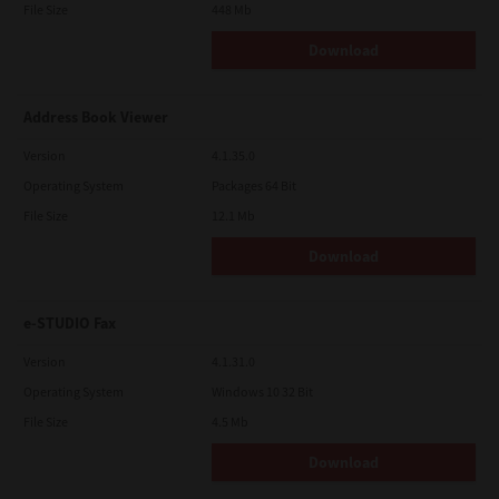
File Size
448 Mb
Download
Address Book Viewer
Version
4.1.35.0
Operating System
Packages 64 Bit
File Size
12.1 Mb
Download
e-STUDIO Fax
Version
4.1.31.0
Operating System
Windows 10 32 Bit
File Size
4.5 Mb
Download