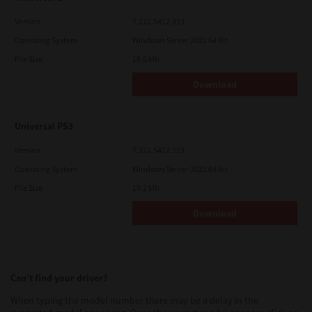
Version
7.222.5412.313
Operating System
Windows Server 2022 64 Bit
File Size
19.6 Mb
Download
Universal PS3
Version
7.222.5412.313
Operating System
Windows Server 2022 64 Bit
File Size
19.2 Mb
Download
Can’t find your driver?
When typing the model number there may be a delay in the