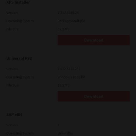
XPS Installer
Version
7.212.4835.24
Operating System
Packages Multiple
File Size
82.2 Mb
Download
Universal PS3
Version
7.222.5412.231
Operating System
Windows 10 32 Bit
File Size
18.5 Mb
Download
SAP eBN
Version
1
Operating System
Unix Filter