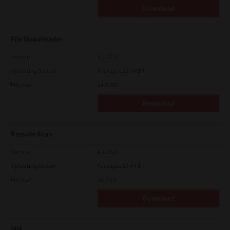
Download
File Downloader
Version
4.1.27.0
Operating System
Packages 32-64 Bit
File Size
14.6 Mb
Download
Remote Scan
Version
4.1.25.0
Operating System
Packages 32-64 Bit
File Size
51.7 Mb
Download
WIA