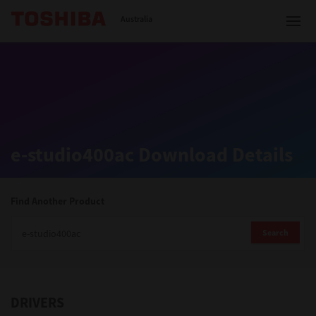
Toshiba Leading Innovation
Australia
Solutions
e-studio400ac Download Details
Products
Services
Find Another Product
Company
Search
DRIVERS
Contact us