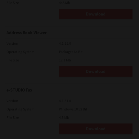
File Size
448 Mb
Download
Address Book Viewer
Version
4.1.35.0
Operating System
Packages 64 Bit
File Size
12.1 Mb
Download
e-STUDIO Fax
Version
4.1.31.0
Operating System
Windows 10 32 Bit
File Size
4.5 Mb
Download