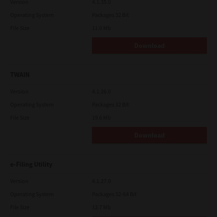
Version
4.1.35.0
Operating System
Packages 32 Bit
File Size
11.0 Mb
Download
TWAIN
Version
4.1.26.0
Operating System
Packages 32 Bit
File Size
19.6 Mb
Download
e-Filing Utility
Version
4.1.27.0
Operating System
Packages 32-64 Bit
File Size
12.7 Mb