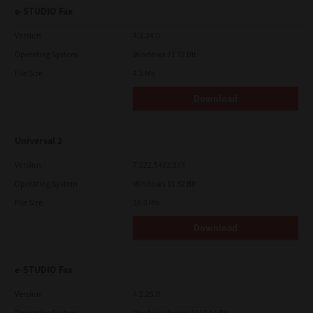
e-STUDIO Fax
Version
4.1.34.0
Operating System
Windows 11 32 Bit
File Size
4.5 Mb
Download
Universal 2
Version
7.222.5412.313
Operating System
Windows 11 32 Bit
File Size
18.0 Mb
Download
e-STUDIO Fax
Version
4.1.25.0
Operating System
Windows Server 2012 64 Bit