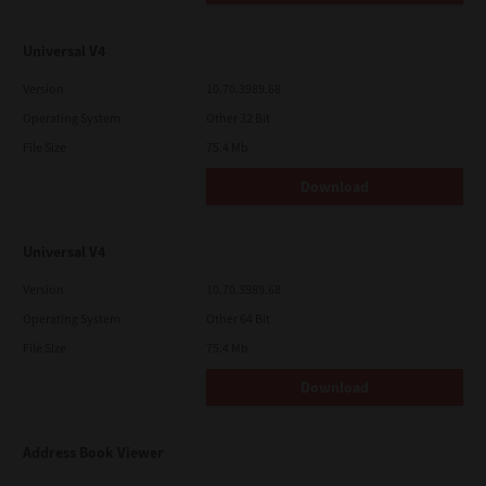
Universal V4
Version
10.70.3989.68
Operating System
Other 32 Bit
File Size
75.4 Mb
Download
Universal V4
Version
10.70.3989.68
Operating System
Other 64 Bit
File Size
75.4 Mb
Download
Address Book Viewer