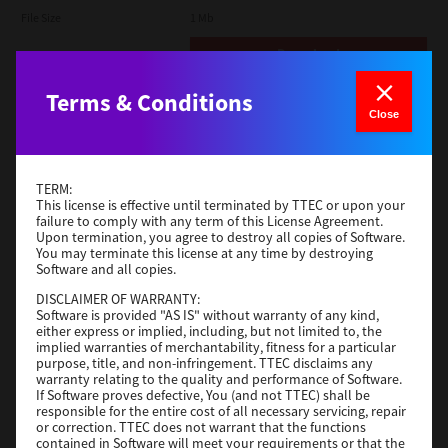
File Size
1 Mb
Download
Terms & Conditions
Admin
Close
Version
CSW2501
Operating System
Packages Other
TERM:
File Size
116 Mb
This license is effective until terminated by TTEC or upon your
failure to comply with any term of this License Agreement.
Upon termination, you agree to destroy all copies of Software.
Download
You may terminate this license at any time by destroying
Software and all copies.
DISCLAIMER OF WARRANTY:
Application
Software is provided "AS IS" without warranty of any kind,
either express or implied, including, but not limited to, the
Version
CSW2501
implied warranties of merchantability, fitness for a particular
Operating System
Packages Other
purpose, title, and non-infringement. TTEC disclaims any
warranty relating to the quality and performance of Software.
File Size
270 Mb
If Software proves defective, You (and not TTEC) shall be
responsible for the entire cost of all necessary servicing, repair
Download
or correction. TTEC does not warrant that the functions
contained in Software will meet your requirements or that the