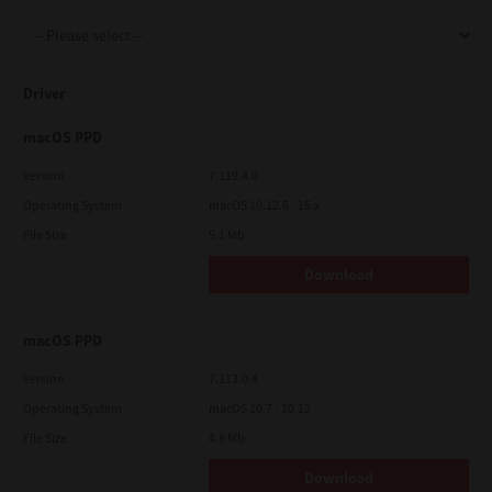
Support
Driver
Drivers
macOS PPD
Version
7.119.4.0
Operating System
macOS 10.12.6 - 15.x
Find Us
File Size
5.1 Mb
Download
Login/Register
macOS PPD
Logout
Version
7.113.0.4
Operating System
macOS 10.7 - 10.12
File Size
4.8 Mb
Australia, New Zealand & Pacific Islands
Copyright © 2016 Toshiba Corporation. All Rights Reserved.
Download