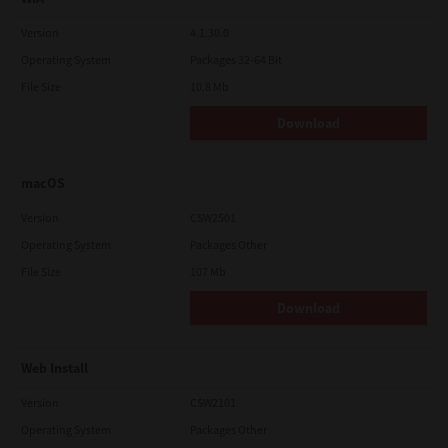
Version
4.1.30.0
Operating System
Packages 32-64 Bit
File Size
10.8 Mb
Download
macOS
Version
CSW2501
Operating System
Packages Other
File Size
107 Mb
Download
Web Install
Version
CSW2101
Operating System
Packages Other