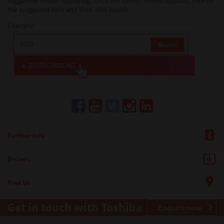
suggested model appearing. Once the correct model appears, click on
the suggested item and then click search.
Example:
Further Info
Drivers
Find Us
Get in touch with Toshiba
Enquire now