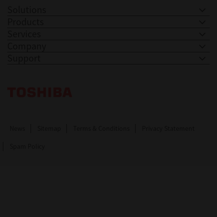
Solutions
Products
Services
Company
Support
Toshiba Leading Innovation. Together Information
News
Sitemap
Terms & Conditions
Privacy Statement
Spam Policy