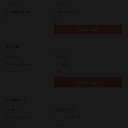
Version
7.222.5412.313
Operating System
Packages Multiple
File Size
83.6 Mb
Download
IBM AIX
Version
7.119.4.0
Operating System
Unix Filter
File Size
1 Mb
Download
Universal 2
Version
7.222.5412.231
Operating System
Windows 10 32 Bit
File Size
18.9 Mb