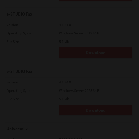
e-STUDIO Fax
Version
4.1.31.0
Operating System
Windows Server 2019 64 Bit
File Size
5.1 Mb
Download
e-STUDIO Fax
Version
4.1.34.0
Operating System
Windows Server 2025 64 Bit
File Size
5.1 Mb
Download
Universal 2