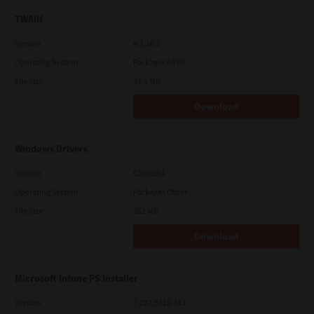
TWAIN
Version
4.1.26.0
Operating System
Packages 64 Bit
File Size
34.1 Mb
Download
Windows Drivers
Version
CSW2501
Operating System
Packages Other
File Size
262 Mb
Download
Microsoft Intune PS Installer
Version
7.222.5412.313