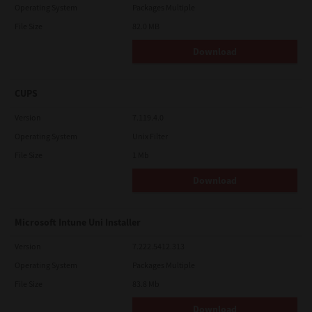
Operating System
Packages Multiple
File Size
82.0 MB
Download
CUPS
Version
7.119.4.0
Operating System
Unix Filter
File Size
1 Mb
Download
Microsoft Intune Uni Installer
Version
7.222.5412.313
Operating System
Packages Multiple
File Size
83.8 Mb
Download