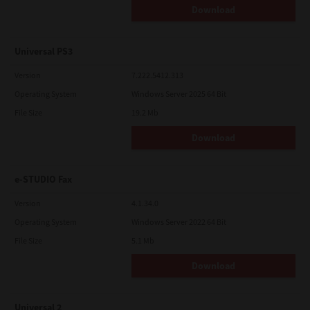
Download
Universal PS3
Version
7.222.5412.313
Operating System
Windows Server 2025 64 Bit
File Size
19.2 Mb
Download
e-STUDIO Fax
Version
4.1.34.0
Operating System
Windows Server 2022 64 Bit
File Size
5.1 Mb
Download
Universal 2