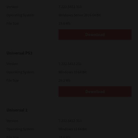
Version
7.222.5412.313
Operating System
Windows Server 2016 64 Bit
File Size
19.6 Mb
Download
Universal PS3
Version
7.222.5412.231
Operating System
Windows 10 64 Bit
File Size
20.2 Mb
Download
Universal 2
Version
7.222.5412.313
Operating System
Windows 11 64 Bit
File Size
19.6 Mb