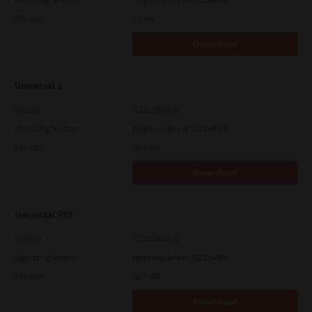
File Size
5.2 Mb
Download
Universal 2
Version
7.222.5412.81
Operating System
Windows Server 2012 64 Bit
File Size
19.9 Mb
Download
Universal PS3
Version
7.222.5412.81
Operating System
Windows Server 2012 64 Bit
File Size
19.5 Mb
Download