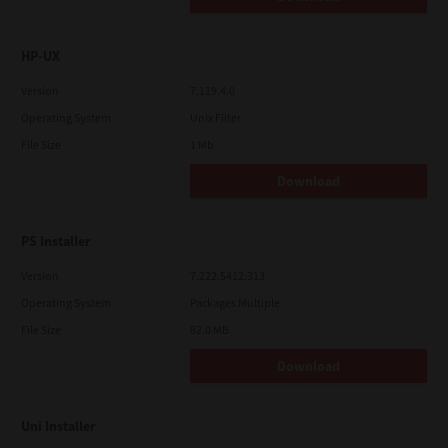
HP-UX
Version
7.119.4.0
Operating System
Unix Filter
File Size
1 Mb
Download
PS Installer
Version
7.222.5412.313
Operating System
Packages Multiple
File Size
82.0 MB
Download
Uni Installer