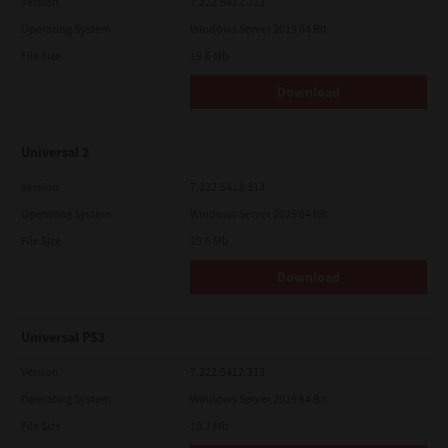
Version
7.222.5412.313
Operating System
Windows Server 2019 64 Bit
File Size
19.6 Mb
Download
Universal 2
Version
7.222.5412.313
Operating System
Windows Server 2025 64 Bit
File Size
19.6 Mb
Download
Universal PS3
Version
7.222.5412.313
Operating System
Windows Server 2019 64 Bit
File Size
19.2 Mb