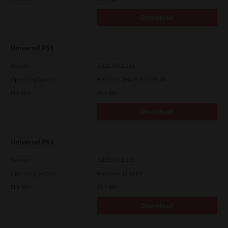
Download
Universal PS3
Version
7.222.5412.313
Operating System
Windows Server 2016 64 Bit
File Size
19.2 Mb
Download
Universal PS3
Version
7.222.5412.313
Operating System
Windows 11 64 Bit
File Size
19.2 Mb
Download