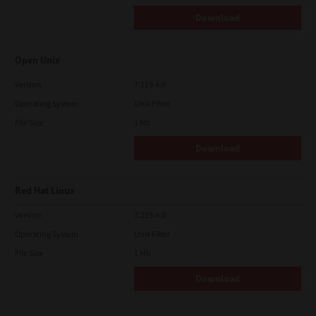
Download
Open Unix
Version
7.119.4.0
Operating System
Unix Filter
File Size
1 Mb
Download
Red Hat Linux
Version
7.119.4.0
Operating System
Unix Filter
File Size
1 Mb
Download