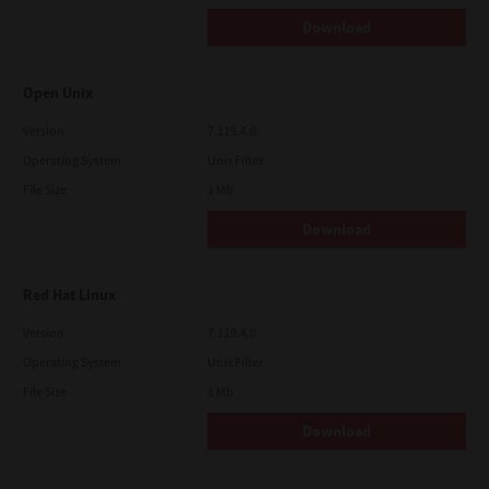
Download
Open Unix
Version
7.119.4.0
Operating System
Unix Filter
File Size
1 Mb
Download
Red Hat Linux
Version
7.119.4.0
Operating System
Unix Filter
File Size
1 Mb
Download