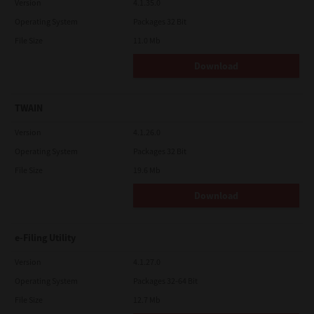
Version
4.1.35.0
Operating System
Packages 32 Bit
File Size
11.0 Mb
Download
TWAIN
Version
4.1.26.0
Operating System
Packages 32 Bit
File Size
19.6 Mb
Download
e-Filing Utility
Version
4.1.27.0
Operating System
Packages 32-64 Bit
File Size
12.7 Mb