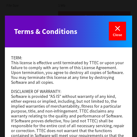
File Size
1 Mb
Download
Terms & Conditions
Admin
Close
Version
CSW2501
Operating System
Packages Other
TERM:
File Size
116 Mb
This license is effective until terminated by TTEC or upon your
failure to comply with any term of this License Agreement.
Upon termination, you agree to destroy all copies of Software.
Download
You may terminate this license at any time by destroying
Software and all copies.
DISCLAIMER OF WARRANTY:
Application
Software is provided "AS IS" without warranty of any kind,
either express or implied, including, but not limited to, the
Version
CSW2501
implied warranties of merchantability, fitness for a particular
Operating System
Packages Other
purpose, title, and non-infringement. TTEC disclaims any
warranty relating to the quality and performance of Software.
File Size
270 Mb
If Software proves defective, You (and not TTEC) shall be
responsible for the entire cost of all necessary servicing, repair
Download
or correction. TTEC does not warrant that the functions
contained in Software will meet your requirements or that the