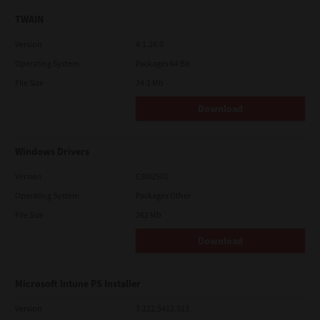
TWAIN
Version
4.1.26.0
Operating System
Packages 64 Bit
File Size
34.1 Mb
Download
Windows Drivers
Version
CSW2501
Operating System
Packages Other
File Size
262 Mb
Download
Microsoft Intune PS Installer
Version
7.222.5412.313