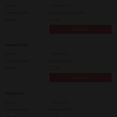
Version
7.222.5412.313
Operating System
Windows Server 2016 64 Bit
File Size
19.6 Mb
Download
Universal PS3
Version
7.222.5412.231
Operating System
Windows 10 64 Bit
File Size
20.2 Mb
Download
Universal 2
Version
7.222.5412.313
Operating System
Windows 11 64 Bit
File Size
19.6 Mb