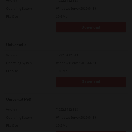
Version
7.222.5412.313
Operating System
Windows Server 2019 64 Bit
File Size
19.6 Mb
Download
Universal 2
Version
7.222.5412.313
Operating System
Windows Server 2025 64 Bit
File Size
19.6 Mb
Download
Universal PS3
Version
7.222.5412.313
Operating System
Windows Server 2019 64 Bit
File Size
19.2 Mb