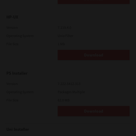
HP-UX
Version
7.119.4.0
Operating System
Unix Filter
File Size
1 Mb
Download
PS Installer
Version
7.222.5412.313
Operating System
Packages Multiple
File Size
82.0 MB
Download
Uni Installer