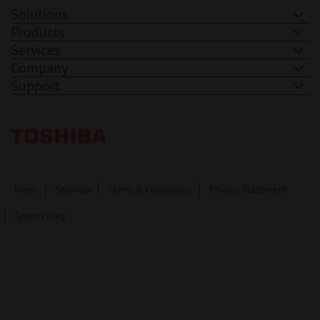
Solutions
Products
Services
Company
Support
Toshiba Leading Innovation. Together Information
News
Sitemap
Terms & Conditions
Privacy Statement
Spam Policy