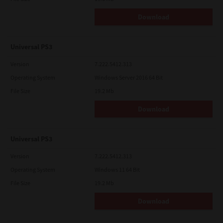
Download
Universal PS3
Version
7.222.5412.313
Operating System
Windows Server 2016 64 Bit
File Size
19.2 Mb
Download
Universal PS3
Version
7.222.5412.313
Operating System
Windows 11 64 Bit
File Size
19.2 Mb
Download