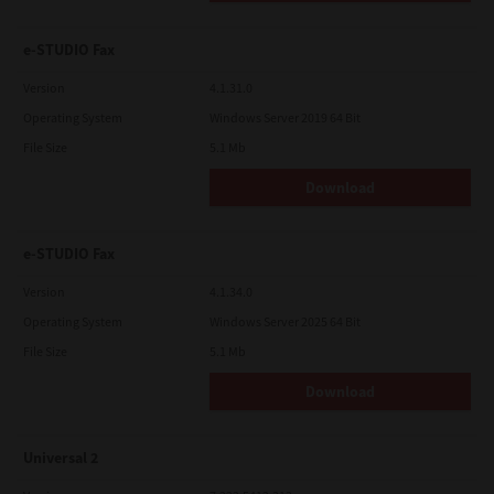
e-STUDIO Fax
Version
4.1.31.0
Operating System
Windows Server 2019 64 Bit
File Size
5.1 Mb
Download
e-STUDIO Fax
Version
4.1.34.0
Operating System
Windows Server 2025 64 Bit
File Size
5.1 Mb
Download
Universal 2