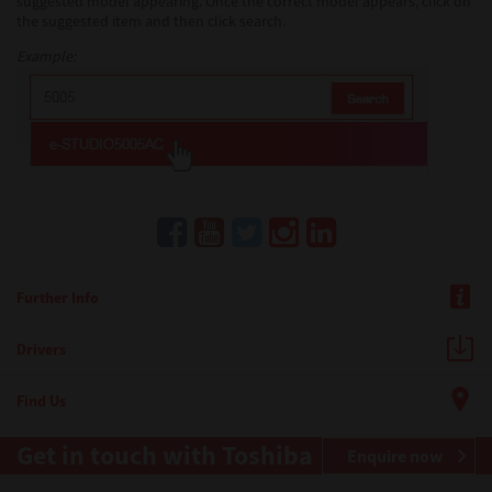
suggested model appearing. Once the correct model appears, click on
the suggested item and then click search.
Example:
Further Info
Drivers
Find Us
Get in touch with Toshiba
Enquire now