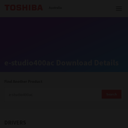
Toshiba Leading Innovation
Australia
Solutions
e-studio400ac Download Details
Products
Services
Find Another Product
Company
Search
DRIVERS
Contact us