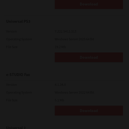
Download
Universal PS3
Version
7.222.5412.313
Operating System
Windows Server 2025 64 Bit
File Size
19.2 Mb
Download
e-STUDIO Fax
Version
4.1.34.0
Operating System
Windows Server 2022 64 Bit
File Size
5.1 Mb
Download
Universal 2