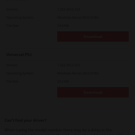
Version
7.222.5412.313
Operating System
Windows Server 2022 64 Bit
File Size
19.6 Mb
Download
Universal PS3
Version
7.222.5412.313
Operating System
Windows Server 2022 64 Bit
File Size
19.2 Mb
Download
Can’t find your driver?
When typing the model number there may be a delay in the