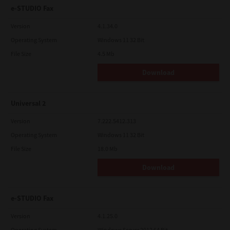
e-STUDIO Fax
Version
4.1.34.0
Operating System
Windows 11 32 Bit
File Size
4.5 Mb
Download
Universal 2
Version
7.222.5412.313
Operating System
Windows 11 32 Bit
File Size
18.0 Mb
Download
e-STUDIO Fax
Version
4.1.25.0
Operating System
Windows Server 2012 64 Bit