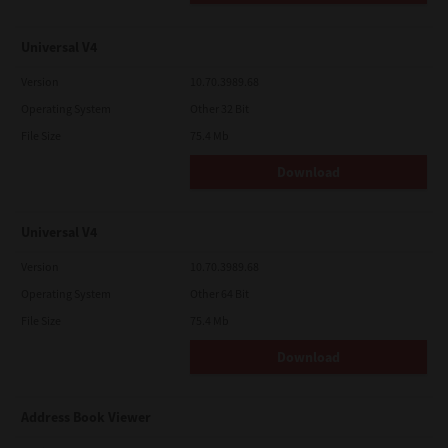
Universal V4
Version
10.70.3989.68
Operating System
Other 32 Bit
File Size
75.4 Mb
Download
Universal V4
Version
10.70.3989.68
Operating System
Other 64 Bit
File Size
75.4 Mb
Download
Address Book Viewer