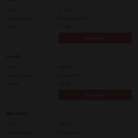
Version
4.1.30.0
Operating System
Packages 32-64 Bit
File Size
10.8 Mb
Download
macOS
Version
CSW2501
Operating System
Packages Other
File Size
107 Mb
Download
Web Install
Version
CSW2101
Operating System
Packages Other