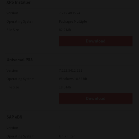
XPS Installer
Version
7.212.4835.24
Operating System
Packages Multiple
File Size
82.2 Mb
Download
Universal PS3
Version
7.222.5412.231
Operating System
Windows 10 32 Bit
File Size
18.5 Mb
Download
SAP eBN
Version
1
Operating System
Unix Filter