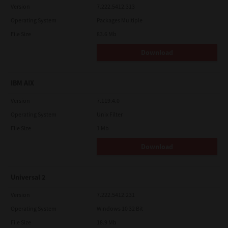
Version
7.222.5412.313
Operating System
Packages Multiple
File Size
83.6 Mb
Download
IBM AIX
Version
7.119.4.0
Operating System
Unix Filter
File Size
1 Mb
Download
Universal 2
Version
7.222.5412.231
Operating System
Windows 10 32 Bit
File Size
18.9 Mb