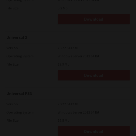
File Size
5.2 Mb
Download
Universal 2
Version
7.222.5412.81
Operating System
Windows Server 2012 64 Bit
File Size
19.9 Mb
Download
Universal PS3
Version
7.222.5412.81
Operating System
Windows Server 2012 64 Bit
File Size
19.5 Mb
Download