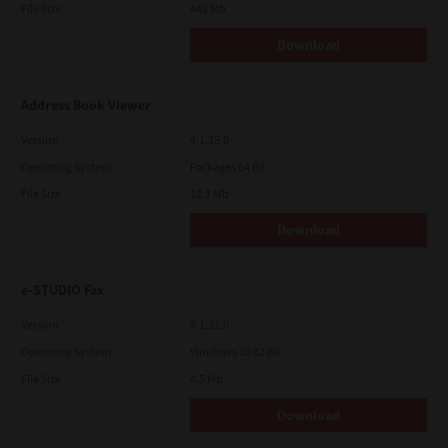
File Size
448 Mb
Download
Address Book Viewer
Version
4.1.35.0
Operating System
Packages 64 Bit
File Size
12.1 Mb
Download
e-STUDIO Fax
Version
4.1.31.0
Operating System
Windows 10 32 Bit
File Size
4.5 Mb
Download