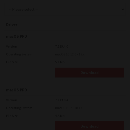
Support
Driver
Drivers
macOS PPD
Version
7.119.4.0
Operating System
macOS 10.12.6 - 15.x
Find Us
File Size
5.1 Mb
Download
Login/Register
macOS PPD
Logout
Version
7.113.0.4
Operating System
macOS 10.7 - 10.12
File Size
4.8 Mb
Australia, New Zealand & Pacific Islands
Copyright © 2016 Toshiba Corporation. All Rights Reserved.
Download