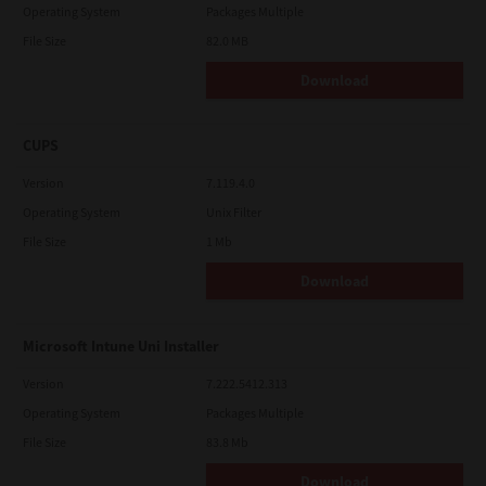
Operating System
Packages Multiple
File Size
82.0 MB
Download
CUPS
Version
7.119.4.0
Operating System
Unix Filter
File Size
1 Mb
Download
Microsoft Intune Uni Installer
Version
7.222.5412.313
Operating System
Packages Multiple
File Size
83.8 Mb
Download