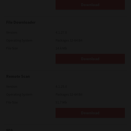
Download
File Downloader
Version
4.1.27.0
Operating System
Packages 32-64 Bit
File Size
14.6 Mb
Download
Remote Scan
Version
4.1.25.0
Operating System
Packages 32-64 Bit
File Size
51.7 Mb
Download
WIA