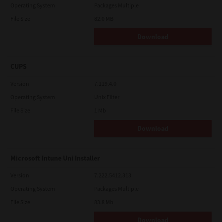
Operating System
Packages Multiple
File Size
82.0 MB
Download
CUPS
Version
7.119.4.0
Operating System
Unix Filter
File Size
1 Mb
Download
Microsoft Intune Uni Installer
Version
7.222.5412.313
Operating System
Packages Multiple
File Size
83.8 Mb
Download