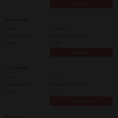
Download
Universal PS3
Version
7.222.5412.313
Operating System
Windows Server 2025 64 Bit
File Size
19.2 Mb
Download
e-STUDIO Fax
Version
4.1.34.0
Operating System
Windows Server 2022 64 Bit
File Size
5.1 Mb
Download
Universal 2