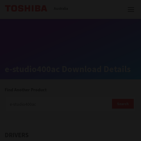
Toshiba Leading Innovation
Australia
Solutions
e-studio400ac Download Details
Products
Services
Find Another Product
Company
Search
DRIVERS
Contact us