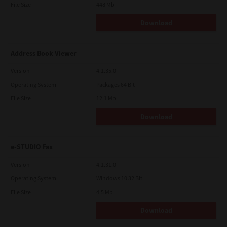
File Size
448 Mb
Download
Address Book Viewer
Version
4.1.35.0
Operating System
Packages 64 Bit
File Size
12.1 Mb
Download
e-STUDIO Fax
Version
4.1.31.0
Operating System
Windows 10 32 Bit
File Size
4.5 Mb
Download