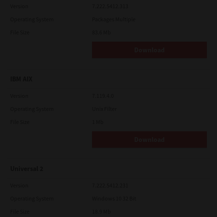
Version
7.222.5412.313
Operating System
Packages Multiple
File Size
83.6 Mb
Download
IBM AIX
Version
7.119.4.0
Operating System
Unix Filter
File Size
1 Mb
Download
Universal 2
Version
7.222.5412.231
Operating System
Windows 10 32 Bit
File Size
18.9 Mb