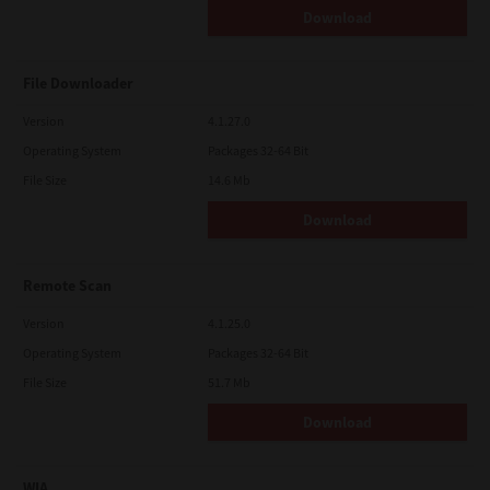
Download
File Downloader
Version
4.1.27.0
Operating System
Packages 32-64 Bit
File Size
14.6 Mb
Download
Remote Scan
Version
4.1.25.0
Operating System
Packages 32-64 Bit
File Size
51.7 Mb
Download
WIA