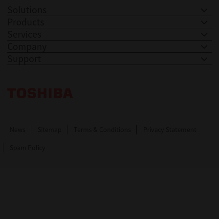
Solutions
Products
Services
Company
Support
Toshiba Leading Innovation. Together Information
News
Sitemap
Terms & Conditions
Privacy Statement
Spam Policy