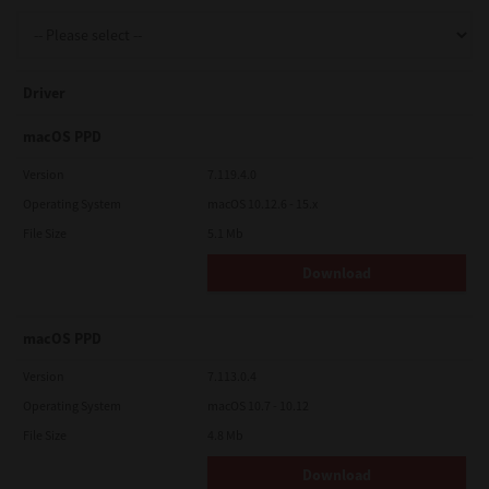
Support
Driver
Drivers
macOS PPD
Version
7.119.4.0
Operating System
macOS 10.12.6 - 15.x
Find Us
File Size
5.1 Mb
Download
Login/Register
macOS PPD
Logout
Version
7.113.0.4
Operating System
macOS 10.7 - 10.12
File Size
4.8 Mb
Australia, New Zealand & Pacific Islands
Copyright © 2016 Toshiba Corporation. All Rights Reserved.
Download