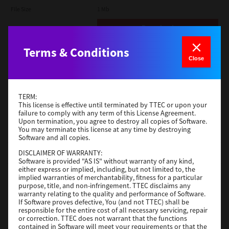
File Size
1 Mb
Download
Terms & Conditions
Admin
Close
Version
CSW2501
Operating System
Packages Other
TERM:
File Size
116 Mb
This license is effective until terminated by TTEC or upon your
failure to comply with any term of this License Agreement.
Upon termination, you agree to destroy all copies of Software.
Download
You may terminate this license at any time by destroying
Software and all copies.
DISCLAIMER OF WARRANTY:
Application
Software is provided "AS IS" without warranty of any kind,
either express or implied, including, but not limited to, the
Version
CSW2501
implied warranties of merchantability, fitness for a particular
Operating System
Packages Other
purpose, title, and non-infringement. TTEC disclaims any
warranty relating to the quality and performance of Software.
File Size
270 Mb
If Software proves defective, You (and not TTEC) shall be
responsible for the entire cost of all necessary servicing, repair
Download
or correction. TTEC does not warrant that the functions
contained in Software will meet your requirements or that the