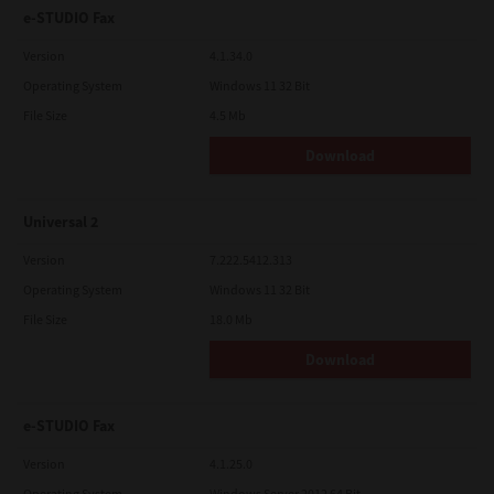
e-STUDIO Fax
Version
4.1.34.0
Operating System
Windows 11 32 Bit
File Size
4.5 Mb
Download
Universal 2
Version
7.222.5412.313
Operating System
Windows 11 32 Bit
File Size
18.0 Mb
Download
e-STUDIO Fax
Version
4.1.25.0
Operating System
Windows Server 2012 64 Bit