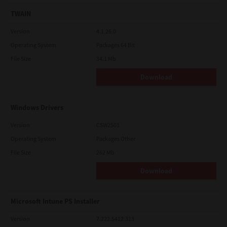
TWAIN
Version
4.1.26.0
Operating System
Packages 64 Bit
File Size
34.1 Mb
Download
Windows Drivers
Version
CSW2501
Operating System
Packages Other
File Size
262 Mb
Download
Microsoft Intune PS Installer
Version
7.222.5412.313