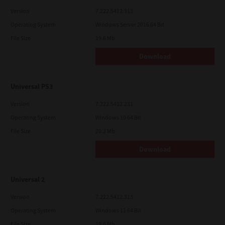
Version
7.222.5412.313
Operating System
Windows Server 2016 64 Bit
File Size
19.6 Mb
Download
Universal PS3
Version
7.222.5412.231
Operating System
Windows 10 64 Bit
File Size
20.2 Mb
Download
Universal 2
Version
7.222.5412.313
Operating System
Windows 11 64 Bit
File Size
19.6 Mb