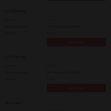
e-STUDIO Fax
Version
4.1.31.0
Operating System
Windows Server 2019 64 Bit
File Size
5.1 Mb
Download
e-STUDIO Fax
Version
4.1.34.0
Operating System
Windows Server 2025 64 Bit
File Size
5.1 Mb
Download
Universal 2