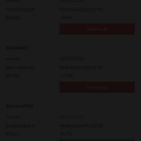
Version
7.222.5412.313
Operating System
Windows Server 2019 64 Bit
File Size
19.6 Mb
Download
Universal 2
Version
7.222.5412.313
Operating System
Windows Server 2025 64 Bit
File Size
19.6 Mb
Download
Universal PS3
Version
7.222.5412.313
Operating System
Windows Server 2019 64 Bit
File Size
19.2 Mb