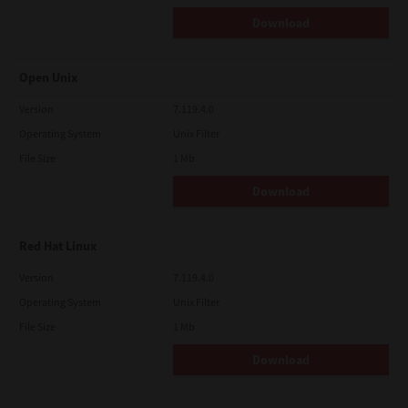
Download
Open Unix
Version
7.119.4.0
Operating System
Unix Filter
File Size
1 Mb
Download
Red Hat Linux
Version
7.119.4.0
Operating System
Unix Filter
File Size
1 Mb
Download