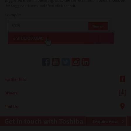
suggested model appearing. Once the correct model appears, click on
the suggested item and then click search.
Example:
Further Info
Drivers
Find Us
Get in touch with Toshiba
Enquire now