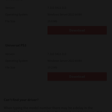
Version
7.222.5412.313
Operating System
Windows Server 2022 64 Bit
File Size
19.6 Mb
Download
Universal PS3
Version
7.222.5412.313
Operating System
Windows Server 2022 64 Bit
File Size
19.2 Mb
Download
Can’t find your driver?
When typing the model number there may be a delay in the