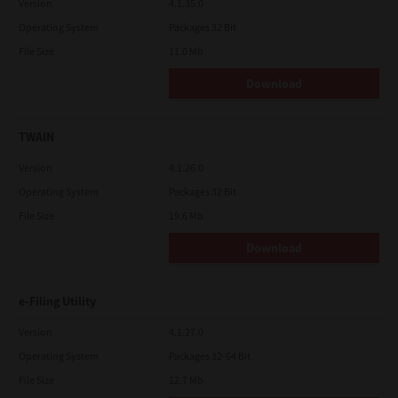
Version
4.1.35.0
Operating System
Packages 32 Bit
File Size
11.0 Mb
Download
TWAIN
Version
4.1.26.0
Operating System
Packages 32 Bit
File Size
19.6 Mb
Download
e-Filing Utility
Version
4.1.27.0
Operating System
Packages 32-64 Bit
File Size
12.7 Mb