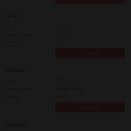
HP-UX
Version
7.119.4.0
Operating System
Unix Filter
File Size
1 Mb
Download
PS Installer
Version
7.222.5412.313
Operating System
Packages Multiple
File Size
82.0 MB
Download
Uni Installer