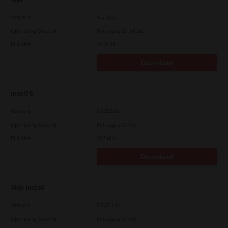
Version
4.1.30.0
Operating System
Packages 32-64 Bit
File Size
10.8 Mb
Download
macOS
Version
CSW2501
Operating System
Packages Other
File Size
107 Mb
Download
Web Install
Version
CSW2101
Operating System
Packages Other