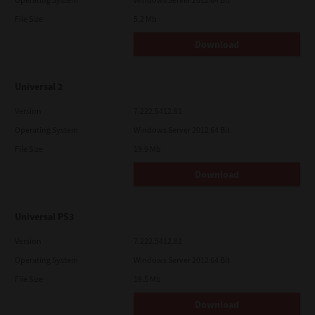
File Size
5.2 Mb
Download
Universal 2
Version
7.222.5412.81
Operating System
Windows Server 2012 64 Bit
File Size
19.9 Mb
Download
Universal PS3
Version
7.222.5412.81
Operating System
Windows Server 2012 64 Bit
File Size
19.5 Mb
Download