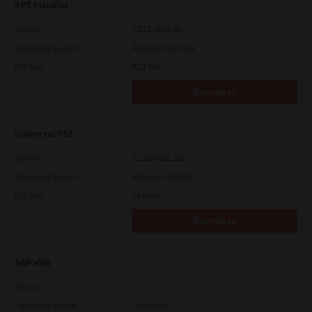
XPS Installer
Version
7.212.4835.24
Operating System
Packages Multiple
File Size
82.2 Mb
Download
Universal PS3
Version
7.222.5412.231
Operating System
Windows 10 32 Bit
File Size
18.5 Mb
Download
SAP eBN
Version
1
Operating System
Unix Filter