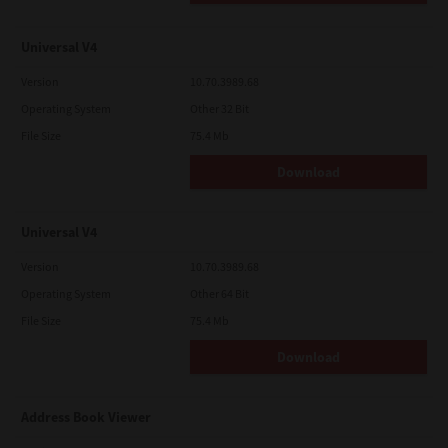
Universal V4
Version
10.70.3989.68
Operating System
Other 32 Bit
File Size
75.4 Mb
Download
Universal V4
Version
10.70.3989.68
Operating System
Other 64 Bit
File Size
75.4 Mb
Download
Address Book Viewer