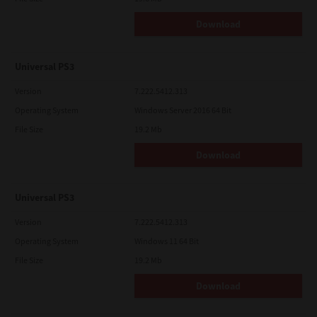
Download
Universal PS3
Version
7.222.5412.313
Operating System
Windows Server 2016 64 Bit
File Size
19.2 Mb
Download
Universal PS3
Version
7.222.5412.313
Operating System
Windows 11 64 Bit
File Size
19.2 Mb
Download