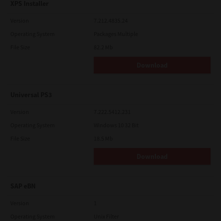
XPS Installer
Version
7.212.4835.24
Operating System
Packages Multiple
File Size
82.2 Mb
Download
Universal PS3
Version
7.222.5412.231
Operating System
Windows 10 32 Bit
File Size
18.5 Mb
Download
SAP eBN
Version
1
Operating System
Unix Filter