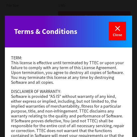
File Size
1 Mb
Download
Terms & Conditions
Admin
Close
Version
CSW2501
Operating System
Packages Other
TERM:
File Size
116 Mb
This license is effective until terminated by TTEC or upon your
failure to comply with any term of this License Agreement.
Upon termination, you agree to destroy all copies of Software.
Download
You may terminate this license at any time by destroying
Software and all copies.
DISCLAIMER OF WARRANTY:
Application
Software is provided "AS IS" without warranty of any kind,
either express or implied, including, but not limited to, the
Version
CSW2501
implied warranties of merchantability, fitness for a particular
Operating System
Packages Other
purpose, title, and non-infringement. TTEC disclaims any
warranty relating to the quality and performance of Software.
File Size
270 Mb
If Software proves defective, You (and not TTEC) shall be
responsible for the entire cost of all necessary servicing, repair
Download
or correction. TTEC does not warrant that the functions
contained in Software will meet your requirements or that the