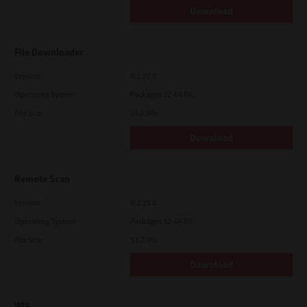
Download
File Downloader
Version
4.1.27.0
Operating System
Packages 32-64 Bit
File Size
14.6 Mb
Download
Remote Scan
Version
4.1.25.0
Operating System
Packages 32-64 Bit
File Size
51.7 Mb
Download
WIA