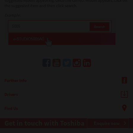
suggested model appearing. Once the correct model appears, click on
the suggested item and then click search.
Example:
Further Info
Drivers
Find Us
Get in touch with Toshiba
Enquire now