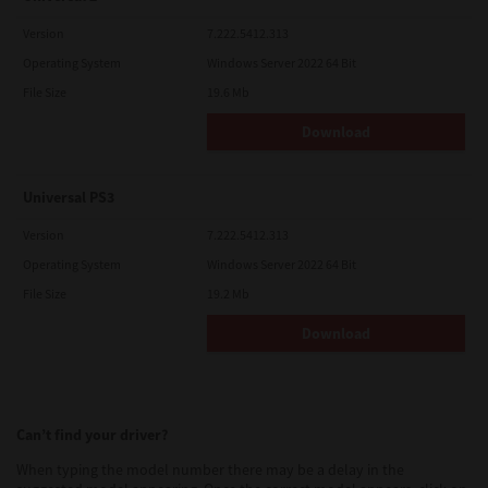
Version
7.222.5412.313
Operating System
Windows Server 2022 64 Bit
File Size
19.6 Mb
Download
Universal PS3
Version
7.222.5412.313
Operating System
Windows Server 2022 64 Bit
File Size
19.2 Mb
Download
Can’t find your driver?
When typing the model number there may be a delay in the