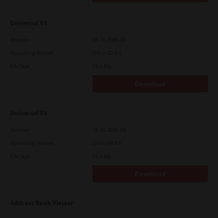
Universal V4
Version
10.70.3989.68
Operating System
Other 32 Bit
File Size
75.4 Mb
Download
Universal V4
Version
10.70.3989.68
Operating System
Other 64 Bit
File Size
75.4 Mb
Download
Address Book Viewer