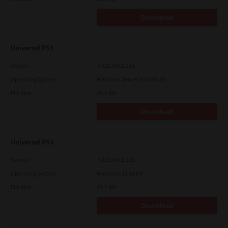
Download
Universal PS3
Version
7.222.5412.313
Operating System
Windows Server 2016 64 Bit
File Size
19.2 Mb
Download
Universal PS3
Version
7.222.5412.313
Operating System
Windows 11 64 Bit
File Size
19.2 Mb
Download