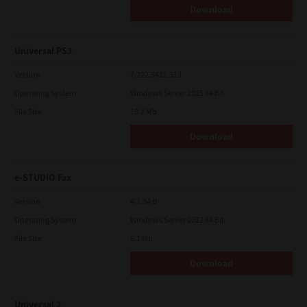
Download
Universal PS3
Version
7.222.5412.313
Operating System
Windows Server 2025 64 Bit
File Size
19.2 Mb
Download
e-STUDIO Fax
Version
4.1.34.0
Operating System
Windows Server 2022 64 Bit
File Size
5.1 Mb
Download
Universal 2