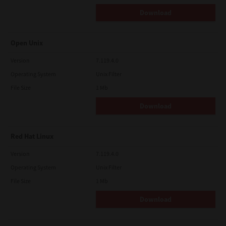
Download
Open Unix
Version
7.119.4.0
Operating System
Unix Filter
File Size
1 Mb
Download
Red Hat Linux
Version
7.119.4.0
Operating System
Unix Filter
File Size
1 Mb
Download