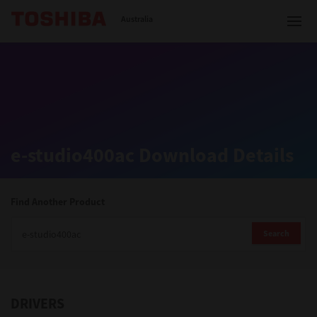
Toshiba Leading Innovation
Australia
Solutions
e-studio400ac Download Details
Products
Services
Find Another Product
Company
Search
DRIVERS
Contact us