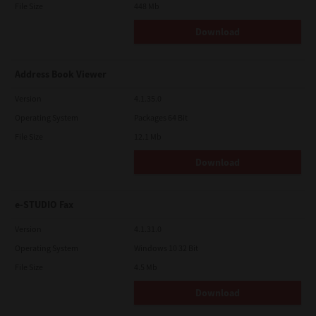
File Size
448 Mb
Download
Address Book Viewer
Version
4.1.35.0
Operating System
Packages 64 Bit
File Size
12.1 Mb
Download
e-STUDIO Fax
Version
4.1.31.0
Operating System
Windows 10 32 Bit
File Size
4.5 Mb
Download