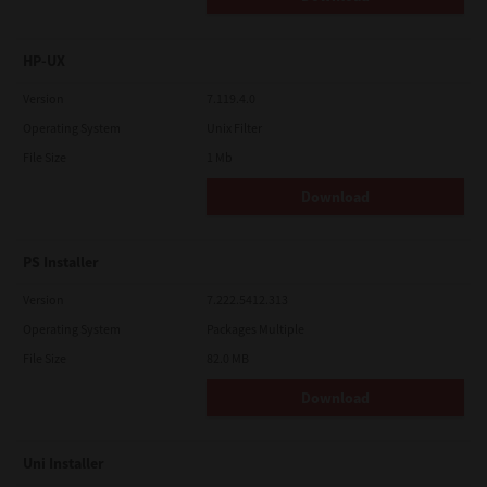
HP-UX
Version
7.119.4.0
Operating System
Unix Filter
File Size
1 Mb
Download
PS Installer
Version
7.222.5412.313
Operating System
Packages Multiple
File Size
82.0 MB
Download
Uni Installer