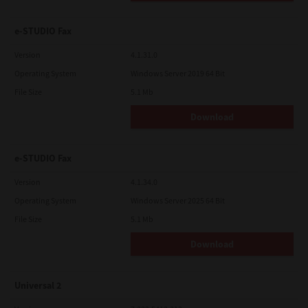
e-STUDIO Fax
Version
4.1.31.0
Operating System
Windows Server 2019 64 Bit
File Size
5.1 Mb
Download
e-STUDIO Fax
Version
4.1.34.0
Operating System
Windows Server 2025 64 Bit
File Size
5.1 Mb
Download
Universal 2