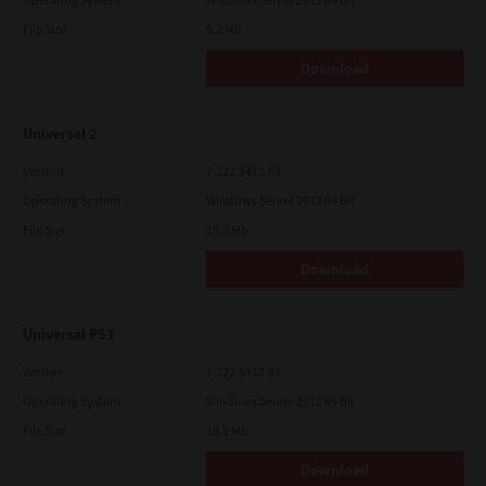
File Size
5.2 Mb
Download
Universal 2
Version
7.222.5412.81
Operating System
Windows Server 2012 64 Bit
File Size
19.9 Mb
Download
Universal PS3
Version
7.222.5412.81
Operating System
Windows Server 2012 64 Bit
File Size
19.5 Mb
Download