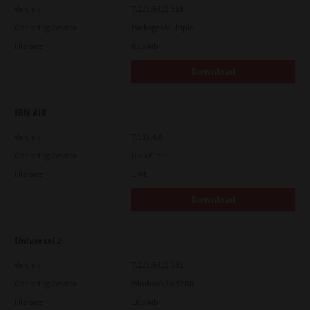
Version
7.222.5412.313
Operating System
Packages Multiple
File Size
83.6 Mb
Download
IBM AIX
Version
7.119.4.0
Operating System
Unix Filter
File Size
1 Mb
Download
Universal 2
Version
7.222.5412.231
Operating System
Windows 10 32 Bit
File Size
18.9 Mb