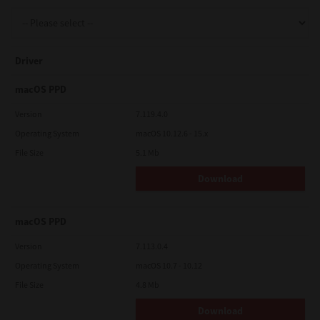
Support
Driver
Drivers
macOS PPD
Version
7.119.4.0
Operating System
macOS 10.12.6 - 15.x
Find Us
File Size
5.1 Mb
Download
Login/Register
macOS PPD
Logout
Version
7.113.0.4
Operating System
macOS 10.7 - 10.12
File Size
4.8 Mb
Australia, New Zealand & Pacific Islands
Copyright © 2016 Toshiba Corporation. All Rights Reserved.
Download