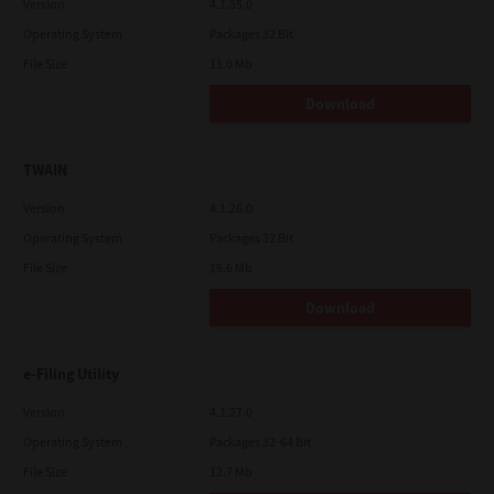
Version
4.1.35.0
Operating System
Packages 32 Bit
File Size
11.0 Mb
Download
TWAIN
Version
4.1.26.0
Operating System
Packages 32 Bit
File Size
19.6 Mb
Download
e-Filing Utility
Version
4.1.27.0
Operating System
Packages 32-64 Bit
File Size
12.7 Mb