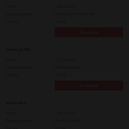
Version
7.222.5412.313
Operating System
Windows Server 2016 64 Bit
File Size
19.6 Mb
Download
Universal PS3
Version
7.222.5412.231
Operating System
Windows 10 64 Bit
File Size
20.2 Mb
Download
Universal 2
Version
7.222.5412.313
Operating System
Windows 11 64 Bit
File Size
19.6 Mb