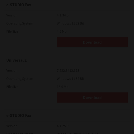
e-STUDIO Fax
Version
4.1.34.0
Operating System
Windows 11 32 Bit
File Size
4.5 Mb
Download
Universal 2
Version
7.222.5412.313
Operating System
Windows 11 32 Bit
File Size
18.0 Mb
Download
e-STUDIO Fax
Version
4.1.25.0
Operating System
Windows Server 2012 64 Bit