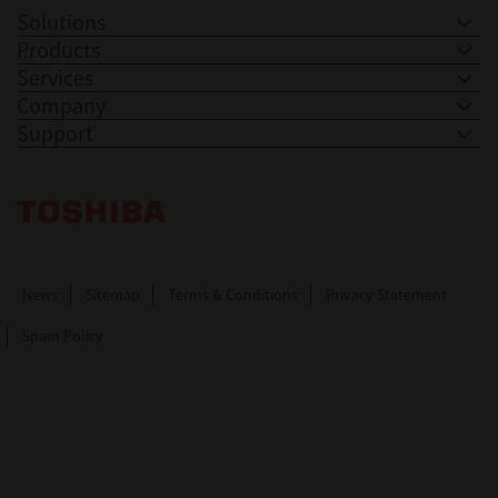
Solutions
Products
Services
Company
Support
Toshiba Leading Innovation. Together Information
News
Sitemap
Terms & Conditions
Privacy Statement
Spam Policy