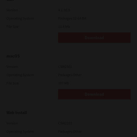
Version
4.1.30.0
Operating System
Packages 32-64 Bit
File Size
10.8 Mb
Download
macOS
Version
CSW2501
Operating System
Packages Other
File Size
107 Mb
Download
Web Install
Version
CSW2101
Operating System
Packages Other