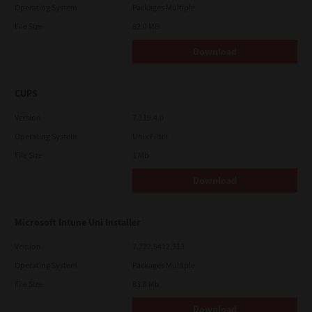
Operating System
Packages Multiple
File Size
82.0 MB
Download
CUPS
Version
7.119.4.0
Operating System
Unix Filter
File Size
1 Mb
Download
Microsoft Intune Uni Installer
Version
7.222.5412.313
Operating System
Packages Multiple
File Size
83.8 Mb
Download