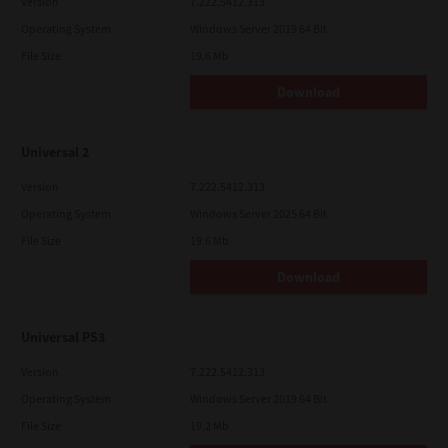
Version
7.222.5412.313
Operating System
Windows Server 2019 64 Bit
File Size
19.6 Mb
Download
Universal 2
Version
7.222.5412.313
Operating System
Windows Server 2025 64 Bit
File Size
19.6 Mb
Download
Universal PS3
Version
7.222.5412.313
Operating System
Windows Server 2019 64 Bit
File Size
19.2 Mb