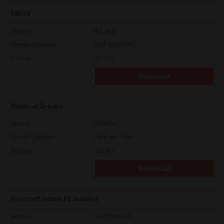
TWAIN
Version
4.1.26.0
Operating System
Packages 64 Bit
File Size
34.1 Mb
Download
Windows Drivers
Version
CSW2501
Operating System
Packages Other
File Size
262 Mb
Download
Microsoft Intune PS Installer
Version
7.222.5412.313