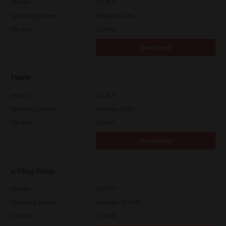
Version
4.1.35.0
Operating System
Packages 32 Bit
File Size
11.0 Mb
Download
TWAIN
Version
4.1.26.0
Operating System
Packages 32 Bit
File Size
19.6 Mb
Download
e-Filing Utility
Version
4.1.27.0
Operating System
Packages 32-64 Bit
File Size
12.7 Mb