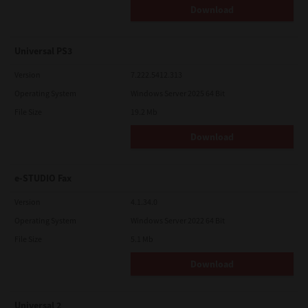
Download
Universal PS3
Version
7.222.5412.313
Operating System
Windows Server 2025 64 Bit
File Size
19.2 Mb
Download
e-STUDIO Fax
Version
4.1.34.0
Operating System
Windows Server 2022 64 Bit
File Size
5.1 Mb
Download
Universal 2