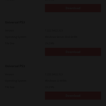
Download
Universal PS3
Version
7.222.5412.313
Operating System
Windows Server 2016 64 Bit
File Size
19.2 Mb
Download
Universal PS3
Version
7.222.5412.313
Operating System
Windows 11 64 Bit
File Size
19.2 Mb
Download