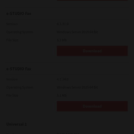
e-STUDIO Fax
Version
4.1.31.0
Operating System
Windows Server 2019 64 Bit
File Size
5.1 Mb
Download
e-STUDIO Fax
Version
4.1.34.0
Operating System
Windows Server 2025 64 Bit
File Size
5.1 Mb
Download
Universal 2