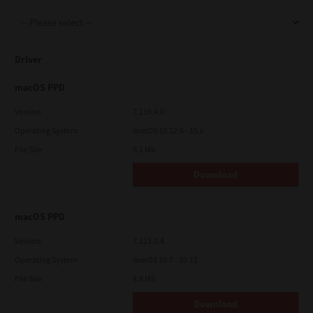
Support
Driver
Drivers
macOS PPD
Version
7.119.4.0
Operating System
macOS 10.12.6 - 15.x
Find Us
File Size
5.1 Mb
Download
Login/Register
macOS PPD
Logout
Version
7.113.0.4
Operating System
macOS 10.7 - 10.12
File Size
4.8 Mb
Australia, New Zealand & Pacific Islands
Copyright © 2016 Toshiba Corporation. All Rights Reserved.
Download