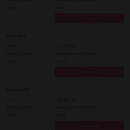
File Size
5.2 Mb
Download
Universal 2
Version
7.222.5412.81
Operating System
Windows Server 2012 64 Bit
File Size
19.9 Mb
Download
Universal PS3
Version
7.222.5412.81
Operating System
Windows Server 2012 64 Bit
File Size
19.5 Mb
Download