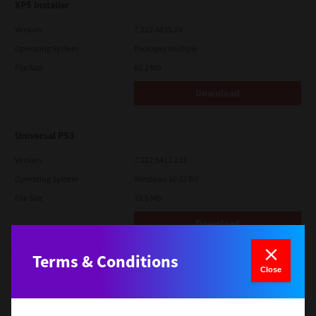
XPS Installer
Version
7.212.4835.24
Operating System
Packages Multiple
File Size
82.2 Mb
Download
Universal PS3
Version
7.222.5412.231
Operating System
Windows 10 32 Bit
File Size
18.5 Mb
Download
Terms & Conditions
SAP eBN
Close
Version
1
Operating System
Unix Filter