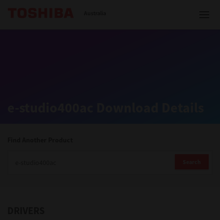
Toshiba Leading Innovation
Australia
Solutions
e-studio400ac Download Details
Products
Services
Find Another Product
Company
Search
DRIVERS
Contact us