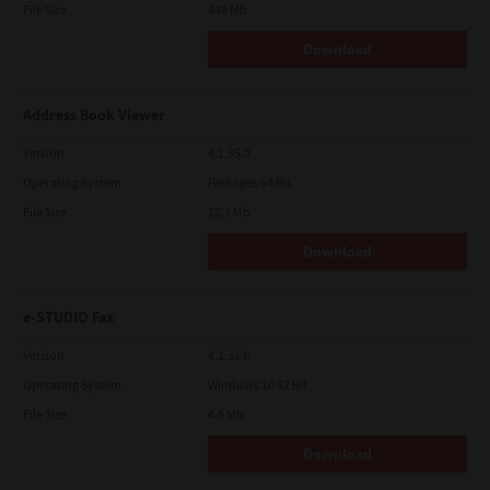
File Size
448 Mb
Download
Address Book Viewer
Version
4.1.35.0
Operating System
Packages 64 Bit
File Size
12.1 Mb
Download
e-STUDIO Fax
Version
4.1.31.0
Operating System
Windows 10 32 Bit
File Size
4.5 Mb
Download