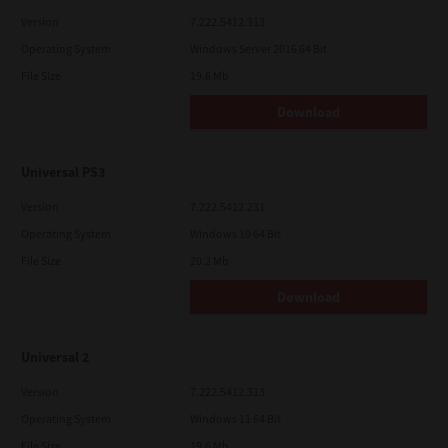
Version
7.222.5412.313
Operating System
Windows Server 2016 64 Bit
File Size
19.6 Mb
Download
Universal PS3
Version
7.222.5412.231
Operating System
Windows 10 64 Bit
File Size
20.2 Mb
Download
Universal 2
Version
7.222.5412.313
Operating System
Windows 11 64 Bit
File Size
19.6 Mb