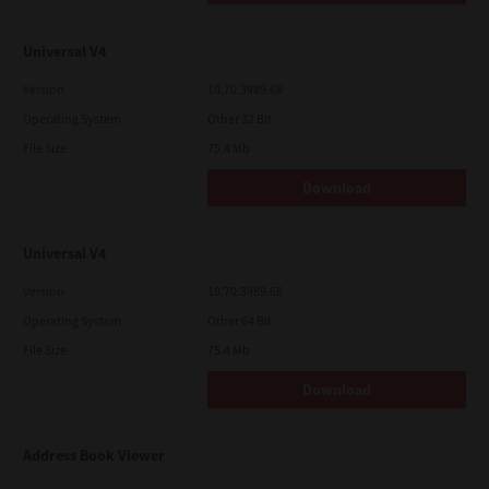
Universal V4
Version
10.70.3989.68
Operating System
Other 32 Bit
File Size
75.4 Mb
Download
Universal V4
Version
10.70.3989.68
Operating System
Other 64 Bit
File Size
75.4 Mb
Download
Address Book Viewer