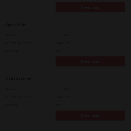
Download
Open Unix
Version
7.119.4.0
Operating System
Unix Filter
File Size
1 Mb
Download
Red Hat Linux
Version
7.119.4.0
Operating System
Unix Filter
File Size
1 Mb
Download