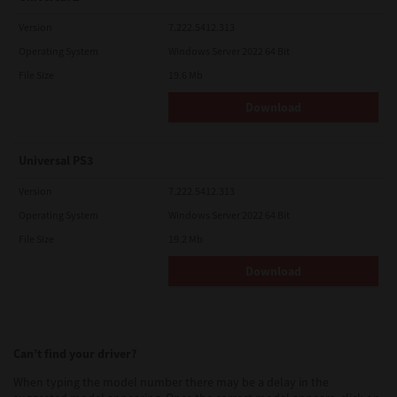
Version
7.222.5412.313
Operating System
Windows Server 2022 64 Bit
File Size
19.6 Mb
Download
Universal PS3
Version
7.222.5412.313
Operating System
Windows Server 2022 64 Bit
File Size
19.2 Mb
Download
Can’t find your driver?
When typing the model number there may be a delay in the