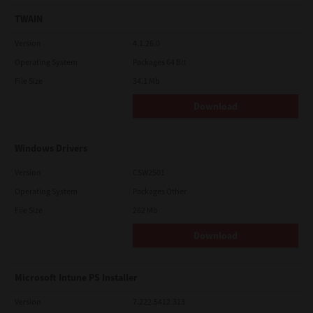
TWAIN
Version
4.1.26.0
Operating System
Packages 64 Bit
File Size
34.1 Mb
Download
Windows Drivers
Version
CSW2501
Operating System
Packages Other
File Size
262 Mb
Download
Microsoft Intune PS Installer
Version
7.222.5412.313