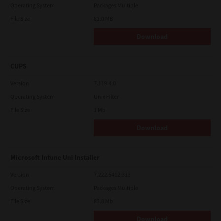
Operating System
Packages Multiple
File Size
82.0 MB
Download
CUPS
Version
7.119.4.0
Operating System
Unix Filter
File Size
1 Mb
Download
Microsoft Intune Uni Installer
Version
7.222.5412.313
Operating System
Packages Multiple
File Size
83.8 Mb
Download