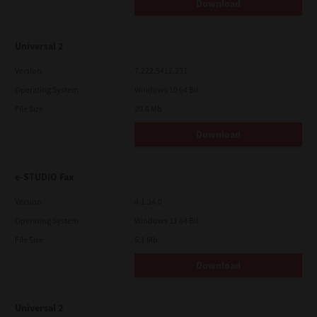
Download
Contractor/Manufacturer is TOSHIBA TEC Corporation, 1-11-1,
Osaki, Shinagawa-ku, Tokyo, 141-8562, Japan
Universal 2
Version
7.222.5412.231
Operating System
Windows 10 64 Bit
File Size
20.6 Mb
Download
e-STUDIO Fax
Version
4.1.34.0
Operating System
Windows 11 64 Bit
File Size
5.1 Mb
Download
Universal 2