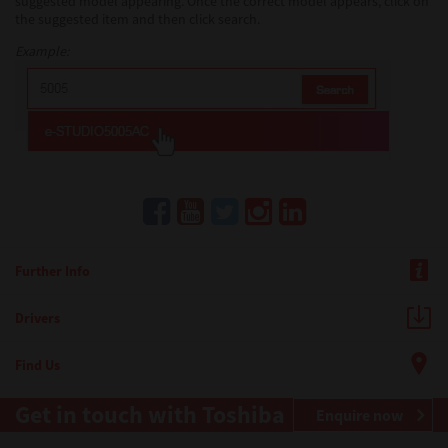
suggested model appearing. Once the correct model appears, click on
the suggested item and then click search.
Example:
Further Info
Drivers
Find Us
Get in touch with Toshiba
Enquire now