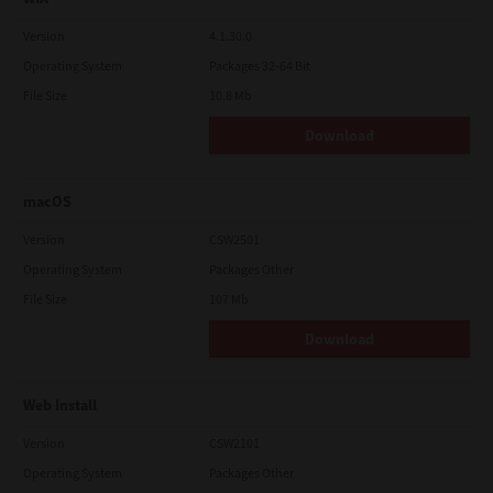
Version
4.1.30.0
Operating System
Packages 32-64 Bit
File Size
10.8 Mb
Download
macOS
Version
CSW2501
Operating System
Packages Other
File Size
107 Mb
Download
Web Install
Version
CSW2101
Operating System
Packages Other