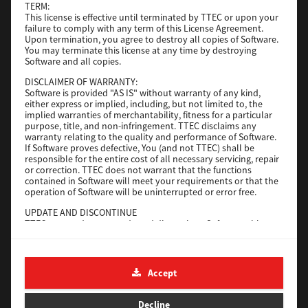
TERM:
File Size
1 Mb
This license is effective until terminated by TTEC or upon your
failure to comply with any term of this License Agreement.
Download
Upon termination, you agree to destroy all copies of Software.
You may terminate this license at any time by destroying
Software and all copies.
Admin
DISCLAIMER OF WARRANTY:
Software is provided "AS IS" without warranty of any kind,
Version
CSW2501
either express or implied, including, but not limited to, the
implied warranties of merchantability, fitness for a particular
Operating System
Packages Other
purpose, title, and non-infringement. TTEC disclaims any
warranty relating to the quality and performance of Software.
File Size
116 Mb
If Software proves defective, You (and not TTEC) shall be
responsible for the entire cost of all necessary servicing, repair
Download
or correction. TTEC does not warrant that the functions
contained in Software will meet your requirements or that the
operation of Software will be uninterrupted or error free.
Application
UPDATE AND DISCONTINUE
TTEC may update, upgrade and discontinue Software without
Version
CSW2501
any restriction.
Operating System
Packages Other
THIRD PARTY SOFTWARE
There are cases in which third party software is contained in
File Size
270 Mb
Accept
Software (including future updated and upgraded versions).
Such third party software is provided to you on different terms
Download
from those of this License Agreement, in the form of term
Decline