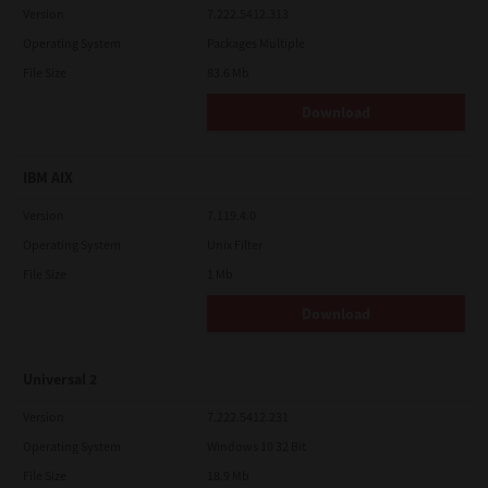
Version
7.222.5412.313
Operating System
Packages Multiple
File Size
83.6 Mb
Download
IBM AIX
Version
7.119.4.0
Operating System
Unix Filter
File Size
1 Mb
Download
Universal 2
Version
7.222.5412.231
Operating System
Windows 10 32 Bit
File Size
18.9 Mb