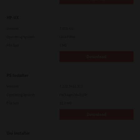
HP-UX
Version
7.119.4.0
Operating System
Unix Filter
File Size
1 Mb
Download
PS Installer
Version
7.222.5412.313
Operating System
Packages Multiple
File Size
82.0 MB
Download
Uni Installer