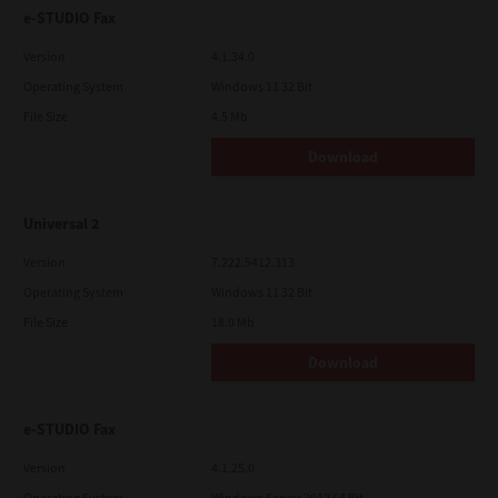
e-STUDIO Fax
Version
4.1.34.0
Operating System
Windows 11 32 Bit
File Size
4.5 Mb
Download
Universal 2
Version
7.222.5412.313
Operating System
Windows 11 32 Bit
File Size
18.0 Mb
Download
e-STUDIO Fax
Version
4.1.25.0
Operating System
Windows Server 2012 64 Bit