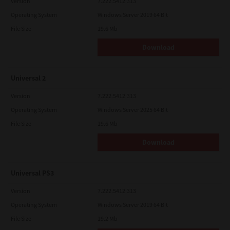
Version
7.222.5412.313
Operating System
Windows Server 2019 64 Bit
File Size
19.6 Mb
Download
Universal 2
Version
7.222.5412.313
Operating System
Windows Server 2025 64 Bit
File Size
19.6 Mb
Download
Universal PS3
Version
7.222.5412.313
Operating System
Windows Server 2019 64 Bit
File Size
19.2 Mb