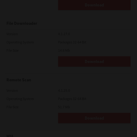
Download
File Downloader
Version
4.1.27.0
Operating System
Packages 32-64 Bit
File Size
14.6 Mb
Download
Remote Scan
Version
4.1.25.0
Operating System
Packages 32-64 Bit
File Size
51.7 Mb
Download
WIA