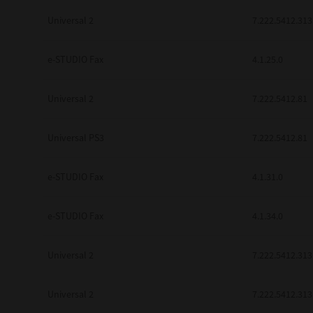
Universal 2
7.222.5412.313
e-STUDIO Fax
4.1.25.0
Universal 2
7.222.5412.81
Universal PS3
7.222.5412.81
e-STUDIO Fax
4.1.31.0
e-STUDIO Fax
4.1.34.0
Universal 2
7.222.5412.313
Universal 2
7.222.5412.313