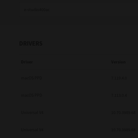
Education
Government
Healthcare
DRIVERS
Transport & Logistics
Driver
Version
Professional Services
Small Medium Businesses
macOS PPD
7.119.4.0
Solutions For Business
macOS PPD
7.113.0.4
Software Solutions
Universal V4
10.70.3989.68
Digital Transformation
Universal V4
10.70.3989.68
Print Management