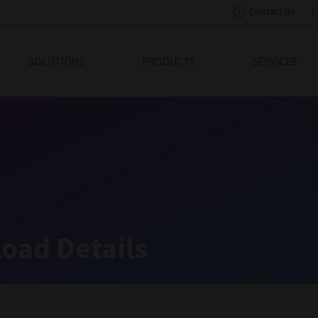
Contact us
eading Innovation
SOLUTIONS
PRODUCTS
SERVICES
oad Details