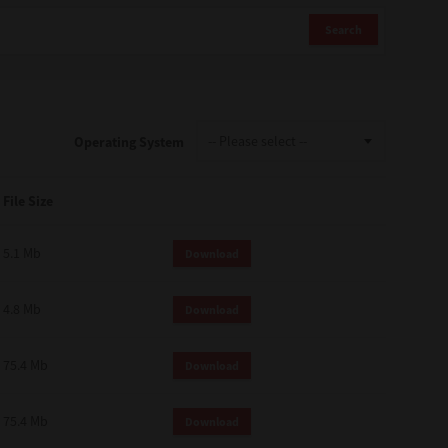
Search
Operating System
File Size
5.1 Mb
Download
4.8 Mb
Download
75.4 Mb
Download
75.4 Mb
Download