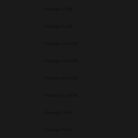
Packages 32 Bit
Packages 32 Bit
Packages 32-64 Bit
Packages 32-64 Bit
Packages 32-64 Bit
Packages 32-64 Bit
Packages Other
Packages Other