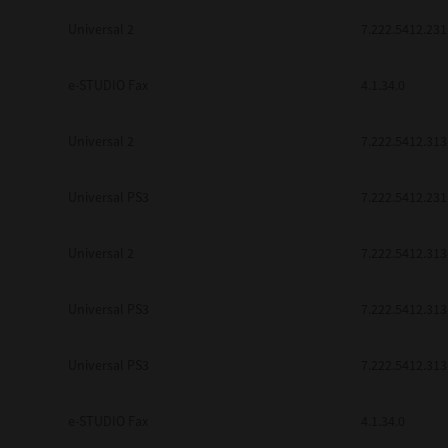
be found to be illegal, invalid or 
Universal 2
7.222.5412.231
YOU ACKNOWLEDGE THAT YOU HAV
BY ITS TERMS AND CONDITIONS.
BETWEEN YOU AND TTEC AND ITS
e-STUDIO Fax
COMMUNICATION RELATING TO TH
4.1.34.0
Pre-Owned MFDs
Contractor/Manufacturer is TOSHI
Universal 2
7.222.5412.313
Universal PS3
7.222.5412.231
Universal 2
7.222.5412.313
Universal PS3
7.222.5412.313
Universal PS3
7.222.5412.313
e-STUDIO Fax
4.1.34.0