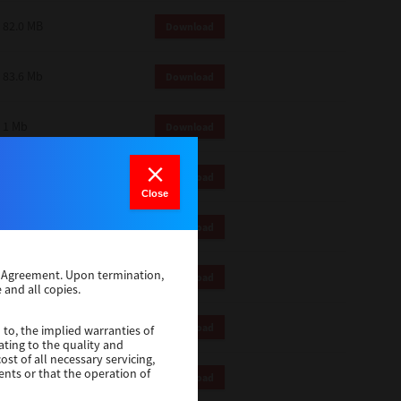
82.0 MB
Download
83.6 Mb
Download
1 Mb
Download
18.9 Mb
Download
Close
1 Mb
Download
se Agreement. Upon termination,
1 Mb
Download
 and all copies.
82.2 Mb
Download
 to, the implied warranties of
ating to the quality and
st of all necessary servicing,
ents or that the operation of
18.5 Mb
Download