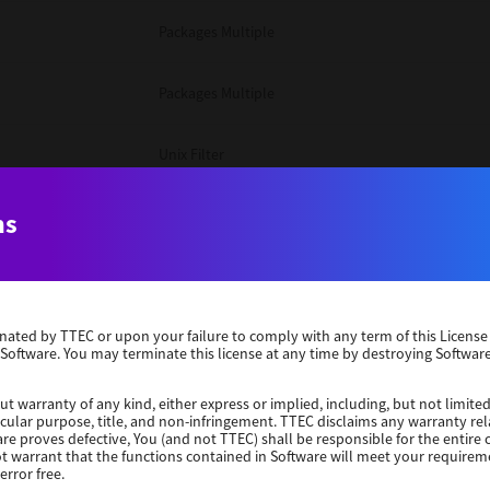
Packages Multiple
Packages Multiple
Unix Filter
Windows 10 32 Bit
ns
Unix Filter
erminated by TTEC or upon your failure to comply with any term of this Licen
Unix Filter
 Software. You may terminate this license at any time by destroying Software
Packages Multiple
ut warranty of any kind, either express or implied, including, but not limited
ticular purpose, title, and non-infringement. TTEC disclaims any warranty rel
re proves defective, You (and not TTEC) shall be responsible for the entire co
ot warrant that the functions contained in Software will meet your requirem
Windows 10 32 Bit
error free.