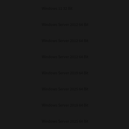
Windows 11 32 Bit
Windows Server 2012 64 Bit
Windows Server 2012 64 Bit
Windows Server 2012 64 Bit
Windows Server 2019 64 Bit
Windows Server 2025 64 Bit
Windows Server 2019 64 Bit
Windows Server 2025 64 Bit