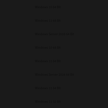
unenforceable, the remaining provisions or portions shall remain in full force
Windows 10 64 Bit
E READ THIS LICENSE AGREEMENT AND THAT YOU UNDERSTAND ITS PROVI
 YOU FURTHER AGREE THAT THIS LICENSE AGREEMENT CONTAINS THE COMP
 SUPPLIERS AND SUPERSEDES ANY PROPOSAL OR PRIOR AGREEMENT, ORAL 
E SUBJECT MATTER OF THIS LICENSE AGREEMENT.
Windows 11 64 Bit
BA TEC Corporation, 1-11-1, Osaki, Shinagawa-ku, Tokyo, 141-8562, Japan
Windows Server 2016 64 Bit
Windows 10 64 Bit
Windows 11 64 Bit
Windows Server 2016 64 Bit
Windows 11 64 Bit
Windows 11 32 Bit