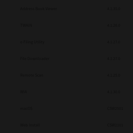
Secure Print
Address Book Viewer
4.1.35.0
Software Partners
TWAIN
4.1.26.0
Cloud Fax
e-Filing Utility
4.1.27.0
Customer Stories
Scanning Solutions
File Downloader
4.1.27.0
Device Management
Remote Scan
4.1.25.0
Labels & Forms
Explore
Products
WIA
4.1.30.0
Printers
macOS
CSW2501
Web Install
CSW2101