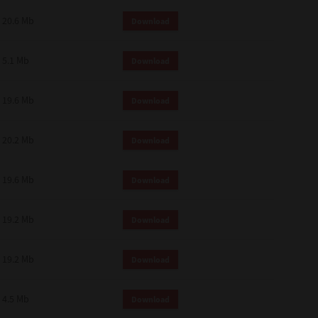
 and effect.
20.6 Mb
Download
SIONS. YOU AGREE TO BE BOUND
LETE AND EXCLUSIVE AGREEMENT
OR WRITTEN, OR ANY OTHER
5.1 Mb
Download
19.6 Mb
Download
20.2 Mb
Download
19.6 Mb
Download
19.2 Mb
Download
19.2 Mb
Download
4.5 Mb
Download