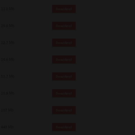
11.0 Mb
Download
19.6 Mb
Download
12.7 Mb
Download
14.6 Mb
Download
51.7 Mb
Download
10.8 Mb
Download
107 Mb
Download
448 Mb
Download