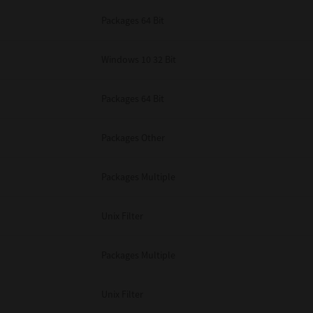
Packages 64 Bit
Windows 10 32 Bit
Packages 64 Bit
Packages Other
Packages Multiple
Unix Filter
Packages Multiple
Unix Filter