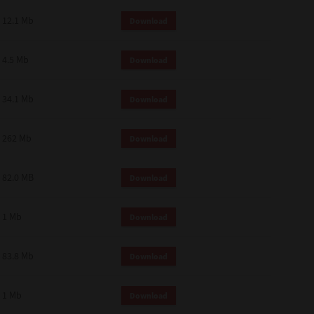
12.1 Mb
Download
4.5 Mb
Download
34.1 Mb
Download
262 Mb
Download
82.0 MB
Download
1 Mb
Download
83.8 Mb
Download
1 Mb
Download