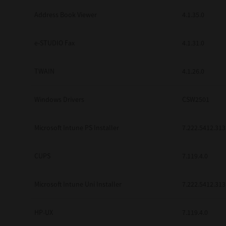
Address Book Viewer
4.1.35.0
e-STUDIO Fax
4.1.31.0
TWAIN
4.1.26.0
Windows Drivers
CSW2501
Microsoft Intune PS Installer
7.222.5412.313
CUPS
7.119.4.0
Microsoft Intune Uni Installer
7.222.5412.313
HP-UX
7.119.4.0