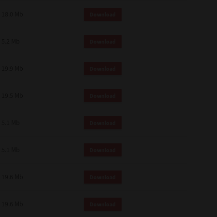
18.0 Mb
Download
5.2 Mb
Download
19.9 Mb
Download
19.5 Mb
Download
5.1 Mb
Download
5.1 Mb
Download
19.6 Mb
Download
19.6 Mb
Download