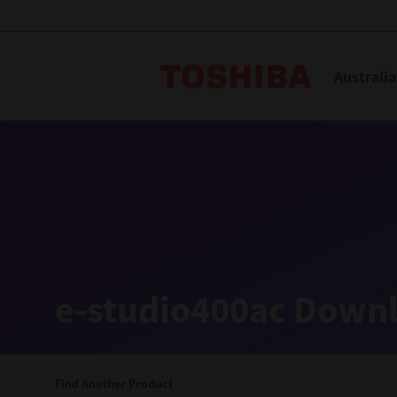
Toshiba L
Australia
Solutions
Products
Services
Company
Explore
Solutions
e-studio400ac Downl
Industry Solutions
Aged Care
Find Another Product
Childcare