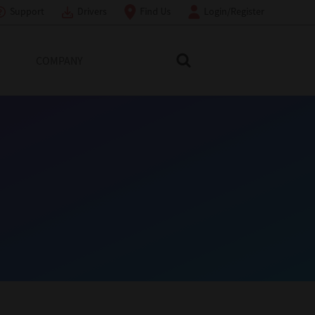
Support
Drivers
Find Us
Login/Register
COMPANY
Search Toshiba