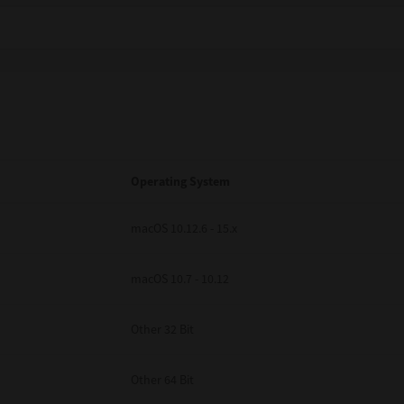
Operating System
macOS 10.12.6 - 15.x
macOS 10.7 - 10.12
Other 32 Bit
Other 64 Bit