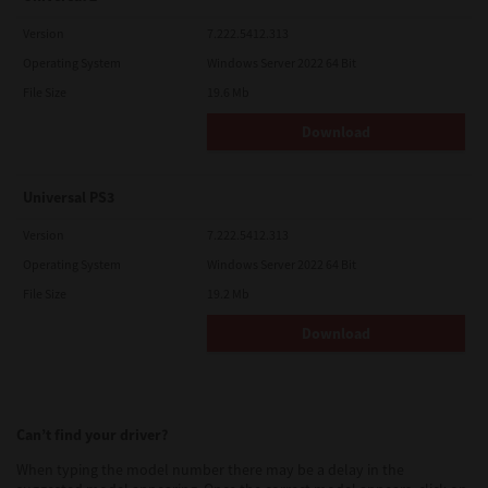
Version
7.222.5412.313
Operating System
Windows Server 2022 64 Bit
File Size
19.6 Mb
Download
Universal PS3
Version
7.222.5412.313
Operating System
Windows Server 2022 64 Bit
File Size
19.2 Mb
Download
Can’t find your driver?
When typing the model number there may be a delay in the