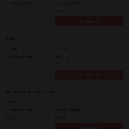
Operating System
Packages Multiple
File Size
82.0 MB
Download
CUPS
Version
7.119.4.0
Operating System
Unix Filter
File Size
1 Mb
Download
Microsoft Intune Uni Installer
Version
7.222.5412.313
Operating System
Packages Multiple
File Size
83.8 Mb
Download