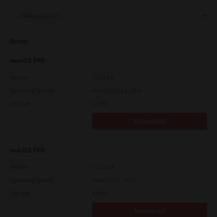
Support
Driver
Drivers
macOS PPD
Version
7.119.4.0
Operating System
macOS 10.12.6 - 15.x
Find Us
File Size
5.1 Mb
Download
Login/Register
macOS PPD
Logout
Version
7.113.0.4
Operating System
macOS 10.7 - 10.12
File Size
4.8 Mb
Australia, New Zealand & Pacific Islands
Copyright © 2016 Toshiba Corporation. All Rights Reserved.
Download