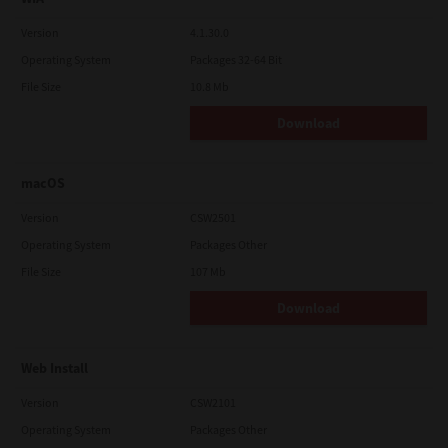
Version
4.1.30.0
Operating System
Packages 32-64 Bit
File Size
10.8 Mb
Download
macOS
Version
CSW2501
Operating System
Packages Other
File Size
107 Mb
Download
Web Install
Version
CSW2101
Operating System
Packages Other