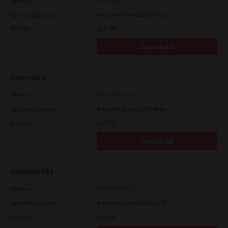
Version
7.222.5412.313
Operating System
Windows Server 2019 64 Bit
File Size
19.6 Mb
Download
Universal 2
Version
7.222.5412.313
Operating System
Windows Server 2025 64 Bit
File Size
19.6 Mb
Download
Universal PS3
Version
7.222.5412.313
Operating System
Windows Server 2019 64 Bit
File Size
19.2 Mb