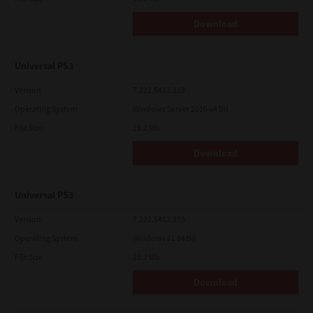
Download
Universal PS3
Version
7.222.5412.313
Operating System
Windows Server 2016 64 Bit
File Size
19.2 Mb
Download
Universal PS3
Version
7.222.5412.313
Operating System
Windows 11 64 Bit
File Size
19.2 Mb
Download