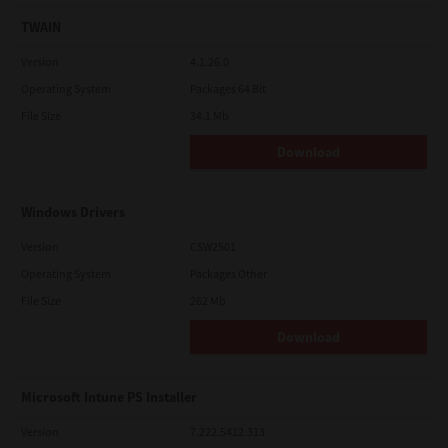
TWAIN
Version
4.1.26.0
Operating System
Packages 64 Bit
File Size
34.1 Mb
Download
Windows Drivers
Version
CSW2501
Operating System
Packages Other
File Size
262 Mb
Download
Microsoft Intune PS Installer
Version
7.222.5412.313