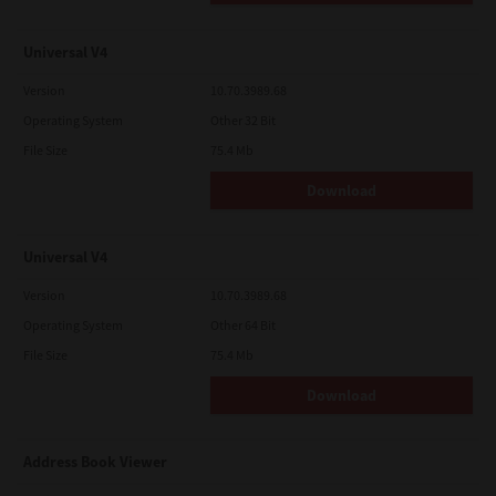
Universal V4
Version
10.70.3989.68
Operating System
Other 32 Bit
File Size
75.4 Mb
Download
Universal V4
Version
10.70.3989.68
Operating System
Other 64 Bit
File Size
75.4 Mb
Download
Address Book Viewer