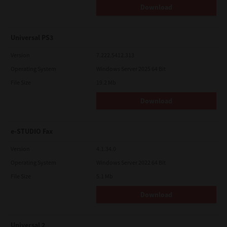
Download
Universal PS3
Version
7.222.5412.313
Operating System
Windows Server 2025 64 Bit
File Size
19.2 Mb
Download
e-STUDIO Fax
Version
4.1.34.0
Operating System
Windows Server 2022 64 Bit
File Size
5.1 Mb
Download
Universal 2