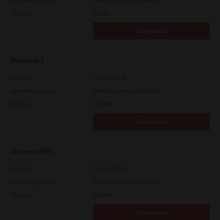
File Size
5.2 Mb
Download
Universal 2
Version
7.222.5412.81
Operating System
Windows Server 2012 64 Bit
File Size
19.9 Mb
Download
Universal PS3
Version
7.222.5412.81
Operating System
Windows Server 2012 64 Bit
File Size
19.5 Mb
Download