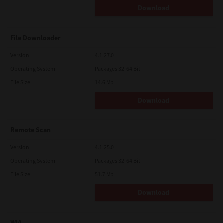
Download
File Downloader
Version
4.1.27.0
Operating System
Packages 32-64 Bit
File Size
14.6 Mb
Download
Remote Scan
Version
4.1.25.0
Operating System
Packages 32-64 Bit
File Size
51.7 Mb
Download
WIA