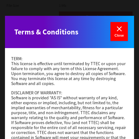
File Size
1 Mb
Download
Terms & Conditions
Admin
Close
Version
CSW2501
Operating System
Packages Other
TERM:
File Size
116 Mb
This license is effective until terminated by TTEC or upon your
failure to comply with any term of this License Agreement.
Upon termination, you agree to destroy all copies of Software.
Download
You may terminate this license at any time by destroying
Software and all copies.
DISCLAIMER OF WARRANTY:
Application
Software is provided "AS IS" without warranty of any kind,
either express or implied, including, but not limited to, the
Version
CSW2501
implied warranties of merchantability, fitness for a particular
Operating System
Packages Other
purpose, title, and non-infringement. TTEC disclaims any
warranty relating to the quality and performance of Software.
File Size
270 Mb
If Software proves defective, You (and not TTEC) shall be
responsible for the entire cost of all necessary servicing, repair
Download
or correction. TTEC does not warrant that the functions
contained in Software will meet your requirements or that the