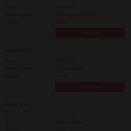
Version
7.222.5412.313
Operating System
Windows Server 2016 64 Bit
File Size
19.6 Mb
Download
Universal PS3
Version
7.222.5412.231
Operating System
Windows 10 64 Bit
File Size
20.2 Mb
Download
Universal 2
Version
7.222.5412.313
Operating System
Windows 11 64 Bit
File Size
19.6 Mb