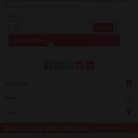
suggested model appearing. Once the correct model appears, click on
the suggested item and then click search.
Example:
Further Info
Drivers
Find Us
Get in touch with Toshiba
Enquire now