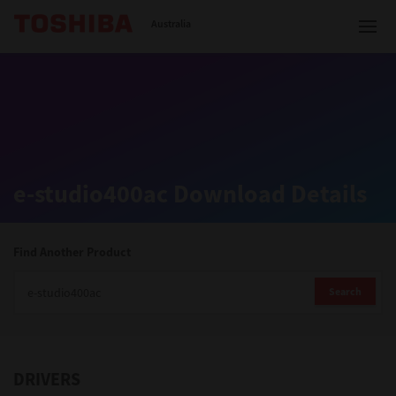
Toshiba Leading Innovation
Australia
Solutions
e-studio400ac Download Details
Products
Services
Find Another Product
Company
Search
DRIVERS
Contact us