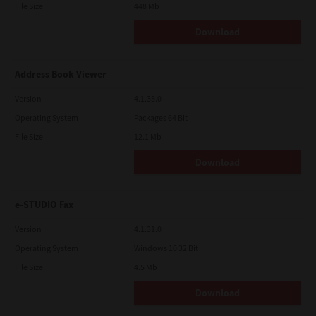
File Size
448 Mb
Download
Address Book Viewer
Version
4.1.35.0
Operating System
Packages 64 Bit
File Size
12.1 Mb
Download
e-STUDIO Fax
Version
4.1.31.0
Operating System
Windows 10 32 Bit
File Size
4.5 Mb
Download