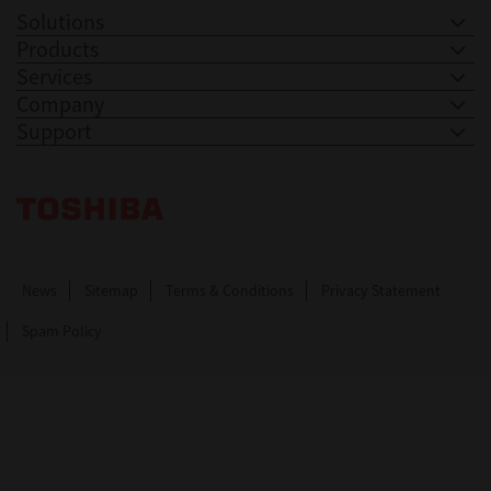
Solutions
Products
Services
Company
Support
Toshiba Leading Innovation. Together Information
News
Sitemap
Terms & Conditions
Privacy Statement
Spam Policy