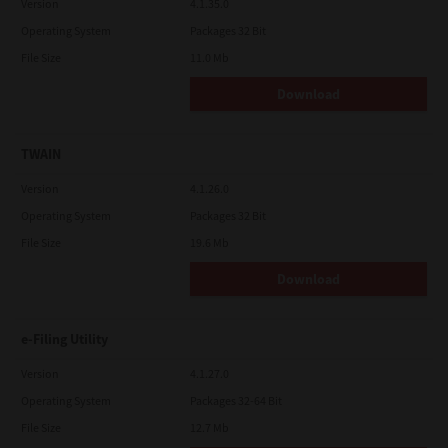
Version
4.1.35.0
Operating System
Packages 32 Bit
File Size
11.0 Mb
Download
TWAIN
Version
4.1.26.0
Operating System
Packages 32 Bit
File Size
19.6 Mb
Download
e-Filing Utility
Version
4.1.27.0
Operating System
Packages 32-64 Bit
File Size
12.7 Mb