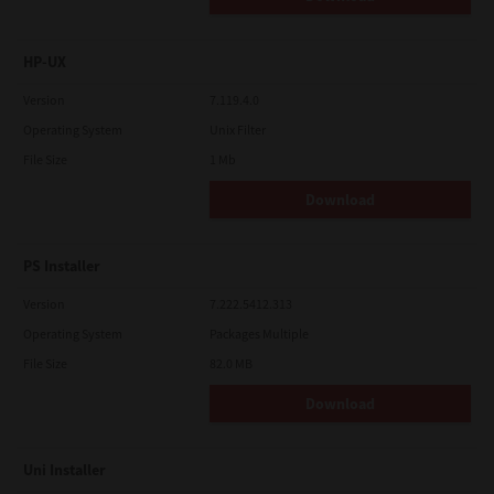
HP-UX
Version
7.119.4.0
Operating System
Unix Filter
File Size
1 Mb
Download
PS Installer
Version
7.222.5412.313
Operating System
Packages Multiple
File Size
82.0 MB
Download
Uni Installer