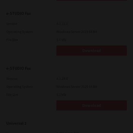
e-STUDIO Fax
Version
4.1.31.0
Operating System
Windows Server 2019 64 Bit
File Size
5.1 Mb
Download
e-STUDIO Fax
Version
4.1.34.0
Operating System
Windows Server 2025 64 Bit
File Size
5.1 Mb
Download
Universal 2