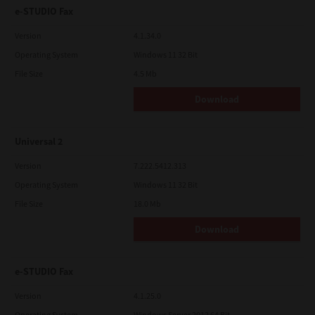
e-STUDIO Fax
Version
4.1.34.0
Operating System
Windows 11 32 Bit
File Size
4.5 Mb
Download
Universal 2
Version
7.222.5412.313
Operating System
Windows 11 32 Bit
File Size
18.0 Mb
Download
e-STUDIO Fax
Version
4.1.25.0
Operating System
Windows Server 2012 64 Bit