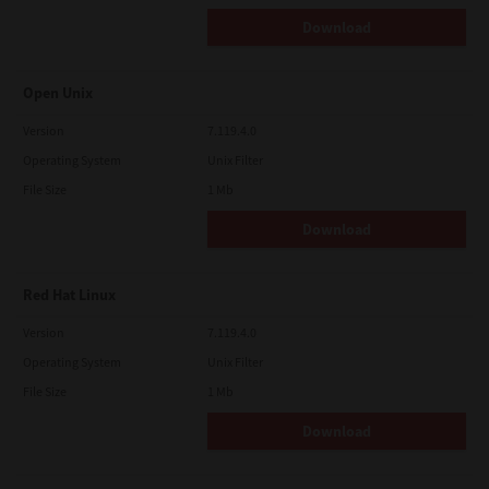
Download
Open Unix
Version
7.119.4.0
Operating System
Unix Filter
File Size
1 Mb
Download
Red Hat Linux
Version
7.119.4.0
Operating System
Unix Filter
File Size
1 Mb
Download