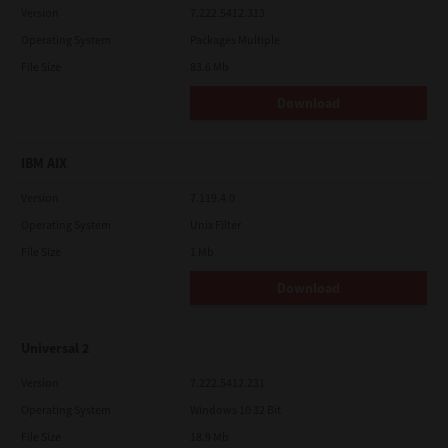
Version
7.222.5412.313
Operating System
Packages Multiple
File Size
83.6 Mb
Download
IBM AIX
Version
7.119.4.0
Operating System
Unix Filter
File Size
1 Mb
Download
Universal 2
Version
7.222.5412.231
Operating System
Windows 10 32 Bit
File Size
18.9 Mb