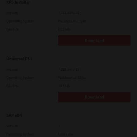
XPS Installer
Version
7.212.4835.24
Operating System
Packages Multiple
File Size
82.2 Mb
Download
Universal PS3
Version
7.222.5412.231
Operating System
Windows 10 32 Bit
File Size
18.5 Mb
Download
SAP eBN
Version
1
Operating System
Unix Filter