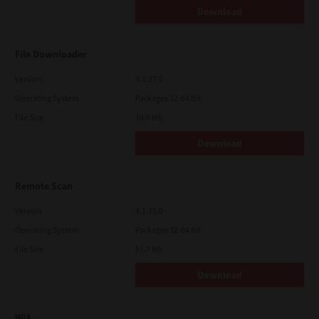
Download
File Downloader
Version
4.1.27.0
Operating System
Packages 32-64 Bit
File Size
14.6 Mb
Download
Remote Scan
Version
4.1.25.0
Operating System
Packages 32-64 Bit
File Size
51.7 Mb
Download
WIA