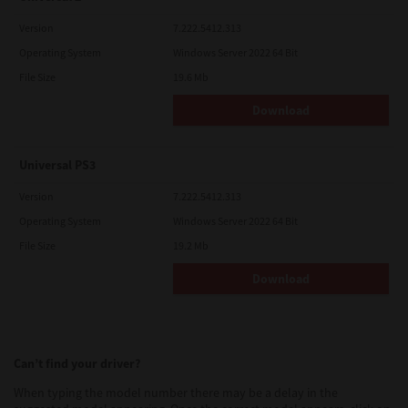
Version
7.222.5412.313
Operating System
Windows Server 2022 64 Bit
File Size
19.6 Mb
Download
Universal PS3
Version
7.222.5412.313
Operating System
Windows Server 2022 64 Bit
File Size
19.2 Mb
Download
Can’t find your driver?
When typing the model number there may be a delay in the