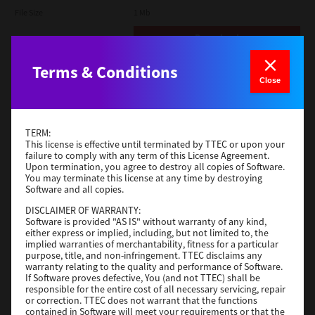
File Size
1 Mb
Download
Terms & Conditions
Admin
Close
Version
CSW2501
Operating System
Packages Other
TERM:
File Size
116 Mb
This license is effective until terminated by TTEC or upon your
failure to comply with any term of this License Agreement.
Upon termination, you agree to destroy all copies of Software.
Download
You may terminate this license at any time by destroying
Software and all copies.
DISCLAIMER OF WARRANTY:
Application
Software is provided "AS IS" without warranty of any kind,
either express or implied, including, but not limited to, the
Version
CSW2501
implied warranties of merchantability, fitness for a particular
Operating System
Packages Other
purpose, title, and non-infringement. TTEC disclaims any
warranty relating to the quality and performance of Software.
File Size
270 Mb
If Software proves defective, You (and not TTEC) shall be
responsible for the entire cost of all necessary servicing, repair
Download
or correction. TTEC does not warrant that the functions
contained in Software will meet your requirements or that the