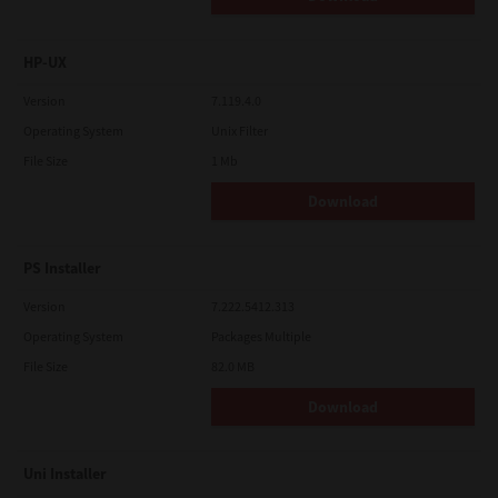
HP-UX
Version
7.119.4.0
Operating System
Unix Filter
File Size
1 Mb
Download
PS Installer
Version
7.222.5412.313
Operating System
Packages Multiple
File Size
82.0 MB
Download
Uni Installer