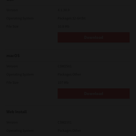
Version
4.1.30.0
Operating System
Packages 32-64 Bit
File Size
10.8 Mb
Download
macOS
Version
CSW2501
Operating System
Packages Other
File Size
107 Mb
Download
Web Install
Version
CSW2101
Operating System
Packages Other