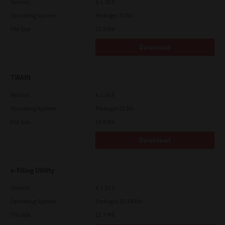
Version
4.1.35.0
Operating System
Packages 32 Bit
File Size
11.0 Mb
Download
TWAIN
Version
4.1.26.0
Operating System
Packages 32 Bit
File Size
19.6 Mb
Download
e-Filing Utility
Version
4.1.27.0
Operating System
Packages 32-64 Bit
File Size
12.7 Mb