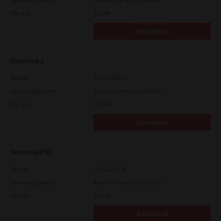
File Size
5.2 Mb
Download
Universal 2
Version
7.222.5412.81
Operating System
Windows Server 2012 64 Bit
File Size
19.9 Mb
Download
Universal PS3
Version
7.222.5412.81
Operating System
Windows Server 2012 64 Bit
File Size
19.5 Mb
Download