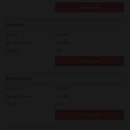
Download
Open Unix
Version
7.119.4.0
Operating System
Unix Filter
File Size
1 Mb
Download
Red Hat Linux
Version
7.119.4.0
Operating System
Unix Filter
File Size
1 Mb
Download