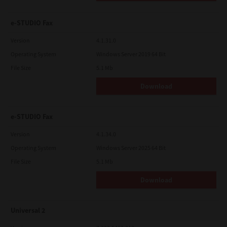
e-STUDIO Fax
Version
4.1.31.0
Operating System
Windows Server 2019 64 Bit
File Size
5.1 Mb
Download
e-STUDIO Fax
Version
4.1.34.0
Operating System
Windows Server 2025 64 Bit
File Size
5.1 Mb
Download
Universal 2