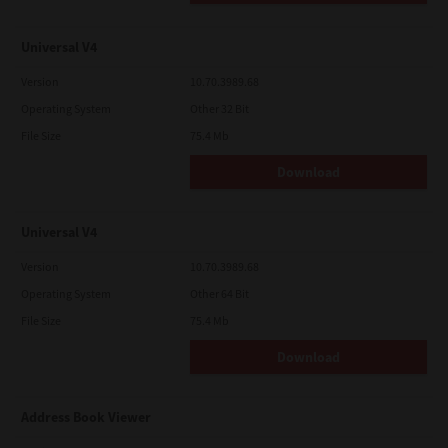
Universal V4
Version
10.70.3989.68
Operating System
Other 32 Bit
File Size
75.4 Mb
Download
Universal V4
Version
10.70.3989.68
Operating System
Other 64 Bit
File Size
75.4 Mb
Download
Address Book Viewer