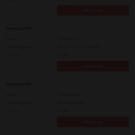
Download
Universal PS3
Version
7.222.5412.313
Operating System
Windows Server 2016 64 Bit
File Size
19.2 Mb
Download
Universal PS3
Version
7.222.5412.313
Operating System
Windows 11 64 Bit
File Size
19.2 Mb
Download