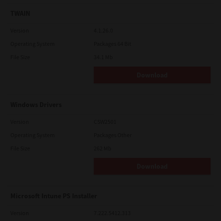
TWAIN
Version
4.1.26.0
Operating System
Packages 64 Bit
File Size
34.1 Mb
Download
Windows Drivers
Version
CSW2501
Operating System
Packages Other
File Size
262 Mb
Download
Microsoft Intune PS Installer
Version
7.222.5412.313