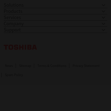
Solutions
Products
Services
Company
Support
Toshiba Leading Innovation. Together Information
News
Sitemap
Terms & Conditions
Privacy Statement
Spam Policy