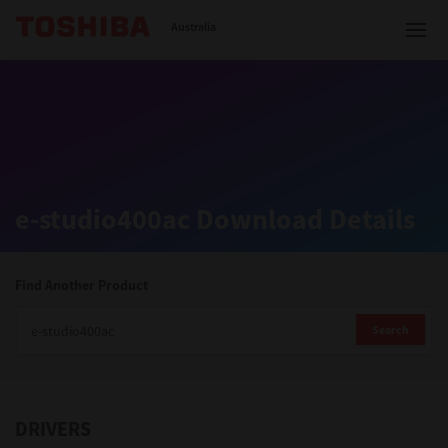
Toshiba Leading Innovation
Australia
Solutions
e-studio400ac Download Details
Products
Services
Find Another Product
Company
Search
DRIVERS
Contact us