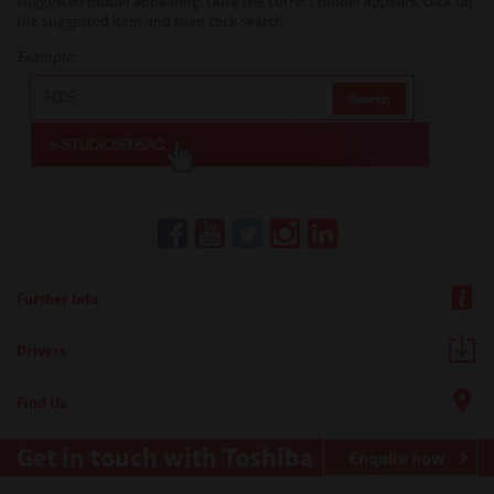
suggested model appearing. Once the correct model appears, click on
the suggested item and then click search.
Example:
Further Info
Drivers
Find Us
Get in touch with Toshiba
Enquire now