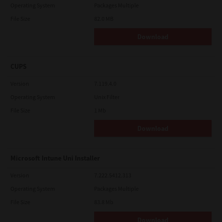
Operating System
Packages Multiple
File Size
82.0 MB
Download
CUPS
Version
7.119.4.0
Operating System
Unix Filter
File Size
1 Mb
Download
Microsoft Intune Uni Installer
Version
7.222.5412.313
Operating System
Packages Multiple
File Size
83.8 Mb
Download