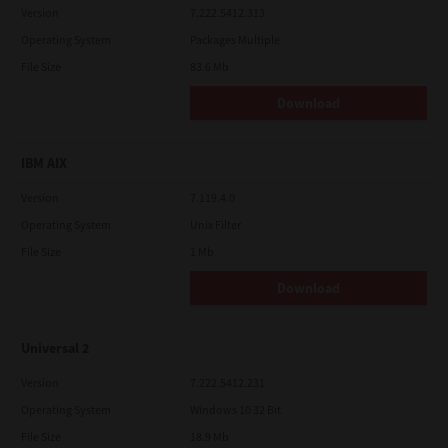
Version
7.222.5412.313
Operating System
Packages Multiple
File Size
83.6 Mb
Download
IBM AIX
Version
7.119.4.0
Operating System
Unix Filter
File Size
1 Mb
Download
Universal 2
Version
7.222.5412.231
Operating System
Windows 10 32 Bit
File Size
18.9 Mb