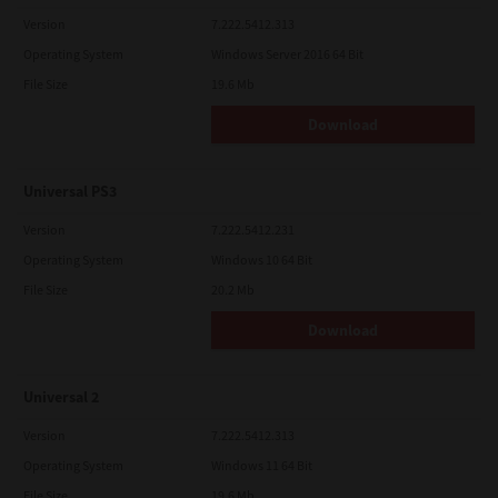
Version
7.222.5412.313
Operating System
Windows Server 2016 64 Bit
File Size
19.6 Mb
Download
Universal PS3
Version
7.222.5412.231
Operating System
Windows 10 64 Bit
File Size
20.2 Mb
Download
Universal 2
Version
7.222.5412.313
Operating System
Windows 11 64 Bit
File Size
19.6 Mb