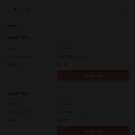
Support
Driver
Drivers
macOS PPD
Version
7.119.4.0
Operating System
macOS 10.12.6 - 15.x
Find Us
File Size
5.1 Mb
Download
Login/Register
macOS PPD
Logout
Version
7.113.0.4
Operating System
macOS 10.7 - 10.12
File Size
4.8 Mb
Australia, New Zealand & Pacific Islands
Copyright © 2016 Toshiba Corporation. All Rights Reserved.
Download