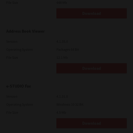
File Size
448 Mb
Download
Address Book Viewer
Version
4.1.35.0
Operating System
Packages 64 Bit
File Size
12.1 Mb
Download
e-STUDIO Fax
Version
4.1.31.0
Operating System
Windows 10 32 Bit
File Size
4.5 Mb
Download