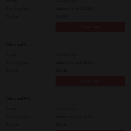
Version
7.222.5412.313
Operating System
Windows Server 2019 64 Bit
File Size
19.6 Mb
Download
Universal 2
Version
7.222.5412.313
Operating System
Windows Server 2025 64 Bit
File Size
19.6 Mb
Download
Universal PS3
Version
7.222.5412.313
Operating System
Windows Server 2019 64 Bit
File Size
19.2 Mb