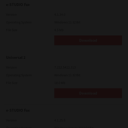
e-STUDIO Fax
Version
4.1.34.0
Operating System
Windows 11 32 Bit
File Size
4.5 Mb
Download
Universal 2
Version
7.222.5412.313
Operating System
Windows 11 32 Bit
File Size
18.0 Mb
Download
e-STUDIO Fax
Version
4.1.25.0
Operating System
Windows Server 2012 64 Bit