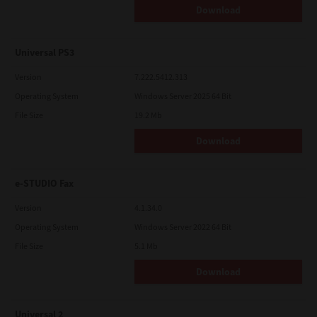
Download
Universal PS3
Version
7.222.5412.313
Operating System
Windows Server 2025 64 Bit
File Size
19.2 Mb
Download
e-STUDIO Fax
Version
4.1.34.0
Operating System
Windows Server 2022 64 Bit
File Size
5.1 Mb
Download
Universal 2