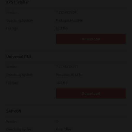
XPS Installer
Version
7.212.4835.24
Operating System
Packages Multiple
File Size
82.2 Mb
Download
Universal PS3
Version
7.222.5412.231
Operating System
Windows 10 32 Bit
File Size
18.5 Mb
Download
SAP eBN
Version
1
Operating System
Unix Filter