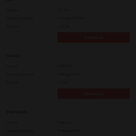
Version
4.1.30.0
Operating System
Packages 32-64 Bit
File Size
10.8 Mb
Download
macOS
Version
CSW2501
Operating System
Packages Other
File Size
107 Mb
Download
Web Install
Version
CSW2101
Operating System
Packages Other