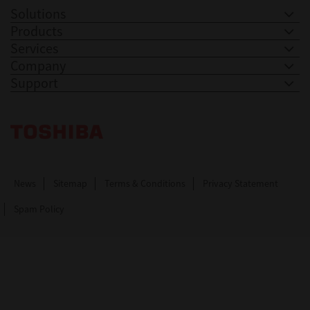
Solutions
Products
Services
Company
Support
Toshiba Leading Innovation. Together Information
News
Sitemap
Terms & Conditions
Privacy Statement
Spam Policy