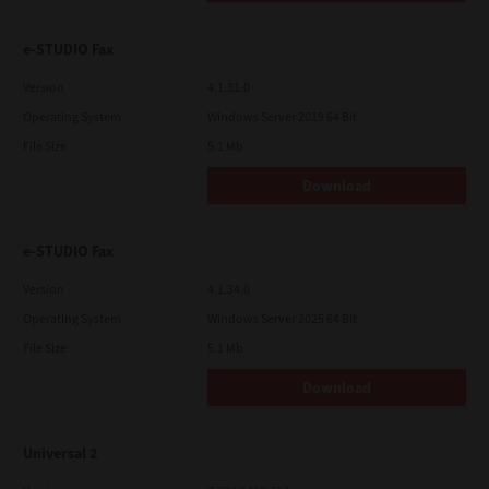
e-STUDIO Fax
Version
4.1.31.0
Operating System
Windows Server 2019 64 Bit
File Size
5.1 Mb
Download
e-STUDIO Fax
Version
4.1.34.0
Operating System
Windows Server 2025 64 Bit
File Size
5.1 Mb
Download
Universal 2