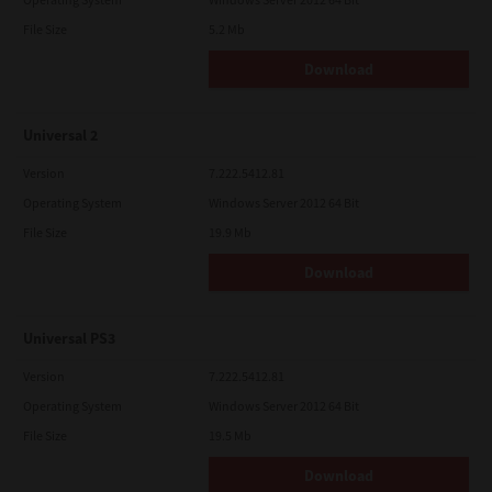
File Size
5.2 Mb
Download
Universal 2
Version
7.222.5412.81
Operating System
Windows Server 2012 64 Bit
File Size
19.9 Mb
Download
Universal PS3
Version
7.222.5412.81
Operating System
Windows Server 2012 64 Bit
File Size
19.5 Mb
Download