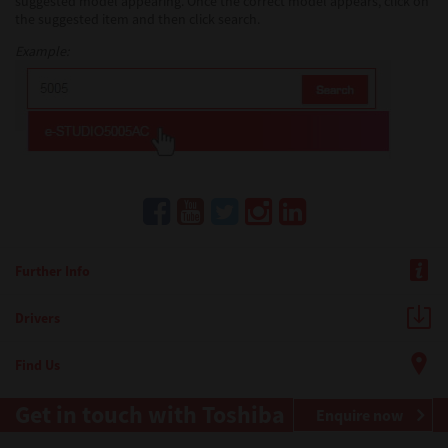
suggested model appearing. Once the correct model appears, click on
the suggested item and then click search.
Example:
Further Info
Drivers
Find Us
Get in touch with Toshiba
Enquire now