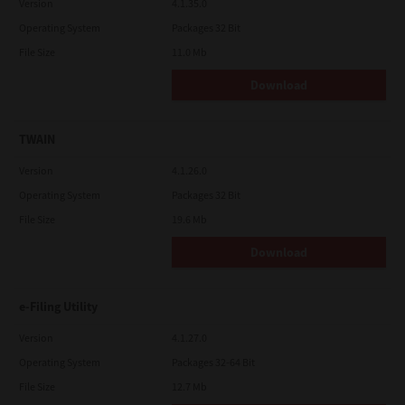
Version
4.1.35.0
Operating System
Packages 32 Bit
File Size
11.0 Mb
Download
TWAIN
Version
4.1.26.0
Operating System
Packages 32 Bit
File Size
19.6 Mb
Download
e-Filing Utility
Version
4.1.27.0
Operating System
Packages 32-64 Bit
File Size
12.7 Mb