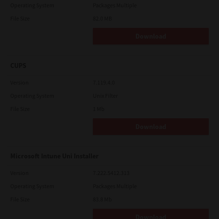
Operating System
Packages Multiple
File Size
82.0 MB
Download
CUPS
Version
7.119.4.0
Operating System
Unix Filter
File Size
1 Mb
Download
Microsoft Intune Uni Installer
Version
7.222.5412.313
Operating System
Packages Multiple
File Size
83.8 Mb
Download