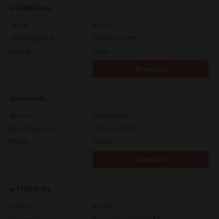
e-STUDIO Fax
Version
4.1.34.0
Operating System
Windows 11 32 Bit
File Size
4.5 Mb
Download
Universal 2
Version
7.222.5412.313
Operating System
Windows 11 32 Bit
File Size
18.0 Mb
Download
e-STUDIO Fax
Version
4.1.25.0
Operating System
Windows Server 2012 64 Bit