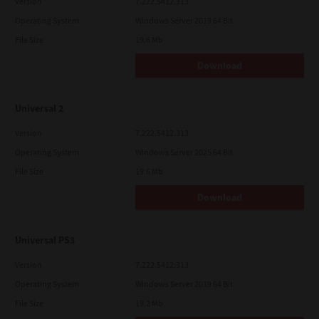
Version
7.222.5412.313
Operating System
Windows Server 2019 64 Bit
File Size
19.6 Mb
Download
Universal 2
Version
7.222.5412.313
Operating System
Windows Server 2025 64 Bit
File Size
19.6 Mb
Download
Universal PS3
Version
7.222.5412.313
Operating System
Windows Server 2019 64 Bit
File Size
19.2 Mb