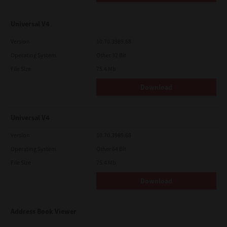
Universal V4
Version
10.70.3989.68
Operating System
Other 32 Bit
File Size
75.4 Mb
Download
Universal V4
Version
10.70.3989.68
Operating System
Other 64 Bit
File Size
75.4 Mb
Download
Address Book Viewer