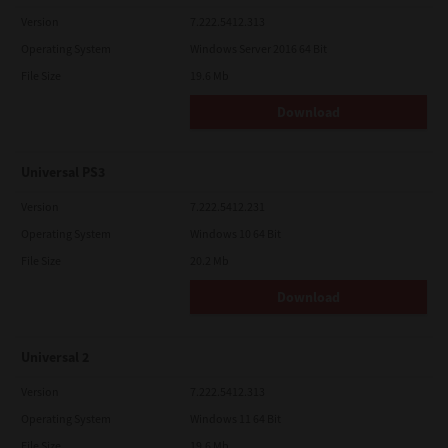
Version
7.222.5412.313
Operating System
Windows Server 2016 64 Bit
File Size
19.6 Mb
Download
Universal PS3
Version
7.222.5412.231
Operating System
Windows 10 64 Bit
File Size
20.2 Mb
Download
Universal 2
Version
7.222.5412.313
Operating System
Windows 11 64 Bit
File Size
19.6 Mb