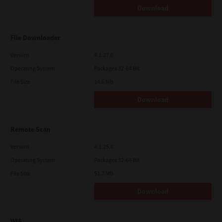
Download
File Downloader
Version
4.1.27.0
Operating System
Packages 32-64 Bit
File Size
14.6 Mb
Download
Remote Scan
Version
4.1.25.0
Operating System
Packages 32-64 Bit
File Size
51.7 Mb
Download
WIA