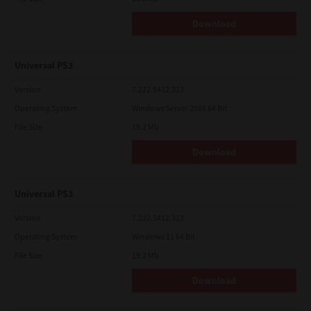
Download
Universal PS3
Version
7.222.5412.313
Operating System
Windows Server 2016 64 Bit
File Size
19.2 Mb
Download
Universal PS3
Version
7.222.5412.313
Operating System
Windows 11 64 Bit
File Size
19.2 Mb
Download