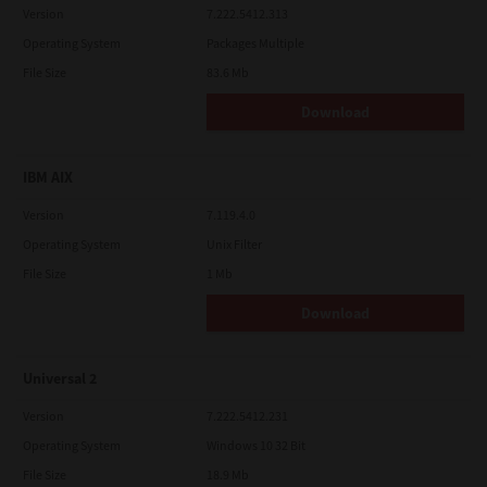
Version
7.222.5412.313
Operating System
Packages Multiple
File Size
83.6 Mb
Download
IBM AIX
Version
7.119.4.0
Operating System
Unix Filter
File Size
1 Mb
Download
Universal 2
Version
7.222.5412.231
Operating System
Windows 10 32 Bit
File Size
18.9 Mb