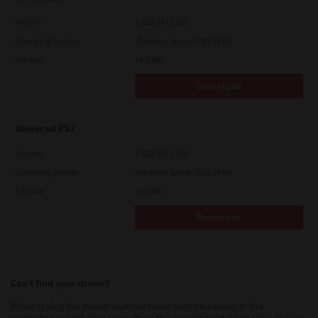
Version
7.222.5412.313
Operating System
Windows Server 2022 64 Bit
File Size
19.6 Mb
Download
Universal PS3
Version
7.222.5412.313
Operating System
Windows Server 2022 64 Bit
File Size
19.2 Mb
Download
Can’t find your driver?
When typing the model number there may be a delay in the