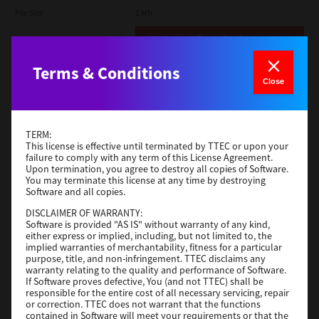
File Size
1 Mb
Download
Terms & Conditions
Admin
Close
Version
CSW2501
Operating System
Packages Other
TERM:
File Size
116 Mb
This license is effective until terminated by TTEC or upon your
failure to comply with any term of this License Agreement.
Upon termination, you agree to destroy all copies of Software.
Download
You may terminate this license at any time by destroying
Software and all copies.
DISCLAIMER OF WARRANTY:
Application
Software is provided "AS IS" without warranty of any kind,
either express or implied, including, but not limited to, the
Version
CSW2501
implied warranties of merchantability, fitness for a particular
Operating System
Packages Other
purpose, title, and non-infringement. TTEC disclaims any
warranty relating to the quality and performance of Software.
File Size
270 Mb
If Software proves defective, You (and not TTEC) shall be
responsible for the entire cost of all necessary servicing, repair
Download
or correction. TTEC does not warrant that the functions
contained in Software will meet your requirements or that the