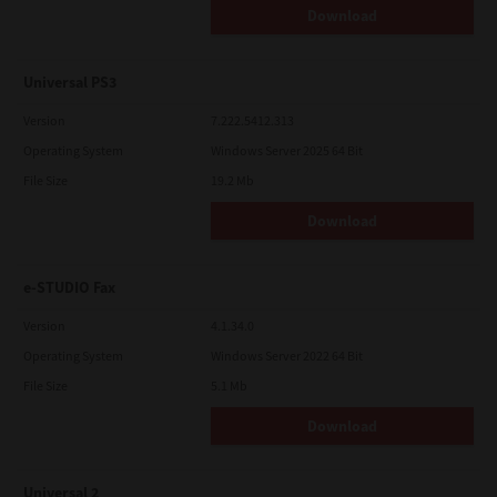
Download
Universal PS3
Version
7.222.5412.313
Operating System
Windows Server 2025 64 Bit
File Size
19.2 Mb
Download
e-STUDIO Fax
Version
4.1.34.0
Operating System
Windows Server 2022 64 Bit
File Size
5.1 Mb
Download
Universal 2