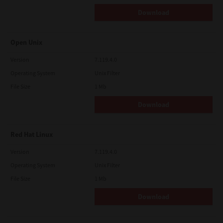
Download
Open Unix
Version
7.119.4.0
Operating System
Unix Filter
File Size
1 Mb
Download
Red Hat Linux
Version
7.119.4.0
Operating System
Unix Filter
File Size
1 Mb
Download