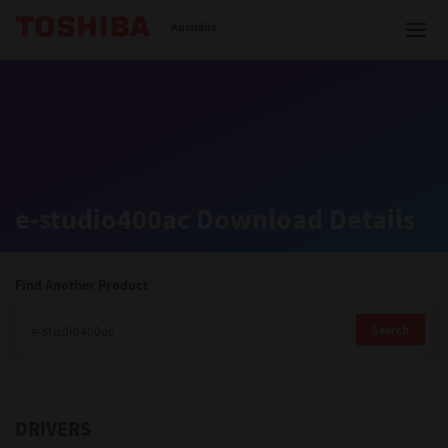
Toshiba Leading Innovation
Australia
Solutions
e-studio400ac Download Details
Products
Services
Find Another Product
Company
Search
DRIVERS
Contact us