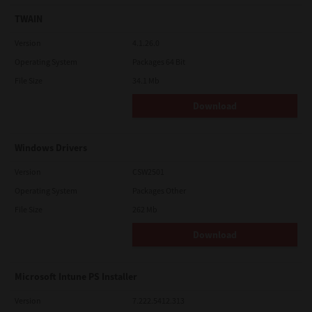
TWAIN
Version
4.1.26.0
Operating System
Packages 64 Bit
File Size
34.1 Mb
Download
Windows Drivers
Version
CSW2501
Operating System
Packages Other
File Size
262 Mb
Download
Microsoft Intune PS Installer
Version
7.222.5412.313