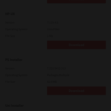
HP-UX
Version
7.119.4.0
Operating System
Unix Filter
File Size
1 Mb
Download
PS Installer
Version
7.222.5412.313
Operating System
Packages Multiple
File Size
82.0 MB
Download
Uni Installer