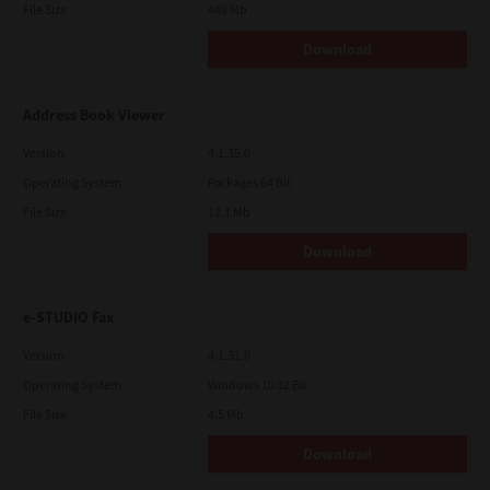
File Size
448 Mb
Download
Address Book Viewer
Version
4.1.35.0
Operating System
Packages 64 Bit
File Size
12.1 Mb
Download
e-STUDIO Fax
Version
4.1.31.0
Operating System
Windows 10 32 Bit
File Size
4.5 Mb
Download