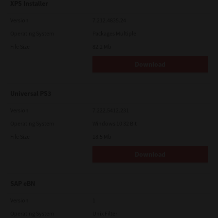
XPS Installer
Version
7.212.4835.24
Operating System
Packages Multiple
File Size
82.2 Mb
Download
Universal PS3
Version
7.222.5412.231
Operating System
Windows 10 32 Bit
File Size
18.5 Mb
Download
SAP eBN
Version
1
Operating System
Unix Filter