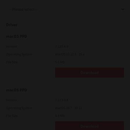
Support
Driver
Drivers
macOS PPD
Version
7.119.4.0
Operating System
macOS 10.12.6 - 15.x
Find Us
File Size
5.1 Mb
Download
Login/Register
macOS PPD
Logout
Version
7.113.0.4
Operating System
macOS 10.7 - 10.12
File Size
4.8 Mb
Australia, New Zealand & Pacific Islands
Copyright © 2016 Toshiba Corporation. All Rights Reserved.
Download