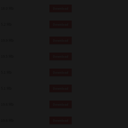
18.0 Mb
Download
5.2 Mb
Download
19.9 Mb
Download
19.5 Mb
Download
5.1 Mb
Download
5.1 Mb
Download
19.6 Mb
Download
19.6 Mb
Download