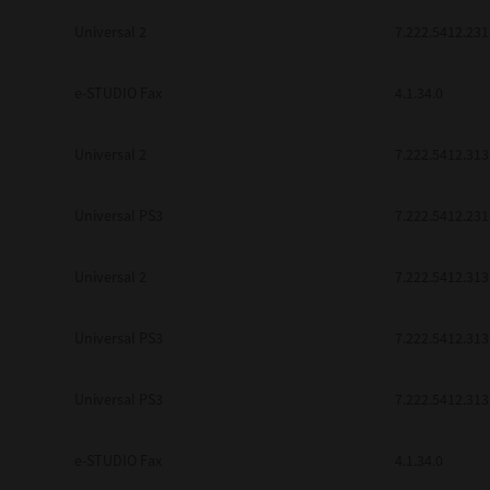
be found to be illegal, invalid or 
Universal 2
7.222.5412.231
YOU ACKNOWLEDGE THAT YOU HAV
BY ITS TERMS AND CONDITIONS.
BETWEEN YOU AND TTEC AND ITS
e-STUDIO Fax
COMMUNICATION RELATING TO TH
4.1.34.0
Pre-Owned MFDs
Contractor/Manufacturer is TOSHI
Universal 2
7.222.5412.313
Universal PS3
7.222.5412.231
Universal 2
7.222.5412.313
Universal PS3
7.222.5412.313
Universal PS3
7.222.5412.313
e-STUDIO Fax
4.1.34.0