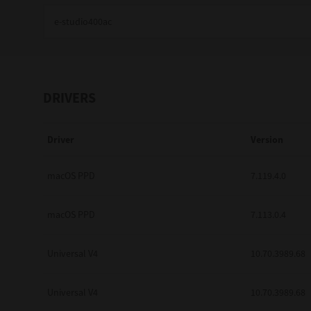
Education
Government
Healthcare
DRIVERS
Transport & Logistics
Driver
Version
Professional Services
Small Medium Businesses
macOS PPD
7.119.4.0
Solutions For Business
macOS PPD
7.113.0.4
Software Solutions
Universal V4
10.70.3989.68
Digital Transformation
Universal V4
10.70.3989.68
Print Management