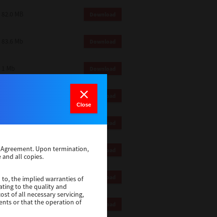
82.0 MB
Download
83.6 Mb
Download
1 Mb
Download
18.9 Mb
Download
Close
1 Mb
Download
se Agreement. Upon termination,
1 Mb
Download
 and all copies.
82.2 Mb
Download
 to, the implied warranties of
ating to the quality and
st of all necessary servicing,
ents or that the operation of
18.5 Mb
Download