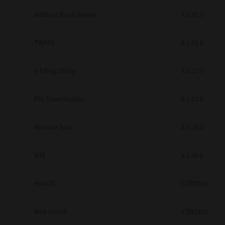
Secure Print
Address Book Viewer
4.1.35.0
Software Partners
TWAIN
4.1.26.0
Cloud Fax
e-Filing Utility
4.1.27.0
Customer Stories
Scanning Solutions
File Downloader
4.1.27.0
Device Management
Remote Scan
4.1.25.0
Labels & Forms
Explore
Products
WIA
4.1.30.0
Printers
macOS
CSW2501
Web Install
CSW2101