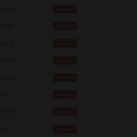
12.1 Mb
Download
4.5 Mb
Download
34.1 Mb
Download
262 Mb
Download
82.0 MB
Download
1 Mb
Download
83.8 Mb
Download
1 Mb
Download