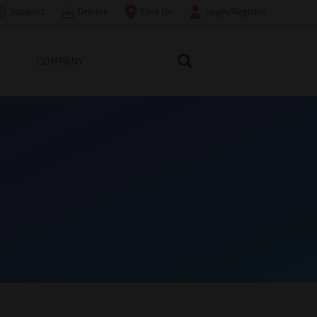
Support
Drivers
Find Us
Login/Register
COMPANY
Search Toshiba