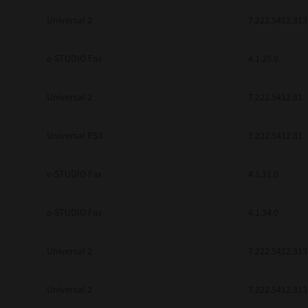
Universal 2
7.222.5412.313
e-STUDIO Fax
4.1.25.0
Universal 2
7.222.5412.81
Universal PS3
7.222.5412.81
e-STUDIO Fax
4.1.31.0
e-STUDIO Fax
4.1.34.0
Universal 2
7.222.5412.313
Universal 2
7.222.5412.313