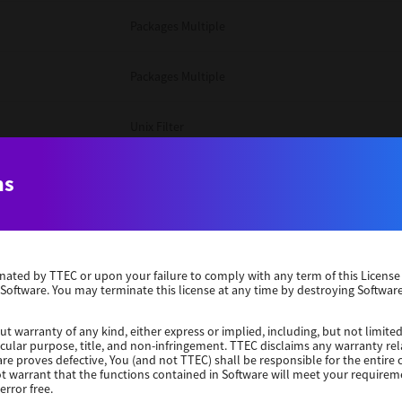
Packages Multiple
Packages Multiple
Unix Filter
Windows 10 32 Bit
ns
Unix Filter
erminated by TTEC or upon your failure to comply with any term of this Licen
Unix Filter
 Software. You may terminate this license at any time by destroying Software
Packages Multiple
ut warranty of any kind, either express or implied, including, but not limited
ticular purpose, title, and non-infringement. TTEC disclaims any warranty rel
re proves defective, You (and not TTEC) shall be responsible for the entire co
ot warrant that the functions contained in Software will meet your requirem
Windows 10 32 Bit
error free.