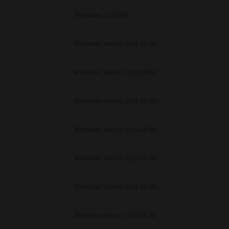
Windows 11 32 Bit
Windows Server 2012 64 Bit
Windows Server 2012 64 Bit
Windows Server 2012 64 Bit
Windows Server 2019 64 Bit
Windows Server 2025 64 Bit
Windows Server 2019 64 Bit
Windows Server 2025 64 Bit