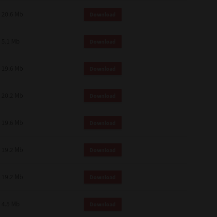
 and effect.
20.6 Mb
Download
SIONS. YOU AGREE TO BE BOUND
LETE AND EXCLUSIVE AGREEMENT
OR WRITTEN, OR ANY OTHER
5.1 Mb
Download
19.6 Mb
Download
20.2 Mb
Download
19.6 Mb
Download
19.2 Mb
Download
19.2 Mb
Download
4.5 Mb
Download