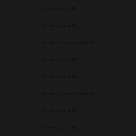
unenforceable, the remaining provisions or portions shall remain in full force
Windows 10 64 Bit
E READ THIS LICENSE AGREEMENT AND THAT YOU UNDERSTAND ITS PROVI
 YOU FURTHER AGREE THAT THIS LICENSE AGREEMENT CONTAINS THE COMP
 SUPPLIERS AND SUPERSEDES ANY PROPOSAL OR PRIOR AGREEMENT, ORAL 
E SUBJECT MATTER OF THIS LICENSE AGREEMENT.
Windows 11 64 Bit
BA TEC Corporation, 1-11-1, Osaki, Shinagawa-ku, Tokyo, 141-8562, Japan
Windows Server 2016 64 Bit
Windows 10 64 Bit
Windows 11 64 Bit
Windows Server 2016 64 Bit
Windows 11 64 Bit
Windows 11 32 Bit