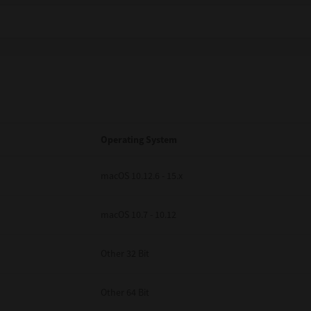
Operating System
macOS 10.12.6 - 15.x
macOS 10.7 - 10.12
Other 32 Bit
Other 64 Bit