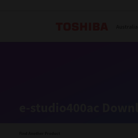
Toshiba L
Australia
Solutions
Products
Services
Company
Explore
Solutions
e-studio400ac Downl
Industry Solutions
Aged Care
Find Another Product
Childcare