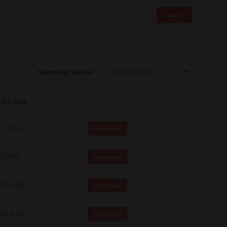
Search
Operating System
File Size
5.1 Mb
Download
4.8 Mb
Download
75.4 Mb
Download
75.4 Mb
Download