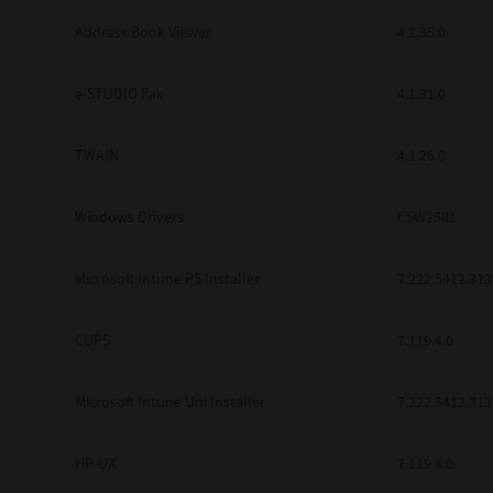
Address Book Viewer
4.1.35.0
e-STUDIO Fax
4.1.31.0
TWAIN
4.1.26.0
Windows Drivers
CSW2501
Microsoft Intune PS Installer
7.222.5412.313
CUPS
7.119.4.0
Microsoft Intune Uni Installer
7.222.5412.313
HP-UX
7.119.4.0