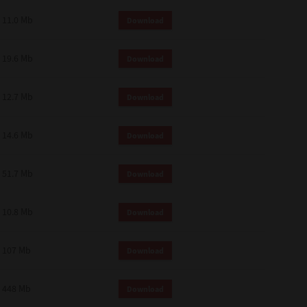
11.0 Mb
Download
19.6 Mb
Download
12.7 Mb
Download
14.6 Mb
Download
51.7 Mb
Download
10.8 Mb
Download
107 Mb
Download
448 Mb
Download