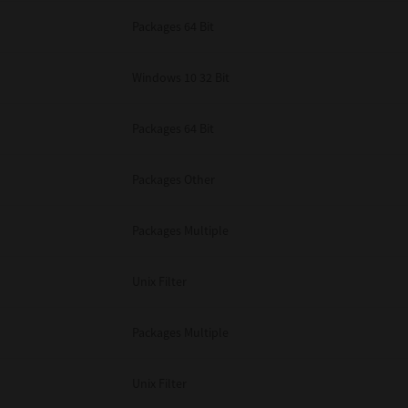
Packages 64 Bit
Windows 10 32 Bit
Packages 64 Bit
Packages Other
Packages Multiple
Unix Filter
Packages Multiple
Unix Filter