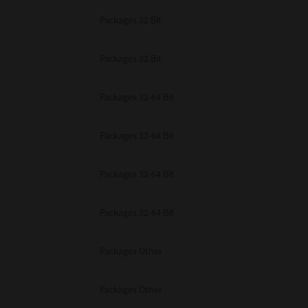
Packages 32 Bit
Packages 32 Bit
Packages 32-64 Bit
Packages 32-64 Bit
Packages 32-64 Bit
Packages 32-64 Bit
Packages Other
Packages Other