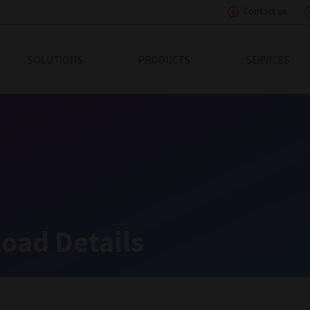
Contact us
eading Innovation
SOLUTIONS
PRODUCTS
SERVICES
oad Details