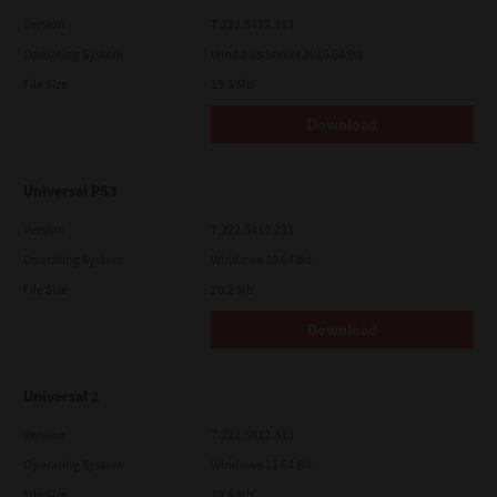
Version
7.222.5412.313
Operating System
Windows Server 2016 64 Bit
File Size
19.6 Mb
Download
Universal PS3
Version
7.222.5412.231
Operating System
Windows 10 64 Bit
File Size
20.2 Mb
Download
Universal 2
Version
7.222.5412.313
Operating System
Windows 11 64 Bit
File Size
19.6 Mb