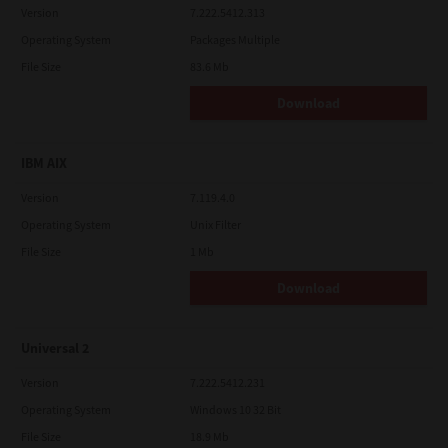
Version
7.222.5412.313
Operating System
Packages Multiple
File Size
83.6 Mb
Download
IBM AIX
Version
7.119.4.0
Operating System
Unix Filter
File Size
1 Mb
Download
Universal 2
Version
7.222.5412.231
Operating System
Windows 10 32 Bit
File Size
18.9 Mb