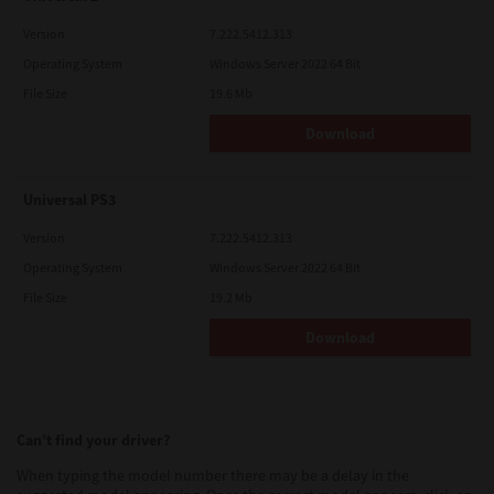
Version
7.222.5412.313
Operating System
Windows Server 2022 64 Bit
File Size
19.6 Mb
Download
Universal PS3
Version
7.222.5412.313
Operating System
Windows Server 2022 64 Bit
File Size
19.2 Mb
Download
Can’t find your driver?
When typing the model number there may be a delay in the