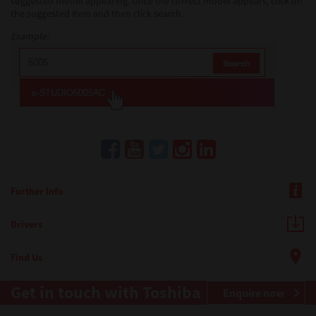
suggested model appearing. Once the correct model appears, click on
the suggested item and then click search.
Example:
Further Info
Drivers
Find Us
Get in touch with Toshiba
Enquire now