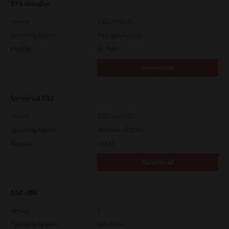
XPS Installer
Version
7.212.4835.24
Operating System
Packages Multiple
File Size
82.2 Mb
Download
Universal PS3
Version
7.222.5412.231
Operating System
Windows 10 32 Bit
File Size
18.5 Mb
Download
SAP eBN
Version
1
Operating System
Unix Filter