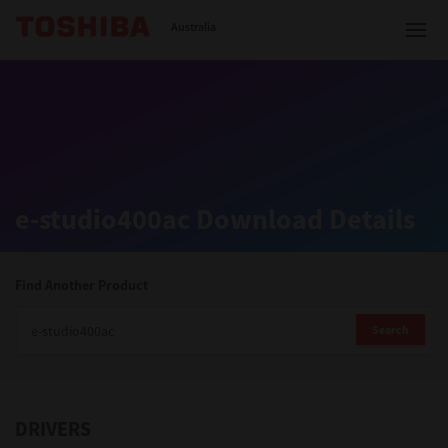
Toshiba Leading Innovation
Australia
Solutions
e-studio400ac Download Details
Products
Services
Find Another Product
Company
Search
DRIVERS
Contact us