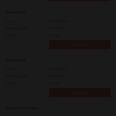
Universal V4
Version
10.70.3989.68
Operating System
Other 32 Bit
File Size
75.4 Mb
Download
Universal V4
Version
10.70.3989.68
Operating System
Other 64 Bit
File Size
75.4 Mb
Download
Address Book Viewer