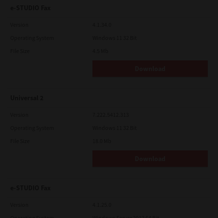
e-STUDIO Fax
Version
4.1.34.0
Operating System
Windows 11 32 Bit
File Size
4.5 Mb
Download
Universal 2
Version
7.222.5412.313
Operating System
Windows 11 32 Bit
File Size
18.0 Mb
Download
e-STUDIO Fax
Version
4.1.25.0
Operating System
Windows Server 2012 64 Bit