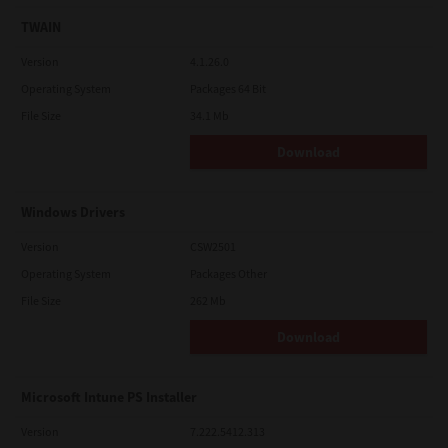
TWAIN
Version
4.1.26.0
Operating System
Packages 64 Bit
File Size
34.1 Mb
Download
Windows Drivers
Version
CSW2501
Operating System
Packages Other
File Size
262 Mb
Download
Microsoft Intune PS Installer
Version
7.222.5412.313