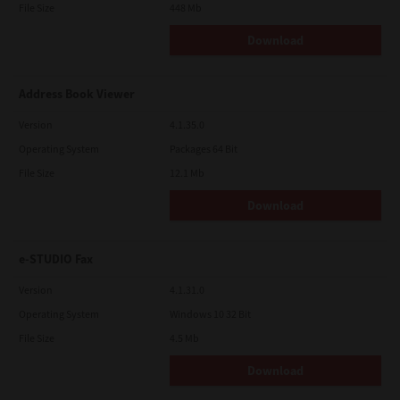
File Size
448 Mb
Download
Address Book Viewer
Version
4.1.35.0
Operating System
Packages 64 Bit
File Size
12.1 Mb
Download
e-STUDIO Fax
Version
4.1.31.0
Operating System
Windows 10 32 Bit
File Size
4.5 Mb
Download