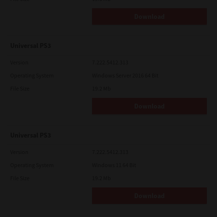
Download
Universal PS3
Version
7.222.5412.313
Operating System
Windows Server 2016 64 Bit
File Size
19.2 Mb
Download
Universal PS3
Version
7.222.5412.313
Operating System
Windows 11 64 Bit
File Size
19.2 Mb
Download