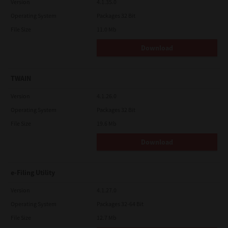
Version
4.1.35.0
Operating System
Packages 32 Bit
File Size
11.0 Mb
Download
TWAIN
Version
4.1.26.0
Operating System
Packages 32 Bit
File Size
19.6 Mb
Download
e-Filing Utility
Version
4.1.27.0
Operating System
Packages 32-64 Bit
File Size
12.7 Mb