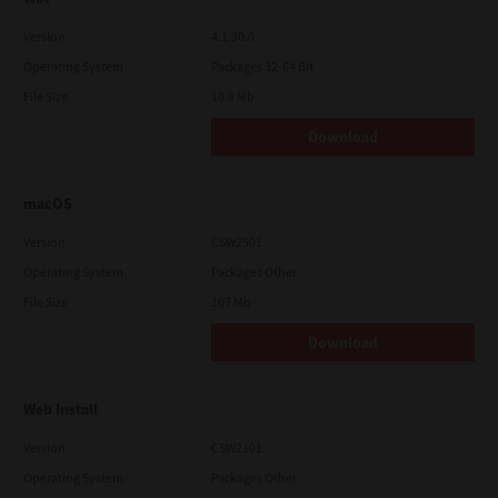
Version
4.1.30.0
Operating System
Packages 32-64 Bit
File Size
10.8 Mb
Download
macOS
Version
CSW2501
Operating System
Packages Other
File Size
107 Mb
Download
Web Install
Version
CSW2101
Operating System
Packages Other