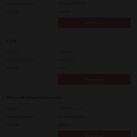
Operating System
Packages Multiple
File Size
82.0 MB
Download
CUPS
Version
7.119.4.0
Operating System
Unix Filter
File Size
1 Mb
Download
Microsoft Intune Uni Installer
Version
7.222.5412.313
Operating System
Packages Multiple
File Size
83.8 Mb
Download