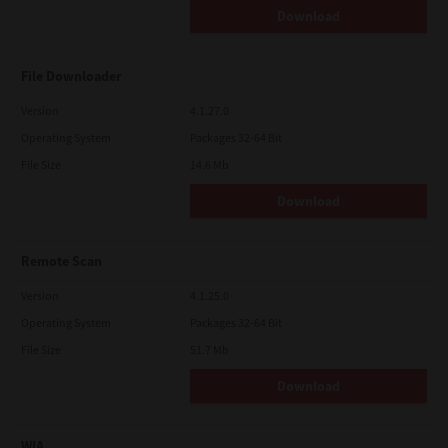
Download
File Downloader
Version
4.1.27.0
Operating System
Packages 32-64 Bit
File Size
14.6 Mb
Download
Remote Scan
Version
4.1.25.0
Operating System
Packages 32-64 Bit
File Size
51.7 Mb
Download
WIA