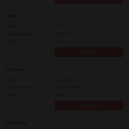
HP-UX
Version
7.119.4.0
Operating System
Unix Filter
File Size
1 Mb
Download
PS Installer
Version
7.222.5412.313
Operating System
Packages Multiple
File Size
82.0 MB
Download
Uni Installer