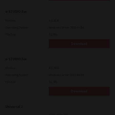
e-STUDIO Fax
Version
4.1.31.0
Operating System
Windows Server 2019 64 Bit
File Size
5.1 Mb
Download
e-STUDIO Fax
Version
4.1.34.0
Operating System
Windows Server 2025 64 Bit
File Size
5.1 Mb
Download
Universal 2