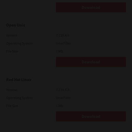
Download
Open Unix
Version
7.119.4.0
Operating System
Unix Filter
File Size
1 Mb
Download
Red Hat Linux
Version
7.119.4.0
Operating System
Unix Filter
File Size
1 Mb
Download