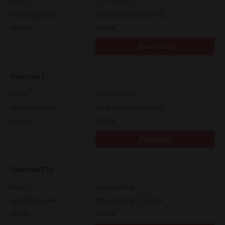
Version
7.222.5412.313
Operating System
Windows Server 2019 64 Bit
File Size
19.6 Mb
Download
Universal 2
Version
7.222.5412.313
Operating System
Windows Server 2025 64 Bit
File Size
19.6 Mb
Download
Universal PS3
Version
7.222.5412.313
Operating System
Windows Server 2019 64 Bit
File Size
19.2 Mb