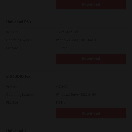
Download
Universal PS3
Version
7.222.5412.313
Operating System
Windows Server 2025 64 Bit
File Size
19.2 Mb
Download
e-STUDIO Fax
Version
4.1.34.0
Operating System
Windows Server 2022 64 Bit
File Size
5.1 Mb
Download
Universal 2