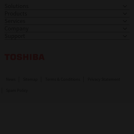
Solutions
Products
Services
Company
Support
Toshiba Leading Innovation. Together Information
News
Sitemap
Terms & Conditions
Privacy Statement
Spam Policy