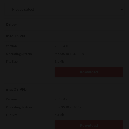
Support
Driver
Drivers
macOS PPD
Version
7.119.4.0
Operating System
macOS 10.12.6 - 15.x
Find Us
File Size
5.1 Mb
Download
Login/Register
macOS PPD
Logout
Version
7.113.0.4
Operating System
macOS 10.7 - 10.12
File Size
4.8 Mb
Australia, New Zealand & Pacific Islands
Copyright © 2016 Toshiba Corporation. All Rights Reserved.
Download