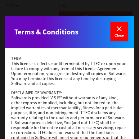
File Size
1 Mb
Download
Terms & Conditions
Admin
Close
Version
CSW2501
Operating System
Packages Other
TERM:
File Size
116 Mb
This license is effective until terminated by TTEC or upon your
failure to comply with any term of this License Agreement.
Upon termination, you agree to destroy all copies of Software.
Download
You may terminate this license at any time by destroying
Software and all copies.
DISCLAIMER OF WARRANTY:
Application
Software is provided "AS IS" without warranty of any kind,
either express or implied, including, but not limited to, the
Version
CSW2501
implied warranties of merchantability, fitness for a particular
Operating System
Packages Other
purpose, title, and non-infringement. TTEC disclaims any
warranty relating to the quality and performance of Software.
File Size
270 Mb
If Software proves defective, You (and not TTEC) shall be
responsible for the entire cost of all necessary servicing, repair
Download
or correction. TTEC does not warrant that the functions
contained in Software will meet your requirements or that the