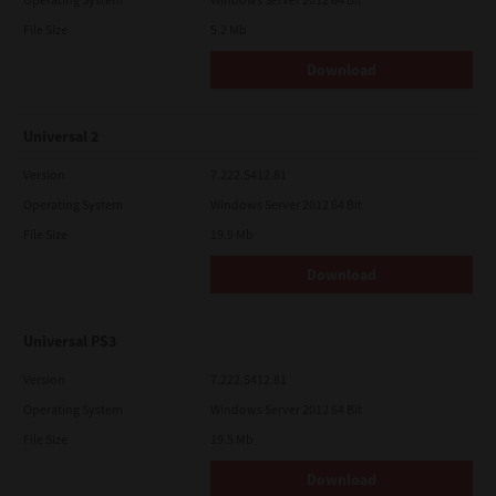
File Size
5.2 Mb
Download
Universal 2
Version
7.222.5412.81
Operating System
Windows Server 2012 64 Bit
File Size
19.9 Mb
Download
Universal PS3
Version
7.222.5412.81
Operating System
Windows Server 2012 64 Bit
File Size
19.5 Mb
Download