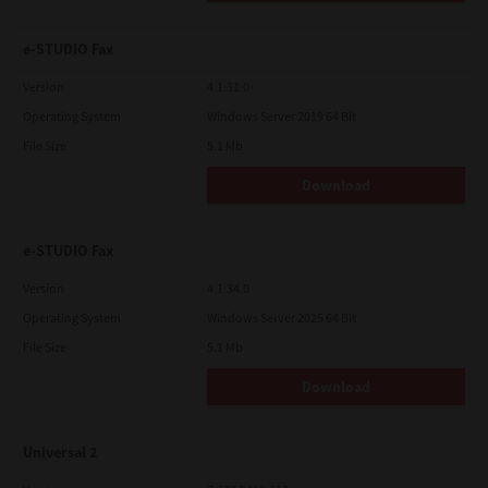
e-STUDIO Fax
Version
4.1.31.0
Operating System
Windows Server 2019 64 Bit
File Size
5.1 Mb
Download
e-STUDIO Fax
Version
4.1.34.0
Operating System
Windows Server 2025 64 Bit
File Size
5.1 Mb
Download
Universal 2