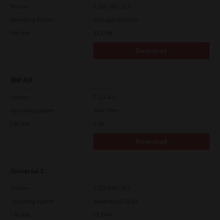
Version
7.222.5412.313
Operating System
Packages Multiple
File Size
83.6 Mb
Download
IBM AIX
Version
7.119.4.0
Operating System
Unix Filter
File Size
1 Mb
Download
Universal 2
Version
7.222.5412.231
Operating System
Windows 10 32 Bit
File Size
18.9 Mb