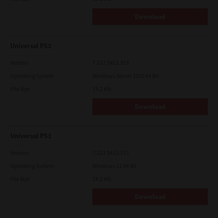
Download
Universal PS3
Version
7.222.5412.313
Operating System
Windows Server 2016 64 Bit
File Size
19.2 Mb
Download
Universal PS3
Version
7.222.5412.313
Operating System
Windows 11 64 Bit
File Size
19.2 Mb
Download