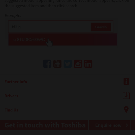
suggested model appearing. Once the correct model appears, click on
the suggested item and then click search.
Example:
Further Info
Drivers
Find Us
Get in touch with Toshiba
Enquire now