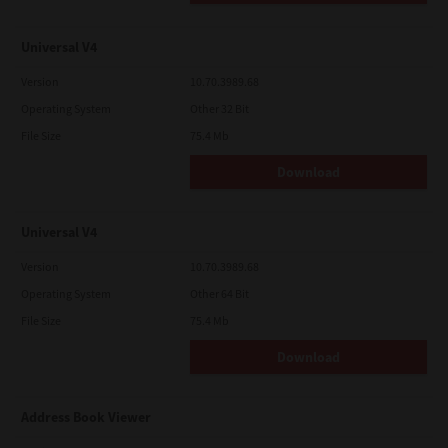
Universal V4
Version
10.70.3989.68
Operating System
Other 32 Bit
File Size
75.4 Mb
Download
Universal V4
Version
10.70.3989.68
Operating System
Other 64 Bit
File Size
75.4 Mb
Download
Address Book Viewer