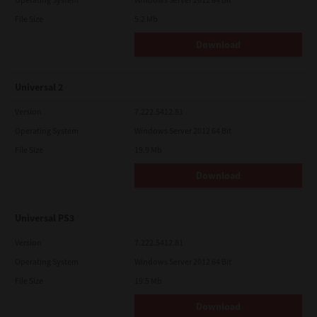
File Size
5.2 Mb
Download
Universal 2
Version
7.222.5412.81
Operating System
Windows Server 2012 64 Bit
File Size
19.9 Mb
Download
Universal PS3
Version
7.222.5412.81
Operating System
Windows Server 2012 64 Bit
File Size
19.5 Mb
Download