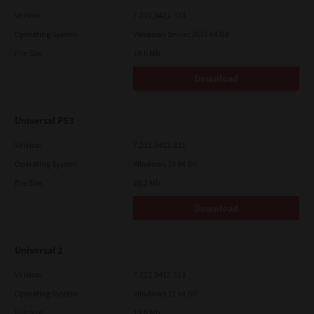
Version
7.222.5412.313
Operating System
Windows Server 2016 64 Bit
File Size
19.6 Mb
Download
Universal PS3
Version
7.222.5412.231
Operating System
Windows 10 64 Bit
File Size
20.2 Mb
Download
Universal 2
Version
7.222.5412.313
Operating System
Windows 11 64 Bit
File Size
19.6 Mb