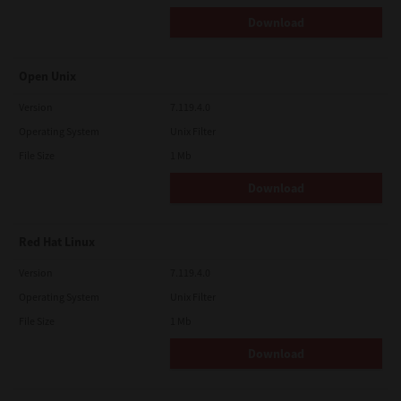
Download
Open Unix
Version
7.119.4.0
Operating System
Unix Filter
File Size
1 Mb
Download
Red Hat Linux
Version
7.119.4.0
Operating System
Unix Filter
File Size
1 Mb
Download