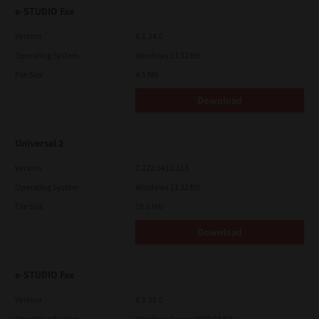
e-STUDIO Fax
Version
4.1.34.0
Operating System
Windows 11 32 Bit
File Size
4.5 Mb
Download
Universal 2
Version
7.222.5412.313
Operating System
Windows 11 32 Bit
File Size
18.0 Mb
Download
e-STUDIO Fax
Version
4.1.25.0
Operating System
Windows Server 2012 64 Bit