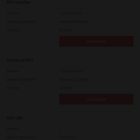
XPS Installer
Version
7.212.4835.24
Operating System
Packages Multiple
File Size
82.2 Mb
Download
Universal PS3
Version
7.222.5412.231
Operating System
Windows 10 32 Bit
File Size
18.5 Mb
Download
SAP eBN
Version
1
Operating System
Unix Filter