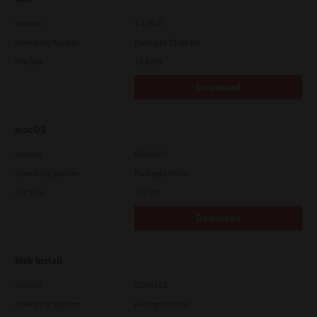
Version
4.1.30.0
Operating System
Packages 32-64 Bit
File Size
10.8 Mb
Download
macOS
Version
CSW2501
Operating System
Packages Other
File Size
107 Mb
Download
Web Install
Version
CSW2101
Operating System
Packages Other