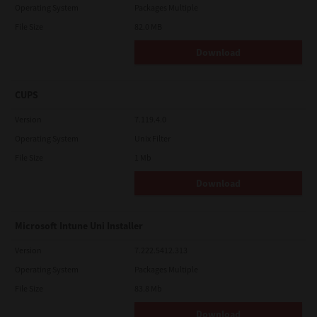
Operating System
Packages Multiple
File Size
82.0 MB
Download
CUPS
Version
7.119.4.0
Operating System
Unix Filter
File Size
1 Mb
Download
Microsoft Intune Uni Installer
Version
7.222.5412.313
Operating System
Packages Multiple
File Size
83.8 Mb
Download