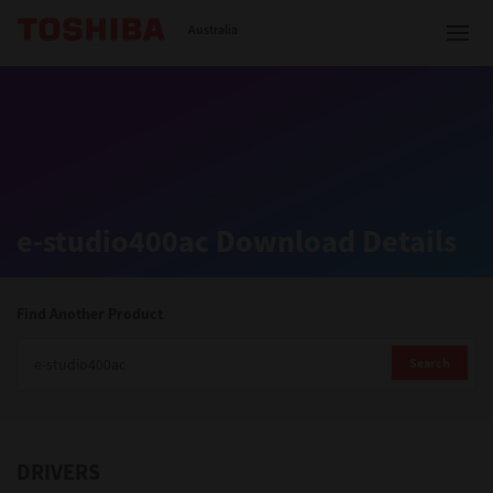
Toshiba Leading Innovation
Australia
Solutions
e-studio400ac Download Details
Products
Services
Find Another Product
Company
Search
DRIVERS
Contact us