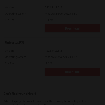
Version
7.222.5412.313
Operating System
Windows Server 2022 64 Bit
File Size
19.6 Mb
Download
Universal PS3
Version
7.222.5412.313
Operating System
Windows Server 2022 64 Bit
File Size
19.2 Mb
Download
Can’t find your driver?
When typing the model number there may be a delay in the