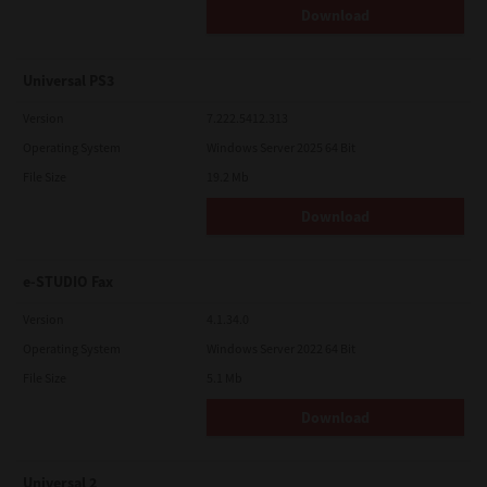
Download
Universal PS3
Version
7.222.5412.313
Operating System
Windows Server 2025 64 Bit
File Size
19.2 Mb
Download
e-STUDIO Fax
Version
4.1.34.0
Operating System
Windows Server 2022 64 Bit
File Size
5.1 Mb
Download
Universal 2