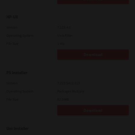
HP-UX
Version
7.119.4.0
Operating System
Unix Filter
File Size
1 Mb
Download
PS Installer
Version
7.222.5412.313
Operating System
Packages Multiple
File Size
82.0 MB
Download
Uni Installer