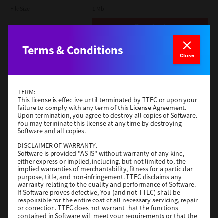
File Size
1 Mb
Download
Terms & Conditions
Admin
Close
Version
CSW2501
Operating System
Packages Other
TERM:
File Size
116 Mb
This license is effective until terminated by TTEC or upon your
failure to comply with any term of this License Agreement.
Upon termination, you agree to destroy all copies of Software.
Download
You may terminate this license at any time by destroying
Software and all copies.
DISCLAIMER OF WARRANTY:
Application
Software is provided "AS IS" without warranty of any kind,
either express or implied, including, but not limited to, the
Version
CSW2501
implied warranties of merchantability, fitness for a particular
Operating System
Packages Other
purpose, title, and non-infringement. TTEC disclaims any
warranty relating to the quality and performance of Software.
File Size
270 Mb
If Software proves defective, You (and not TTEC) shall be
responsible for the entire cost of all necessary servicing, repair
Download
or correction. TTEC does not warrant that the functions
contained in Software will meet your requirements or that the