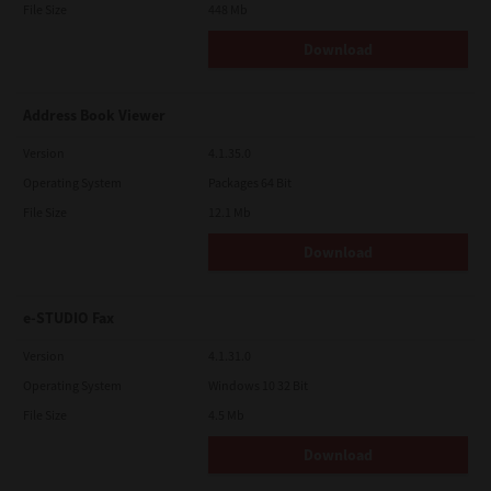
File Size
448 Mb
Download
Address Book Viewer
Version
4.1.35.0
Operating System
Packages 64 Bit
File Size
12.1 Mb
Download
e-STUDIO Fax
Version
4.1.31.0
Operating System
Windows 10 32 Bit
File Size
4.5 Mb
Download