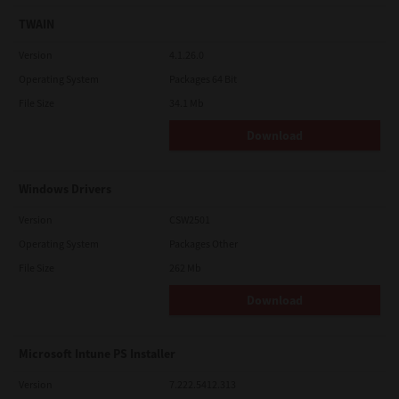
TWAIN
Version
4.1.26.0
Operating System
Packages 64 Bit
File Size
34.1 Mb
Download
Windows Drivers
Version
CSW2501
Operating System
Packages Other
File Size
262 Mb
Download
Microsoft Intune PS Installer
Version
7.222.5412.313