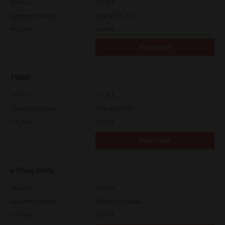
Version
4.1.35.0
Operating System
Packages 32 Bit
File Size
11.0 Mb
Download
TWAIN
Version
4.1.26.0
Operating System
Packages 32 Bit
File Size
19.6 Mb
Download
e-Filing Utility
Version
4.1.27.0
Operating System
Packages 32-64 Bit
File Size
12.7 Mb