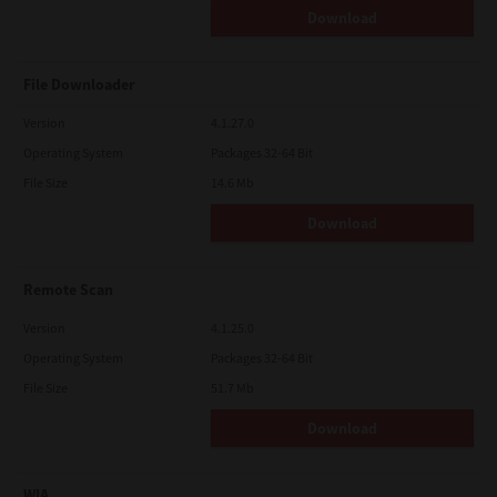
Download
File Downloader
Version
4.1.27.0
Operating System
Packages 32-64 Bit
File Size
14.6 Mb
Download
Remote Scan
Version
4.1.25.0
Operating System
Packages 32-64 Bit
File Size
51.7 Mb
Download
WIA