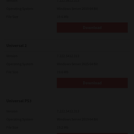
Version
7.222.5412.313
Operating System
Windows Server 2019 64 Bit
File Size
19.6 Mb
Download
Universal 2
Version
7.222.5412.313
Operating System
Windows Server 2025 64 Bit
File Size
19.6 Mb
Download
Universal PS3
Version
7.222.5412.313
Operating System
Windows Server 2019 64 Bit
File Size
19.2 Mb