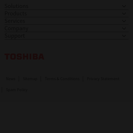
Solutions
Products
Services
Company
Support
Toshiba Leading Innovation. Together Information
News
Sitemap
Terms & Conditions
Privacy Statement
Spam Policy