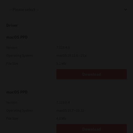
Support
Driver
Drivers
macOS PPD
Version
7.119.4.0
Operating System
macOS 10.12.6 - 15.x
Find Us
File Size
5.1 Mb
Download
Login/Register
macOS PPD
Logout
Version
7.113.0.4
Operating System
macOS 10.7 - 10.12
File Size
4.8 Mb
Australia, New Zealand & Pacific Islands
Copyright © 2016 Toshiba Corporation. All Rights Reserved.
Download