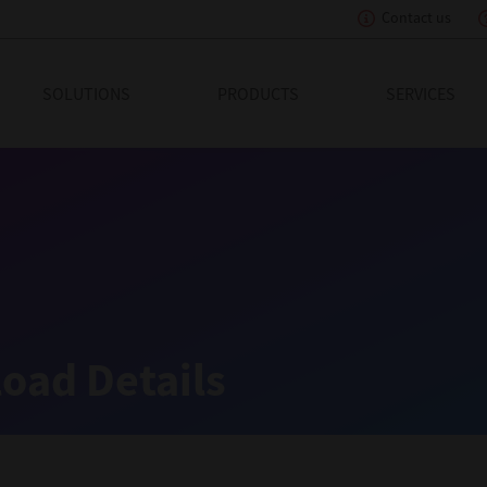
Contact us
eading Innovation
SOLUTIONS
PRODUCTS
SERVICES
oad Details