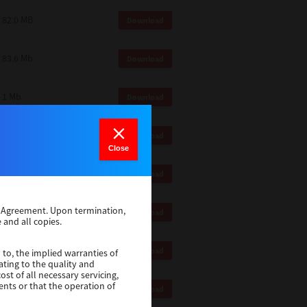
82.0 MB
Download
83.6 Mb
Download
1 Mb
Download
18.9 Mb
Download
Close
1 Mb
Download
se Agreement. Upon termination,
1 Mb
Download
 and all copies.
82.2 Mb
Download
 to, the implied warranties of
ating to the quality and
st of all necessary servicing,
ents or that the operation of
18.5 Mb
Download