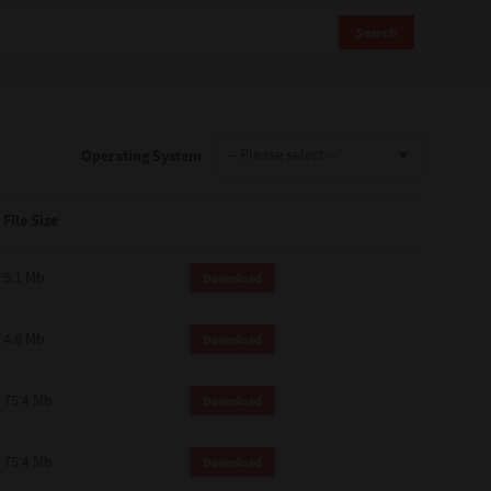
Search
Operating System
File Size
5.1 Mb
Download
4.8 Mb
Download
75.4 Mb
Download
75.4 Mb
Download