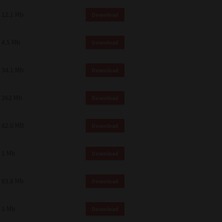
12.1 Mb
Download
4.5 Mb
Download
34.1 Mb
Download
262 Mb
Download
82.0 MB
Download
1 Mb
Download
83.8 Mb
Download
1 Mb
Download