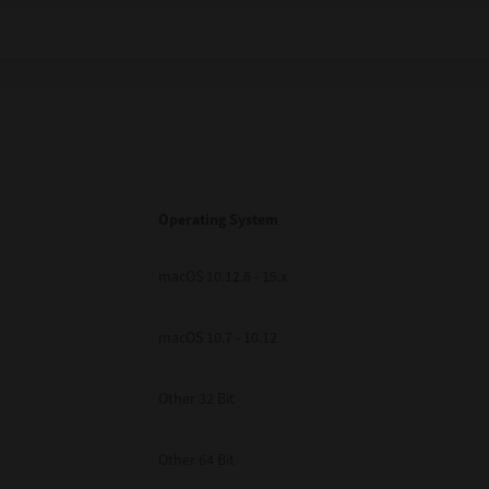
Operating System
macOS 10.12.6 - 15.x
macOS 10.7 - 10.12
Other 32 Bit
Other 64 Bit