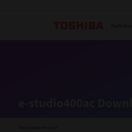
Toshiba L
Australia
Solutions
Products
Services
Company
Explore
Solutions
e-studio400ac Downl
Industry Solutions
Aged Care
Find Another Product
Childcare