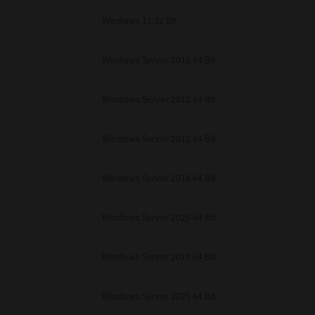
Windows 11 32 Bit
Windows Server 2012 64 Bit
Windows Server 2012 64 Bit
Windows Server 2012 64 Bit
Windows Server 2019 64 Bit
Windows Server 2025 64 Bit
Windows Server 2019 64 Bit
Windows Server 2025 64 Bit