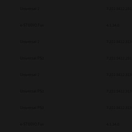
be found to be illegal, invalid or 
Universal 2
7.222.5412.231
YOU ACKNOWLEDGE THAT YOU HAV
BY ITS TERMS AND CONDITIONS.
BETWEEN YOU AND TTEC AND ITS
e-STUDIO Fax
COMMUNICATION RELATING TO TH
4.1.34.0
Pre-Owned MFDs
Contractor/Manufacturer is TOSHI
Universal 2
7.222.5412.313
Universal PS3
7.222.5412.231
Universal 2
7.222.5412.313
Universal PS3
7.222.5412.313
Universal PS3
7.222.5412.313
e-STUDIO Fax
4.1.34.0