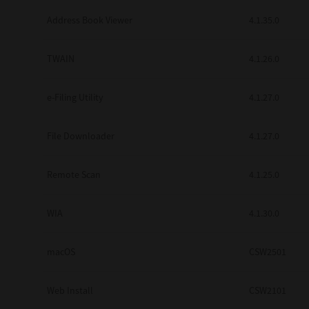
Secure Print
Address Book Viewer
4.1.35.0
Software Partners
TWAIN
4.1.26.0
Cloud Fax
e-Filing Utility
4.1.27.0
Customer Stories
Scanning Solutions
File Downloader
4.1.27.0
Device Management
Remote Scan
4.1.25.0
Labels & Forms
Explore
Products
WIA
4.1.30.0
Printers
macOS
CSW2501
Web Install
CSW2101