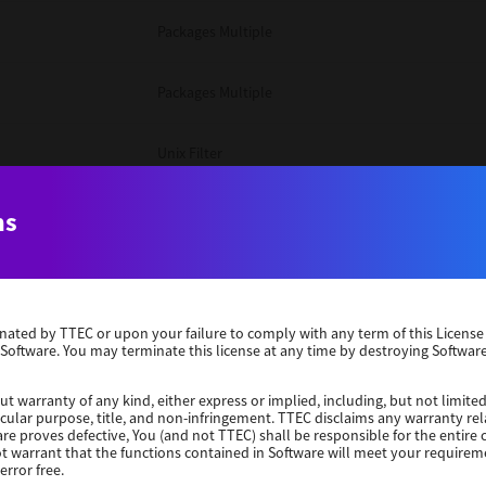
Packages Multiple
Packages Multiple
Unix Filter
Windows 10 32 Bit
ns
Unix Filter
erminated by TTEC or upon your failure to comply with any term of this Licen
Unix Filter
 Software. You may terminate this license at any time by destroying Software
Packages Multiple
ut warranty of any kind, either express or implied, including, but not limited
ticular purpose, title, and non-infringement. TTEC disclaims any warranty rel
re proves defective, You (and not TTEC) shall be responsible for the entire co
ot warrant that the functions contained in Software will meet your requirem
Windows 10 32 Bit
error free.