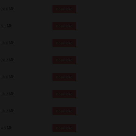
 and effect.
20.6 Mb
Download
SIONS. YOU AGREE TO BE BOUND
LETE AND EXCLUSIVE AGREEMENT
OR WRITTEN, OR ANY OTHER
5.1 Mb
Download
19.6 Mb
Download
20.2 Mb
Download
19.6 Mb
Download
19.2 Mb
Download
19.2 Mb
Download
4.5 Mb
Download