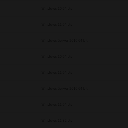
unenforceable, the remaining provisions or portions shall remain in full force
Windows 10 64 Bit
E READ THIS LICENSE AGREEMENT AND THAT YOU UNDERSTAND ITS PROVI
 YOU FURTHER AGREE THAT THIS LICENSE AGREEMENT CONTAINS THE COMP
 SUPPLIERS AND SUPERSEDES ANY PROPOSAL OR PRIOR AGREEMENT, ORAL 
E SUBJECT MATTER OF THIS LICENSE AGREEMENT.
Windows 11 64 Bit
BA TEC Corporation, 1-11-1, Osaki, Shinagawa-ku, Tokyo, 141-8562, Japan
Windows Server 2016 64 Bit
Windows 10 64 Bit
Windows 11 64 Bit
Windows Server 2016 64 Bit
Windows 11 64 Bit
Windows 11 32 Bit