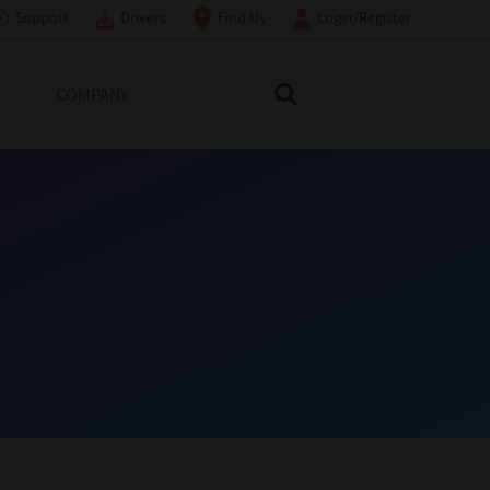
Support
Drivers
Find Us
Login/Register
COMPANY
Search Toshiba