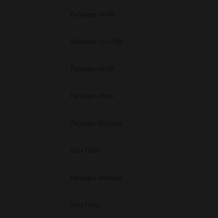
Packages 64 Bit
Windows 10 32 Bit
Packages 64 Bit
Packages Other
Packages Multiple
Unix Filter
Packages Multiple
Unix Filter