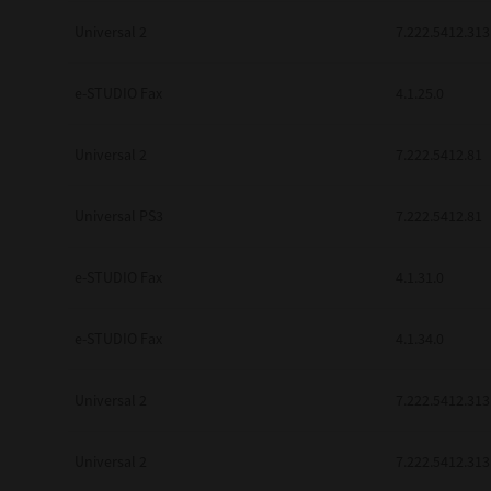
Universal 2
7.222.5412.313
e-STUDIO Fax
4.1.25.0
Universal 2
7.222.5412.81
Universal PS3
7.222.5412.81
e-STUDIO Fax
4.1.31.0
e-STUDIO Fax
4.1.34.0
Universal 2
7.222.5412.313
Universal 2
7.222.5412.313