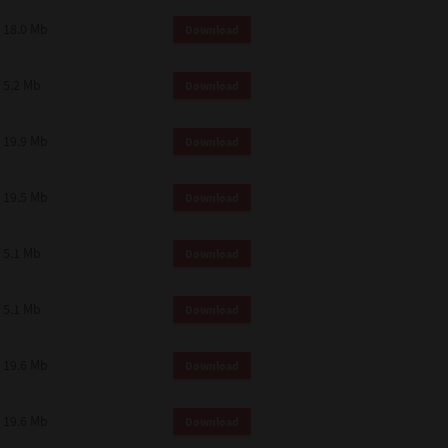
18.0 Mb
Download
5.2 Mb
Download
19.9 Mb
Download
19.5 Mb
Download
5.1 Mb
Download
5.1 Mb
Download
19.6 Mb
Download
19.6 Mb
Download