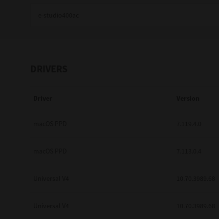
Education
Government
Healthcare
DRIVERS
Transport & Logistics
Driver
Version
Professional Services
Small Medium Businesses
macOS PPD
7.119.4.0
Solutions For Business
macOS PPD
7.113.0.4
Software Solutions
Universal V4
10.70.3989.68
Digital Transformation
Universal V4
10.70.3989.68
Print Management