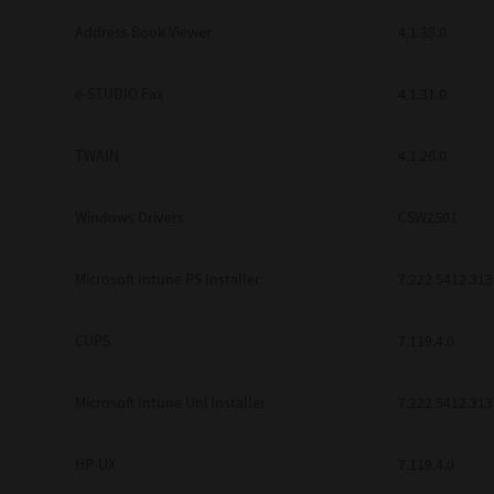
Address Book Viewer
4.1.35.0
e-STUDIO Fax
4.1.31.0
TWAIN
4.1.26.0
Windows Drivers
CSW2501
Microsoft Intune PS Installer
7.222.5412.313
CUPS
7.119.4.0
Microsoft Intune Uni Installer
7.222.5412.313
HP-UX
7.119.4.0