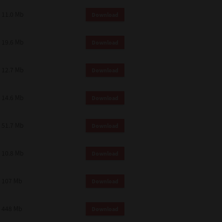
11.0 Mb
Download
19.6 Mb
Download
12.7 Mb
Download
14.6 Mb
Download
51.7 Mb
Download
10.8 Mb
Download
107 Mb
Download
448 Mb
Download