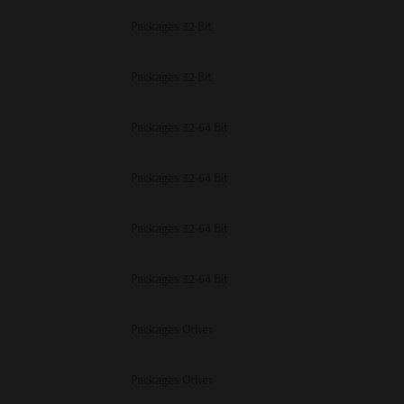
Packages 32 Bit
Packages 32 Bit
Packages 32-64 Bit
Packages 32-64 Bit
Packages 32-64 Bit
Packages 32-64 Bit
Packages Other
Packages Other