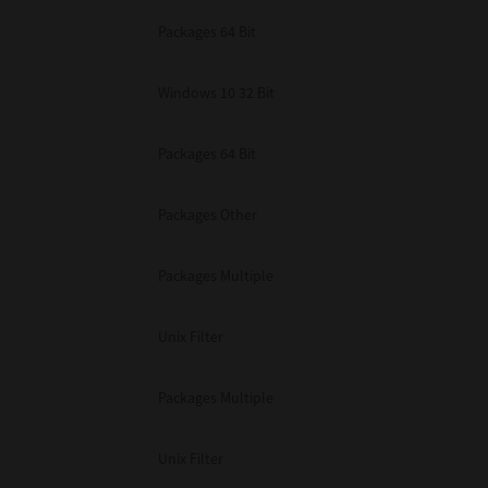
Packages 64 Bit
Windows 10 32 Bit
Packages 64 Bit
Packages Other
Packages Multiple
Unix Filter
Packages Multiple
Unix Filter