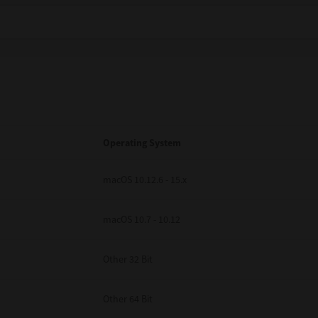
Operating System
macOS 10.12.6 - 15.x
macOS 10.7 - 10.12
Other 32 Bit
Other 64 Bit