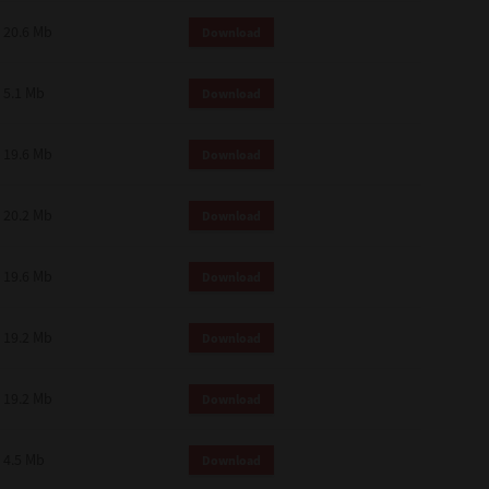
 and effect.
20.6 Mb
Download
SIONS. YOU AGREE TO BE BOUND
LETE AND EXCLUSIVE AGREEMENT
OR WRITTEN, OR ANY OTHER
5.1 Mb
Download
19.6 Mb
Download
20.2 Mb
Download
19.6 Mb
Download
19.2 Mb
Download
19.2 Mb
Download
4.5 Mb
Download