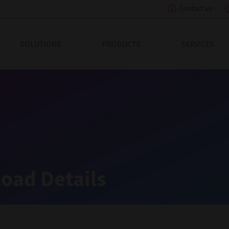
Contact us
eading Innovation
SOLUTIONS
PRODUCTS
SERVICES
oad Details