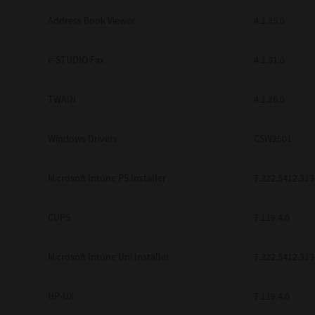
Address Book Viewer
4.1.35.0
e-STUDIO Fax
4.1.31.0
TWAIN
4.1.26.0
Windows Drivers
CSW2501
Microsoft Intune PS Installer
7.222.5412.313
CUPS
7.119.4.0
Microsoft Intune Uni Installer
7.222.5412.313
HP-UX
7.119.4.0