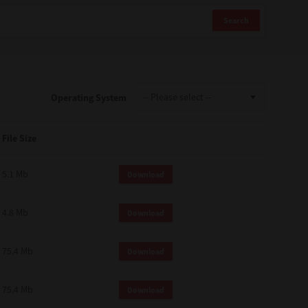
Search
Operating System
File Size
5.1 Mb
Download
4.8 Mb
Download
75.4 Mb
Download
75.4 Mb
Download