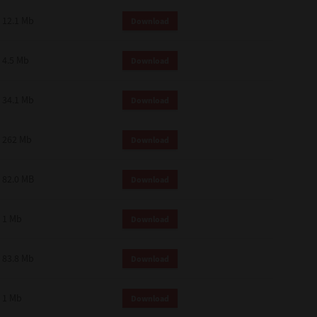
12.1 Mb
Download
4.5 Mb
Download
34.1 Mb
Download
262 Mb
Download
82.0 MB
Download
1 Mb
Download
83.8 Mb
Download
1 Mb
Download