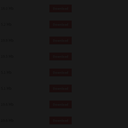
18.0 Mb
Download
5.2 Mb
Download
19.9 Mb
Download
19.5 Mb
Download
5.1 Mb
Download
5.1 Mb
Download
19.6 Mb
Download
19.6 Mb
Download