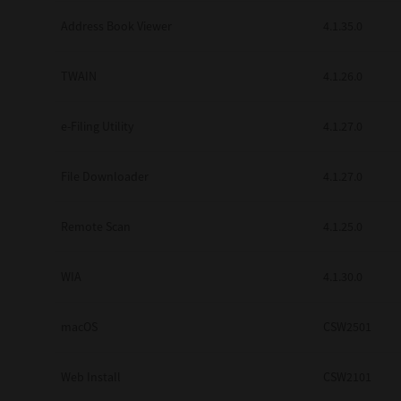
Secure Print
Address Book Viewer
4.1.35.0
Software Partners
TWAIN
4.1.26.0
Cloud Fax
e-Filing Utility
4.1.27.0
Customer Stories
Scanning Solutions
File Downloader
4.1.27.0
Device Management
Remote Scan
4.1.25.0
Labels & Forms
Explore
Products
WIA
4.1.30.0
Printers
macOS
CSW2501
Web Install
CSW2101