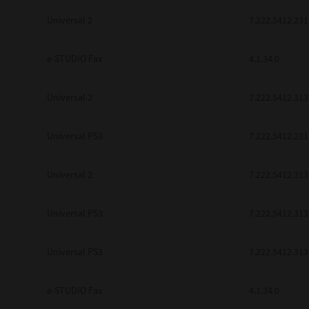
be found to be illegal, invalid or 
Universal 2
7.222.5412.231
YOU ACKNOWLEDGE THAT YOU HAV
BY ITS TERMS AND CONDITIONS.
BETWEEN YOU AND TTEC AND ITS
e-STUDIO Fax
COMMUNICATION RELATING TO TH
4.1.34.0
Pre-Owned MFDs
Contractor/Manufacturer is TOSHI
Universal 2
7.222.5412.313
Universal PS3
7.222.5412.231
Universal 2
7.222.5412.313
Universal PS3
7.222.5412.313
Universal PS3
7.222.5412.313
e-STUDIO Fax
4.1.34.0