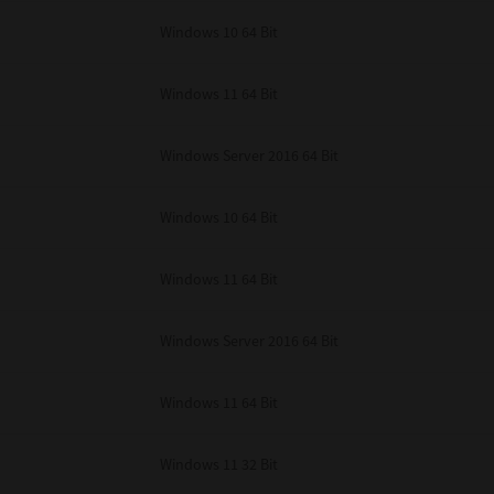
unenforceable, the remaining provisions or portions shall remain in full force
Windows 10 64 Bit
E READ THIS LICENSE AGREEMENT AND THAT YOU UNDERSTAND ITS PROVI
 YOU FURTHER AGREE THAT THIS LICENSE AGREEMENT CONTAINS THE COMP
 SUPPLIERS AND SUPERSEDES ANY PROPOSAL OR PRIOR AGREEMENT, ORAL 
E SUBJECT MATTER OF THIS LICENSE AGREEMENT.
Windows 11 64 Bit
BA TEC Corporation, 1-11-1, Osaki, Shinagawa-ku, Tokyo, 141-8562, Japan
Windows Server 2016 64 Bit
Windows 10 64 Bit
Windows 11 64 Bit
Windows Server 2016 64 Bit
Windows 11 64 Bit
Windows 11 32 Bit