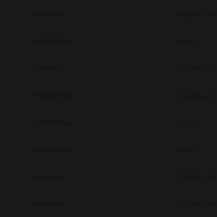
Universal 2
7.222.5412.313
e-STUDIO Fax
4.1.25.0
Universal 2
7.222.5412.81
Universal PS3
7.222.5412.81
e-STUDIO Fax
4.1.31.0
e-STUDIO Fax
4.1.34.0
Universal 2
7.222.5412.313
Universal 2
7.222.5412.313