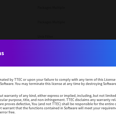
Packages Multiple
Packages Multiple
Unix Filter
Windows 10 32 Bit
ns
Unix Filter
erminated by TTEC or upon your failure to comply with any term of this Licen
Unix Filter
 Software. You may terminate this license at any time by destroying Software
Packages Multiple
ut warranty of any kind, either express or implied, including, but not limited
ticular purpose, title, and non-infringement. TTEC disclaims any warranty rel
re proves defective, You (and not TTEC) shall be responsible for the entire co
ot warrant that the functions contained in Software will meet your requirem
Windows 10 32 Bit
error free.