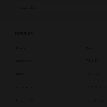
Education
Government
Healthcare
DRIVERS
Transport & Logistics
Driver
Version
Professional Services
Small Medium Businesses
macOS PPD
7.119.4.0
Solutions For Business
macOS PPD
7.113.0.4
Software Solutions
Universal V4
10.70.3989.68
Digital Transformation
Universal V4
10.70.3989.68
Print Management