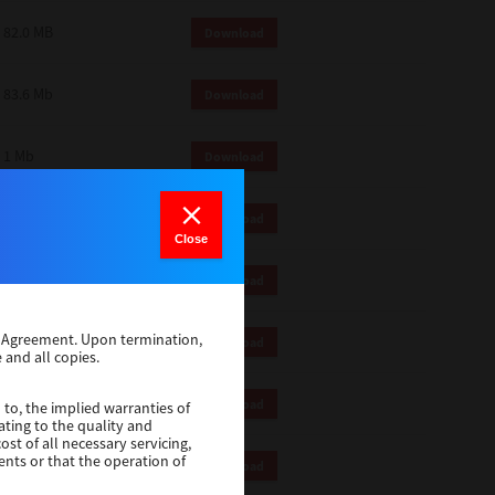
82.0 MB
Download
83.6 Mb
Download
1 Mb
Download
18.9 Mb
Download
Close
1 Mb
Download
se Agreement. Upon termination,
1 Mb
Download
 and all copies.
82.2 Mb
Download
 to, the implied warranties of
ating to the quality and
st of all necessary servicing,
ents or that the operation of
18.5 Mb
Download