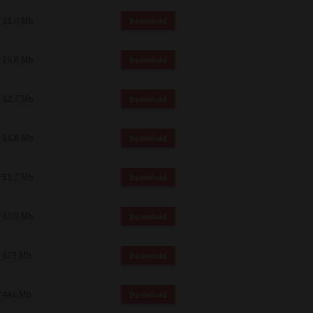
11.0 Mb
Download
19.6 Mb
Download
12.7 Mb
Download
14.6 Mb
Download
51.7 Mb
Download
10.8 Mb
Download
107 Mb
Download
448 Mb
Download