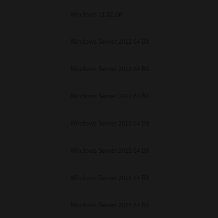
Windows 11 32 Bit
Windows Server 2012 64 Bit
Windows Server 2012 64 Bit
Windows Server 2012 64 Bit
Windows Server 2019 64 Bit
Windows Server 2025 64 Bit
Windows Server 2019 64 Bit
Windows Server 2025 64 Bit