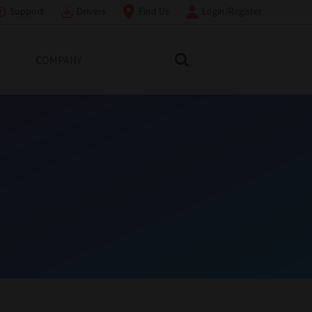
Support
Drivers
Find Us
Login/Register
COMPANY
Search Toshiba