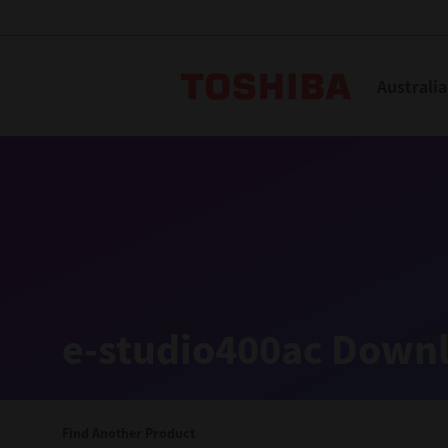
Toshiba L
Australia
Solutions
Products
Services
Company
Explore
Solutions
e-studio400ac Downl
Industry Solutions
Aged Care
Find Another Product
Childcare