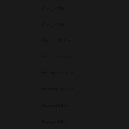
Packages 32 Bit
Packages 32 Bit
Packages 32-64 Bit
Packages 32-64 Bit
Packages 32-64 Bit
Packages 32-64 Bit
Packages Other
Packages Other