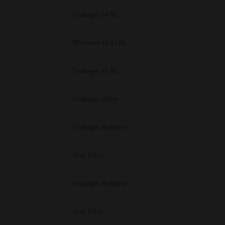
Packages 64 Bit
Windows 10 32 Bit
Packages 64 Bit
Packages Other
Packages Multiple
Unix Filter
Packages Multiple
Unix Filter