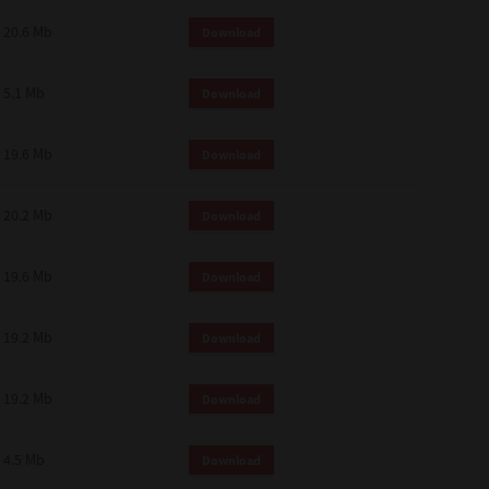
 and effect.
20.6 Mb
Download
SIONS. YOU AGREE TO BE BOUND
LETE AND EXCLUSIVE AGREEMENT
OR WRITTEN, OR ANY OTHER
5.1 Mb
Download
19.6 Mb
Download
20.2 Mb
Download
19.6 Mb
Download
19.2 Mb
Download
19.2 Mb
Download
4.5 Mb
Download