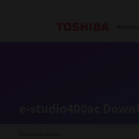
Toshiba L
Australia
Solutions
Products
Services
Company
Explore
Solutions
e-studio400ac Downl
Industry Solutions
Aged Care
Find Another Product
Childcare