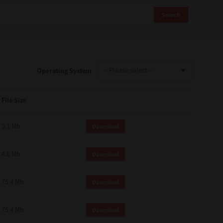
Search
Operating System
File Size
5.1 Mb
Download
4.8 Mb
Download
75.4 Mb
Download
75.4 Mb
Download