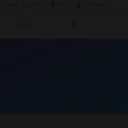
Support
Drivers
Find Us
Login/Register
COMPANY
Search Toshiba