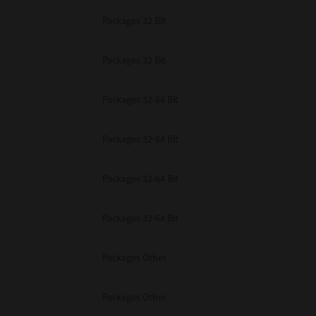
Packages 32 Bit
Packages 32 Bit
Packages 32-64 Bit
Packages 32-64 Bit
Packages 32-64 Bit
Packages 32-64 Bit
Packages Other
Packages Other