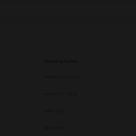
Operating System
macOS 10.12.6 - 15.x
macOS 10.7 - 10.12
Other 32 Bit
Other 64 Bit