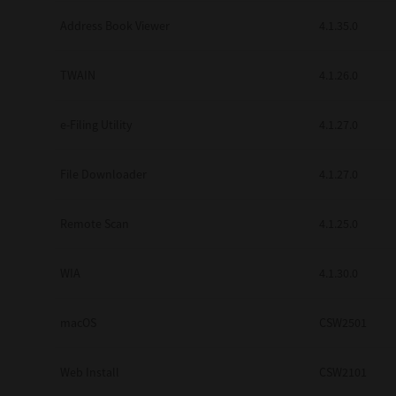
Secure Print
Address Book Viewer
4.1.35.0
Software Partners
TWAIN
4.1.26.0
Cloud Fax
e-Filing Utility
4.1.27.0
Customer Stories
Scanning Solutions
File Downloader
4.1.27.0
Device Management
Remote Scan
4.1.25.0
Labels & Forms
Explore
Products
WIA
4.1.30.0
Printers
macOS
CSW2501
Web Install
CSW2101