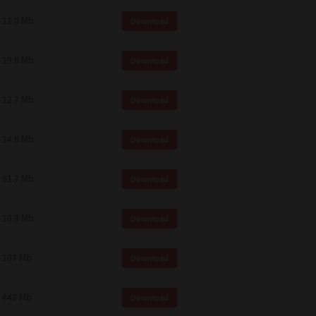
11.0 Mb
Download
19.6 Mb
Download
12.7 Mb
Download
14.6 Mb
Download
51.7 Mb
Download
10.8 Mb
Download
107 Mb
Download
448 Mb
Download