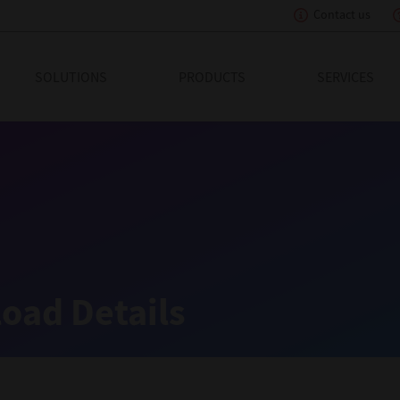
Contact us
eading Innovation
SOLUTIONS
PRODUCTS
SERVICES
oad Details