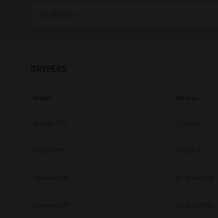
Education
Government
Healthcare
DRIVERS
Transport & Logistics
Driver
Version
Professional Services
Small Medium Businesses
macOS PPD
7.119.4.0
Solutions For Business
macOS PPD
7.113.0.4
Software Solutions
Universal V4
10.70.3989.68
Digital Transformation
Universal V4
10.70.3989.68
Print Management