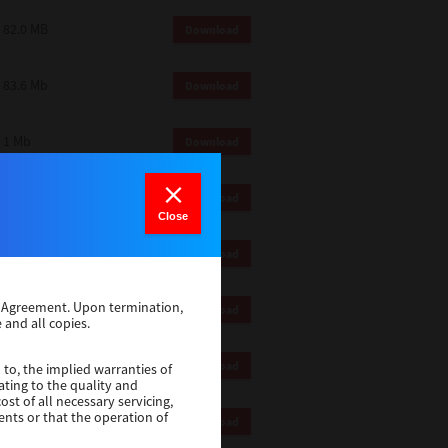
82.0 MB
Download
83.6 Mb
Download
1 Mb
Download
18.9 Mb
Download
Close
1 Mb
Download
se Agreement. Upon termination,
1 Mb
Download
 and all copies.
82.2 Mb
Download
 to, the implied warranties of
ating to the quality and
st of all necessary servicing,
ents or that the operation of
18.5 Mb
Download