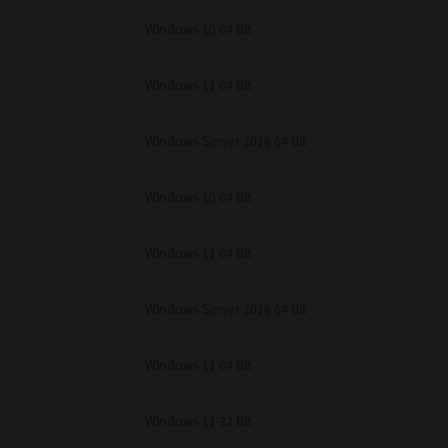
unenforceable, the remaining provisions or portions shall remain in full force
Windows 10 64 Bit
E READ THIS LICENSE AGREEMENT AND THAT YOU UNDERSTAND ITS PROVI
 YOU FURTHER AGREE THAT THIS LICENSE AGREEMENT CONTAINS THE COMP
 SUPPLIERS AND SUPERSEDES ANY PROPOSAL OR PRIOR AGREEMENT, ORAL 
E SUBJECT MATTER OF THIS LICENSE AGREEMENT.
Windows 11 64 Bit
BA TEC Corporation, 1-11-1, Osaki, Shinagawa-ku, Tokyo, 141-8562, Japan
Windows Server 2016 64 Bit
Windows 10 64 Bit
Windows 11 64 Bit
Windows Server 2016 64 Bit
Windows 11 64 Bit
Windows 11 32 Bit