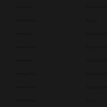
be found to be illegal, invalid or 
Universal 2
7.222.5412.231
YOU ACKNOWLEDGE THAT YOU HAV
BY ITS TERMS AND CONDITIONS.
BETWEEN YOU AND TTEC AND ITS
e-STUDIO Fax
COMMUNICATION RELATING TO TH
4.1.34.0
Pre-Owned MFDs
Contractor/Manufacturer is TOSHI
Universal 2
7.222.5412.313
Universal PS3
7.222.5412.231
Universal 2
7.222.5412.313
Universal PS3
7.222.5412.313
Universal PS3
7.222.5412.313
e-STUDIO Fax
4.1.34.0