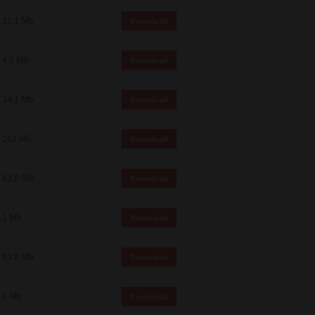
12.1 Mb
Download
4.5 Mb
Download
34.1 Mb
Download
262 Mb
Download
82.0 MB
Download
1 Mb
Download
83.8 Mb
Download
1 Mb
Download