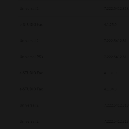
Universal 2
7.222.5412.313
e-STUDIO Fax
4.1.25.0
Universal 2
7.222.5412.81
Universal PS3
7.222.5412.81
e-STUDIO Fax
4.1.31.0
e-STUDIO Fax
4.1.34.0
Universal 2
7.222.5412.313
Universal 2
7.222.5412.313