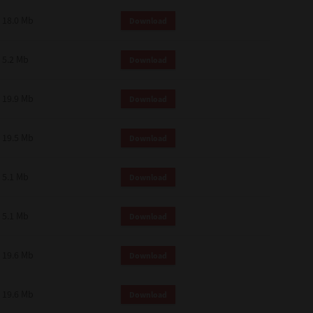
18.0 Mb
Download
5.2 Mb
Download
19.9 Mb
Download
19.5 Mb
Download
5.1 Mb
Download
5.1 Mb
Download
19.6 Mb
Download
19.6 Mb
Download