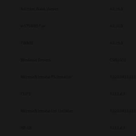
Address Book Viewer
4.1.35.0
e-STUDIO Fax
4.1.31.0
TWAIN
4.1.26.0
Windows Drivers
CSW2501
Microsoft Intune PS Installer
7.222.5412.313
CUPS
7.119.4.0
Microsoft Intune Uni Installer
7.222.5412.313
HP-UX
7.119.4.0