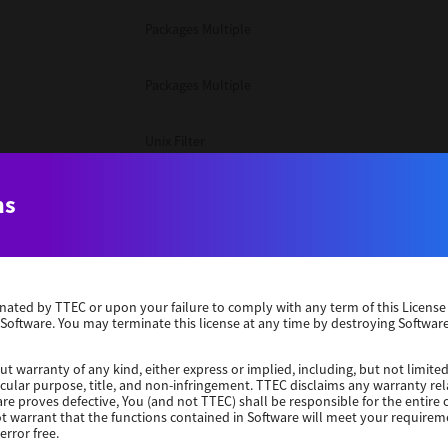
Packages Multiple
Packages Multiple
Unix Filter
Windows 10 32 Bit
ns
Unix Filter
erminated by TTEC or upon your failure to comply with any term of this Licen
Unix Filter
 Software. You may terminate this license at any time by destroying Software
Packages Multiple
ut warranty of any kind, either express or implied, including, but not limited
ticular purpose, title, and non-infringement. TTEC disclaims any warranty rel
re proves defective, You (and not TTEC) shall be responsible for the entire co
ot warrant that the functions contained in Software will meet your requirem
Windows 10 32 Bit
error free.