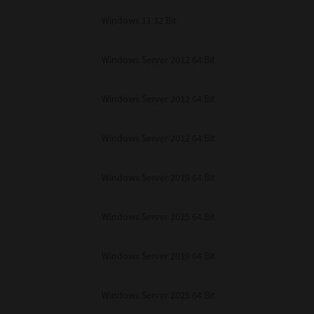
Windows 11 32 Bit
Windows Server 2012 64 Bit
Windows Server 2012 64 Bit
Windows Server 2012 64 Bit
Windows Server 2019 64 Bit
Windows Server 2025 64 Bit
Windows Server 2019 64 Bit
Windows Server 2025 64 Bit