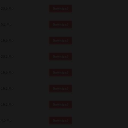
 and effect.
20.6 Mb
Download
SIONS. YOU AGREE TO BE BOUND
LETE AND EXCLUSIVE AGREEMENT
OR WRITTEN, OR ANY OTHER
5.1 Mb
Download
19.6 Mb
Download
20.2 Mb
Download
19.6 Mb
Download
19.2 Mb
Download
19.2 Mb
Download
4.5 Mb
Download