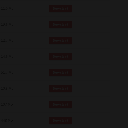
11.0 Mb
Download
19.6 Mb
Download
12.7 Mb
Download
14.6 Mb
Download
51.7 Mb
Download
10.8 Mb
Download
107 Mb
Download
448 Mb
Download