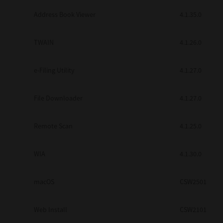
Secure Print
Address Book Viewer
4.1.35.0
Software Partners
TWAIN
4.1.26.0
Cloud Fax
e-Filing Utility
4.1.27.0
Customer Stories
Scanning Solutions
File Downloader
4.1.27.0
Device Management
Remote Scan
4.1.25.0
Labels & Forms
Explore
Products
WIA
4.1.30.0
Printers
macOS
CSW2501
Web Install
CSW2101