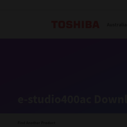
Toshiba L
Australia
Solutions
Products
Services
Company
Explore
Solutions
e-studio400ac Downl
Industry Solutions
Aged Care
Find Another Product
Childcare