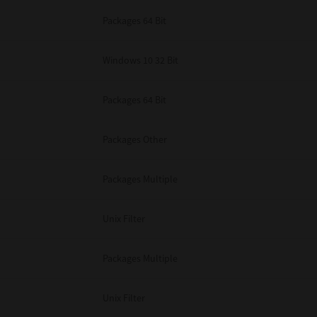
Packages 64 Bit
Windows 10 32 Bit
Packages 64 Bit
Packages Other
Packages Multiple
Unix Filter
Packages Multiple
Unix Filter