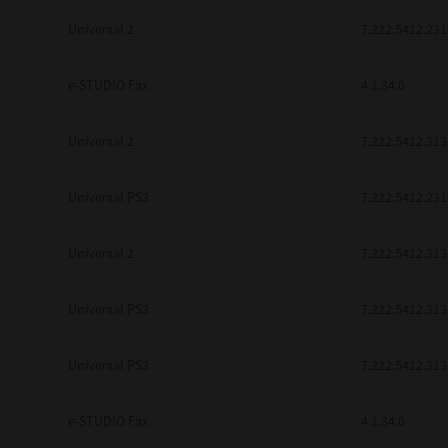
be found to be illegal, invalid or 
Universal 2
7.222.5412.231
YOU ACKNOWLEDGE THAT YOU HAV
BY ITS TERMS AND CONDITIONS.
BETWEEN YOU AND TTEC AND ITS
e-STUDIO Fax
COMMUNICATION RELATING TO TH
4.1.34.0
Pre-Owned MFDs
Contractor/Manufacturer is TOSHI
Universal 2
7.222.5412.313
Universal PS3
7.222.5412.231
Universal 2
7.222.5412.313
Universal PS3
7.222.5412.313
Universal PS3
7.222.5412.313
e-STUDIO Fax
4.1.34.0