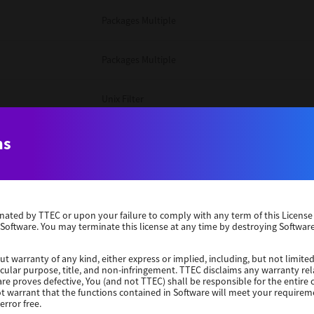
Packages Multiple
Packages Multiple
Unix Filter
Windows 10 32 Bit
ns
Unix Filter
erminated by TTEC or upon your failure to comply with any term of this Licen
Unix Filter
 Software. You may terminate this license at any time by destroying Software
Packages Multiple
ut warranty of any kind, either express or implied, including, but not limited
ticular purpose, title, and non-infringement. TTEC disclaims any warranty rel
re proves defective, You (and not TTEC) shall be responsible for the entire co
ot warrant that the functions contained in Software will meet your requirem
Windows 10 32 Bit
error free.