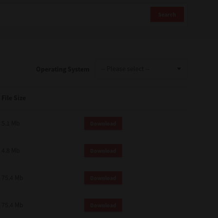
Search
Operating System
File Size
5.1 Mb
Download
4.8 Mb
Download
75.4 Mb
Download
75.4 Mb
Download