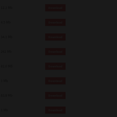
12.1 Mb
Download
4.5 Mb
Download
34.1 Mb
Download
262 Mb
Download
82.0 MB
Download
1 Mb
Download
83.8 Mb
Download
1 Mb
Download