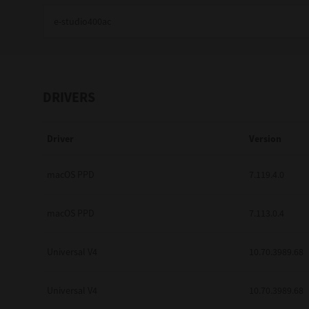
Education
Government
Healthcare
DRIVERS
Transport & Logistics
Driver
Version
Professional Services
Small Medium Businesses
macOS PPD
7.119.4.0
Solutions For Business
macOS PPD
7.113.0.4
Software Solutions
Universal V4
10.70.3989.68
Digital Transformation
Universal V4
10.70.3989.68
Print Management