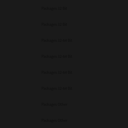
Packages 32 Bit
Packages 32 Bit
Packages 32-64 Bit
Packages 32-64 Bit
Packages 32-64 Bit
Packages 32-64 Bit
Packages Other
Packages Other