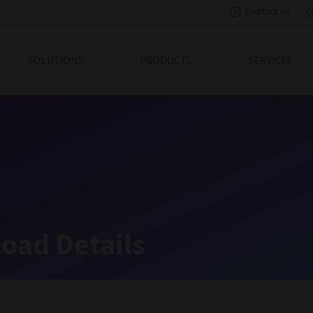
Contact us
eading Innovation
SOLUTIONS
PRODUCTS
SERVICES
oad Details