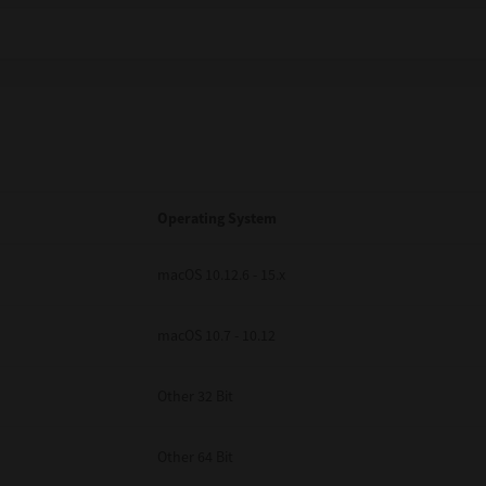
Operating System
macOS 10.12.6 - 15.x
macOS 10.7 - 10.12
Other 32 Bit
Other 64 Bit