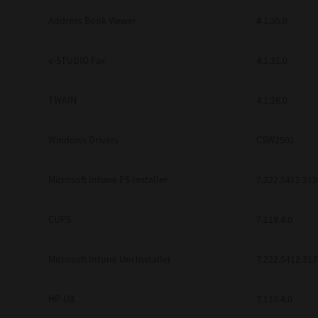
Address Book Viewer
4.1.35.0
e-STUDIO Fax
4.1.31.0
TWAIN
4.1.26.0
Windows Drivers
CSW2501
Microsoft Intune PS Installer
7.222.5412.313
CUPS
7.119.4.0
Microsoft Intune Uni Installer
7.222.5412.313
HP-UX
7.119.4.0