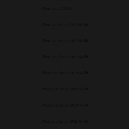
Windows 11 32 Bit
Windows Server 2012 64 Bit
Windows Server 2012 64 Bit
Windows Server 2012 64 Bit
Windows Server 2019 64 Bit
Windows Server 2025 64 Bit
Windows Server 2019 64 Bit
Windows Server 2025 64 Bit