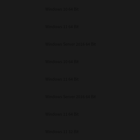
unenforceable, the remaining provisions or portions shall remain in full force
Windows 10 64 Bit
E READ THIS LICENSE AGREEMENT AND THAT YOU UNDERSTAND ITS PROVI
 YOU FURTHER AGREE THAT THIS LICENSE AGREEMENT CONTAINS THE COMP
 SUPPLIERS AND SUPERSEDES ANY PROPOSAL OR PRIOR AGREEMENT, ORAL 
E SUBJECT MATTER OF THIS LICENSE AGREEMENT.
Windows 11 64 Bit
BA TEC Corporation, 1-11-1, Osaki, Shinagawa-ku, Tokyo, 141-8562, Japan
Windows Server 2016 64 Bit
Windows 10 64 Bit
Windows 11 64 Bit
Windows Server 2016 64 Bit
Windows 11 64 Bit
Windows 11 32 Bit