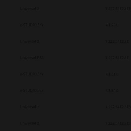
Universal 2
7.222.5412.313
e-STUDIO Fax
4.1.25.0
Universal 2
7.222.5412.81
Universal PS3
7.222.5412.81
e-STUDIO Fax
4.1.31.0
e-STUDIO Fax
4.1.34.0
Universal 2
7.222.5412.313
Universal 2
7.222.5412.313