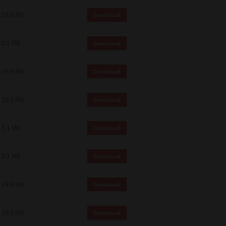
18.0 Mb
Download
5.2 Mb
Download
19.9 Mb
Download
19.5 Mb
Download
5.1 Mb
Download
5.1 Mb
Download
19.6 Mb
Download
19.6 Mb
Download