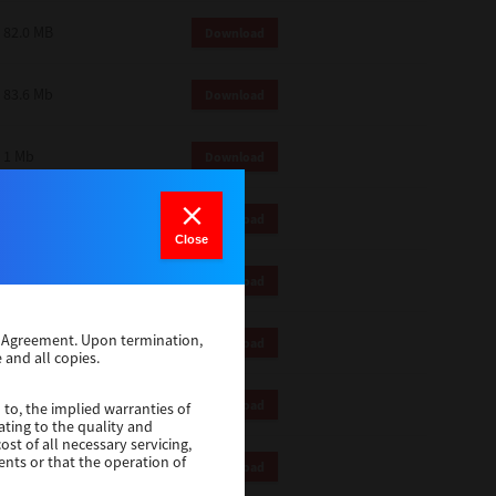
82.0 MB
Download
83.6 Mb
Download
1 Mb
Download
18.9 Mb
Download
Close
1 Mb
Download
se Agreement. Upon termination,
1 Mb
Download
 and all copies.
82.2 Mb
Download
 to, the implied warranties of
ating to the quality and
st of all necessary servicing,
ents or that the operation of
18.5 Mb
Download