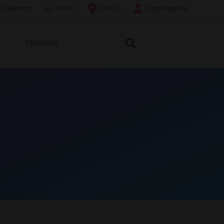
Support
Drivers
Find Us
Login/Register
COMPANY
Search Toshiba