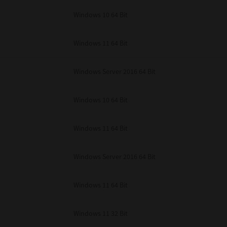
unenforceable, the remaining provisions or portions shall remain in full force
Windows 10 64 Bit
E READ THIS LICENSE AGREEMENT AND THAT YOU UNDERSTAND ITS PROVI
 YOU FURTHER AGREE THAT THIS LICENSE AGREEMENT CONTAINS THE COMP
 SUPPLIERS AND SUPERSEDES ANY PROPOSAL OR PRIOR AGREEMENT, ORAL 
E SUBJECT MATTER OF THIS LICENSE AGREEMENT.
Windows 11 64 Bit
BA TEC Corporation, 1-11-1, Osaki, Shinagawa-ku, Tokyo, 141-8562, Japan
Windows Server 2016 64 Bit
Windows 10 64 Bit
Windows 11 64 Bit
Windows Server 2016 64 Bit
Windows 11 64 Bit
Windows 11 32 Bit