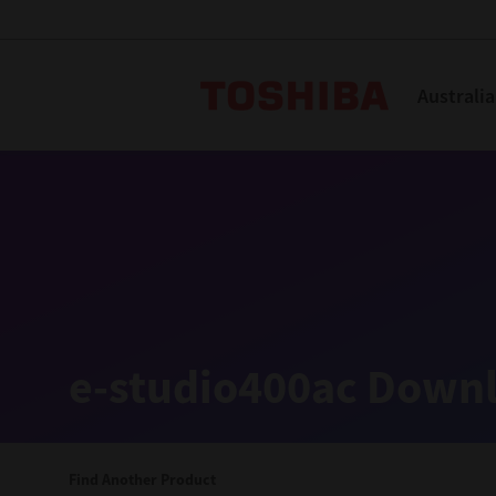
Toshiba L
Australia
Solutions
Products
Services
Company
Explore
Solutions
e-studio400ac Downl
Industry Solutions
Aged Care
Find Another Product
Childcare