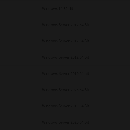
Windows 11 32 Bit
Windows Server 2012 64 Bit
Windows Server 2012 64 Bit
Windows Server 2012 64 Bit
Windows Server 2019 64 Bit
Windows Server 2025 64 Bit
Windows Server 2019 64 Bit
Windows Server 2025 64 Bit