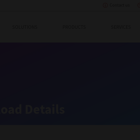
Contact us
eading Innovation
SOLUTIONS
PRODUCTS
SERVICES
oad Details