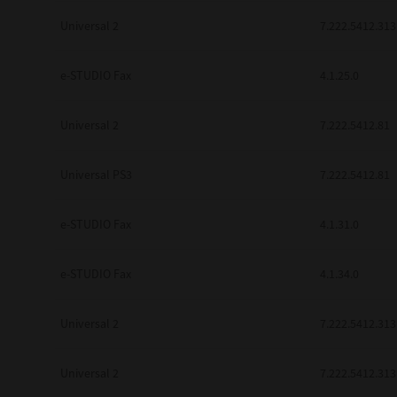
Universal 2
7.222.5412.313
e-STUDIO Fax
4.1.25.0
Universal 2
7.222.5412.81
Universal PS3
7.222.5412.81
e-STUDIO Fax
4.1.31.0
e-STUDIO Fax
4.1.34.0
Universal 2
7.222.5412.313
Universal 2
7.222.5412.313