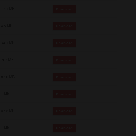
12.1 Mb
Download
4.5 Mb
Download
34.1 Mb
Download
262 Mb
Download
82.0 MB
Download
1 Mb
Download
83.8 Mb
Download
1 Mb
Download