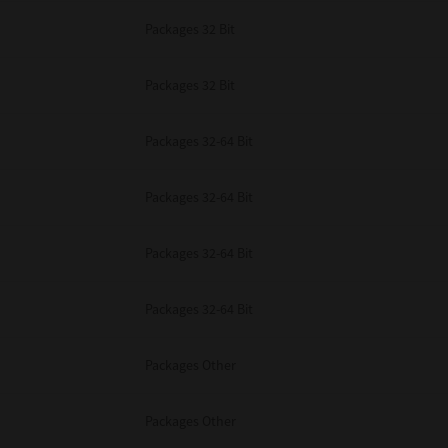
Packages 32 Bit
Packages 32 Bit
Packages 32-64 Bit
Packages 32-64 Bit
Packages 32-64 Bit
Packages 32-64 Bit
Packages Other
Packages Other