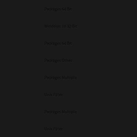
Packages 64 Bit
Windows 10 32 Bit
Packages 64 Bit
Packages Other
Packages Multiple
Unix Filter
Packages Multiple
Unix Filter