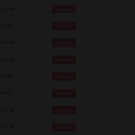
18.0 Mb
Download
5.2 Mb
Download
19.9 Mb
Download
19.5 Mb
Download
5.1 Mb
Download
5.1 Mb
Download
19.6 Mb
Download
19.6 Mb
Download