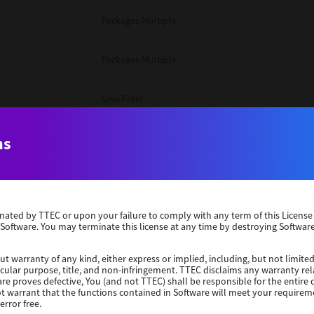
Packages Multiple
Packages Multiple
Unix Filter
Windows 10 32 Bit
ns
Unix Filter
erminated by TTEC or upon your failure to comply with any term of this Licen
Unix Filter
 Software. You may terminate this license at any time by destroying Software
Packages Multiple
ut warranty of any kind, either express or implied, including, but not limited
ticular purpose, title, and non-infringement. TTEC disclaims any warranty rel
re proves defective, You (and not TTEC) shall be responsible for the entire co
ot warrant that the functions contained in Software will meet your requirem
Windows 10 32 Bit
error free.