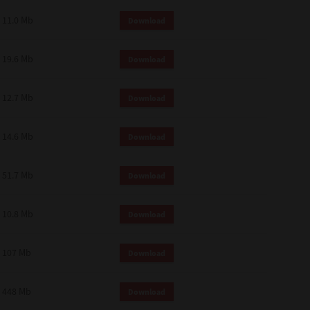
11.0 Mb
Download
19.6 Mb
Download
12.7 Mb
Download
14.6 Mb
Download
51.7 Mb
Download
10.8 Mb
Download
107 Mb
Download
448 Mb
Download