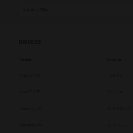
Education
Government
Healthcare
DRIVERS
Transport & Logistics
Driver
Version
Professional Services
Small Medium Businesses
macOS PPD
7.119.4.0
Solutions For Business
macOS PPD
7.113.0.4
Software Solutions
Universal V4
10.70.3989.68
Digital Transformation
Universal V4
10.70.3989.68
Print Management