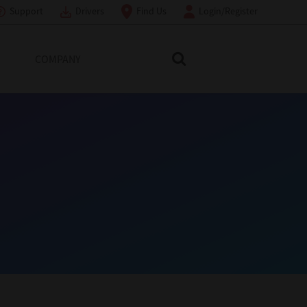
Support
Drivers
Find Us
Login/Register
COMPANY
Search Toshiba