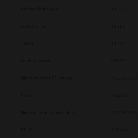
Address Book Viewer
4.1.35.0
e-STUDIO Fax
4.1.31.0
TWAIN
4.1.26.0
Windows Drivers
CSW2501
Microsoft Intune PS Installer
7.222.5412.313
CUPS
7.119.4.0
Microsoft Intune Uni Installer
7.222.5412.313
HP-UX
7.119.4.0