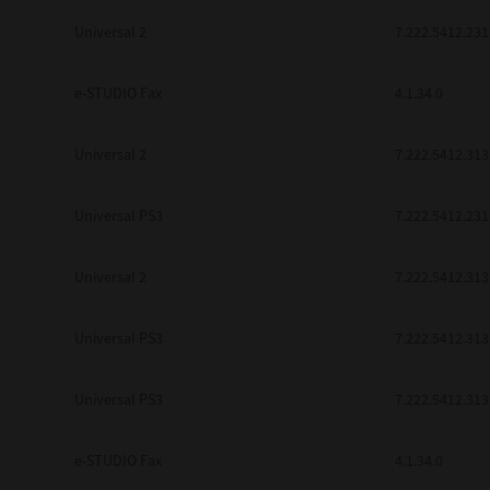
be found to be illegal, invalid or 
Universal 2
7.222.5412.231
YOU ACKNOWLEDGE THAT YOU HAV
BY ITS TERMS AND CONDITIONS.
BETWEEN YOU AND TTEC AND ITS
e-STUDIO Fax
COMMUNICATION RELATING TO TH
4.1.34.0
Pre-Owned MFDs
Contractor/Manufacturer is TOSHI
Universal 2
7.222.5412.313
Universal PS3
7.222.5412.231
Universal 2
7.222.5412.313
Universal PS3
7.222.5412.313
Universal PS3
7.222.5412.313
e-STUDIO Fax
4.1.34.0