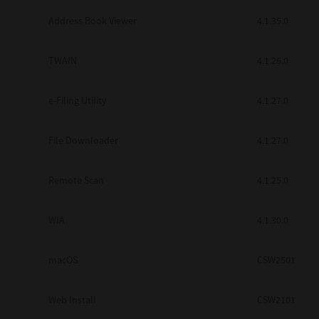
Secure Print
Address Book Viewer
4.1.35.0
Software Partners
TWAIN
4.1.26.0
Cloud Fax
e-Filing Utility
4.1.27.0
Customer Stories
Scanning Solutions
File Downloader
4.1.27.0
Device Management
Remote Scan
4.1.25.0
Labels & Forms
Explore
Products
WIA
4.1.30.0
Printers
macOS
CSW2501
Web Install
CSW2101