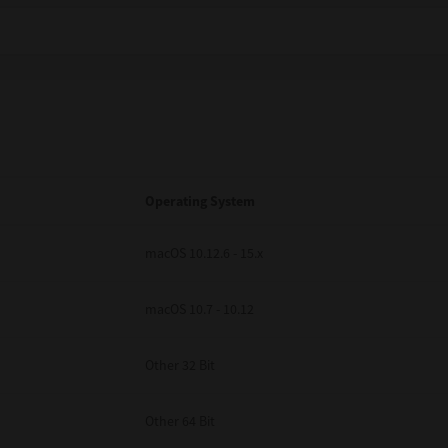
Operating System
macOS 10.12.6 - 15.x
macOS 10.7 - 10.12
Other 32 Bit
Other 64 Bit