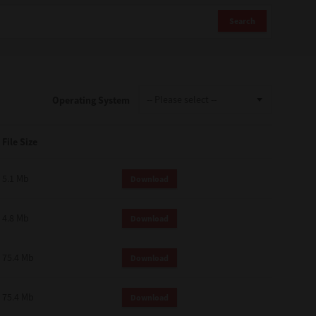
Search
Operating System
File Size
5.1 Mb
Download
4.8 Mb
Download
75.4 Mb
Download
75.4 Mb
Download