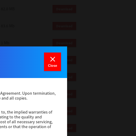
82.0 MB
Download
83.6 Mb
Download
1 Mb
Download
18.9 Mb
Download
Close
1 Mb
Download
se Agreement. Upon termination,
1 Mb
Download
 and all copies.
82.2 Mb
Download
 to, the implied warranties of
ating to the quality and
st of all necessary servicing,
ents or that the operation of
18.5 Mb
Download