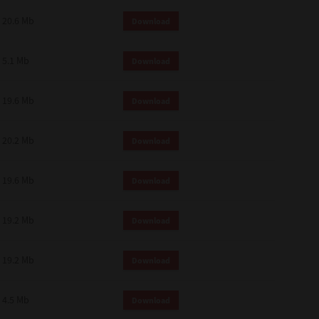
 and effect.
20.6 Mb
Download
SIONS. YOU AGREE TO BE BOUND
LETE AND EXCLUSIVE AGREEMENT
OR WRITTEN, OR ANY OTHER
5.1 Mb
Download
19.6 Mb
Download
20.2 Mb
Download
19.6 Mb
Download
19.2 Mb
Download
19.2 Mb
Download
4.5 Mb
Download