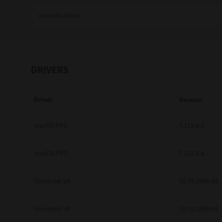
Education
Government
Healthcare
DRIVERS
Transport & Logistics
Driver
Version
Professional Services
Small Medium Businesses
macOS PPD
7.119.4.0
Solutions For Business
macOS PPD
7.113.0.4
Software Solutions
Universal V4
10.70.3989.68
Digital Transformation
Universal V4
10.70.3989.68
Print Management