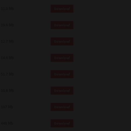
11.0 Mb
Download
19.6 Mb
Download
12.7 Mb
Download
14.6 Mb
Download
51.7 Mb
Download
10.8 Mb
Download
107 Mb
Download
448 Mb
Download