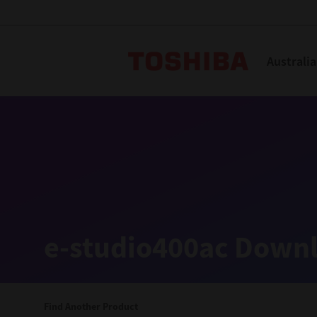
Toshiba L
Australia
Solutions
Products
Services
Company
Explore
Solutions
e-studio400ac Downl
Industry Solutions
Aged Care
Find Another Product
Childcare