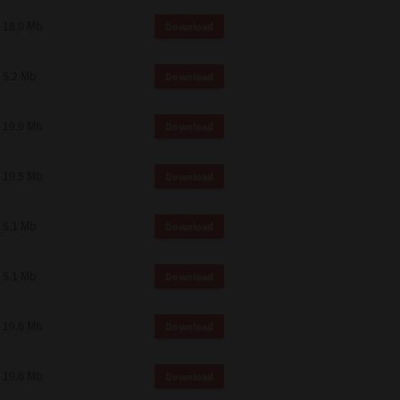
18.0 Mb
Download
5.2 Mb
Download
19.9 Mb
Download
19.5 Mb
Download
5.1 Mb
Download
5.1 Mb
Download
19.6 Mb
Download
19.6 Mb
Download