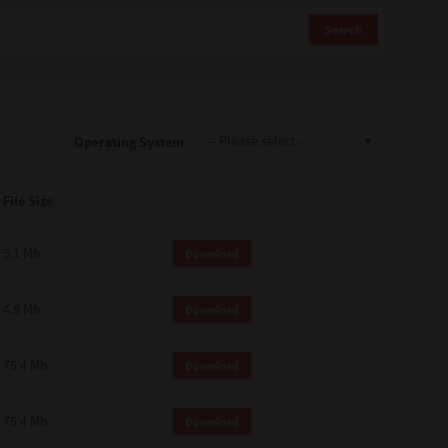
Search
Operating System
File Size
5.1 Mb
Download
4.8 Mb
Download
75.4 Mb
Download
75.4 Mb
Download