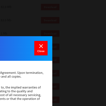
82.0 MB
Download
83.6 Mb
Download
1 Mb
Download
18.9 Mb
Download
Close
1 Mb
Download
se Agreement. Upon termination,
1 Mb
Download
 and all copies.
82.2 Mb
Download
 to, the implied warranties of
ating to the quality and
st of all necessary servicing,
ents or that the operation of
18.5 Mb
Download