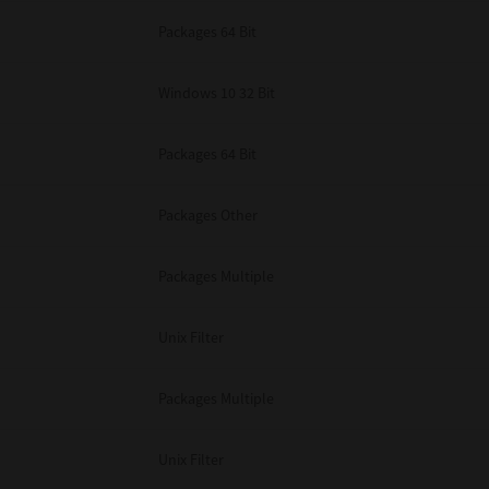
Packages 64 Bit
Windows 10 32 Bit
Packages 64 Bit
Packages Other
Packages Multiple
Unix Filter
Packages Multiple
Unix Filter