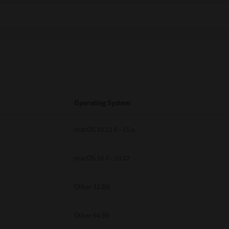
Operating System
macOS 10.12.6 - 15.x
macOS 10.7 - 10.12
Other 32 Bit
Other 64 Bit