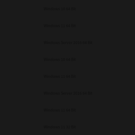
unenforceable, the remaining provisions or portions shall remain in full force
Windows 10 64 Bit
E READ THIS LICENSE AGREEMENT AND THAT YOU UNDERSTAND ITS PROVI
 YOU FURTHER AGREE THAT THIS LICENSE AGREEMENT CONTAINS THE COMP
 SUPPLIERS AND SUPERSEDES ANY PROPOSAL OR PRIOR AGREEMENT, ORAL 
E SUBJECT MATTER OF THIS LICENSE AGREEMENT.
Windows 11 64 Bit
BA TEC Corporation, 1-11-1, Osaki, Shinagawa-ku, Tokyo, 141-8562, Japan
Windows Server 2016 64 Bit
Windows 10 64 Bit
Windows 11 64 Bit
Windows Server 2016 64 Bit
Windows 11 64 Bit
Windows 11 32 Bit