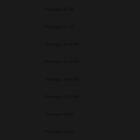
Packages 32 Bit
Packages 32 Bit
Packages 32-64 Bit
Packages 32-64 Bit
Packages 32-64 Bit
Packages 32-64 Bit
Packages Other
Packages Other