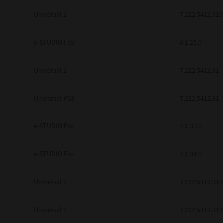
Universal 2
7.222.5412.313
e-STUDIO Fax
4.1.25.0
Universal 2
7.222.5412.81
Universal PS3
7.222.5412.81
e-STUDIO Fax
4.1.31.0
e-STUDIO Fax
4.1.34.0
Universal 2
7.222.5412.313
Universal 2
7.222.5412.313