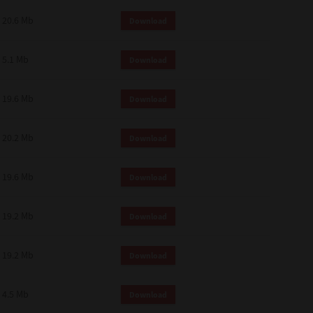
 and effect.
20.6 Mb
Download
SIONS. YOU AGREE TO BE BOUND
LETE AND EXCLUSIVE AGREEMENT
OR WRITTEN, OR ANY OTHER
5.1 Mb
Download
19.6 Mb
Download
20.2 Mb
Download
19.6 Mb
Download
19.2 Mb
Download
19.2 Mb
Download
4.5 Mb
Download