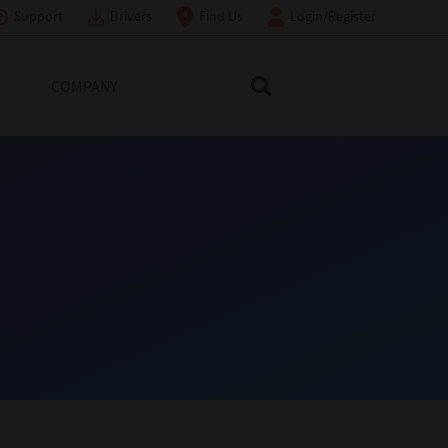
Support
Drivers
Find Us
Login/Register
COMPANY
Search Toshiba