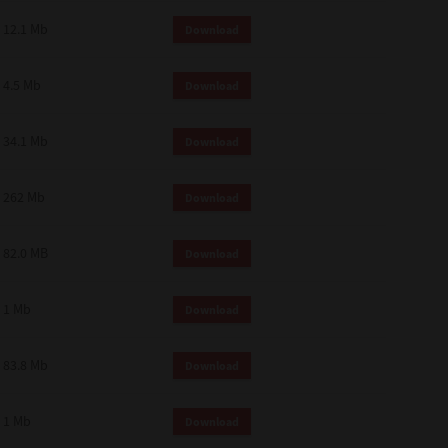
12.1 Mb
Download
4.5 Mb
Download
34.1 Mb
Download
262 Mb
Download
82.0 MB
Download
1 Mb
Download
83.8 Mb
Download
1 Mb
Download