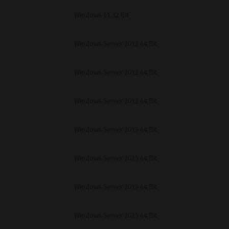
Windows 11 32 Bit
Windows Server 2012 64 Bit
Windows Server 2012 64 Bit
Windows Server 2012 64 Bit
Windows Server 2019 64 Bit
Windows Server 2025 64 Bit
Windows Server 2019 64 Bit
Windows Server 2025 64 Bit