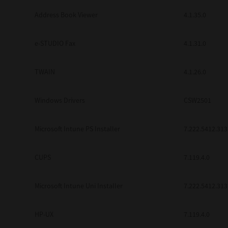
Address Book Viewer
4.1.35.0
e-STUDIO Fax
4.1.31.0
TWAIN
4.1.26.0
Windows Drivers
CSW2501
Microsoft Intune PS Installer
7.222.5412.313
CUPS
7.119.4.0
Microsoft Intune Uni Installer
7.222.5412.313
HP-UX
7.119.4.0