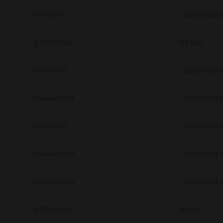
be found to be illegal, invalid or 
Universal 2
7.222.5412.231
YOU ACKNOWLEDGE THAT YOU HAV
BY ITS TERMS AND CONDITIONS.
BETWEEN YOU AND TTEC AND ITS
e-STUDIO Fax
COMMUNICATION RELATING TO TH
4.1.34.0
Pre-Owned MFDs
Contractor/Manufacturer is TOSHI
Universal 2
7.222.5412.313
Universal PS3
7.222.5412.231
Universal 2
7.222.5412.313
Universal PS3
7.222.5412.313
Universal PS3
7.222.5412.313
e-STUDIO Fax
4.1.34.0