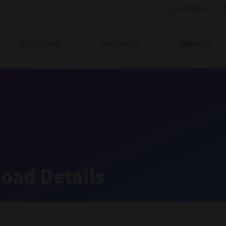
Contact us
eading Innovation
SOLUTIONS
PRODUCTS
SERVICES
oad Details