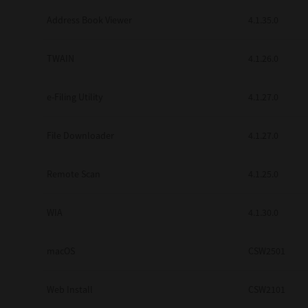
Secure Print
Address Book Viewer
4.1.35.0
Software Partners
TWAIN
4.1.26.0
Cloud Fax
e-Filing Utility
4.1.27.0
Customer Stories
Scanning Solutions
File Downloader
4.1.27.0
Device Management
Remote Scan
4.1.25.0
Labels & Forms
Explore
Products
WIA
4.1.30.0
Printers
macOS
CSW2501
Web Install
CSW2101