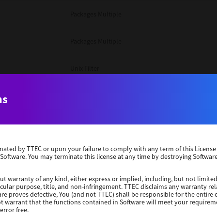
Packages Multiple
Packages Multiple
Unix Filter
Windows 10 32 Bit
ns
Unix Filter
erminated by TTEC or upon your failure to comply with any term of this Licen
Unix Filter
 Software. You may terminate this license at any time by destroying Software
Packages Multiple
ut warranty of any kind, either express or implied, including, but not limited
ticular purpose, title, and non-infringement. TTEC disclaims any warranty rel
re proves defective, You (and not TTEC) shall be responsible for the entire co
ot warrant that the functions contained in Software will meet your requirem
Windows 10 32 Bit
error free.