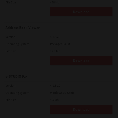
File Size
448 Mb
Download
Address Book Viewer
Version
4.1.35.0
Operating System
Packages 64 Bit
File Size
12.1 Mb
Download
e-STUDIO Fax
Version
4.1.31.0
Operating System
Windows 10 32 Bit
File Size
4.5 Mb
Download