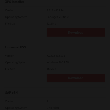
XPS Installer
Version
7.212.4835.24
Operating System
Packages Multiple
File Size
82.2 Mb
Download
Universal PS3
Version
7.222.5412.231
Operating System
Windows 10 32 Bit
File Size
18.5 Mb
Download
SAP eBN
Version
1
Operating System
Unix Filter