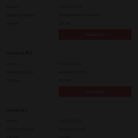
Version
7.222.5412.313
Operating System
Windows Server 2016 64 Bit
File Size
19.6 Mb
Download
Universal PS3
Version
7.222.5412.231
Operating System
Windows 10 64 Bit
File Size
20.2 Mb
Download
Universal 2
Version
7.222.5412.313
Operating System
Windows 11 64 Bit
File Size
19.6 Mb