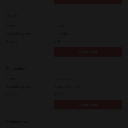
HP-UX
Version
7.119.4.0
Operating System
Unix Filter
File Size
1 Mb
Download
PS Installer
Version
7.222.5412.313
Operating System
Packages Multiple
File Size
82.0 MB
Download
Uni Installer