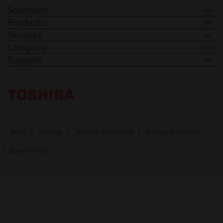
Solutions
Products
Services
Company
Support
Toshiba Leading Innovation. Together Information
News
Sitemap
Terms & Conditions
Privacy Statement
Spam Policy