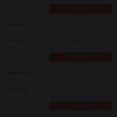
Download
Universal PS3
Version
7.222.5412.313
Operating System
Windows Server 2016 64 Bit
File Size
19.2 Mb
Download
Universal PS3
Version
7.222.5412.313
Operating System
Windows 11 64 Bit
File Size
19.2 Mb
Download