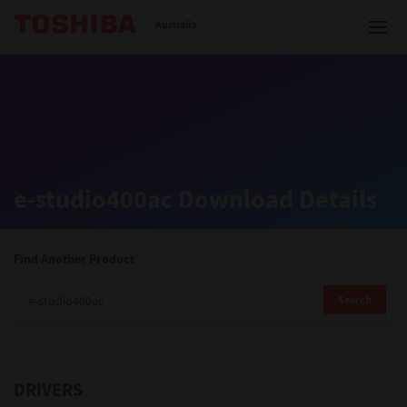
Toshiba Leading Innovation
Australia
Solutions
e-studio400ac Download Details
Products
Services
Find Another Product
Company
Search
DRIVERS
Contact us