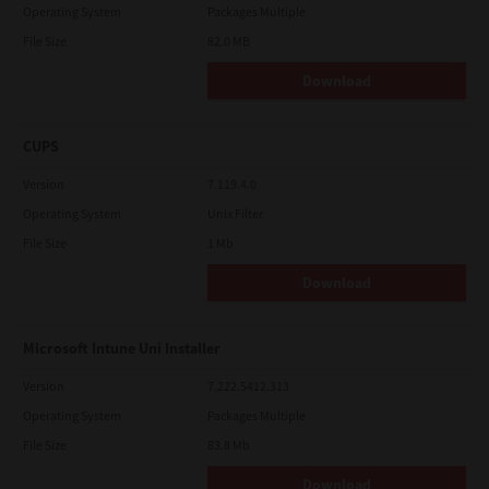
Operating System
Packages Multiple
File Size
82.0 MB
Download
CUPS
Version
7.119.4.0
Operating System
Unix Filter
File Size
1 Mb
Download
Microsoft Intune Uni Installer
Version
7.222.5412.313
Operating System
Packages Multiple
File Size
83.8 Mb
Download