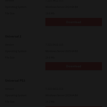
Version
7.222.5412.313
Operating System
Windows Server 2019 64 Bit
File Size
19.6 Mb
Download
Universal 2
Version
7.222.5412.313
Operating System
Windows Server 2025 64 Bit
File Size
19.6 Mb
Download
Universal PS3
Version
7.222.5412.313
Operating System
Windows Server 2019 64 Bit
File Size
19.2 Mb