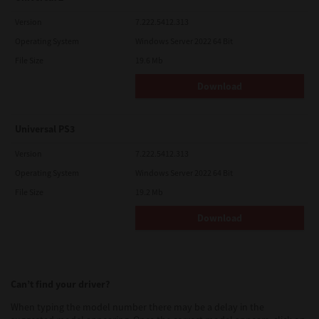
Version
7.222.5412.313
Operating System
Windows Server 2022 64 Bit
File Size
19.6 Mb
Download
Universal PS3
Version
7.222.5412.313
Operating System
Windows Server 2022 64 Bit
File Size
19.2 Mb
Download
Can’t find your driver?
When typing the model number there may be a delay in the