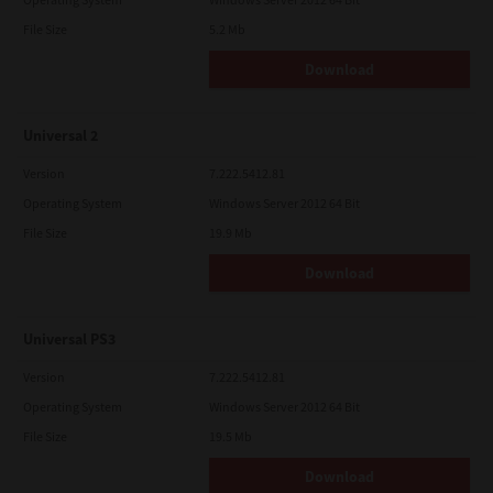
File Size
5.2 Mb
Download
Universal 2
Version
7.222.5412.81
Operating System
Windows Server 2012 64 Bit
File Size
19.9 Mb
Download
Universal PS3
Version
7.222.5412.81
Operating System
Windows Server 2012 64 Bit
File Size
19.5 Mb
Download