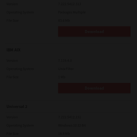
Version
7.222.5412.313
Operating System
Packages Multiple
File Size
83.6 Mb
Download
IBM AIX
Version
7.119.4.0
Operating System
Unix Filter
File Size
1 Mb
Download
Universal 2
Version
7.222.5412.231
Operating System
Windows 10 32 Bit
File Size
18.9 Mb