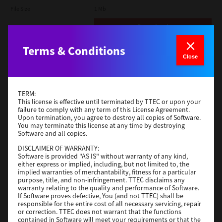
File Size
1 Mb
Download
Terms & Conditions
Admin
Close
Version
CSW2501
Operating System
Packages Other
TERM:
File Size
116 Mb
This license is effective until terminated by TTEC or upon your
failure to comply with any term of this License Agreement.
Upon termination, you agree to destroy all copies of Software.
Download
You may terminate this license at any time by destroying
Software and all copies.
DISCLAIMER OF WARRANTY:
Application
Software is provided "AS IS" without warranty of any kind,
either express or implied, including, but not limited to, the
Version
CSW2501
implied warranties of merchantability, fitness for a particular
Operating System
Packages Other
purpose, title, and non-infringement. TTEC disclaims any
warranty relating to the quality and performance of Software.
File Size
270 Mb
If Software proves defective, You (and not TTEC) shall be
responsible for the entire cost of all necessary servicing, repair
Download
or correction. TTEC does not warrant that the functions
contained in Software will meet your requirements or that the