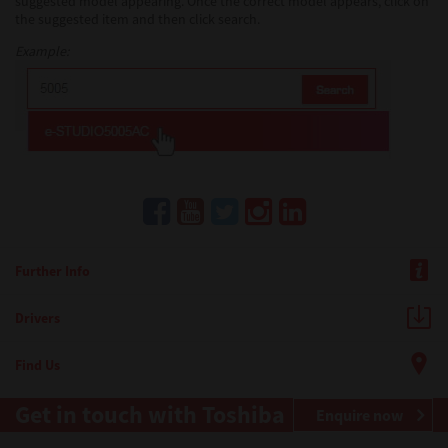
suggested model appearing. Once the correct model appears, click on
the suggested item and then click search.
Example:
Further Info
Drivers
Find Us
Get in touch with Toshiba
Enquire now