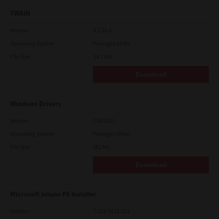
TWAIN
Version
4.1.26.0
Operating System
Packages 64 Bit
File Size
34.1 Mb
Download
Windows Drivers
Version
CSW2501
Operating System
Packages Other
File Size
262 Mb
Download
Microsoft Intune PS Installer
Version
7.222.5412.313