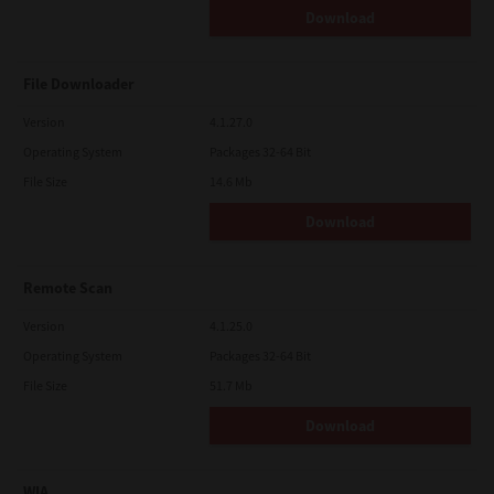
Download
File Downloader
Version
4.1.27.0
Operating System
Packages 32-64 Bit
File Size
14.6 Mb
Download
Remote Scan
Version
4.1.25.0
Operating System
Packages 32-64 Bit
File Size
51.7 Mb
Download
WIA