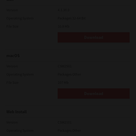
Version
4.1.30.0
Operating System
Packages 32-64 Bit
File Size
10.8 Mb
Download
macOS
Version
CSW2501
Operating System
Packages Other
File Size
107 Mb
Download
Web Install
Version
CSW2101
Operating System
Packages Other