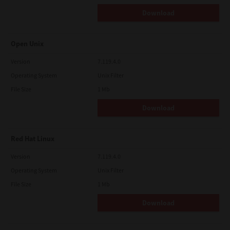
Download
Open Unix
Version
7.119.4.0
Operating System
Unix Filter
File Size
1 Mb
Download
Red Hat Linux
Version
7.119.4.0
Operating System
Unix Filter
File Size
1 Mb
Download