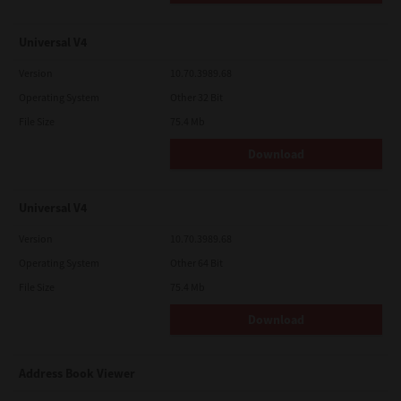
Universal V4
Version
10.70.3989.68
Operating System
Other 32 Bit
File Size
75.4 Mb
Download
Universal V4
Version
10.70.3989.68
Operating System
Other 64 Bit
File Size
75.4 Mb
Download
Address Book Viewer