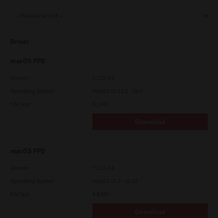
Support
Driver
Drivers
macOS PPD
Version
7.119.4.0
Operating System
macOS 10.12.6 - 15.x
Find Us
File Size
5.1 Mb
Download
Login/Register
macOS PPD
Logout
Version
7.113.0.4
Operating System
macOS 10.7 - 10.12
File Size
4.8 Mb
Australia, New Zealand & Pacific Islands
Copyright © 2016 Toshiba Corporation. All Rights Reserved.
Download