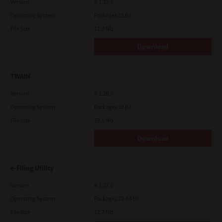
Version
4.1.35.0
Operating System
Packages 32 Bit
File Size
11.0 Mb
Download
TWAIN
Version
4.1.26.0
Operating System
Packages 32 Bit
File Size
19.6 Mb
Download
e-Filing Utility
Version
4.1.27.0
Operating System
Packages 32-64 Bit
File Size
12.7 Mb