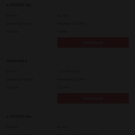
e-STUDIO Fax
Version
4.1.34.0
Operating System
Windows 11 32 Bit
File Size
4.5 Mb
Download
Universal 2
Version
7.222.5412.313
Operating System
Windows 11 32 Bit
File Size
18.0 Mb
Download
e-STUDIO Fax
Version
4.1.25.0
Operating System
Windows Server 2012 64 Bit