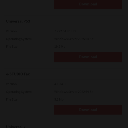
Download
Universal PS3
Version
7.222.5412.313
Operating System
Windows Server 2025 64 Bit
File Size
19.2 Mb
Download
e-STUDIO Fax
Version
4.1.34.0
Operating System
Windows Server 2022 64 Bit
File Size
5.1 Mb
Download
Universal 2