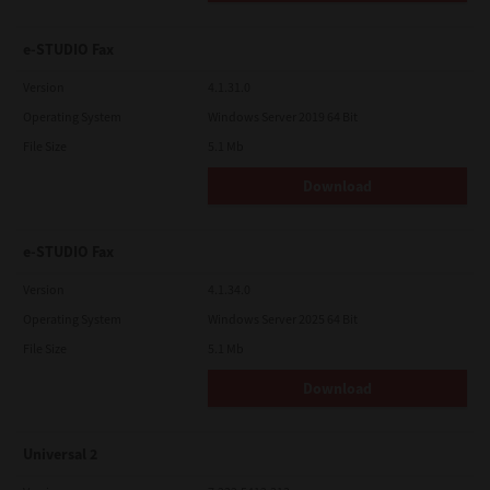
e-STUDIO Fax
Version
4.1.31.0
Operating System
Windows Server 2019 64 Bit
File Size
5.1 Mb
Download
e-STUDIO Fax
Version
4.1.34.0
Operating System
Windows Server 2025 64 Bit
File Size
5.1 Mb
Download
Universal 2