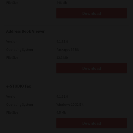
File Size
448 Mb
Download
Address Book Viewer
Version
4.1.35.0
Operating System
Packages 64 Bit
File Size
12.1 Mb
Download
e-STUDIO Fax
Version
4.1.31.0
Operating System
Windows 10 32 Bit
File Size
4.5 Mb
Download