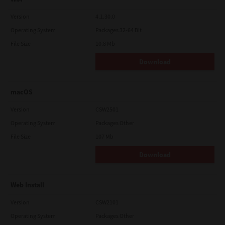
Version
4.1.30.0
Operating System
Packages 32-64 Bit
File Size
10.8 Mb
Download
macOS
Version
CSW2501
Operating System
Packages Other
File Size
107 Mb
Download
Web Install
Version
CSW2101
Operating System
Packages Other