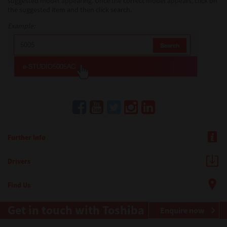
suggested model appearing. Once the correct model appears, click on
the suggested item and then click search.
Example:
Further Info
Drivers
Find Us
Get in touch with Toshiba
Enquire now