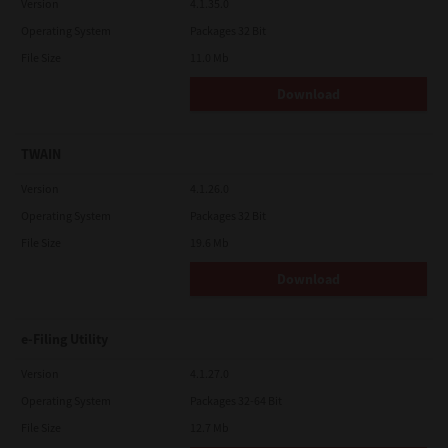
Version
4.1.35.0
Operating System
Packages 32 Bit
File Size
11.0 Mb
Download
TWAIN
Version
4.1.26.0
Operating System
Packages 32 Bit
File Size
19.6 Mb
Download
e-Filing Utility
Version
4.1.27.0
Operating System
Packages 32-64 Bit
File Size
12.7 Mb