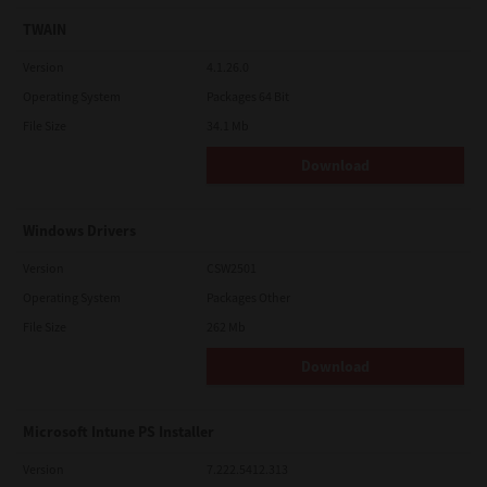
TWAIN
Version
4.1.26.0
Operating System
Packages 64 Bit
File Size
34.1 Mb
Download
Windows Drivers
Version
CSW2501
Operating System
Packages Other
File Size
262 Mb
Download
Microsoft Intune PS Installer
Version
7.222.5412.313