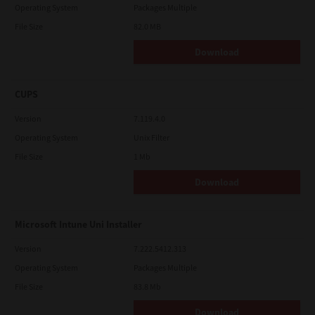
Operating System
Packages Multiple
File Size
82.0 MB
Download
CUPS
Version
7.119.4.0
Operating System
Unix Filter
File Size
1 Mb
Download
Microsoft Intune Uni Installer
Version
7.222.5412.313
Operating System
Packages Multiple
File Size
83.8 Mb
Download