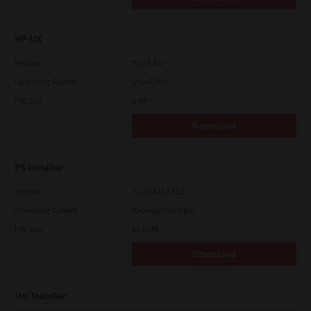
HP-UX
Version
7.119.4.0
Operating System
Unix Filter
File Size
1 Mb
Download
PS Installer
Version
7.222.5412.313
Operating System
Packages Multiple
File Size
82.0 MB
Download
Uni Installer