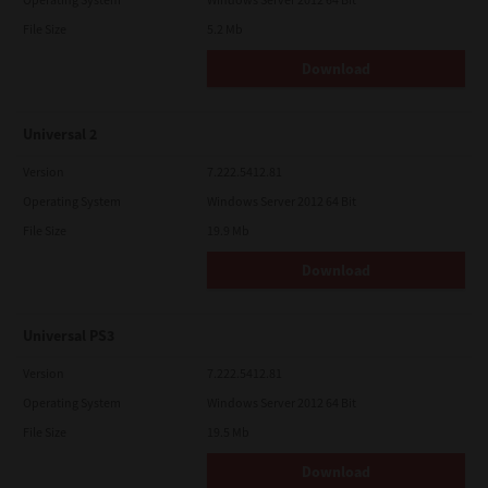
File Size
5.2 Mb
Download
Universal 2
Version
7.222.5412.81
Operating System
Windows Server 2012 64 Bit
File Size
19.9 Mb
Download
Universal PS3
Version
7.222.5412.81
Operating System
Windows Server 2012 64 Bit
File Size
19.5 Mb
Download