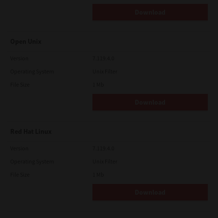
Download
Open Unix
Version
7.119.4.0
Operating System
Unix Filter
File Size
1 Mb
Download
Red Hat Linux
Version
7.119.4.0
Operating System
Unix Filter
File Size
1 Mb
Download