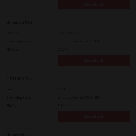
Download
Universal PS3
Version
7.222.5412.313
Operating System
Windows Server 2025 64 Bit
File Size
19.2 Mb
Download
e-STUDIO Fax
Version
4.1.34.0
Operating System
Windows Server 2022 64 Bit
File Size
5.1 Mb
Download
Universal 2