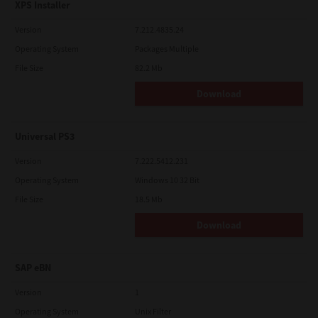
XPS Installer
Version
7.212.4835.24
Operating System
Packages Multiple
File Size
82.2 Mb
Download
Universal PS3
Version
7.222.5412.231
Operating System
Windows 10 32 Bit
File Size
18.5 Mb
Download
SAP eBN
Version
1
Operating System
Unix Filter