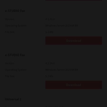
e-STUDIO Fax
Version
4.1.31.0
Operating System
Windows Server 2019 64 Bit
File Size
5.1 Mb
Download
e-STUDIO Fax
Version
4.1.34.0
Operating System
Windows Server 2025 64 Bit
File Size
5.1 Mb
Download
Universal 2