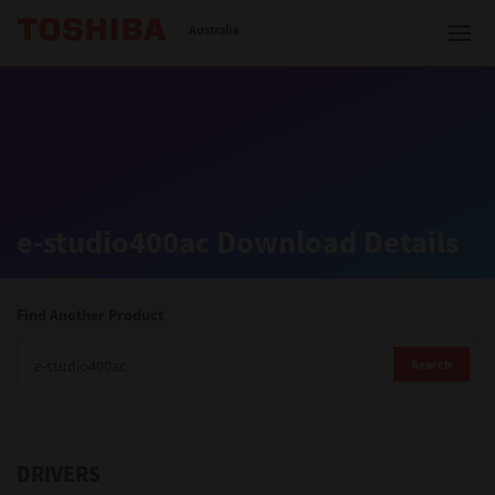
Toshiba Leading Innovation
Australia
Solutions
e-studio400ac Download Details
Products
Services
Find Another Product
Company
Search
DRIVERS
Contact us