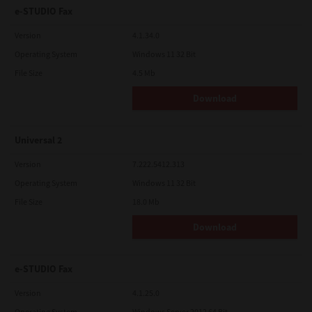
e-STUDIO Fax
Version
4.1.34.0
Operating System
Windows 11 32 Bit
File Size
4.5 Mb
Download
Universal 2
Version
7.222.5412.313
Operating System
Windows 11 32 Bit
File Size
18.0 Mb
Download
e-STUDIO Fax
Version
4.1.25.0
Operating System
Windows Server 2012 64 Bit