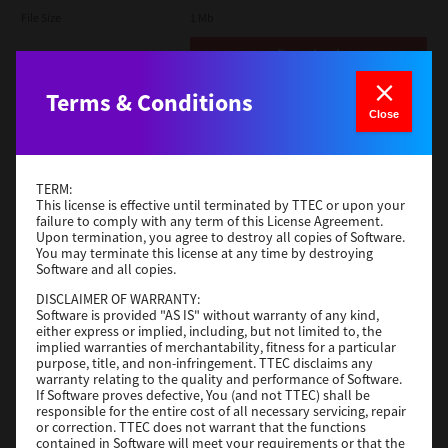
File Size
1 Mb
Download
Terms & Conditions
Admin
Close
Version
CSW2501
Operating System
Packages Other
TERM:
File Size
116 Mb
This license is effective until terminated by TTEC or upon your
failure to comply with any term of this License Agreement.
Upon termination, you agree to destroy all copies of Software.
Download
You may terminate this license at any time by destroying
Software and all copies.
DISCLAIMER OF WARRANTY:
Application
Software is provided "AS IS" without warranty of any kind,
either express or implied, including, but not limited to, the
Version
CSW2501
implied warranties of merchantability, fitness for a particular
Operating System
Packages Other
purpose, title, and non-infringement. TTEC disclaims any
warranty relating to the quality and performance of Software.
File Size
270 Mb
If Software proves defective, You (and not TTEC) shall be
responsible for the entire cost of all necessary servicing, repair
Download
or correction. TTEC does not warrant that the functions
contained in Software will meet your requirements or that the