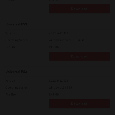
Download
Universal PS3
Version
7.222.5412.313
Operating System
Windows Server 2016 64 Bit
File Size
19.2 Mb
Download
Universal PS3
Version
7.222.5412.313
Operating System
Windows 11 64 Bit
File Size
19.2 Mb
Download