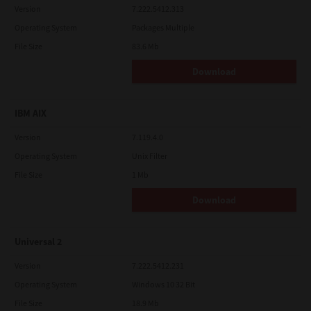
Version
7.222.5412.313
Operating System
Packages Multiple
File Size
83.6 Mb
Download
IBM AIX
Version
7.119.4.0
Operating System
Unix Filter
File Size
1 Mb
Download
Universal 2
Version
7.222.5412.231
Operating System
Windows 10 32 Bit
File Size
18.9 Mb