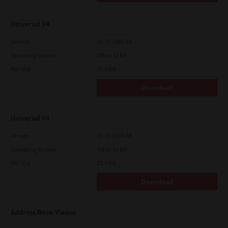
Universal V4
Version
10.70.3989.68
Operating System
Other 32 Bit
File Size
75.4 Mb
Download
Universal V4
Version
10.70.3989.68
Operating System
Other 64 Bit
File Size
75.4 Mb
Download
Address Book Viewer