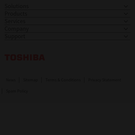
Solutions
Products
Services
Company
Support
Toshiba Leading Innovation. Together Information
News
Sitemap
Terms & Conditions
Privacy Statement
Spam Policy