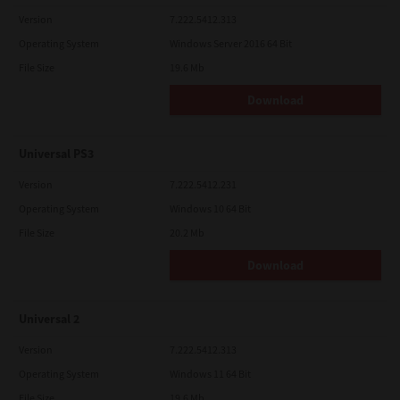
Version
7.222.5412.313
Operating System
Windows Server 2016 64 Bit
File Size
19.6 Mb
Download
Universal PS3
Version
7.222.5412.231
Operating System
Windows 10 64 Bit
File Size
20.2 Mb
Download
Universal 2
Version
7.222.5412.313
Operating System
Windows 11 64 Bit
File Size
19.6 Mb