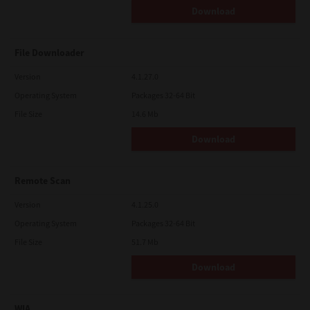
Download
File Downloader
Version
4.1.27.0
Operating System
Packages 32-64 Bit
File Size
14.6 Mb
Download
Remote Scan
Version
4.1.25.0
Operating System
Packages 32-64 Bit
File Size
51.7 Mb
Download
WIA