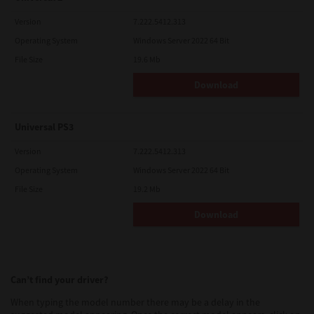
Version
7.222.5412.313
Operating System
Windows Server 2022 64 Bit
File Size
19.6 Mb
Download
Universal PS3
Version
7.222.5412.313
Operating System
Windows Server 2022 64 Bit
File Size
19.2 Mb
Download
Can’t find your driver?
When typing the model number there may be a delay in the