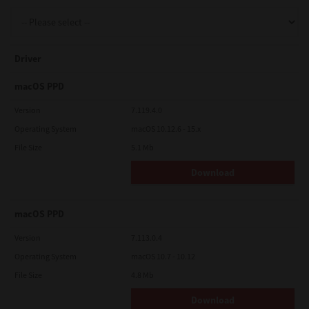
Support
Driver
Drivers
macOS PPD
Version
7.119.4.0
Operating System
macOS 10.12.6 - 15.x
Find Us
File Size
5.1 Mb
Download
Login/Register
macOS PPD
Logout
Version
7.113.0.4
Operating System
macOS 10.7 - 10.12
File Size
4.8 Mb
Australia, New Zealand & Pacific Islands
Copyright © 2016 Toshiba Corporation. All Rights Reserved.
Download