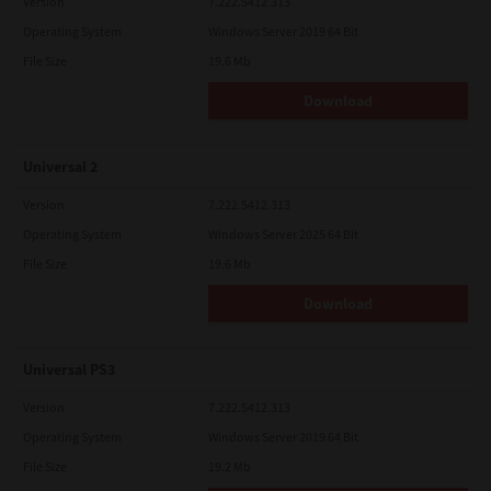
Version
7.222.5412.313
Operating System
Windows Server 2019 64 Bit
File Size
19.6 Mb
Download
Universal 2
Version
7.222.5412.313
Operating System
Windows Server 2025 64 Bit
File Size
19.6 Mb
Download
Universal PS3
Version
7.222.5412.313
Operating System
Windows Server 2019 64 Bit
File Size
19.2 Mb