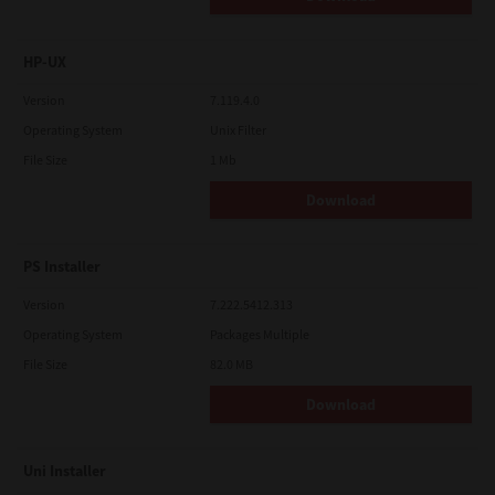
HP-UX
Version
7.119.4.0
Operating System
Unix Filter
File Size
1 Mb
Download
PS Installer
Version
7.222.5412.313
Operating System
Packages Multiple
File Size
82.0 MB
Download
Uni Installer