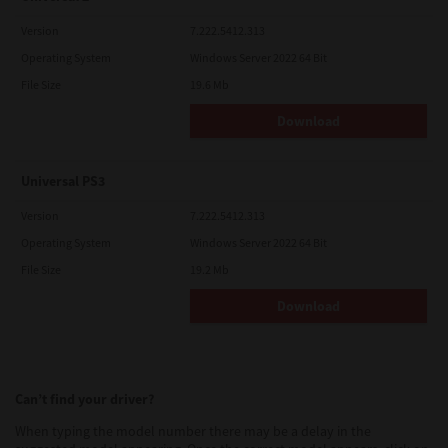
Version
7.222.5412.313
Operating System
Windows Server 2022 64 Bit
File Size
19.6 Mb
Download
Universal PS3
Version
7.222.5412.313
Operating System
Windows Server 2022 64 Bit
File Size
19.2 Mb
Download
Can’t find your driver?
When typing the model number there may be a delay in the