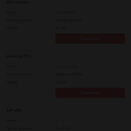
XPS Installer
Version
7.212.4835.24
Operating System
Packages Multiple
File Size
82.2 Mb
Download
Universal PS3
Version
7.222.5412.231
Operating System
Windows 10 32 Bit
File Size
18.5 Mb
Download
SAP eBN
Version
1
Operating System
Unix Filter