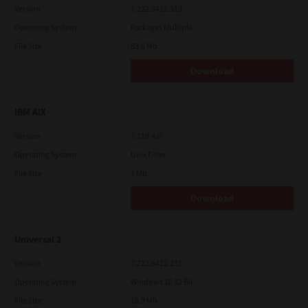
Version
7.222.5412.313
Operating System
Packages Multiple
File Size
83.6 Mb
Download
IBM AIX
Version
7.119.4.0
Operating System
Unix Filter
File Size
1 Mb
Download
Universal 2
Version
7.222.5412.231
Operating System
Windows 10 32 Bit
File Size
18.9 Mb