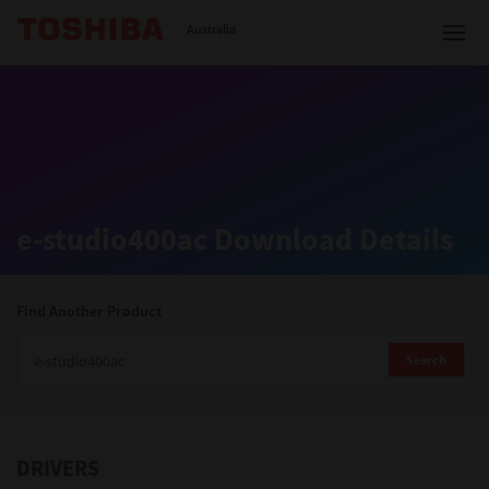
Toshiba Leading Innovation
Australia
Solutions
e-studio400ac Download Details
Products
Services
Find Another Product
Company
Search
DRIVERS
Contact us