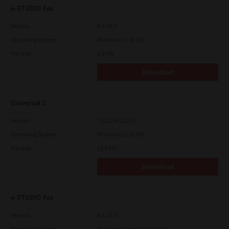
e-STUDIO Fax
Version
4.1.34.0
Operating System
Windows 11 32 Bit
File Size
4.5 Mb
Download
Universal 2
Version
7.222.5412.313
Operating System
Windows 11 32 Bit
File Size
18.0 Mb
Download
e-STUDIO Fax
Version
4.1.25.0
Operating System
Windows Server 2012 64 Bit