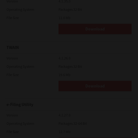
Version
4.1.35.0
Operating System
Packages 32 Bit
File Size
11.0 Mb
Download
TWAIN
Version
4.1.26.0
Operating System
Packages 32 Bit
File Size
19.6 Mb
Download
e-Filing Utility
Version
4.1.27.0
Operating System
Packages 32-64 Bit
File Size
12.7 Mb