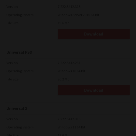
Version
7.222.5412.313
Operating System
Windows Server 2016 64 Bit
File Size
19.6 Mb
Download
Universal PS3
Version
7.222.5412.231
Operating System
Windows 10 64 Bit
File Size
20.2 Mb
Download
Universal 2
Version
7.222.5412.313
Operating System
Windows 11 64 Bit
File Size
19.6 Mb