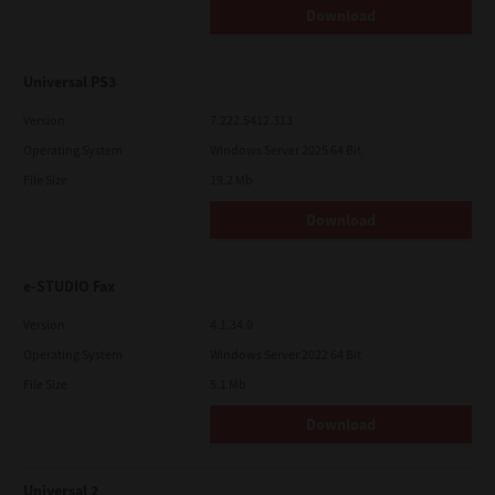
Download
Universal PS3
Version
7.222.5412.313
Operating System
Windows Server 2025 64 Bit
File Size
19.2 Mb
Download
e-STUDIO Fax
Version
4.1.34.0
Operating System
Windows Server 2022 64 Bit
File Size
5.1 Mb
Download
Universal 2