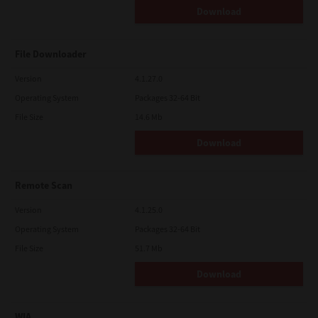
Download
File Downloader
Version
4.1.27.0
Operating System
Packages 32-64 Bit
File Size
14.6 Mb
Download
Remote Scan
Version
4.1.25.0
Operating System
Packages 32-64 Bit
File Size
51.7 Mb
Download
WIA