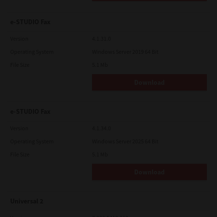
e-STUDIO Fax
Version
4.1.31.0
Operating System
Windows Server 2019 64 Bit
File Size
5.1 Mb
Download
e-STUDIO Fax
Version
4.1.34.0
Operating System
Windows Server 2025 64 Bit
File Size
5.1 Mb
Download
Universal 2