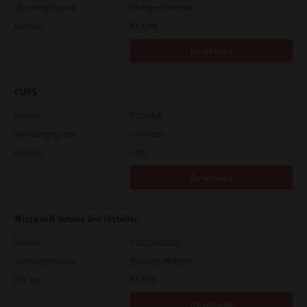
Operating System
Packages Multiple
File Size
82.0 MB
Download
CUPS
Version
7.119.4.0
Operating System
Unix Filter
File Size
1 Mb
Download
Microsoft Intune Uni Installer
Version
7.222.5412.313
Operating System
Packages Multiple
File Size
83.8 Mb
Download