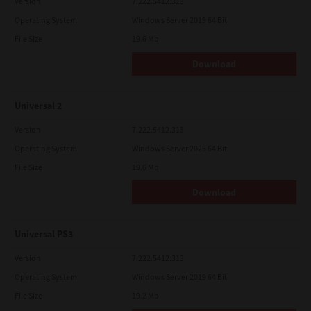
Version
7.222.5412.313
Operating System
Windows Server 2019 64 Bit
File Size
19.6 Mb
Download
Universal 2
Version
7.222.5412.313
Operating System
Windows Server 2025 64 Bit
File Size
19.6 Mb
Download
Universal PS3
Version
7.222.5412.313
Operating System
Windows Server 2019 64 Bit
File Size
19.2 Mb