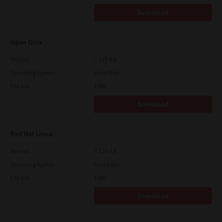
Download
Open Unix
Version
7.119.4.0
Operating System
Unix Filter
File Size
1 Mb
Download
Red Hat Linux
Version
7.119.4.0
Operating System
Unix Filter
File Size
1 Mb
Download