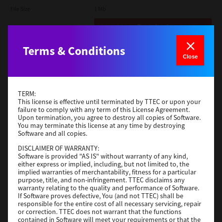
File Size
1 Mb
Download
Terms & Conditions
Admin
Close
Version
CSW2501
Operating System
Packages Other
TERM:
File Size
116 Mb
This license is effective until terminated by TTEC or upon your
failure to comply with any term of this License Agreement.
Upon termination, you agree to destroy all copies of Software.
Download
You may terminate this license at any time by destroying
Software and all copies.
DISCLAIMER OF WARRANTY:
Application
Software is provided "AS IS" without warranty of any kind,
either express or implied, including, but not limited to, the
Version
CSW2501
implied warranties of merchantability, fitness for a particular
Operating System
Packages Other
purpose, title, and non-infringement. TTEC disclaims any
warranty relating to the quality and performance of Software.
File Size
270 Mb
If Software proves defective, You (and not TTEC) shall be
responsible for the entire cost of all necessary servicing, repair
Download
or correction. TTEC does not warrant that the functions
contained in Software will meet your requirements or that the