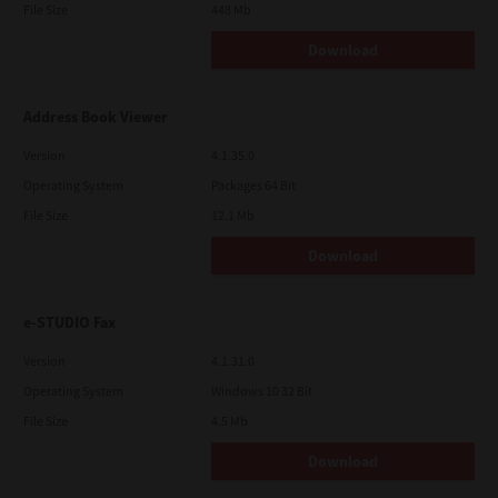
File Size
448 Mb
Download
Address Book Viewer
Version
4.1.35.0
Operating System
Packages 64 Bit
File Size
12.1 Mb
Download
e-STUDIO Fax
Version
4.1.31.0
Operating System
Windows 10 32 Bit
File Size
4.5 Mb
Download