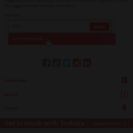
suggested model appearing. Once the correct model appears, click on
the suggested item and then click search.
Example:
Further Info
Drivers
Find Us
Get in touch with Toshiba
Enquire now