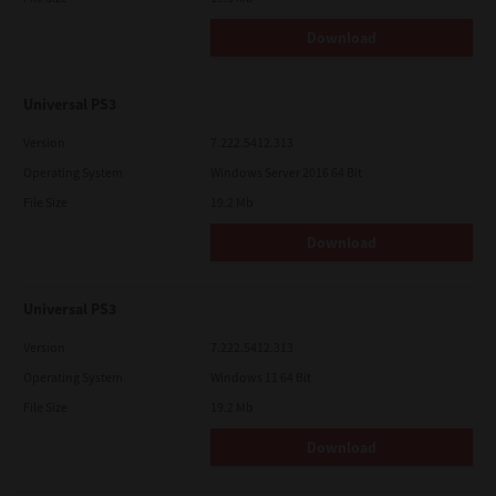
Download
Universal PS3
Version
7.222.5412.313
Operating System
Windows Server 2016 64 Bit
File Size
19.2 Mb
Download
Universal PS3
Version
7.222.5412.313
Operating System
Windows 11 64 Bit
File Size
19.2 Mb
Download