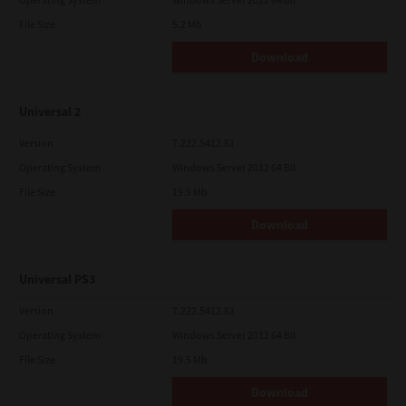
File Size
5.2 Mb
Download
Universal 2
Version
7.222.5412.81
Operating System
Windows Server 2012 64 Bit
File Size
19.9 Mb
Download
Universal PS3
Version
7.222.5412.81
Operating System
Windows Server 2012 64 Bit
File Size
19.5 Mb
Download