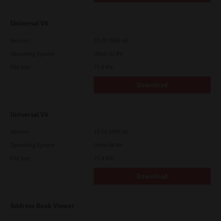
Universal V4
Version
10.70.3989.68
Operating System
Other 32 Bit
File Size
75.4 Mb
Download
Universal V4
Version
10.70.3989.68
Operating System
Other 64 Bit
File Size
75.4 Mb
Download
Address Book Viewer