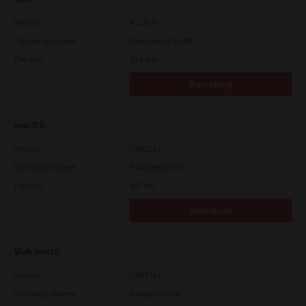
Version
4.1.30.0
Operating System
Packages 32-64 Bit
File Size
10.8 Mb
Download
macOS
Version
CSW2501
Operating System
Packages Other
File Size
107 Mb
Download
Web Install
Version
CSW2101
Operating System
Packages Other