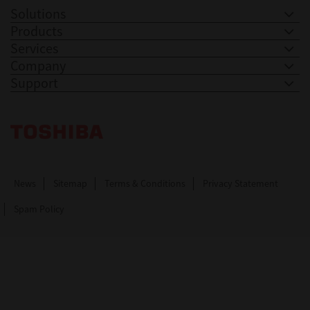
Solutions
Products
Services
Company
Support
Toshiba Leading Innovation. Together Information
News
Sitemap
Terms & Conditions
Privacy Statement
Spam Policy