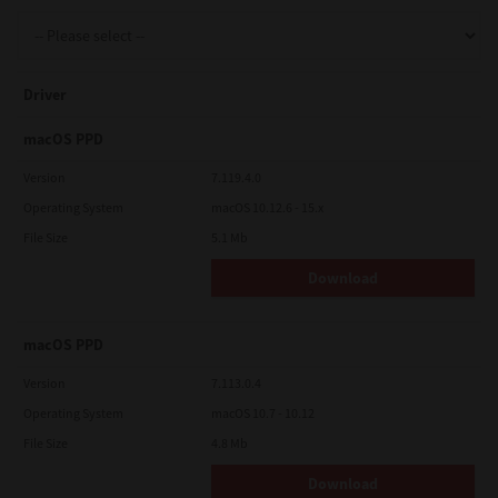
Support
Driver
Drivers
macOS PPD
Version
7.119.4.0
Operating System
macOS 10.12.6 - 15.x
Find Us
File Size
5.1 Mb
Download
Login/Register
macOS PPD
Logout
Version
7.113.0.4
Operating System
macOS 10.7 - 10.12
File Size
4.8 Mb
Australia, New Zealand & Pacific Islands
Copyright © 2016 Toshiba Corporation. All Rights Reserved.
Download