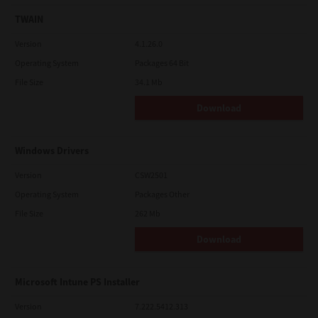
TWAIN
Version
4.1.26.0
Operating System
Packages 64 Bit
File Size
34.1 Mb
Download
Windows Drivers
Version
CSW2501
Operating System
Packages Other
File Size
262 Mb
Download
Microsoft Intune PS Installer
Version
7.222.5412.313