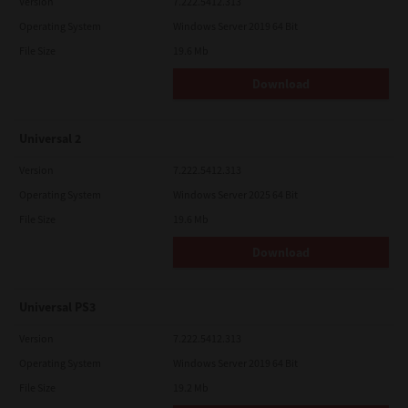
Version
7.222.5412.313
Operating System
Windows Server 2019 64 Bit
File Size
19.6 Mb
Download
Universal 2
Version
7.222.5412.313
Operating System
Windows Server 2025 64 Bit
File Size
19.6 Mb
Download
Universal PS3
Version
7.222.5412.313
Operating System
Windows Server 2019 64 Bit
File Size
19.2 Mb