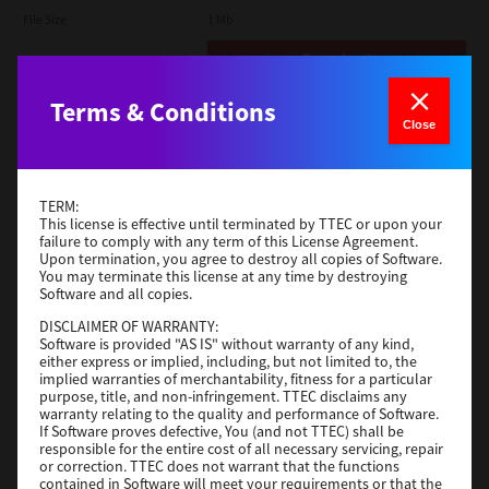
File Size
1 Mb
Download
Terms & Conditions
Admin
Close
Version
CSW2501
Operating System
Packages Other
TERM:
File Size
116 Mb
This license is effective until terminated by TTEC or upon your
failure to comply with any term of this License Agreement.
Upon termination, you agree to destroy all copies of Software.
Download
You may terminate this license at any time by destroying
Software and all copies.
DISCLAIMER OF WARRANTY:
Application
Software is provided "AS IS" without warranty of any kind,
either express or implied, including, but not limited to, the
Version
CSW2501
implied warranties of merchantability, fitness for a particular
Operating System
Packages Other
purpose, title, and non-infringement. TTEC disclaims any
warranty relating to the quality and performance of Software.
File Size
270 Mb
If Software proves defective, You (and not TTEC) shall be
responsible for the entire cost of all necessary servicing, repair
Download
or correction. TTEC does not warrant that the functions
contained in Software will meet your requirements or that the