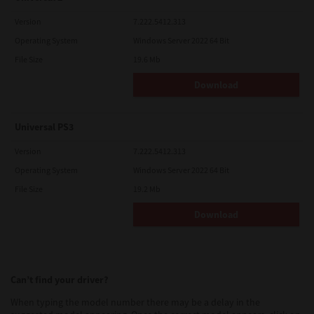
Version
7.222.5412.313
Operating System
Windows Server 2022 64 Bit
File Size
19.6 Mb
Download
Universal PS3
Version
7.222.5412.313
Operating System
Windows Server 2022 64 Bit
File Size
19.2 Mb
Download
Can’t find your driver?
When typing the model number there may be a delay in the