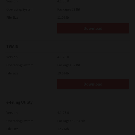
Version
4.1.35.0
Operating System
Packages 32 Bit
File Size
11.0 Mb
Download
TWAIN
Version
4.1.26.0
Operating System
Packages 32 Bit
File Size
19.6 Mb
Download
e-Filing Utility
Version
4.1.27.0
Operating System
Packages 32-64 Bit
File Size
12.7 Mb