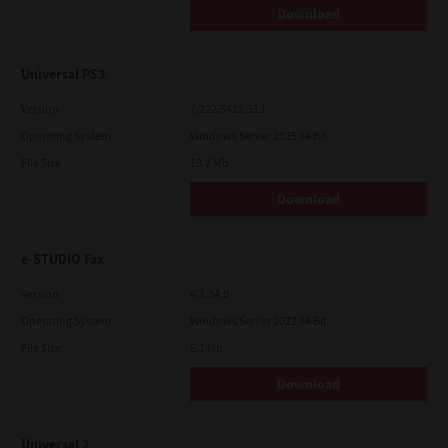
Download
Universal PS3
Version
7.222.5412.313
Operating System
Windows Server 2025 64 Bit
File Size
19.2 Mb
Download
e-STUDIO Fax
Version
4.1.34.0
Operating System
Windows Server 2022 64 Bit
File Size
5.1 Mb
Download
Universal 2