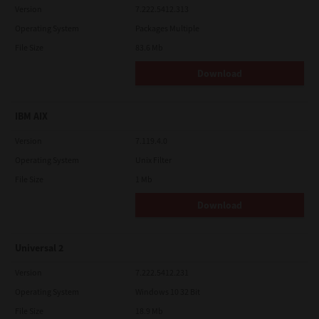
Version
7.222.5412.313
Operating System
Packages Multiple
File Size
83.6 Mb
Download
IBM AIX
Version
7.119.4.0
Operating System
Unix Filter
File Size
1 Mb
Download
Universal 2
Version
7.222.5412.231
Operating System
Windows 10 32 Bit
File Size
18.9 Mb