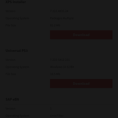
XPS Installer
Version
7.212.4835.24
Operating System
Packages Multiple
File Size
82.2 Mb
Download
Universal PS3
Version
7.222.5412.231
Operating System
Windows 10 32 Bit
File Size
18.5 Mb
Download
SAP eBN
Version
1
Operating System
Unix Filter