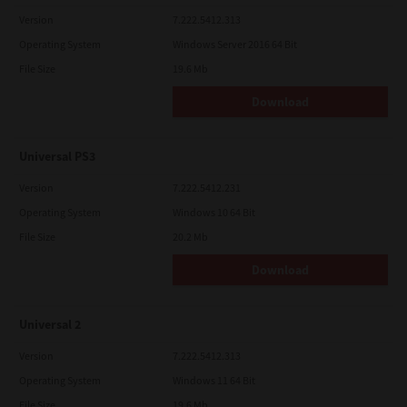
Version
7.222.5412.313
Operating System
Windows Server 2016 64 Bit
File Size
19.6 Mb
Download
Universal PS3
Version
7.222.5412.231
Operating System
Windows 10 64 Bit
File Size
20.2 Mb
Download
Universal 2
Version
7.222.5412.313
Operating System
Windows 11 64 Bit
File Size
19.6 Mb