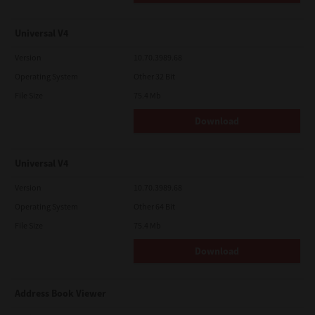
Universal V4
Version
10.70.3989.68
Operating System
Other 32 Bit
File Size
75.4 Mb
Download
Universal V4
Version
10.70.3989.68
Operating System
Other 64 Bit
File Size
75.4 Mb
Download
Address Book Viewer