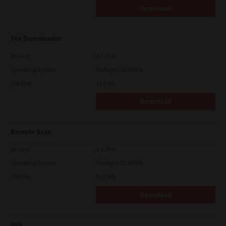
Download
File Downloader
Version
4.1.27.0
Operating System
Packages 32-64 Bit
File Size
14.6 Mb
Download
Remote Scan
Version
4.1.25.0
Operating System
Packages 32-64 Bit
File Size
51.7 Mb
Download
WIA