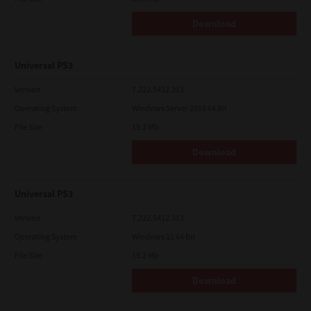
Download
Universal PS3
Version
7.222.5412.313
Operating System
Windows Server 2016 64 Bit
File Size
19.2 Mb
Download
Universal PS3
Version
7.222.5412.313
Operating System
Windows 11 64 Bit
File Size
19.2 Mb
Download