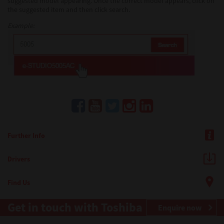
suggested model appearing. Once the correct model appears, click on
the suggested item and then click search.
Example:
Further Info
Drivers
Find Us
Get in touch with Toshiba
Enquire now