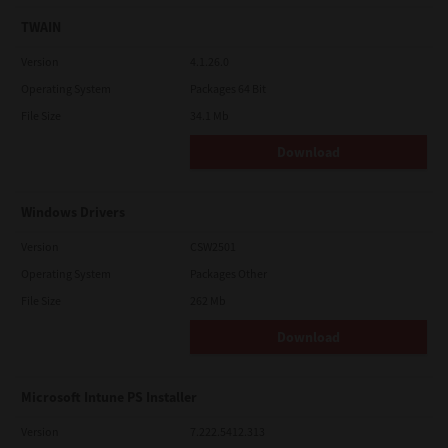
TWAIN
Version
4.1.26.0
Operating System
Packages 64 Bit
File Size
34.1 Mb
Download
Windows Drivers
Version
CSW2501
Operating System
Packages Other
File Size
262 Mb
Download
Microsoft Intune PS Installer
Version
7.222.5412.313