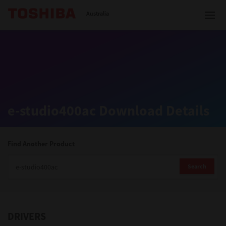
Toshiba Leading Innovation
Australia
Solutions
e-studio400ac Download Details
Products
Services
Find Another Product
Company
Search
DRIVERS
Contact us