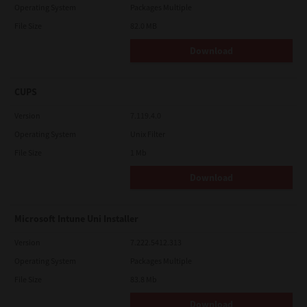
Operating System
Packages Multiple
File Size
82.0 MB
Download
CUPS
Version
7.119.4.0
Operating System
Unix Filter
File Size
1 Mb
Download
Microsoft Intune Uni Installer
Version
7.222.5412.313
Operating System
Packages Multiple
File Size
83.8 Mb
Download