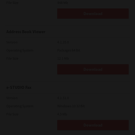
File Size
448 Mb
Download
Address Book Viewer
Version
4.1.35.0
Operating System
Packages 64 Bit
File Size
12.1 Mb
Download
e-STUDIO Fax
Version
4.1.31.0
Operating System
Windows 10 32 Bit
File Size
4.5 Mb
Download