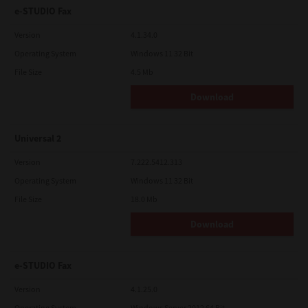
e-STUDIO Fax
Version
4.1.34.0
Operating System
Windows 11 32 Bit
File Size
4.5 Mb
Download
Universal 2
Version
7.222.5412.313
Operating System
Windows 11 32 Bit
File Size
18.0 Mb
Download
e-STUDIO Fax
Version
4.1.25.0
Operating System
Windows Server 2012 64 Bit