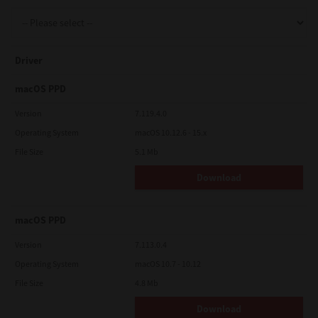
Support
Driver
Drivers
macOS PPD
Version
7.119.4.0
Operating System
macOS 10.12.6 - 15.x
Find Us
File Size
5.1 Mb
Download
Login/Register
macOS PPD
Logout
Version
7.113.0.4
Operating System
macOS 10.7 - 10.12
File Size
4.8 Mb
Australia, New Zealand & Pacific Islands
Copyright © 2016 Toshiba Corporation. All Rights Reserved.
Download