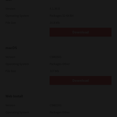
Version
4.1.30.0
Operating System
Packages 32-64 Bit
File Size
10.8 Mb
Download
macOS
Version
CSW2501
Operating System
Packages Other
File Size
107 Mb
Download
Web Install
Version
CSW2101
Operating System
Packages Other