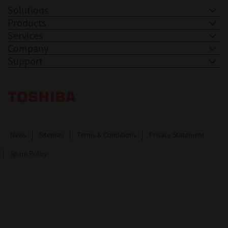
Solutions
Products
Services
Company
Support
Toshiba Leading Innovation. Together Information
News
Sitemap
Terms & Conditions
Privacy Statement
Spam Policy