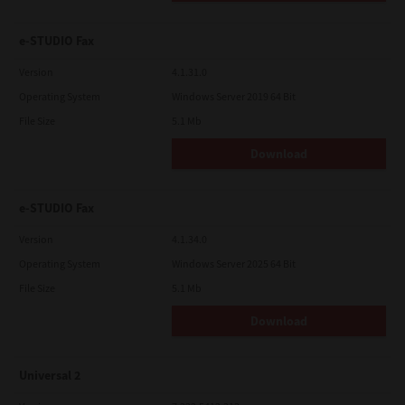
e-STUDIO Fax
Version
4.1.31.0
Operating System
Windows Server 2019 64 Bit
File Size
5.1 Mb
Download
e-STUDIO Fax
Version
4.1.34.0
Operating System
Windows Server 2025 64 Bit
File Size
5.1 Mb
Download
Universal 2