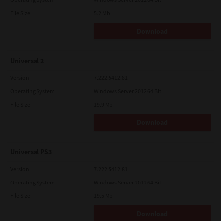
File Size
5.2 Mb
Download
Universal 2
Version
7.222.5412.81
Operating System
Windows Server 2012 64 Bit
File Size
19.9 Mb
Download
Universal PS3
Version
7.222.5412.81
Operating System
Windows Server 2012 64 Bit
File Size
19.5 Mb
Download