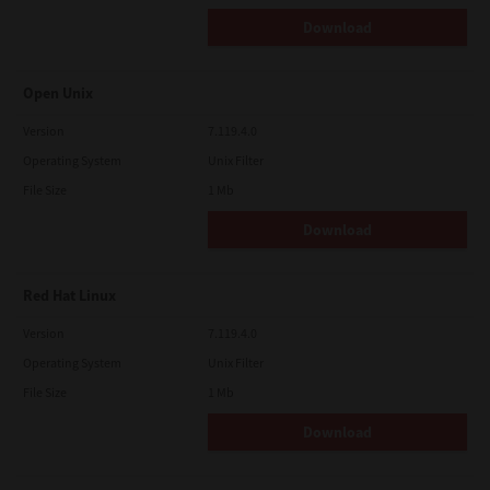
Download
Open Unix
Version
7.119.4.0
Operating System
Unix Filter
File Size
1 Mb
Download
Red Hat Linux
Version
7.119.4.0
Operating System
Unix Filter
File Size
1 Mb
Download