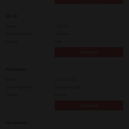
HP-UX
Version
7.119.4.0
Operating System
Unix Filter
File Size
1 Mb
Download
PS Installer
Version
7.222.5412.313
Operating System
Packages Multiple
File Size
82.0 MB
Download
Uni Installer