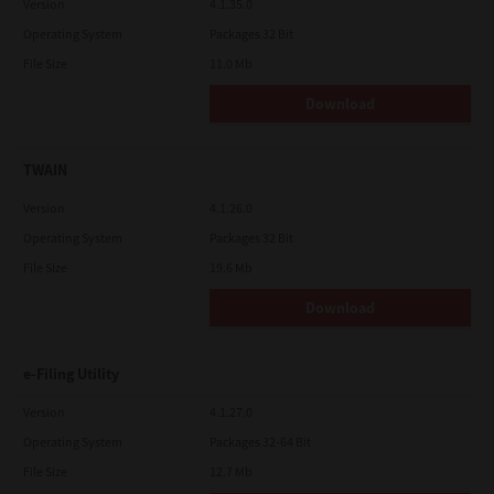
Version
4.1.35.0
Operating System
Packages 32 Bit
File Size
11.0 Mb
Download
TWAIN
Version
4.1.26.0
Operating System
Packages 32 Bit
File Size
19.6 Mb
Download
e-Filing Utility
Version
4.1.27.0
Operating System
Packages 32-64 Bit
File Size
12.7 Mb