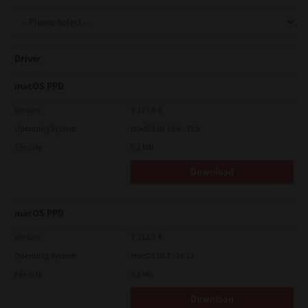
Support
Driver
Drivers
macOS PPD
Version
7.119.4.0
Operating System
macOS 10.12.6 - 15.x
Find Us
File Size
5.1 Mb
Download
Login/Register
macOS PPD
Logout
Version
7.113.0.4
Operating System
macOS 10.7 - 10.12
File Size
4.8 Mb
Australia, New Zealand & Pacific Islands
Copyright © 2016 Toshiba Corporation. All Rights Reserved.
Download