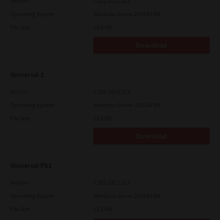
Version
7.222.5412.313
Operating System
Windows Server 2019 64 Bit
File Size
19.6 Mb
Download
Universal 2
Version
7.222.5412.313
Operating System
Windows Server 2025 64 Bit
File Size
19.6 Mb
Download
Universal PS3
Version
7.222.5412.313
Operating System
Windows Server 2019 64 Bit
File Size
19.2 Mb