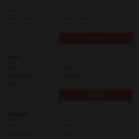
Version
4.1.30.0
Operating System
Packages 32-64 Bit
File Size
10.8 Mb
Download
macOS
Version
CSW2501
Operating System
Packages Other
File Size
107 Mb
Download
Web Install
Version
CSW2101
Operating System
Packages Other