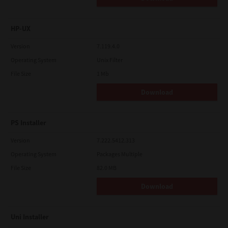
HP-UX
Version
7.119.4.0
Operating System
Unix Filter
File Size
1 Mb
Download
PS Installer
Version
7.222.5412.313
Operating System
Packages Multiple
File Size
82.0 MB
Download
Uni Installer