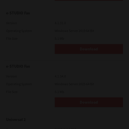
e-STUDIO Fax
Version
4.1.31.0
Operating System
Windows Server 2019 64 Bit
File Size
5.1 Mb
Download
e-STUDIO Fax
Version
4.1.34.0
Operating System
Windows Server 2025 64 Bit
File Size
5.1 Mb
Download
Universal 2