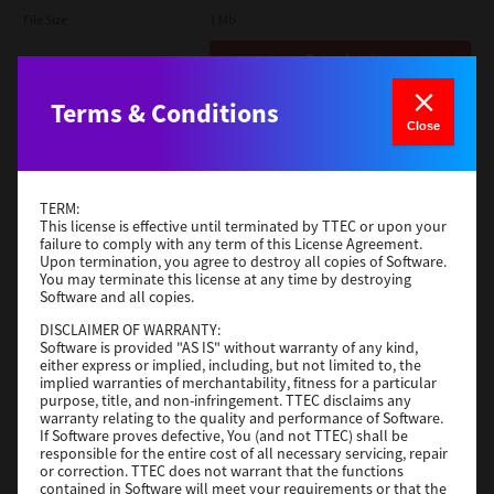
File Size
1 Mb
Download
Terms & Conditions
Admin
Close
Version
CSW2501
Operating System
Packages Other
TERM:
File Size
116 Mb
This license is effective until terminated by TTEC or upon your
failure to comply with any term of this License Agreement.
Upon termination, you agree to destroy all copies of Software.
Download
You may terminate this license at any time by destroying
Software and all copies.
DISCLAIMER OF WARRANTY:
Application
Software is provided "AS IS" without warranty of any kind,
either express or implied, including, but not limited to, the
Version
CSW2501
implied warranties of merchantability, fitness for a particular
Operating System
Packages Other
purpose, title, and non-infringement. TTEC disclaims any
warranty relating to the quality and performance of Software.
File Size
270 Mb
If Software proves defective, You (and not TTEC) shall be
responsible for the entire cost of all necessary servicing, repair
Download
or correction. TTEC does not warrant that the functions
contained in Software will meet your requirements or that the