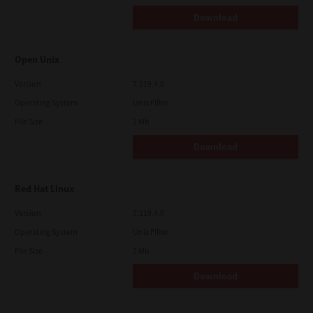
Download
Open Unix
Version
7.119.4.0
Operating System
Unix Filter
File Size
1 Mb
Download
Red Hat Linux
Version
7.119.4.0
Operating System
Unix Filter
File Size
1 Mb
Download