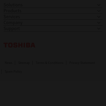
Solutions
Products
Services
Company
Support
Toshiba Leading Innovation. Together Information
News
Sitemap
Terms & Conditions
Privacy Statement
Spam Policy