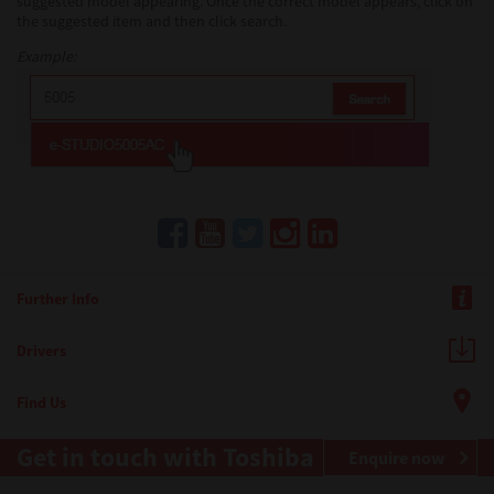
suggested model appearing. Once the correct model appears, click on
the suggested item and then click search.
Example:
Further Info
Drivers
Find Us
Get in touch with Toshiba
Enquire now