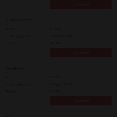
Download
File Downloader
Version
4.1.27.0
Operating System
Packages 32-64 Bit
File Size
14.6 Mb
Download
Remote Scan
Version
4.1.25.0
Operating System
Packages 32-64 Bit
File Size
51.7 Mb
Download
WIA