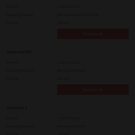
Version
7.222.5412.313
Operating System
Windows Server 2016 64 Bit
File Size
19.6 Mb
Download
Universal PS3
Version
7.222.5412.231
Operating System
Windows 10 64 Bit
File Size
20.2 Mb
Download
Universal 2
Version
7.222.5412.313
Operating System
Windows 11 64 Bit
File Size
19.6 Mb