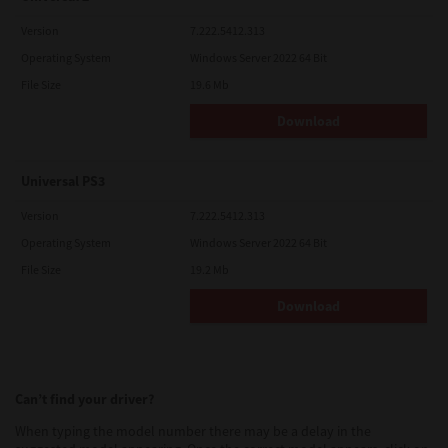
Version
7.222.5412.313
Operating System
Windows Server 2022 64 Bit
File Size
19.6 Mb
Download
Universal PS3
Version
7.222.5412.313
Operating System
Windows Server 2022 64 Bit
File Size
19.2 Mb
Download
Can’t find your driver?
When typing the model number there may be a delay in the