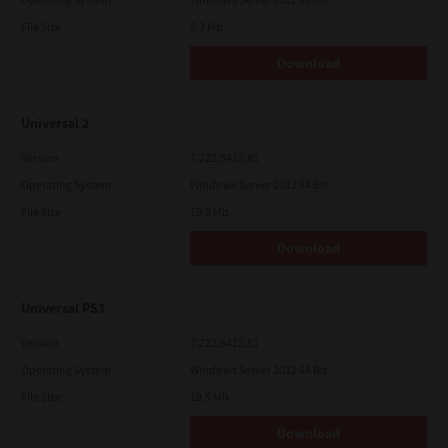
File Size
5.2 Mb
Download
Universal 2
Version
7.222.5412.81
Operating System
Windows Server 2012 64 Bit
File Size
19.9 Mb
Download
Universal PS3
Version
7.222.5412.81
Operating System
Windows Server 2012 64 Bit
File Size
19.5 Mb
Download