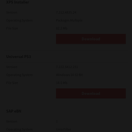
XPS Installer
Version
7.212.4835.24
Operating System
Packages Multiple
File Size
82.2 Mb
Download
Universal PS3
Version
7.222.5412.231
Operating System
Windows 10 32 Bit
File Size
18.5 Mb
Download
SAP eBN
Version
1
Operating System
Unix Filter