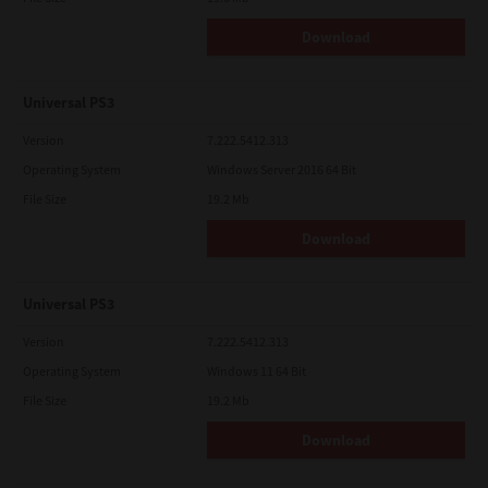
Download
Universal PS3
Version
7.222.5412.313
Operating System
Windows Server 2016 64 Bit
File Size
19.2 Mb
Download
Universal PS3
Version
7.222.5412.313
Operating System
Windows 11 64 Bit
File Size
19.2 Mb
Download