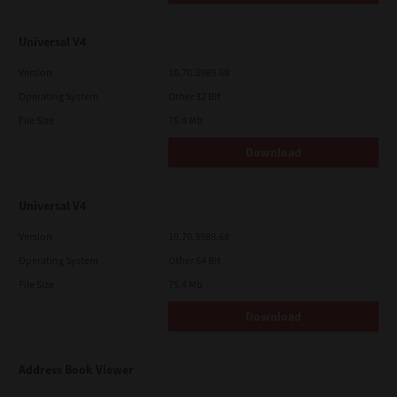
Universal V4
Version
10.70.3989.68
Operating System
Other 32 Bit
File Size
75.4 Mb
Download
Universal V4
Version
10.70.3989.68
Operating System
Other 64 Bit
File Size
75.4 Mb
Download
Address Book Viewer