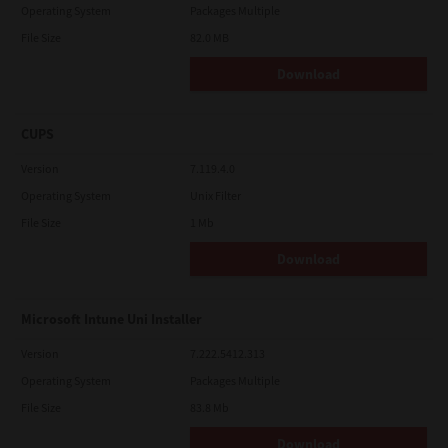
Operating System
Packages Multiple
File Size
82.0 MB
Download
CUPS
Version
7.119.4.0
Operating System
Unix Filter
File Size
1 Mb
Download
Microsoft Intune Uni Installer
Version
7.222.5412.313
Operating System
Packages Multiple
File Size
83.8 Mb
Download