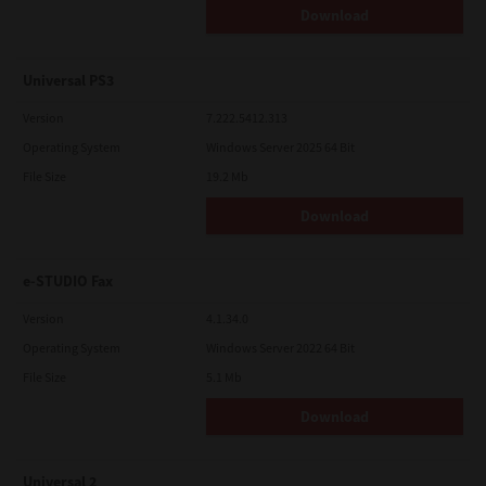
Download
Universal PS3
Version
7.222.5412.313
Operating System
Windows Server 2025 64 Bit
File Size
19.2 Mb
Download
e-STUDIO Fax
Version
4.1.34.0
Operating System
Windows Server 2022 64 Bit
File Size
5.1 Mb
Download
Universal 2