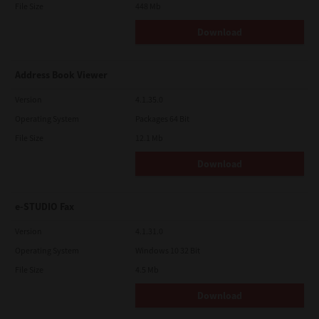
File Size
448 Mb
Download
Address Book Viewer
Version
4.1.35.0
Operating System
Packages 64 Bit
File Size
12.1 Mb
Download
e-STUDIO Fax
Version
4.1.31.0
Operating System
Windows 10 32 Bit
File Size
4.5 Mb
Download