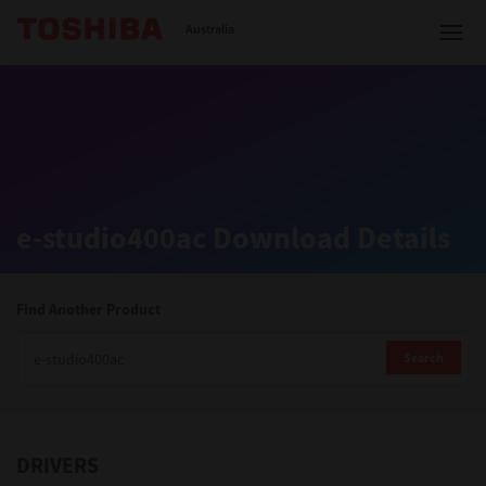
Toshiba Leading Innovation
Australia
Solutions
e-studio400ac Download Details
Products
Services
Find Another Product
Company
Search
DRIVERS
Contact us