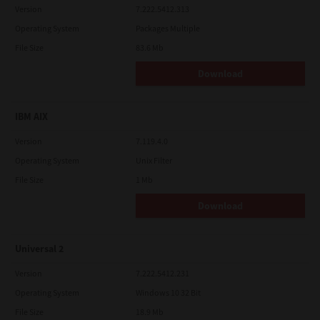
Version
7.222.5412.313
Operating System
Packages Multiple
File Size
83.6 Mb
Download
IBM AIX
Version
7.119.4.0
Operating System
Unix Filter
File Size
1 Mb
Download
Universal 2
Version
7.222.5412.231
Operating System
Windows 10 32 Bit
File Size
18.9 Mb