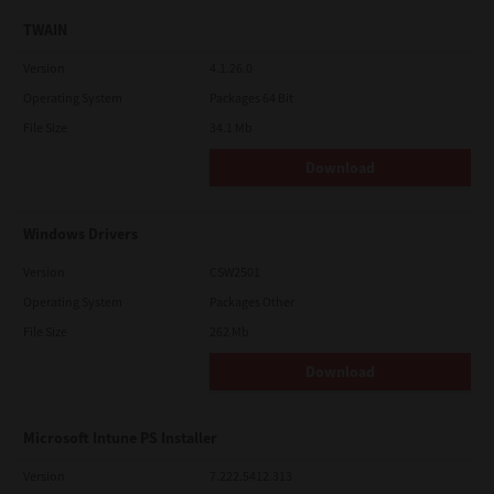
TWAIN
Version
4.1.26.0
Operating System
Packages 64 Bit
File Size
34.1 Mb
Download
Windows Drivers
Version
CSW2501
Operating System
Packages Other
File Size
262 Mb
Download
Microsoft Intune PS Installer
Version
7.222.5412.313