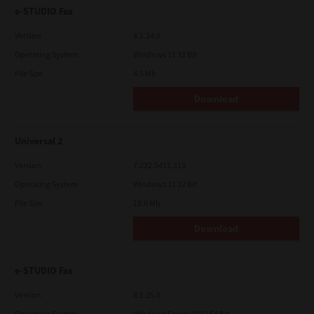
e-STUDIO Fax
Version
4.1.34.0
Operating System
Windows 11 32 Bit
File Size
4.5 Mb
Download
Universal 2
Version
7.222.5412.313
Operating System
Windows 11 32 Bit
File Size
18.0 Mb
Download
e-STUDIO Fax
Version
4.1.25.0
Operating System
Windows Server 2012 64 Bit