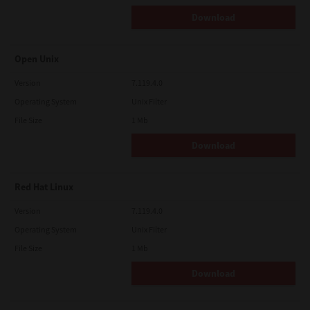
Download
Open Unix
Version
7.119.4.0
Operating System
Unix Filter
File Size
1 Mb
Download
Red Hat Linux
Version
7.119.4.0
Operating System
Unix Filter
File Size
1 Mb
Download