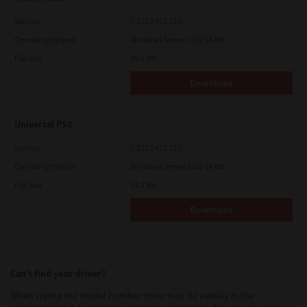
Version
7.222.5412.313
Operating System
Windows Server 2022 64 Bit
File Size
19.6 Mb
Download
Universal PS3
Version
7.222.5412.313
Operating System
Windows Server 2022 64 Bit
File Size
19.2 Mb
Download
Can’t find your driver?
When typing the model number there may be a delay in the