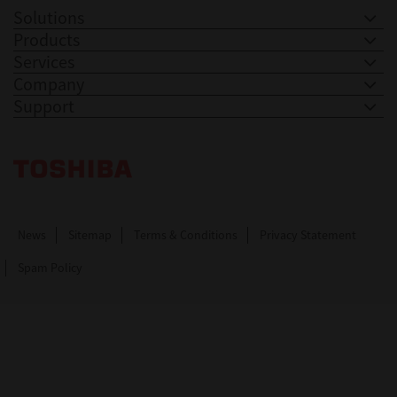
Solutions
Products
Services
Company
Support
Toshiba Leading Innovation. Together Information
News
Sitemap
Terms & Conditions
Privacy Statement
Spam Policy