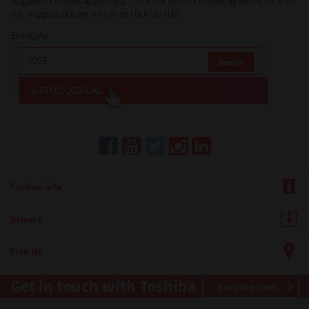
suggested model appearing. Once the correct model appears, click on
the suggested item and then click search.
Example:
Further Info
Drivers
Find Us
Get in touch with Toshiba
Enquire now