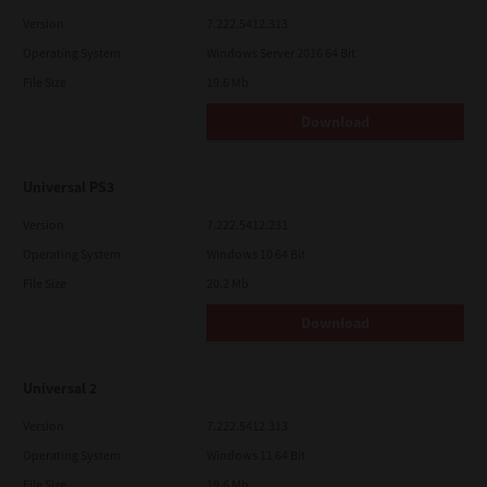
Version
7.222.5412.313
Operating System
Windows Server 2016 64 Bit
File Size
19.6 Mb
Download
Universal PS3
Version
7.222.5412.231
Operating System
Windows 10 64 Bit
File Size
20.2 Mb
Download
Universal 2
Version
7.222.5412.313
Operating System
Windows 11 64 Bit
File Size
19.6 Mb