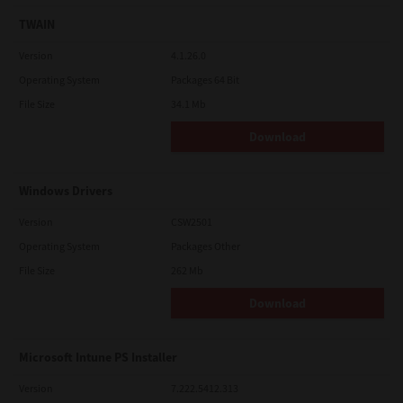
TWAIN
Version
4.1.26.0
Operating System
Packages 64 Bit
File Size
34.1 Mb
Download
Windows Drivers
Version
CSW2501
Operating System
Packages Other
File Size
262 Mb
Download
Microsoft Intune PS Installer
Version
7.222.5412.313