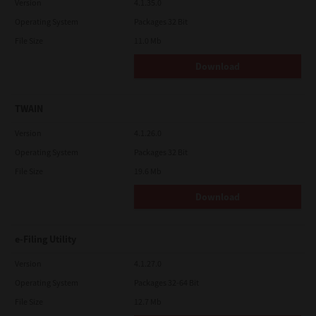
Version
4.1.35.0
Operating System
Packages 32 Bit
File Size
11.0 Mb
Download
TWAIN
Version
4.1.26.0
Operating System
Packages 32 Bit
File Size
19.6 Mb
Download
e-Filing Utility
Version
4.1.27.0
Operating System
Packages 32-64 Bit
File Size
12.7 Mb