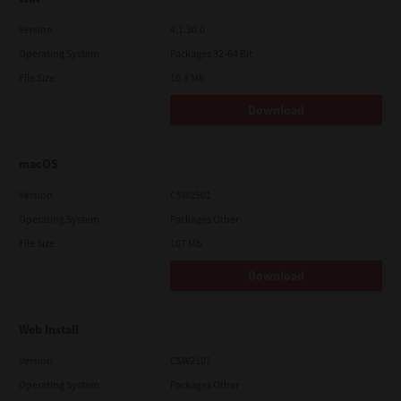
Version
4.1.30.0
Operating System
Packages 32-64 Bit
File Size
10.8 Mb
Download
macOS
Version
CSW2501
Operating System
Packages Other
File Size
107 Mb
Download
Web Install
Version
CSW2101
Operating System
Packages Other