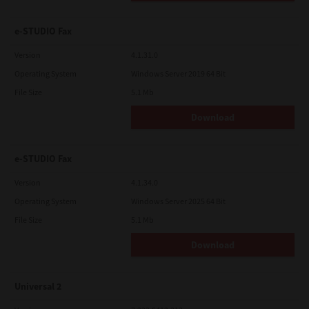
e-STUDIO Fax
Version
4.1.31.0
Operating System
Windows Server 2019 64 Bit
File Size
5.1 Mb
Download
e-STUDIO Fax
Version
4.1.34.0
Operating System
Windows Server 2025 64 Bit
File Size
5.1 Mb
Download
Universal 2