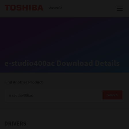
Toshiba Leading Innovation
Australia
Solutions
e-studio400ac Download Details
Products
Services
Find Another Product
Company
Search
DRIVERS
Contact us