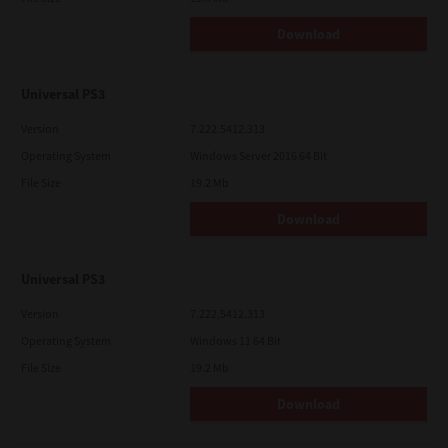
Download
Universal PS3
Version
7.222.5412.313
Operating System
Windows Server 2016 64 Bit
File Size
19.2 Mb
Download
Universal PS3
Version
7.222.5412.313
Operating System
Windows 11 64 Bit
File Size
19.2 Mb
Download