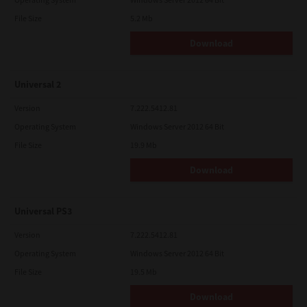
File Size
5.2 Mb
Download
Universal 2
Version
7.222.5412.81
Operating System
Windows Server 2012 64 Bit
File Size
19.9 Mb
Download
Universal PS3
Version
7.222.5412.81
Operating System
Windows Server 2012 64 Bit
File Size
19.5 Mb
Download