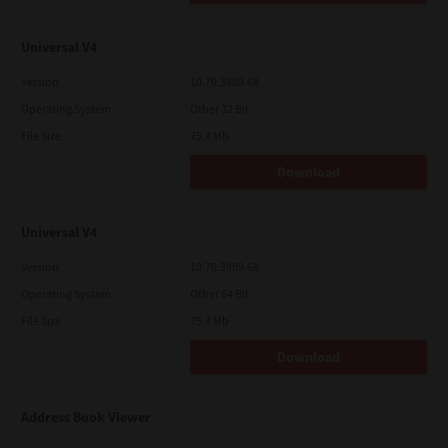
Universal V4
Version
10.70.3989.68
Operating System
Other 32 Bit
File Size
75.4 Mb
Download
Universal V4
Version
10.70.3989.68
Operating System
Other 64 Bit
File Size
75.4 Mb
Download
Address Book Viewer