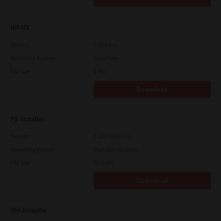
HP-UX
Version
7.119.4.0
Operating System
Unix Filter
File Size
1 Mb
Download
PS Installer
Version
7.222.5412.313
Operating System
Packages Multiple
File Size
82.0 MB
Download
Uni Installer