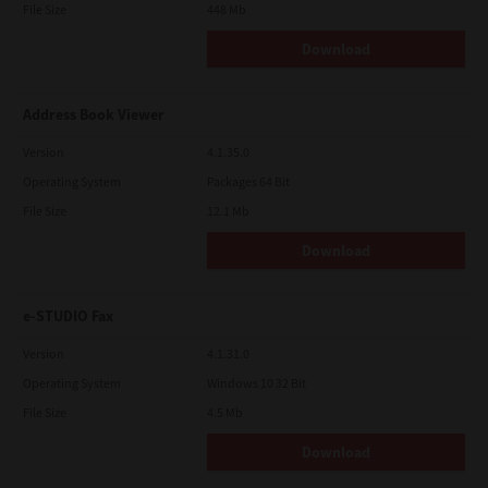
File Size
448 Mb
Download
Address Book Viewer
Version
4.1.35.0
Operating System
Packages 64 Bit
File Size
12.1 Mb
Download
e-STUDIO Fax
Version
4.1.31.0
Operating System
Windows 10 32 Bit
File Size
4.5 Mb
Download