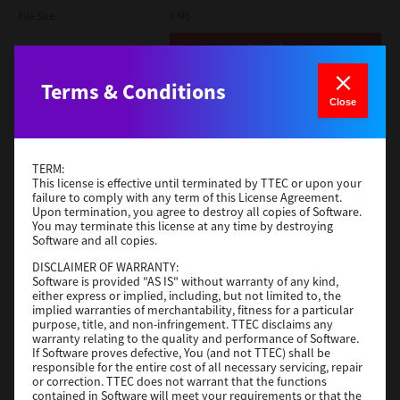
File Size
1 Mb
Download
Terms & Conditions
Admin
Close
Version
CSW2501
Operating System
Packages Other
TERM:
File Size
116 Mb
This license is effective until terminated by TTEC or upon your
failure to comply with any term of this License Agreement.
Upon termination, you agree to destroy all copies of Software.
Download
You may terminate this license at any time by destroying
Software and all copies.
DISCLAIMER OF WARRANTY:
Application
Software is provided "AS IS" without warranty of any kind,
either express or implied, including, but not limited to, the
Version
CSW2501
implied warranties of merchantability, fitness for a particular
Operating System
Packages Other
purpose, title, and non-infringement. TTEC disclaims any
warranty relating to the quality and performance of Software.
File Size
270 Mb
If Software proves defective, You (and not TTEC) shall be
responsible for the entire cost of all necessary servicing, repair
Download
or correction. TTEC does not warrant that the functions
contained in Software will meet your requirements or that the