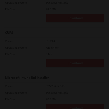
Operating System
Packages Multiple
File Size
82.0 MB
Download
CUPS
Version
7.119.4.0
Operating System
Unix Filter
File Size
1 Mb
Download
Microsoft Intune Uni Installer
Version
7.222.5412.313
Operating System
Packages Multiple
File Size
83.8 Mb
Download