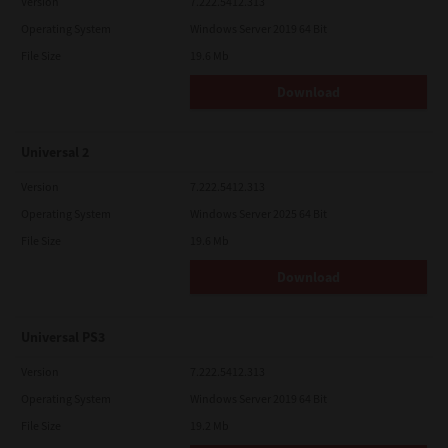
Version
7.222.5412.313
Operating System
Windows Server 2019 64 Bit
File Size
19.6 Mb
Download
Universal 2
Version
7.222.5412.313
Operating System
Windows Server 2025 64 Bit
File Size
19.6 Mb
Download
Universal PS3
Version
7.222.5412.313
Operating System
Windows Server 2019 64 Bit
File Size
19.2 Mb