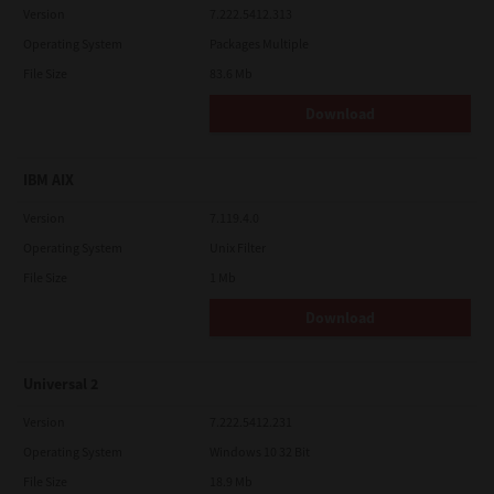
Version
7.222.5412.313
Operating System
Packages Multiple
File Size
83.6 Mb
Download
IBM AIX
Version
7.119.4.0
Operating System
Unix Filter
File Size
1 Mb
Download
Universal 2
Version
7.222.5412.231
Operating System
Windows 10 32 Bit
File Size
18.9 Mb