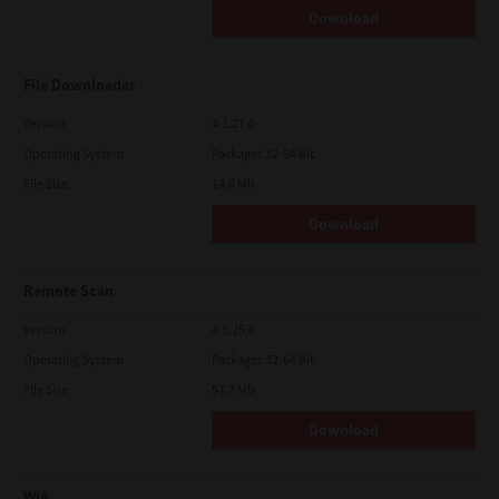
Download
File Downloader
Version
4.1.27.0
Operating System
Packages 32-64 Bit
File Size
14.6 Mb
Download
Remote Scan
Version
4.1.25.0
Operating System
Packages 32-64 Bit
File Size
51.7 Mb
Download
WIA