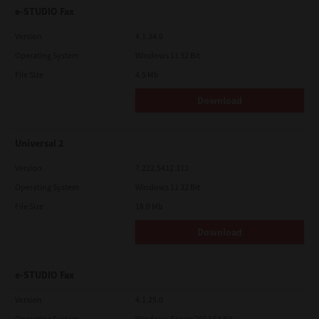
e-STUDIO Fax
Version
4.1.34.0
Operating System
Windows 11 32 Bit
File Size
4.5 Mb
Download
Universal 2
Version
7.222.5412.313
Operating System
Windows 11 32 Bit
File Size
18.0 Mb
Download
e-STUDIO Fax
Version
4.1.25.0
Operating System
Windows Server 2012 64 Bit