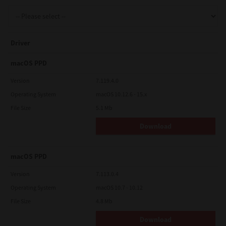
Support
Driver
Drivers
macOS PPD
Version
7.119.4.0
Operating System
macOS 10.12.6 - 15.x
Find Us
File Size
5.1 Mb
Download
Login/Register
macOS PPD
Logout
Version
7.113.0.4
Operating System
macOS 10.7 - 10.12
File Size
4.8 Mb
Australia, New Zealand & Pacific Islands
Copyright © 2016 Toshiba Corporation. All Rights Reserved.
Download