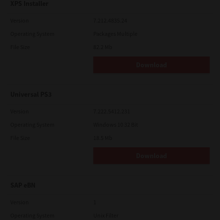
XPS Installer
Version
7.212.4835.24
Operating System
Packages Multiple
File Size
82.2 Mb
Download
Universal PS3
Version
7.222.5412.231
Operating System
Windows 10 32 Bit
File Size
18.5 Mb
Download
SAP eBN
Version
1
Operating System
Unix Filter