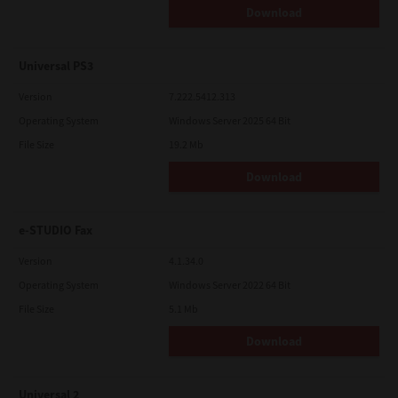
Download
Universal PS3
Version
7.222.5412.313
Operating System
Windows Server 2025 64 Bit
File Size
19.2 Mb
Download
e-STUDIO Fax
Version
4.1.34.0
Operating System
Windows Server 2022 64 Bit
File Size
5.1 Mb
Download
Universal 2