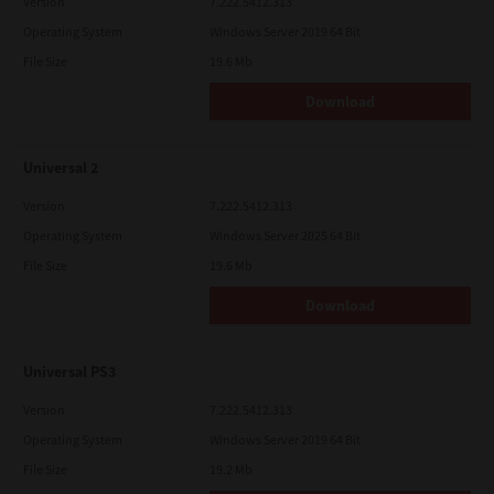
Version
7.222.5412.313
Operating System
Windows Server 2019 64 Bit
File Size
19.6 Mb
Download
Universal 2
Version
7.222.5412.313
Operating System
Windows Server 2025 64 Bit
File Size
19.6 Mb
Download
Universal PS3
Version
7.222.5412.313
Operating System
Windows Server 2019 64 Bit
File Size
19.2 Mb