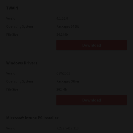
TWAIN
Version
4.1.26.0
Operating System
Packages 64 Bit
File Size
34.1 Mb
Download
Windows Drivers
Version
CSW2501
Operating System
Packages Other
File Size
262 Mb
Download
Microsoft Intune PS Installer
Version
7.222.5412.313