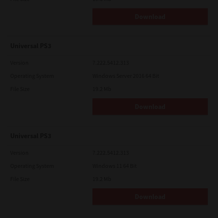
Download
Universal PS3
Version
7.222.5412.313
Operating System
Windows Server 2016 64 Bit
File Size
19.2 Mb
Download
Universal PS3
Version
7.222.5412.313
Operating System
Windows 11 64 Bit
File Size
19.2 Mb
Download