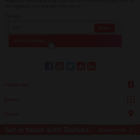
suggested model appearing. Once the correct model appears, click on
the suggested item and then click search.
Example:
Further Info
Drivers
Find Us
Get in touch with Toshiba
Enquire now