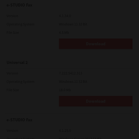
e-STUDIO Fax
Version
4.1.34.0
Operating System
Windows 11 32 Bit
File Size
4.5 Mb
Download
Universal 2
Version
7.222.5412.313
Operating System
Windows 11 32 Bit
File Size
18.0 Mb
Download
e-STUDIO Fax
Version
4.1.25.0
Operating System
Windows Server 2012 64 Bit