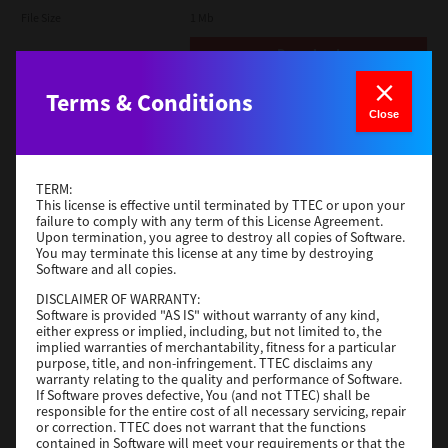
File Size
1 Mb
Download
Terms & Conditions
Admin
Close
Version
CSW2501
Operating System
Packages Other
TERM:
File Size
116 Mb
This license is effective until terminated by TTEC or upon your
failure to comply with any term of this License Agreement.
Upon termination, you agree to destroy all copies of Software.
Download
You may terminate this license at any time by destroying
Software and all copies.
DISCLAIMER OF WARRANTY:
Application
Software is provided "AS IS" without warranty of any kind,
either express or implied, including, but not limited to, the
Version
CSW2501
implied warranties of merchantability, fitness for a particular
Operating System
Packages Other
purpose, title, and non-infringement. TTEC disclaims any
warranty relating to the quality and performance of Software.
File Size
270 Mb
If Software proves defective, You (and not TTEC) shall be
responsible for the entire cost of all necessary servicing, repair
Download
or correction. TTEC does not warrant that the functions
contained in Software will meet your requirements or that the