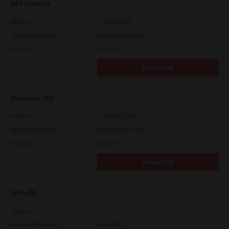
XPS Installer
Version
7.212.4835.24
Operating System
Packages Multiple
File Size
82.2 Mb
Download
Universal PS3
Version
7.222.5412.231
Operating System
Windows 10 32 Bit
File Size
18.5 Mb
Download
SAP eBN
Version
1
Operating System
Unix Filter