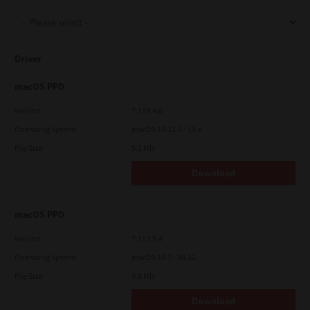
Support
Driver
Drivers
macOS PPD
Version
7.119.4.0
Operating System
macOS 10.12.6 - 15.x
Find Us
File Size
5.1 Mb
Download
Login/Register
macOS PPD
Logout
Version
7.113.0.4
Operating System
macOS 10.7 - 10.12
File Size
4.8 Mb
Australia, New Zealand & Pacific Islands
Copyright © 2016 Toshiba Corporation. All Rights Reserved.
Download