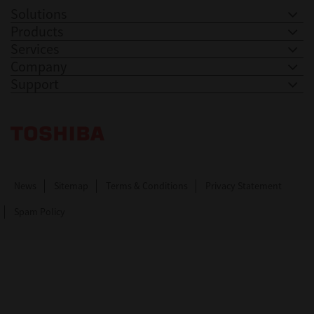
Solutions
Products
Services
Company
Support
Toshiba Leading Innovation. Together Information
News
Sitemap
Terms & Conditions
Privacy Statement
Spam Policy