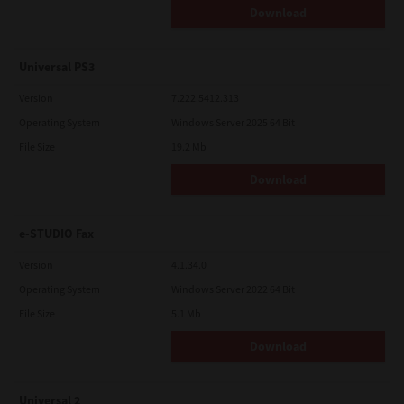
Download
Universal PS3
Version
7.222.5412.313
Operating System
Windows Server 2025 64 Bit
File Size
19.2 Mb
Download
e-STUDIO Fax
Version
4.1.34.0
Operating System
Windows Server 2022 64 Bit
File Size
5.1 Mb
Download
Universal 2