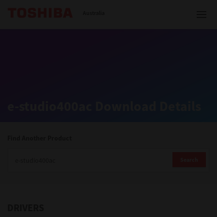
Toshiba Leading Innovation
Australia
Solutions
e-studio400ac Download Details
Products
Services
Find Another Product
Company
Search
DRIVERS
Contact us