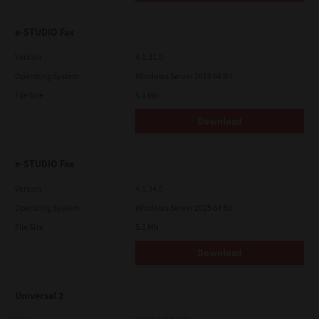
e-STUDIO Fax
Version
4.1.31.0
Operating System
Windows Server 2019 64 Bit
File Size
5.1 Mb
Download
e-STUDIO Fax
Version
4.1.34.0
Operating System
Windows Server 2025 64 Bit
File Size
5.1 Mb
Download
Universal 2