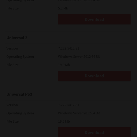
File Size
5.2 Mb
Download
Universal 2
Version
7.222.5412.81
Operating System
Windows Server 2012 64 Bit
File Size
19.9 Mb
Download
Universal PS3
Version
7.222.5412.81
Operating System
Windows Server 2012 64 Bit
File Size
19.5 Mb
Download