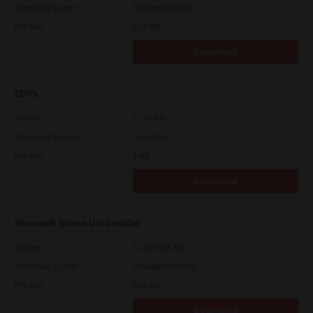
Operating System
Packages Multiple
File Size
82.0 MB
Download
CUPS
Version
7.119.4.0
Operating System
Unix Filter
File Size
1 Mb
Download
Microsoft Intune Uni Installer
Version
7.222.5412.313
Operating System
Packages Multiple
File Size
83.8 Mb
Download