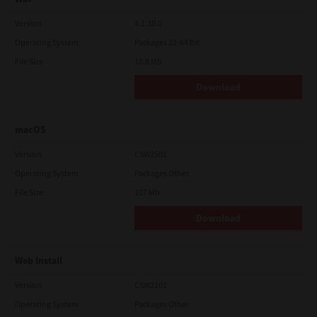
Version
4.1.30.0
Operating System
Packages 32-64 Bit
File Size
10.8 Mb
Download
macOS
Version
CSW2501
Operating System
Packages Other
File Size
107 Mb
Download
Web Install
Version
CSW2101
Operating System
Packages Other