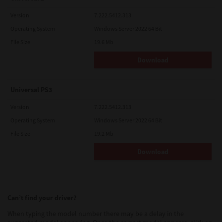
Version
7.222.5412.313
Operating System
Windows Server 2022 64 Bit
File Size
19.6 Mb
Download
Universal PS3
Version
7.222.5412.313
Operating System
Windows Server 2022 64 Bit
File Size
19.2 Mb
Download
Can’t find your driver?
When typing the model number there may be a delay in the