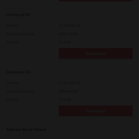
Universal V4
Version
10.70.3989.68
Operating System
Other 32 Bit
File Size
75.4 Mb
Download
Universal V4
Version
10.70.3989.68
Operating System
Other 64 Bit
File Size
75.4 Mb
Download
Address Book Viewer