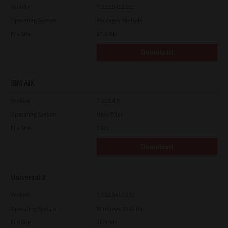
Version
7.222.5412.313
Operating System
Packages Multiple
File Size
83.6 Mb
Download
IBM AIX
Version
7.119.4.0
Operating System
Unix Filter
File Size
1 Mb
Download
Universal 2
Version
7.222.5412.231
Operating System
Windows 10 32 Bit
File Size
18.9 Mb