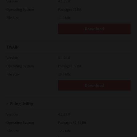
Version
4.1.35.0
Operating System
Packages 32 Bit
File Size
11.0 Mb
Download
TWAIN
Version
4.1.26.0
Operating System
Packages 32 Bit
File Size
19.6 Mb
Download
e-Filing Utility
Version
4.1.27.0
Operating System
Packages 32-64 Bit
File Size
12.7 Mb