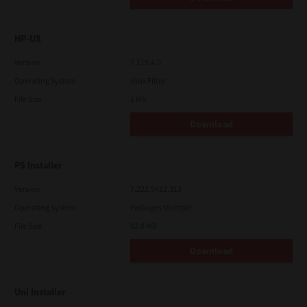
HP-UX
Version
7.119.4.0
Operating System
Unix Filter
File Size
1 Mb
Download
PS Installer
Version
7.222.5412.313
Operating System
Packages Multiple
File Size
82.0 MB
Download
Uni Installer