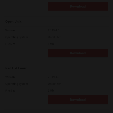
Download
Open Unix
Version
7.119.4.0
Operating System
Unix Filter
File Size
1 Mb
Download
Red Hat Linux
Version
7.119.4.0
Operating System
Unix Filter
File Size
1 Mb
Download