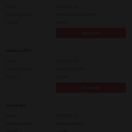
Version
7.222.5412.313
Operating System
Windows Server 2016 64 Bit
File Size
19.6 Mb
Download
Universal PS3
Version
7.222.5412.231
Operating System
Windows 10 64 Bit
File Size
20.2 Mb
Download
Universal 2
Version
7.222.5412.313
Operating System
Windows 11 64 Bit
File Size
19.6 Mb