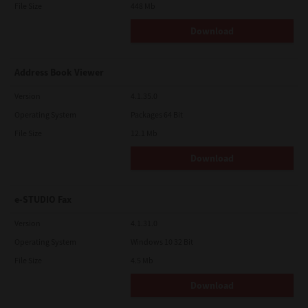
File Size
448 Mb
Download
Address Book Viewer
Version
4.1.35.0
Operating System
Packages 64 Bit
File Size
12.1 Mb
Download
e-STUDIO Fax
Version
4.1.31.0
Operating System
Windows 10 32 Bit
File Size
4.5 Mb
Download