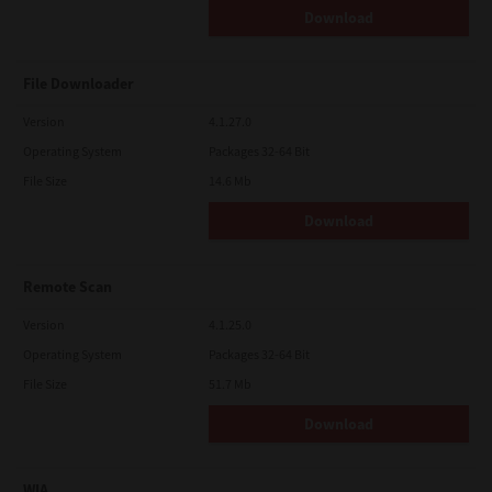
Download
File Downloader
Version
4.1.27.0
Operating System
Packages 32-64 Bit
File Size
14.6 Mb
Download
Remote Scan
Version
4.1.25.0
Operating System
Packages 32-64 Bit
File Size
51.7 Mb
Download
WIA