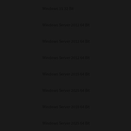
Windows 11 32 Bit
Windows Server 2012 64 Bit
Windows Server 2012 64 Bit
Windows Server 2012 64 Bit
Windows Server 2019 64 Bit
Windows Server 2025 64 Bit
Windows Server 2019 64 Bit
Windows Server 2025 64 Bit