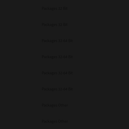
Packages 32 Bit
Packages 32 Bit
Packages 32-64 Bit
Packages 32-64 Bit
Packages 32-64 Bit
Packages 32-64 Bit
Packages Other
Packages Other