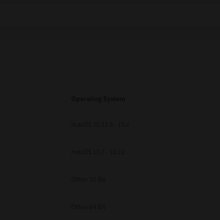
Operating System
macOS 10.12.6 - 15.x
macOS 10.7 - 10.12
Other 32 Bit
Other 64 Bit