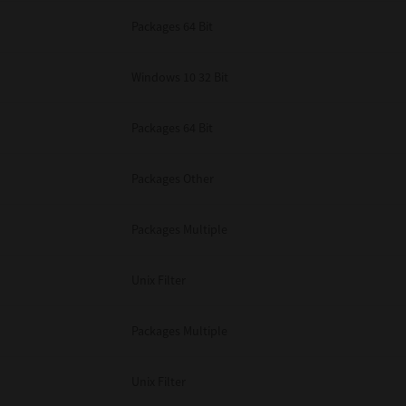
Packages 64 Bit
Windows 10 32 Bit
Packages 64 Bit
Packages Other
Packages Multiple
Unix Filter
Packages Multiple
Unix Filter