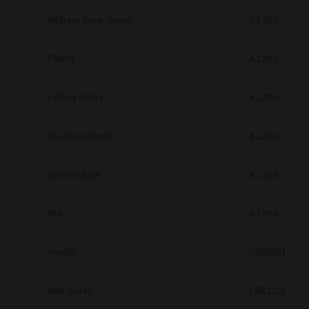
Secure Print
Address Book Viewer
4.1.35.0
Software Partners
TWAIN
4.1.26.0
Cloud Fax
e-Filing Utility
4.1.27.0
Customer Stories
Scanning Solutions
File Downloader
4.1.27.0
Device Management
Remote Scan
4.1.25.0
Labels & Forms
Explore
Products
WIA
4.1.30.0
Printers
macOS
CSW2501
Web Install
CSW2101