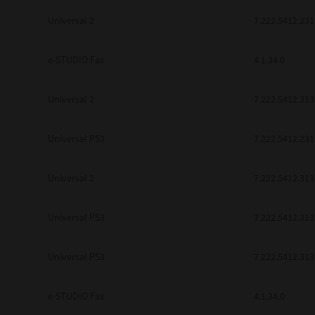
be found to be illegal, invalid or 
Universal 2
7.222.5412.231
YOU ACKNOWLEDGE THAT YOU HAV
BY ITS TERMS AND CONDITIONS.
BETWEEN YOU AND TTEC AND ITS
e-STUDIO Fax
COMMUNICATION RELATING TO TH
4.1.34.0
Pre-Owned MFDs
Contractor/Manufacturer is TOSHI
Universal 2
7.222.5412.313
Universal PS3
7.222.5412.231
Universal 2
7.222.5412.313
Universal PS3
7.222.5412.313
Universal PS3
7.222.5412.313
e-STUDIO Fax
4.1.34.0