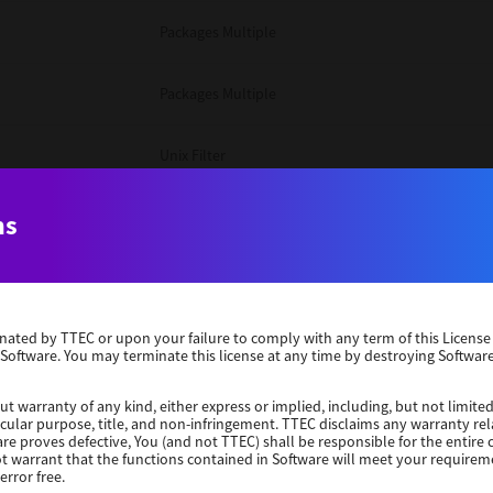
Packages Multiple
Packages Multiple
Unix Filter
Windows 10 32 Bit
ns
Unix Filter
erminated by TTEC or upon your failure to comply with any term of this Licen
Unix Filter
 Software. You may terminate this license at any time by destroying Software
Packages Multiple
ut warranty of any kind, either express or implied, including, but not limited
ticular purpose, title, and non-infringement. TTEC disclaims any warranty rel
re proves defective, You (and not TTEC) shall be responsible for the entire co
ot warrant that the functions contained in Software will meet your requirem
Windows 10 32 Bit
error free.