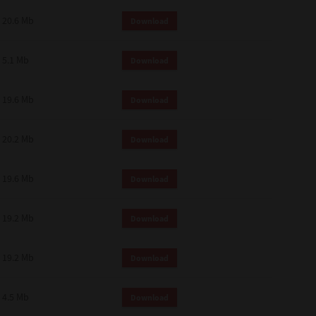
 and effect.
20.6 Mb
Download
SIONS. YOU AGREE TO BE BOUND
LETE AND EXCLUSIVE AGREEMENT
OR WRITTEN, OR ANY OTHER
5.1 Mb
Download
19.6 Mb
Download
20.2 Mb
Download
19.6 Mb
Download
19.2 Mb
Download
19.2 Mb
Download
4.5 Mb
Download