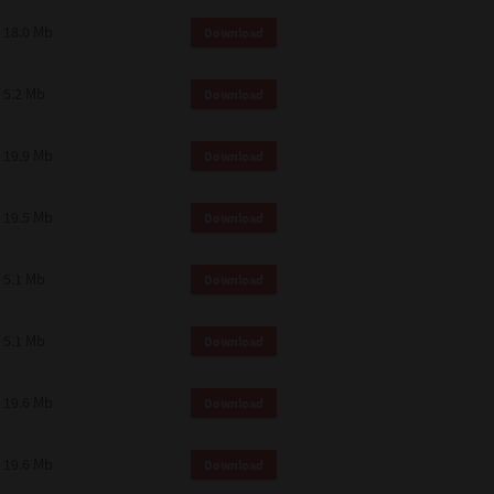
18.0 Mb
Download
5.2 Mb
Download
19.9 Mb
Download
19.5 Mb
Download
5.1 Mb
Download
5.1 Mb
Download
19.6 Mb
Download
19.6 Mb
Download