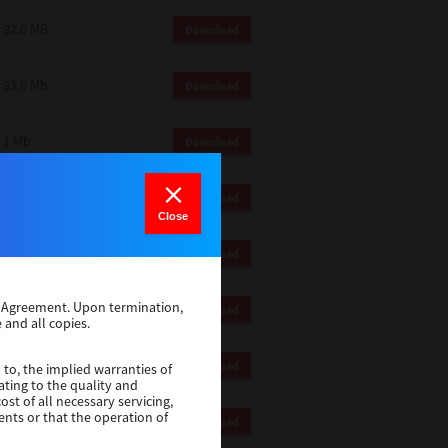
82.0 MB
Download
83.6 Mb
Download
1 Mb
Download
18.9 Mb
Download
Close
1 Mb
Download
se Agreement. Upon termination,
1 Mb
Download
 and all copies.
82.2 Mb
Download
 to, the implied warranties of
ating to the quality and
st of all necessary servicing,
ents or that the operation of
18.5 Mb
Download