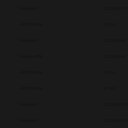
Universal 2
7.222.5412.313
e-STUDIO Fax
4.1.25.0
Universal 2
7.222.5412.81
Universal PS3
7.222.5412.81
e-STUDIO Fax
4.1.31.0
e-STUDIO Fax
4.1.34.0
Universal 2
7.222.5412.313
Universal 2
7.222.5412.313