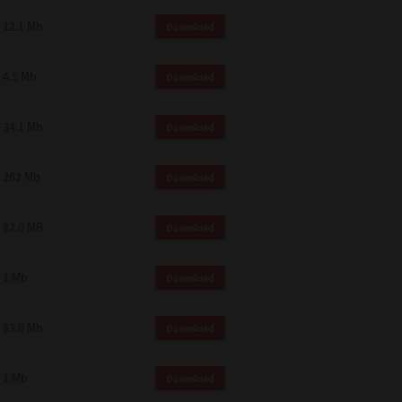
12.1 Mb
Download
4.5 Mb
Download
34.1 Mb
Download
262 Mb
Download
82.0 MB
Download
1 Mb
Download
83.8 Mb
Download
1 Mb
Download