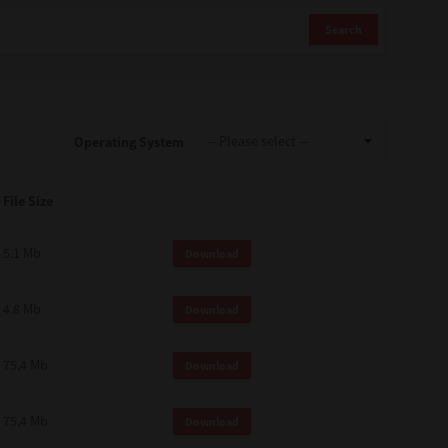
Search
Operating System
File Size
5.1 Mb
Download
4.8 Mb
Download
75.4 Mb
Download
75.4 Mb
Download