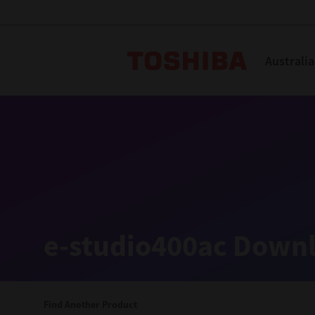
Toshiba L
Australia
Solutions
Products
Services
Company
Explore
Solutions
e-studio400ac Downl
Industry Solutions
Aged Care
Find Another Product
Childcare