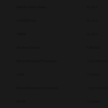
Address Book Viewer
4.1.35.0
e-STUDIO Fax
4.1.31.0
TWAIN
4.1.26.0
Windows Drivers
CSW2501
Microsoft Intune PS Installer
7.222.5412.313
CUPS
7.119.4.0
Microsoft Intune Uni Installer
7.222.5412.313
HP-UX
7.119.4.0