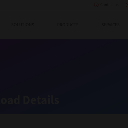
Contact us
eading Innovation
SOLUTIONS
PRODUCTS
SERVICES
oad Details