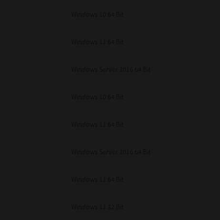
unenforceable, the remaining provisions or portions shall remain in full force
Windows 10 64 Bit
E READ THIS LICENSE AGREEMENT AND THAT YOU UNDERSTAND ITS PROVI
 YOU FURTHER AGREE THAT THIS LICENSE AGREEMENT CONTAINS THE COMP
 SUPPLIERS AND SUPERSEDES ANY PROPOSAL OR PRIOR AGREEMENT, ORAL 
E SUBJECT MATTER OF THIS LICENSE AGREEMENT.
Windows 11 64 Bit
BA TEC Corporation, 1-11-1, Osaki, Shinagawa-ku, Tokyo, 141-8562, Japan
Windows Server 2016 64 Bit
Windows 10 64 Bit
Windows 11 64 Bit
Windows Server 2016 64 Bit
Windows 11 64 Bit
Windows 11 32 Bit