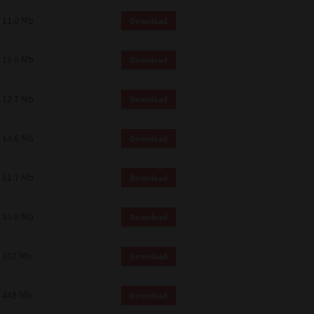
11.0 Mb
Download
19.6 Mb
Download
12.7 Mb
Download
14.6 Mb
Download
51.7 Mb
Download
10.8 Mb
Download
107 Mb
Download
448 Mb
Download