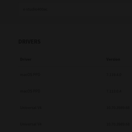
Education
Government
Healthcare
DRIVERS
Transport & Logistics
Driver
Version
Professional Services
Small Medium Businesses
macOS PPD
7.119.4.0
Solutions For Business
macOS PPD
7.113.0.4
Software Solutions
Universal V4
10.70.3989.68
Digital Transformation
Universal V4
10.70.3989.68
Print Management