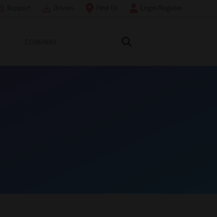
Support
Drivers
Find Us
Login/Register
COMPANY
Search Toshiba