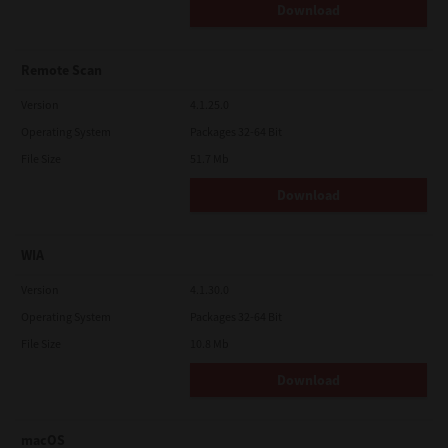
Download
Remote Scan
Version
4.1.25.0
Operating System
Packages 32-64 Bit
File Size
51.7 Mb
Download
WIA
Version
4.1.30.0
Operating System
Packages 32-64 Bit
File Size
10.8 Mb
Download
macOS