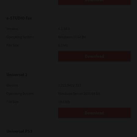
e-STUDIO Fax
Version
4.1.34.0
Operating System
Windows 11 64 Bit
File Size
5.1 Mb
Download
Universal 2
Version
7.222.5412.313
Operating System
Windows Server 2016 64 Bit
File Size
19.6 Mb
Download
Universal PS3