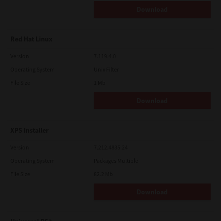
Download
Red Hat Linux
Version
7.119.4.0
Operating System
Unix Filter
File Size
1 Mb
Download
XPS Installer
Version
7.212.4835.24
Operating System
Packages Multiple
File Size
82.2 Mb
Download