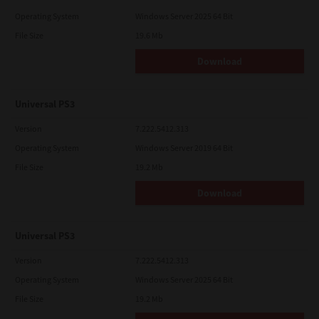
Operating System
Windows Server 2025 64 Bit
File Size
19.6 Mb
Download
Universal PS3
Version
7.222.5412.313
Operating System
Windows Server 2019 64 Bit
File Size
19.2 Mb
Download
Universal PS3
Version
7.222.5412.313
Operating System
Windows Server 2025 64 Bit
File Size
19.2 Mb