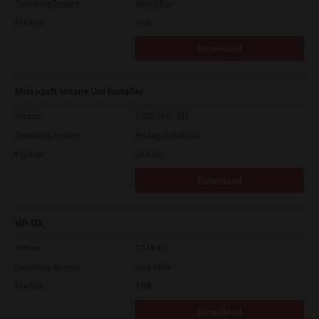
Operating System
Unix Filter
File Size
1 Mb
Download
Microsoft Intune Uni Installer
Version
7.222.5412.313
Operating System
Packages Multiple
File Size
83.8 Mb
Download
HP-UX
Version
7.119.4.0
Operating System
Unix Filter
File Size
1 Mb
Download