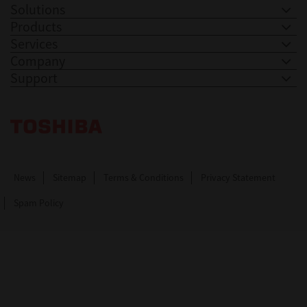
Solutions
Products
Services
Company
Support
Toshiba Leading Innovation. Together Information
News
Sitemap
Terms & Conditions
Privacy Statement
Spam Policy