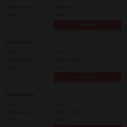
Operating System
Packages 32 Bit
File Size
19.6 Mb
Download
e-Filing Utility
Version
4.1.27.0
Operating System
Packages 32-64 Bit
File Size
12.7 Mb
Download
File Downloader
Version
4.1.27.0
Operating System
Packages 32-64 Bit
File Size
14.6 Mb