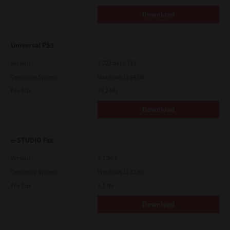
Download
Universal PS3
Version
7.222.5412.313
Operating System
Windows 11 64 Bit
File Size
19.2 Mb
Download
e-STUDIO Fax
Version
4.1.34.0
Operating System
Windows 11 32 Bit
File Size
4.5 Mb
Download