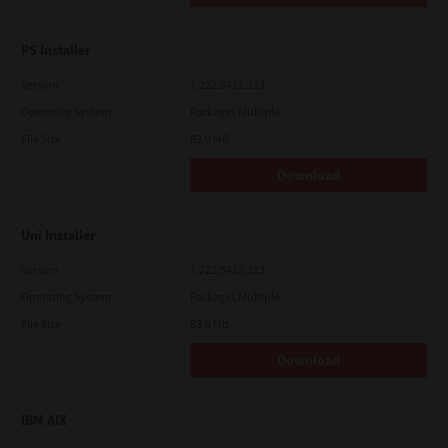
PS Installer
Version
7.222.5412.313
Operating System
Packages Multiple
File Size
82.0 MB
Download
Uni Installer
Version
7.222.5412.313
Operating System
Packages Multiple
File Size
83.6 Mb
Download
IBM AIX