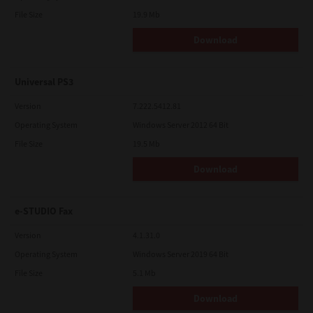
File Size
19.9 Mb
Download
Universal PS3
Version
7.222.5412.81
Operating System
Windows Server 2012 64 Bit
File Size
19.5 Mb
Download
e-STUDIO Fax
Version
4.1.31.0
Operating System
Windows Server 2019 64 Bit
File Size
5.1 Mb
Download