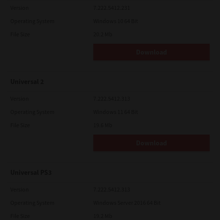
Version
7.222.5412.231
Operating System
Windows 10 64 Bit
File Size
20.2 Mb
Download
Universal 2
Version
7.222.5412.313
Operating System
Windows 11 64 Bit
File Size
19.6 Mb
Download
Universal PS3
Version
7.222.5412.313
Operating System
Windows Server 2016 64 Bit
File Size
19.2 Mb