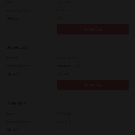
Version
7.119.4.0
Operating System
Unix Filter
File Size
1 Mb
Download
Universal 2
Version
7.222.5412.231
Operating System
Windows 10 32 Bit
File Size
18.9 Mb
Download
Open Unix
Version
7.119.4.0
Operating System
Unix Filter
File Size
1 Mb