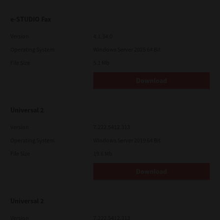
e-STUDIO Fax
Version
4.1.34.0
Operating System
Windows Server 2025 64 Bit
File Size
5.1 Mb
Download
Universal 2
Version
7.222.5412.313
Operating System
Windows Server 2019 64 Bit
File Size
19.6 Mb
Download
Universal 2
Version
7.222.5412.313