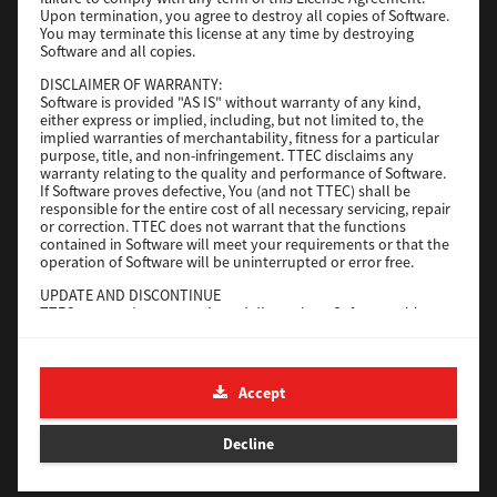
File Size
116 Mb
Upon termination, you agree to destroy all copies of Software.
You may terminate this license at any time by destroying
Software and all copies.
Download
DISCLAIMER OF WARRANTY:
Software is provided "AS IS" without warranty of any kind,
either express or implied, including, but not limited to, the
Application
implied warranties of merchantability, fitness for a particular
purpose, title, and non-infringement. TTEC disclaims any
Version
CSW2501
warranty relating to the quality and performance of Software.
Operating System
Packages Other
If Software proves defective, You (and not TTEC) shall be
responsible for the entire cost of all necessary servicing, repair
File Size
270 Mb
or correction. TTEC does not warrant that the functions
contained in Software will meet your requirements or that the
Download
operation of Software will be uninterrupted or error free.
UPDATE AND DISCONTINUE
TTEC may update, upgrade and discontinue Software without
e-STUDIO Fax
any restriction.
THIRD PARTY SOFTWARE
Version
4.1.31.0
There are cases in which third party software is contained in
Accept
Operating System
Windows 10 64 Bit
Software (including future updated and upgraded versions).
Such third party software is provided to you on different terms
File Size
5.2 Mb
from those of this License Agreement, in the form of term
Decline
stated in the License Agreement with the suppliers or the
Download
readme files (or files similar to readme files) separately from
this License Agreement ("Separate Agreements, etc."). When