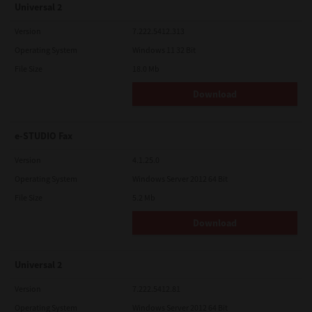
Universal 2
Version
7.222.5412.313
Operating System
Windows 11 32 Bit
File Size
18.0 Mb
Download
e-STUDIO Fax
Version
4.1.25.0
Operating System
Windows Server 2012 64 Bit
File Size
5.2 Mb
Download
Universal 2
Version
7.222.5412.81
Operating System
Windows Server 2012 64 Bit