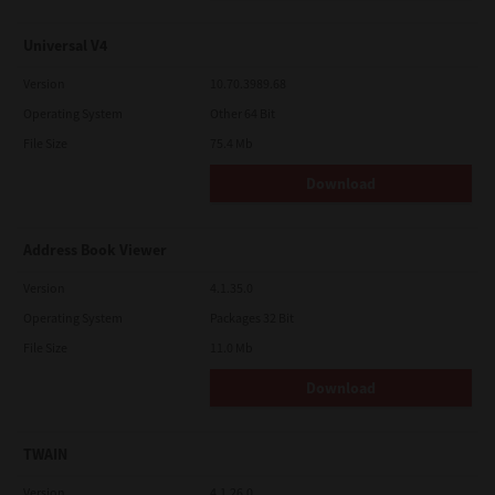
Universal V4
Version
10.70.3989.68
Operating System
Other 64 Bit
File Size
75.4 Mb
Download
Address Book Viewer
Version
4.1.35.0
Operating System
Packages 32 Bit
File Size
11.0 Mb
Download
TWAIN
Version
4.1.26.0