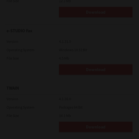
File Size
12.1 Mb
Download
e-STUDIO Fax
Version
4.1.31.0
Operating System
Windows 10 32 Bit
File Size
4.5 Mb
Download
TWAIN
Version
4.1.26.0
Operating System
Packages 64 Bit
File Size
34.1 Mb
Download