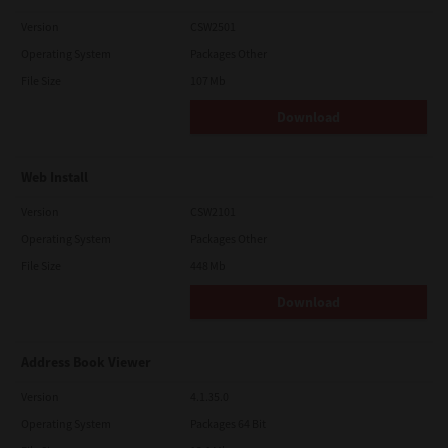
Version
CSW2501
Operating System
Packages Other
File Size
107 Mb
Download
Web Install
Version
CSW2101
Operating System
Packages Other
File Size
448 Mb
Download
Address Book Viewer
Version
4.1.35.0
Operating System
Packages 64 Bit