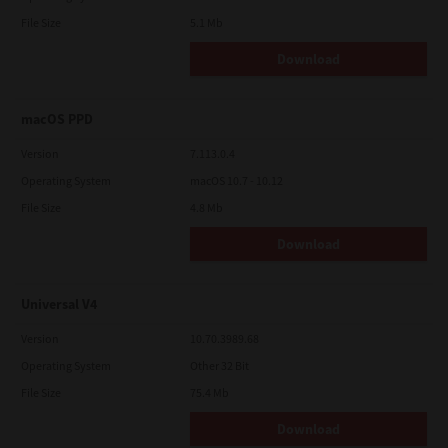
File Size
5.1 Mb
Download
macOS PPD
Version
7.113.0.4
Operating System
macOS 10.7 - 10.12
File Size
4.8 Mb
Download
Universal V4
Version
10.70.3989.68
Operating System
Other 32 Bit
File Size
75.4 Mb
Download