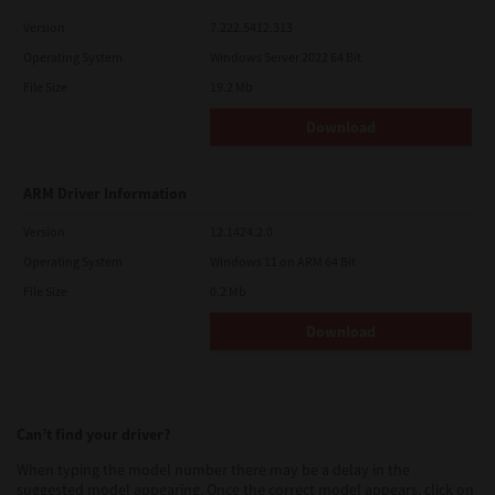
Version
7.222.5412.313
Operating System
Windows Server 2022 64 Bit
File Size
19.2 Mb
Download
ARM Driver Information
Version
12.1424.2.0
Operating System
Windows 11 on ARM 64 Bit
File Size
0.2 Mb
Download
Can’t find your driver?
When typing the model number there may be a delay in the
suggested model appearing. Once the correct model appears, click on