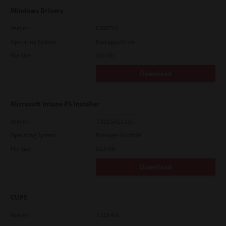
Windows Drivers
Version
CSW2501
Operating System
Packages Other
File Size
262 Mb
Download
Microsoft Intune PS Installer
Version
7.222.5412.313
Operating System
Packages Multiple
File Size
82.0 MB
Download
CUPS
Version
7.119.4.0