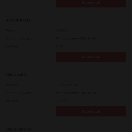
Download
e-STUDIO Fax
Version
4.1.34.0
Operating System
Windows Server 2022 64 Bit
File Size
5.1 Mb
Download
Universal 2
Version
7.222.5412.313
Operating System
Windows Server 2022 64 Bit
File Size
19.6 Mb
Download
Universal PS3