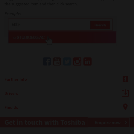
the suggested item and then click search.
Example:
Further Info
Drivers
Find Us
Get in touch with Toshiba
Enquire now