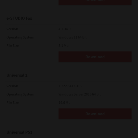
e-STUDIO Fax
Version
4.1.34.0
Operating System
Windows 11 64 Bit
File Size
5.1 Mb
Download
Universal 2
Version
7.222.5412.313
Operating System
Windows Server 2016 64 Bit
File Size
19.6 Mb
Download
Universal PS3