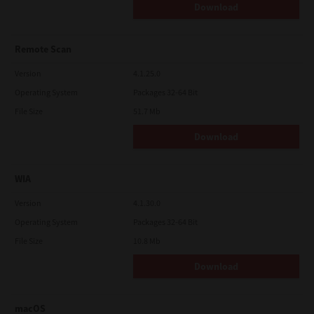
Download
Remote Scan
Version
4.1.25.0
Operating System
Packages 32-64 Bit
File Size
51.7 Mb
Download
WIA
Version
4.1.30.0
Operating System
Packages 32-64 Bit
File Size
10.8 Mb
Download
macOS