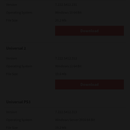
Version
7.222.5412.231
Operating System
Windows 10 64 Bit
File Size
20.2 Mb
Download
Universal 2
Version
7.222.5412.313
Operating System
Windows 11 64 Bit
File Size
19.6 Mb
Download
Universal PS3
Version
7.222.5412.313
Operating System
Windows Server 2016 64 Bit
File Size
19.2 Mb