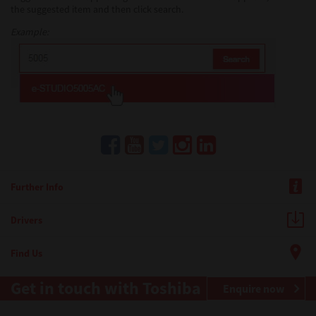
the suggested item and then click search.
Example:
Further Info
Drivers
Find Us
Get in touch with Toshiba
Enquire now