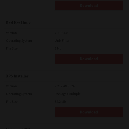
Download
Red Hat Linux
Version
7.119.4.0
Operating System
Unix Filter
File Size
1 Mb
Download
XPS Installer
Version
7.212.4835.24
Operating System
Packages Multiple
File Size
82.2 Mb
Download