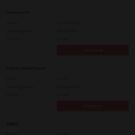
Universal V4
Version
10.70.3989.68
Operating System
Other 64 Bit
File Size
75.4 Mb
Download
Address Book Viewer
Version
4.1.35.0
Operating System
Packages 32 Bit
File Size
11.0 Mb
Download
TWAIN
Version
4.1.26.0