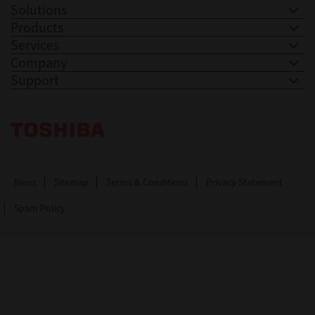
Solutions
Products
Services
Company
Support
Toshiba Leading Innovation. Together Information
News
Sitemap
Terms & Conditions
Privacy Statement
Spam Policy