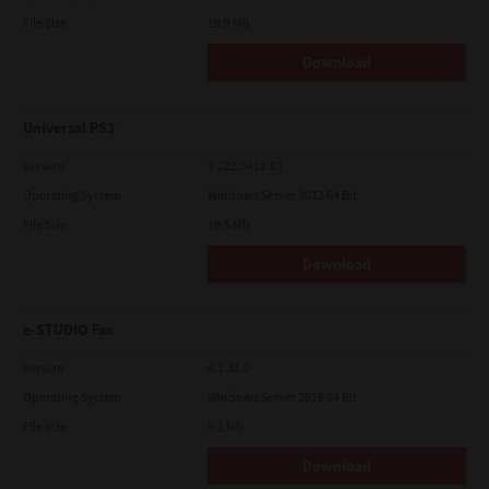
File Size
19.9 Mb
Download
Universal PS3
Version
7.222.5412.81
Operating System
Windows Server 2012 64 Bit
File Size
19.5 Mb
Download
e-STUDIO Fax
Version
4.1.31.0
Operating System
Windows Server 2019 64 Bit
File Size
5.1 Mb
Download