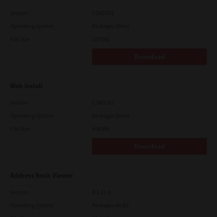
Version
CSW2501
Operating System
Packages Other
File Size
107 Mb
Download
Web Install
Version
CSW2101
Operating System
Packages Other
File Size
448 Mb
Download
Address Book Viewer
Version
4.1.35.0
Operating System
Packages 64 Bit