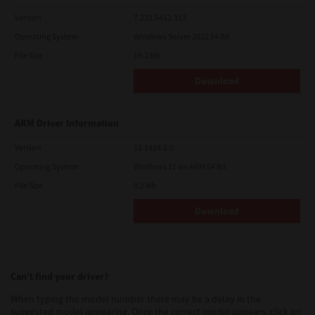
Version
7.222.5412.313
Operating System
Windows Server 2022 64 Bit
File Size
19.2 Mb
Download
ARM Driver Information
Version
12.1424.2.0
Operating System
Windows 11 on ARM 64 Bit
File Size
0.2 Mb
Download
Can’t find your driver?
When typing the model number there may be a delay in the
suggested model appearing. Once the correct model appears, click on