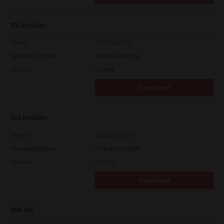
PS Installer
Version
7.222.5412.313
Operating System
Packages Multiple
File Size
82.0 MB
Download
Uni Installer
Version
7.222.5412.313
Operating System
Packages Multiple
File Size
83.6 Mb
Download
IBM AIX