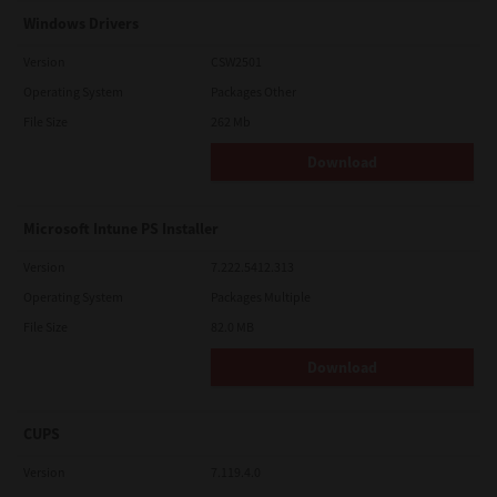
Windows Drivers
Version
CSW2501
Operating System
Packages Other
File Size
262 Mb
Download
Microsoft Intune PS Installer
Version
7.222.5412.313
Operating System
Packages Multiple
File Size
82.0 MB
Download
CUPS
Version
7.119.4.0