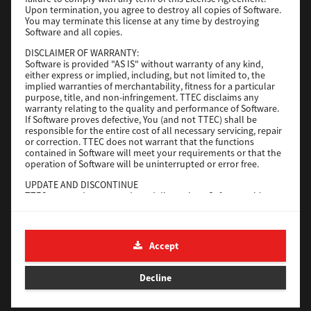
File Size
116 Mb
Upon termination, you agree to destroy all copies of Software.
You may terminate this license at any time by destroying
Software and all copies.
Download
DISCLAIMER OF WARRANTY:
Software is provided "AS IS" without warranty of any kind,
either express or implied, including, but not limited to, the
Application
implied warranties of merchantability, fitness for a particular
purpose, title, and non-infringement. TTEC disclaims any
Version
CSW2501
warranty relating to the quality and performance of Software.
Operating System
Packages Other
If Software proves defective, You (and not TTEC) shall be
responsible for the entire cost of all necessary servicing, repair
File Size
270 Mb
or correction. TTEC does not warrant that the functions
contained in Software will meet your requirements or that the
Download
operation of Software will be uninterrupted or error free.
UPDATE AND DISCONTINUE
TTEC may update, upgrade and discontinue Software without
e-STUDIO Fax
any restriction.
THIRD PARTY SOFTWARE
Version
4.1.31.0
There are cases in which third party software is contained in
Accept
Operating System
Windows 10 64 Bit
Software (including future updated and upgraded versions).
Such third party software is provided to you on different terms
File Size
5.2 Mb
from those of this License Agreement, in the form of term
Decline
stated in the License Agreement with the suppliers or the
Download
readme files (or files similar to readme files) separately from
this License Agreement ("Separate Agreements, etc."). When