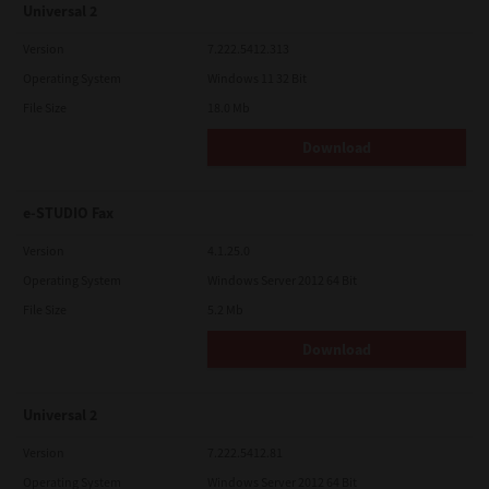
Universal 2
Version
7.222.5412.313
Operating System
Windows 11 32 Bit
File Size
18.0 Mb
Download
e-STUDIO Fax
Version
4.1.25.0
Operating System
Windows Server 2012 64 Bit
File Size
5.2 Mb
Download
Universal 2
Version
7.222.5412.81
Operating System
Windows Server 2012 64 Bit