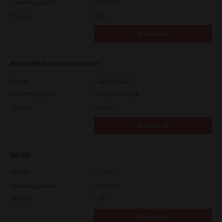
Operating System
Unix Filter
File Size
1 Mb
Download
Microsoft Intune Uni Installer
Version
7.222.5412.313
Operating System
Packages Multiple
File Size
83.8 Mb
Download
HP-UX
Version
7.119.4.0
Operating System
Unix Filter
File Size
1 Mb
Download