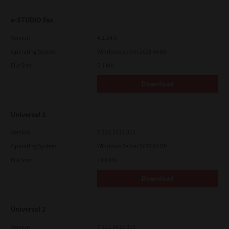
e-STUDIO Fax
Version
4.1.34.0
Operating System
Windows Server 2025 64 Bit
File Size
5.1 Mb
Download
Universal 2
Version
7.222.5412.313
Operating System
Windows Server 2019 64 Bit
File Size
19.6 Mb
Download
Universal 2
Version
7.222.5412.313