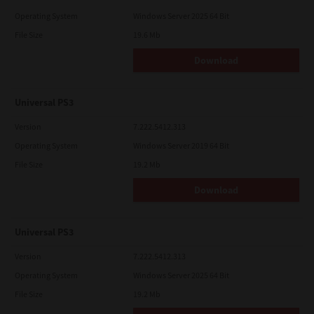
Operating System
Windows Server 2025 64 Bit
File Size
19.6 Mb
Download
Universal PS3
Version
7.222.5412.313
Operating System
Windows Server 2019 64 Bit
File Size
19.2 Mb
Download
Universal PS3
Version
7.222.5412.313
Operating System
Windows Server 2025 64 Bit
File Size
19.2 Mb