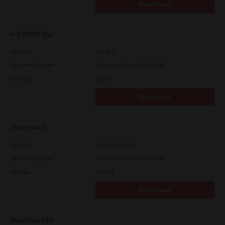
Download
e-STUDIO Fax
Version
4.1.34.0
Operating System
Windows Server 2022 64 Bit
File Size
5.1 Mb
Download
Universal 2
Version
7.222.5412.313
Operating System
Windows Server 2022 64 Bit
File Size
19.6 Mb
Download
Universal PS3