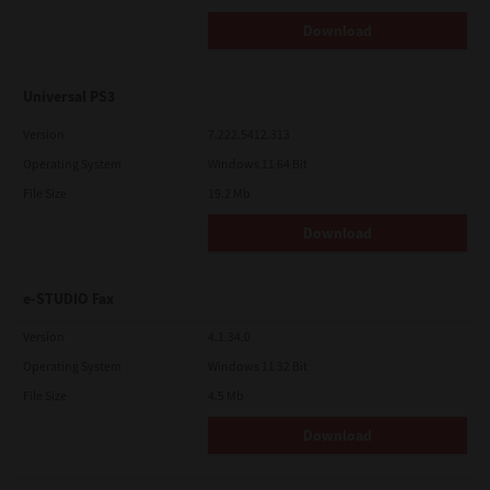
Download
Universal PS3
Version
7.222.5412.313
Operating System
Windows 11 64 Bit
File Size
19.2 Mb
Download
e-STUDIO Fax
Version
4.1.34.0
Operating System
Windows 11 32 Bit
File Size
4.5 Mb
Download