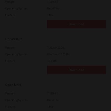
Version
7.119.4.0
Operating System
Unix Filter
File Size
1 Mb
Download
Universal 2
Version
7.222.5412.231
Operating System
Windows 10 32 Bit
File Size
18.9 Mb
Download
Open Unix
Version
7.119.4.0
Operating System
Unix Filter
File Size
1 Mb