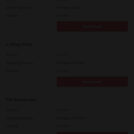
Operating System
Packages 32 Bit
File Size
19.6 Mb
Download
e-Filing Utility
Version
4.1.27.0
Operating System
Packages 32-64 Bit
File Size
12.7 Mb
Download
File Downloader
Version
4.1.27.0
Operating System
Packages 32-64 Bit
File Size
14.6 Mb