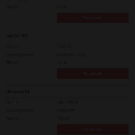
File Size
5.1 Mb
Download
macOS PPD
Version
7.113.0.4
Operating System
macOS 10.7 - 10.12
File Size
4.8 Mb
Download
Universal V4
Version
10.70.3989.68
Operating System
Other 32 Bit
File Size
75.4 Mb
Download