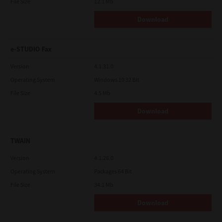
File Size
12.1 Mb
Download
e-STUDIO Fax
Version
4.1.31.0
Operating System
Windows 10 32 Bit
File Size
4.5 Mb
Download
TWAIN
Version
4.1.26.0
Operating System
Packages 64 Bit
File Size
34.1 Mb
Download