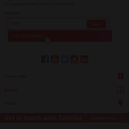
the suggested item and then click search.
Example:
Further Info
Drivers
Find Us
Get in touch with Toshiba
Enquire now