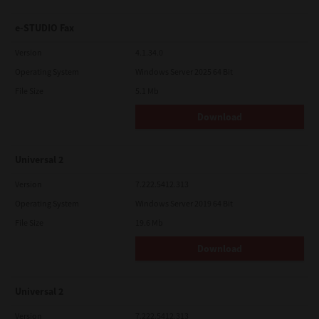
e-STUDIO Fax
Version
4.1.34.0
Operating System
Windows Server 2025 64 Bit
File Size
5.1 Mb
Download
Universal 2
Version
7.222.5412.313
Operating System
Windows Server 2019 64 Bit
File Size
19.6 Mb
Download
Universal 2
Version
7.222.5412.313