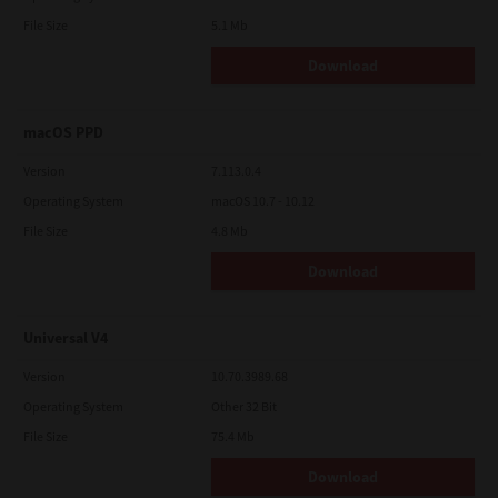
File Size
5.1 Mb
Download
macOS PPD
Version
7.113.0.4
Operating System
macOS 10.7 - 10.12
File Size
4.8 Mb
Download
Universal V4
Version
10.70.3989.68
Operating System
Other 32 Bit
File Size
75.4 Mb
Download