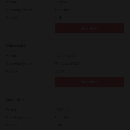
Version
7.119.4.0
Operating System
Unix Filter
File Size
1 Mb
Download
Universal 2
Version
7.222.5412.231
Operating System
Windows 10 32 Bit
File Size
18.9 Mb
Download
Open Unix
Version
7.119.4.0
Operating System
Unix Filter
File Size
1 Mb