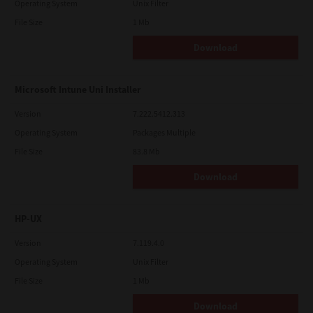
Operating System
Unix Filter
File Size
1 Mb
Download
Microsoft Intune Uni Installer
Version
7.222.5412.313
Operating System
Packages Multiple
File Size
83.8 Mb
Download
HP-UX
Version
7.119.4.0
Operating System
Unix Filter
File Size
1 Mb
Download