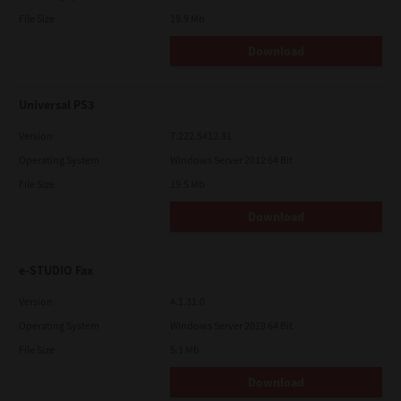
File Size
19.9 Mb
Download
Universal PS3
Version
7.222.5412.81
Operating System
Windows Server 2012 64 Bit
File Size
19.5 Mb
Download
e-STUDIO Fax
Version
4.1.31.0
Operating System
Windows Server 2019 64 Bit
File Size
5.1 Mb
Download