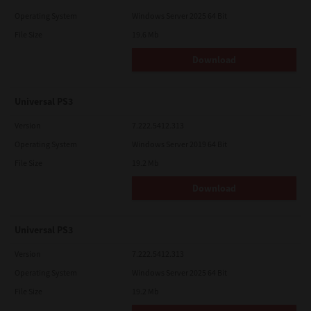
Operating System
Windows Server 2025 64 Bit
File Size
19.6 Mb
Download
Universal PS3
Version
7.222.5412.313
Operating System
Windows Server 2019 64 Bit
File Size
19.2 Mb
Download
Universal PS3
Version
7.222.5412.313
Operating System
Windows Server 2025 64 Bit
File Size
19.2 Mb