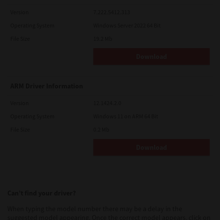
Version
7.222.5412.313
Operating System
Windows Server 2022 64 Bit
File Size
19.2 Mb
Download
ARM Driver Information
Version
12.1424.2.0
Operating System
Windows 11 on ARM 64 Bit
File Size
0.2 Mb
Download
Can’t find your driver?
When typing the model number there may be a delay in the
suggested model appearing. Once the correct model appears, click on