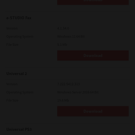
e-STUDIO Fax
Version
4.1.34.0
Operating System
Windows 11 64 Bit
File Size
5.1 Mb
Download
Universal 2
Version
7.222.5412.313
Operating System
Windows Server 2016 64 Bit
File Size
19.6 Mb
Download
Universal PS3