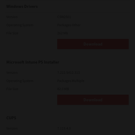
Windows Drivers
Version
CSW2501
Operating System
Packages Other
File Size
262 Mb
Download
Microsoft Intune PS Installer
Version
7.222.5412.313
Operating System
Packages Multiple
File Size
82.0 MB
Download
CUPS
Version
7.119.4.0