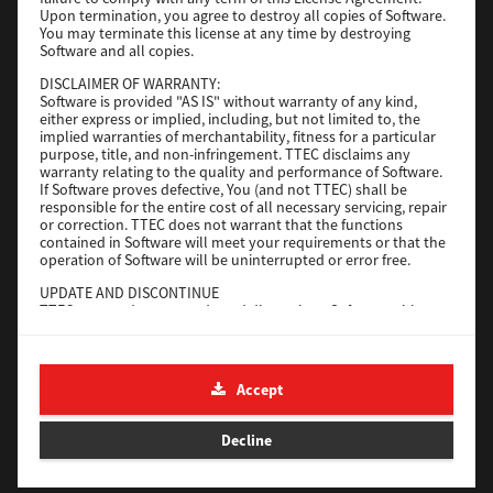
File Size
116 Mb
Upon termination, you agree to destroy all copies of Software.
You may terminate this license at any time by destroying
Software and all copies.
Download
DISCLAIMER OF WARRANTY:
Software is provided "AS IS" without warranty of any kind,
either express or implied, including, but not limited to, the
Application
implied warranties of merchantability, fitness for a particular
purpose, title, and non-infringement. TTEC disclaims any
Version
CSW2501
warranty relating to the quality and performance of Software.
Operating System
Packages Other
If Software proves defective, You (and not TTEC) shall be
responsible for the entire cost of all necessary servicing, repair
File Size
270 Mb
or correction. TTEC does not warrant that the functions
contained in Software will meet your requirements or that the
Download
operation of Software will be uninterrupted or error free.
UPDATE AND DISCONTINUE
TTEC may update, upgrade and discontinue Software without
e-STUDIO Fax
any restriction.
THIRD PARTY SOFTWARE
Version
4.1.31.0
There are cases in which third party software is contained in
Accept
Operating System
Windows 10 64 Bit
Software (including future updated and upgraded versions).
Such third party software is provided to you on different terms
File Size
5.2 Mb
from those of this License Agreement, in the form of term
Decline
stated in the License Agreement with the suppliers or the
Download
readme files (or files similar to readme files) separately from
this License Agreement ("Separate Agreements, etc."). When