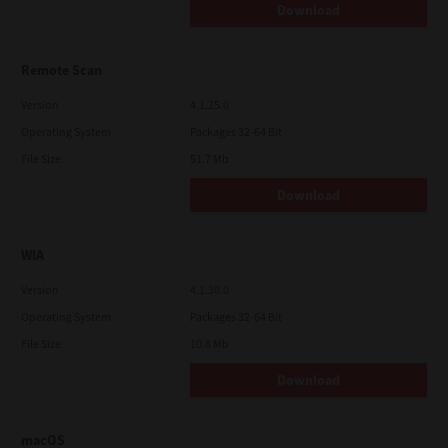
Download
Remote Scan
Version
4.1.25.0
Operating System
Packages 32-64 Bit
File Size
51.7 Mb
Download
WIA
Version
4.1.30.0
Operating System
Packages 32-64 Bit
File Size
10.8 Mb
Download
macOS