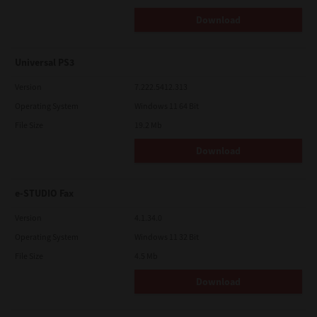
Download
Universal PS3
Version
7.222.5412.313
Operating System
Windows 11 64 Bit
File Size
19.2 Mb
Download
e-STUDIO Fax
Version
4.1.34.0
Operating System
Windows 11 32 Bit
File Size
4.5 Mb
Download