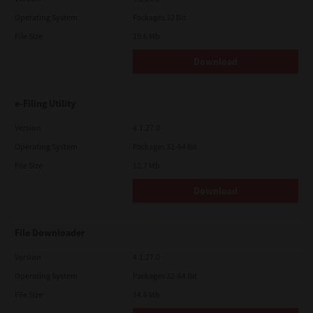
Operating System
Packages 32 Bit
File Size
19.6 Mb
Download
e-Filing Utility
Version
4.1.27.0
Operating System
Packages 32-64 Bit
File Size
12.7 Mb
Download
File Downloader
Version
4.1.27.0
Operating System
Packages 32-64 Bit
File Size
14.6 Mb