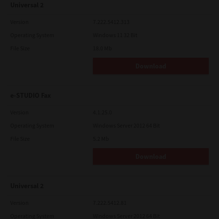
Universal 2
Version
7.222.5412.313
Operating System
Windows 11 32 Bit
File Size
18.0 Mb
Download
e-STUDIO Fax
Version
4.1.25.0
Operating System
Windows Server 2012 64 Bit
File Size
5.2 Mb
Download
Universal 2
Version
7.222.5412.81
Operating System
Windows Server 2012 64 Bit