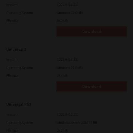
Version
7.222.5412.231
Operating System
Windows 10 64 Bit
File Size
20.2 Mb
Download
Universal 2
Version
7.222.5412.313
Operating System
Windows 11 64 Bit
File Size
19.6 Mb
Download
Universal PS3
Version
7.222.5412.313
Operating System
Windows Server 2016 64 Bit
File Size
19.2 Mb