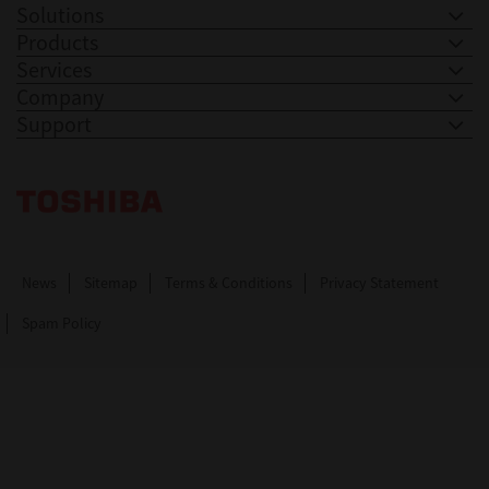
Solutions
Products
Services
Company
Support
Toshiba Leading Innovation. Together Information
News
Sitemap
Terms & Conditions
Privacy Statement
Spam Policy