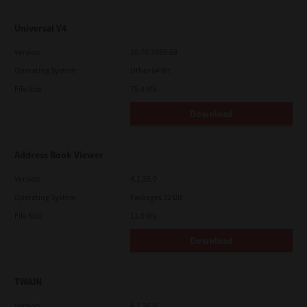
Universal V4
Version
10.70.3989.68
Operating System
Other 64 Bit
File Size
75.4 Mb
Download
Address Book Viewer
Version
4.1.35.0
Operating System
Packages 32 Bit
File Size
11.0 Mb
Download
TWAIN
Version
4.1.26.0