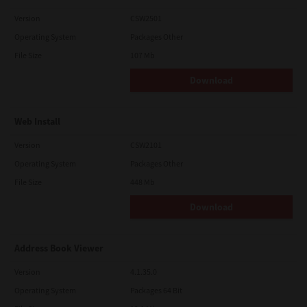
Version
CSW2501
Operating System
Packages Other
File Size
107 Mb
Download
Web Install
Version
CSW2101
Operating System
Packages Other
File Size
448 Mb
Download
Address Book Viewer
Version
4.1.35.0
Operating System
Packages 64 Bit