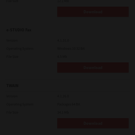
File Size
12.1 Mb
Download
e-STUDIO Fax
Version
4.1.31.0
Operating System
Windows 10 32 Bit
File Size
4.5 Mb
Download
TWAIN
Version
4.1.26.0
Operating System
Packages 64 Bit
File Size
34.1 Mb
Download