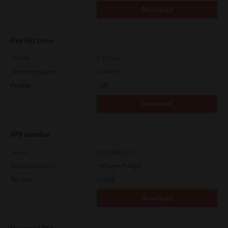
Download
Red Hat Linux
Version
7.119.4.0
Operating System
Unix Filter
File Size
1 Mb
Download
XPS Installer
Version
7.212.4835.24
Operating System
Packages Multiple
File Size
82.2 Mb
Download