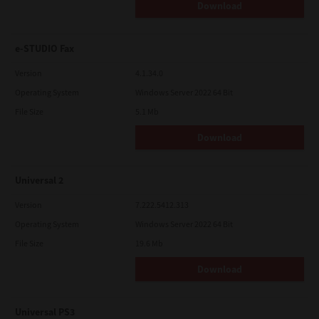
Download
e-STUDIO Fax
Version
4.1.34.0
Operating System
Windows Server 2022 64 Bit
File Size
5.1 Mb
Download
Universal 2
Version
7.222.5412.313
Operating System
Windows Server 2022 64 Bit
File Size
19.6 Mb
Download
Universal PS3