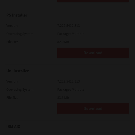
PS Installer
Version
7.222.5412.313
Operating System
Packages Multiple
File Size
82.0 MB
Download
Uni Installer
Version
7.222.5412.313
Operating System
Packages Multiple
File Size
83.6 Mb
Download
IBM AIX