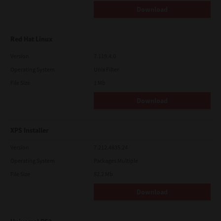
Download
Red Hat Linux
Version
7.119.4.0
Operating System
Unix Filter
File Size
1 Mb
Download
XPS Installer
Version
7.212.4835.24
Operating System
Packages Multiple
File Size
82.2 Mb
Download