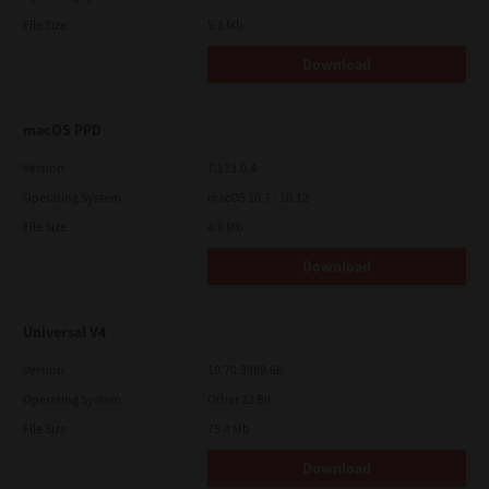
File Size
5.1 Mb
Download
macOS PPD
Version
7.113.0.4
Operating System
macOS 10.7 - 10.12
File Size
4.8 Mb
Download
Universal V4
Version
10.70.3989.68
Operating System
Other 32 Bit
File Size
75.4 Mb
Download