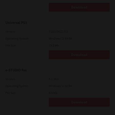
Download
Universal PS3
Version
7.222.5412.313
Operating System
Windows 11 64 Bit
File Size
19.2 Mb
Download
e-STUDIO Fax
Version
4.1.34.0
Operating System
Windows 11 32 Bit
File Size
4.5 Mb
Download