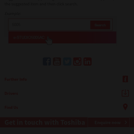
the suggested item and then click search.
Example:
Further Info
Drivers
Find Us
Get in touch with Toshiba
Enquire now