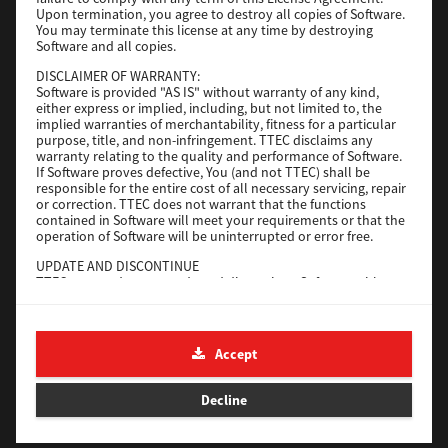
File Size
116 Mb
Upon termination, you agree to destroy all copies of Software.
You may terminate this license at any time by destroying
Software and all copies.
Download
DISCLAIMER OF WARRANTY:
Software is provided "AS IS" without warranty of any kind,
either express or implied, including, but not limited to, the
Application
implied warranties of merchantability, fitness for a particular
purpose, title, and non-infringement. TTEC disclaims any
Version
CSW2501
warranty relating to the quality and performance of Software.
Operating System
Packages Other
If Software proves defective, You (and not TTEC) shall be
responsible for the entire cost of all necessary servicing, repair
File Size
270 Mb
or correction. TTEC does not warrant that the functions
contained in Software will meet your requirements or that the
Download
operation of Software will be uninterrupted or error free.
UPDATE AND DISCONTINUE
TTEC may update, upgrade and discontinue Software without
e-STUDIO Fax
any restriction.
THIRD PARTY SOFTWARE
Version
4.1.31.0
There are cases in which third party software is contained in
Accept
Operating System
Windows 10 64 Bit
Software (including future updated and upgraded versions).
Such third party software is provided to you on different terms
File Size
5.2 Mb
from those of this License Agreement, in the form of term
Decline
stated in the License Agreement with the suppliers or the
Download
readme files (or files similar to readme files) separately from
this License Agreement ("Separate Agreements, etc."). When