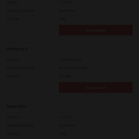
Version
7.119.4.0
Operating System
Unix Filter
File Size
1 Mb
Download
Universal 2
Version
7.222.5412.231
Operating System
Windows 10 32 Bit
File Size
18.9 Mb
Download
Open Unix
Version
7.119.4.0
Operating System
Unix Filter
File Size
1 Mb