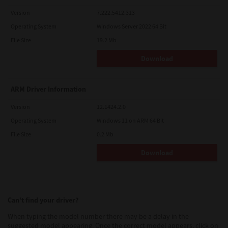
Version
7.222.5412.313
Operating System
Windows Server 2022 64 Bit
File Size
19.2 Mb
Download
ARM Driver Information
Version
12.1424.2.0
Operating System
Windows 11 on ARM 64 Bit
File Size
0.2 Mb
Download
Can’t find your driver?
When typing the model number there may be a delay in the
suggested model appearing. Once the correct model appears, click on