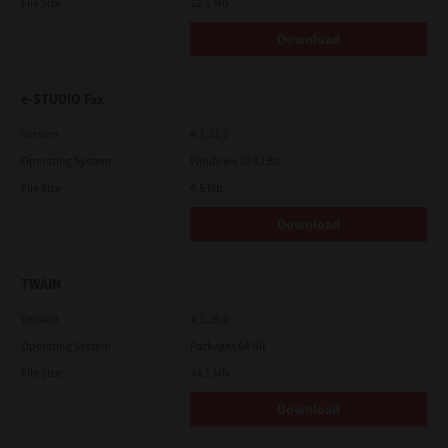
File Size
12.1 Mb
Download
e-STUDIO Fax
Version
4.1.31.0
Operating System
Windows 10 32 Bit
File Size
4.5 Mb
Download
TWAIN
Version
4.1.26.0
Operating System
Packages 64 Bit
File Size
34.1 Mb
Download