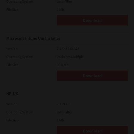
Operating System
Unix Filter
File Size
1 Mb
Download
Microsoft Intune Uni Installer
Version
7.222.5412.313
Operating System
Packages Multiple
File Size
83.8 Mb
Download
HP-UX
Version
7.119.4.0
Operating System
Unix Filter
File Size
1 Mb
Download