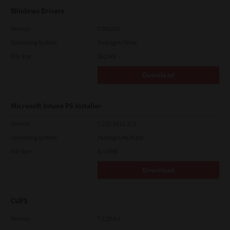
Windows Drivers
Version
CSW2501
Operating System
Packages Other
File Size
262 Mb
Download
Microsoft Intune PS Installer
Version
7.222.5412.313
Operating System
Packages Multiple
File Size
82.0 MB
Download
CUPS
Version
7.119.4.0