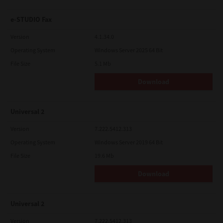
e-STUDIO Fax
Version
4.1.34.0
Operating System
Windows Server 2025 64 Bit
File Size
5.1 Mb
Download
Universal 2
Version
7.222.5412.313
Operating System
Windows Server 2019 64 Bit
File Size
19.6 Mb
Download
Universal 2
Version
7.222.5412.313