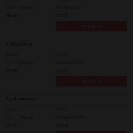
Operating System
Packages 32 Bit
File Size
19.6 Mb
Download
e-Filing Utility
Version
4.1.27.0
Operating System
Packages 32-64 Bit
File Size
12.7 Mb
Download
File Downloader
Version
4.1.27.0
Operating System
Packages 32-64 Bit
File Size
14.6 Mb