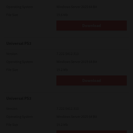
Operating System
Windows Server 2025 64 Bit
File Size
19.6 Mb
Download
Universal PS3
Version
7.222.5412.313
Operating System
Windows Server 2019 64 Bit
File Size
19.2 Mb
Download
Universal PS3
Version
7.222.5412.313
Operating System
Windows Server 2025 64 Bit
File Size
19.2 Mb