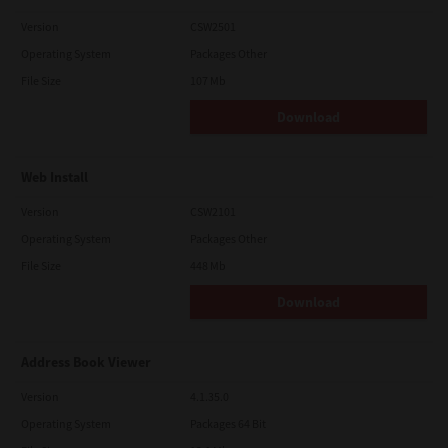
Version
CSW2501
Operating System
Packages Other
File Size
107 Mb
Download
Web Install
Version
CSW2101
Operating System
Packages Other
File Size
448 Mb
Download
Address Book Viewer
Version
4.1.35.0
Operating System
Packages 64 Bit