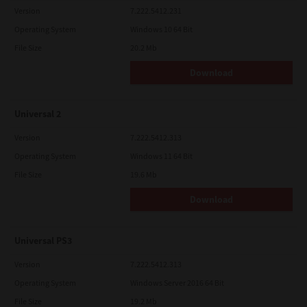
Version
7.222.5412.231
Operating System
Windows 10 64 Bit
File Size
20.2 Mb
Download
Universal 2
Version
7.222.5412.313
Operating System
Windows 11 64 Bit
File Size
19.6 Mb
Download
Universal PS3
Version
7.222.5412.313
Operating System
Windows Server 2016 64 Bit
File Size
19.2 Mb