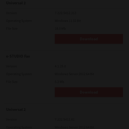
Universal 2
Version
7.222.5412.313
Operating System
Windows 11 32 Bit
File Size
18.0 Mb
Download
e-STUDIO Fax
Version
4.1.25.0
Operating System
Windows Server 2012 64 Bit
File Size
5.2 Mb
Download
Universal 2
Version
7.222.5412.81
Operating System
Windows Server 2012 64 Bit