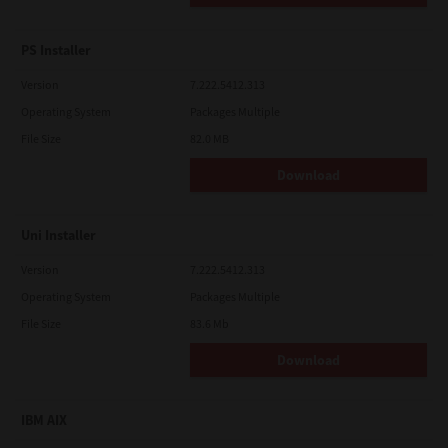
PS Installer
Version
7.222.5412.313
Operating System
Packages Multiple
File Size
82.0 MB
Download
Uni Installer
Version
7.222.5412.313
Operating System
Packages Multiple
File Size
83.6 Mb
Download
IBM AIX