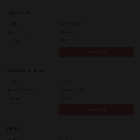
Universal V4
Version
10.70.3989.68
Operating System
Other 64 Bit
File Size
75.4 Mb
Download
Address Book Viewer
Version
4.1.35.0
Operating System
Packages 32 Bit
File Size
11.0 Mb
Download
TWAIN
Version
4.1.26.0