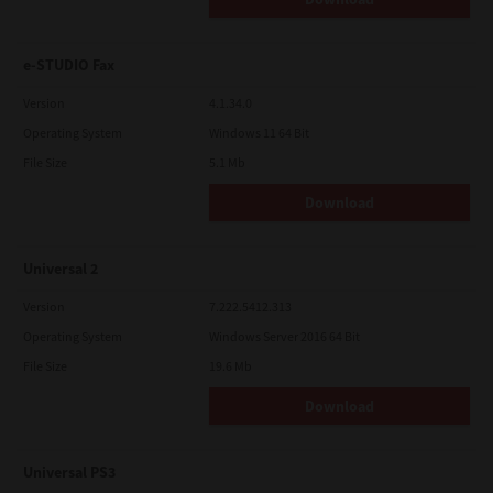
e-STUDIO Fax
Version
4.1.34.0
Operating System
Windows 11 64 Bit
File Size
5.1 Mb
Download
Universal 2
Version
7.222.5412.313
Operating System
Windows Server 2016 64 Bit
File Size
19.6 Mb
Download
Universal PS3