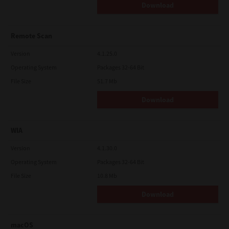
Download
Remote Scan
Version
4.1.25.0
Operating System
Packages 32-64 Bit
File Size
51.7 Mb
Download
WIA
Version
4.1.30.0
Operating System
Packages 32-64 Bit
File Size
10.8 Mb
Download
macOS