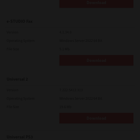
Download
e-STUDIO Fax
Version
4.1.34.0
Operating System
Windows Server 2022 64 Bit
File Size
5.1 Mb
Download
Universal 2
Version
7.222.5412.313
Operating System
Windows Server 2022 64 Bit
File Size
19.6 Mb
Download
Universal PS3