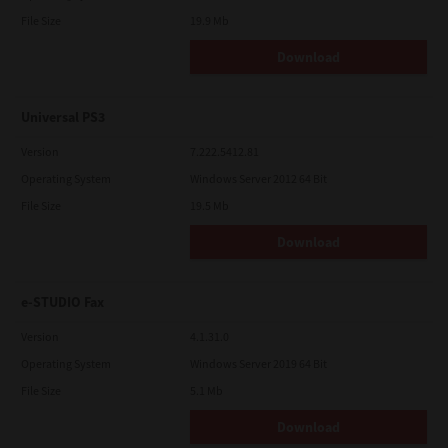
File Size
19.9 Mb
Download
Universal PS3
Version
7.222.5412.81
Operating System
Windows Server 2012 64 Bit
File Size
19.5 Mb
Download
e-STUDIO Fax
Version
4.1.31.0
Operating System
Windows Server 2019 64 Bit
File Size
5.1 Mb
Download