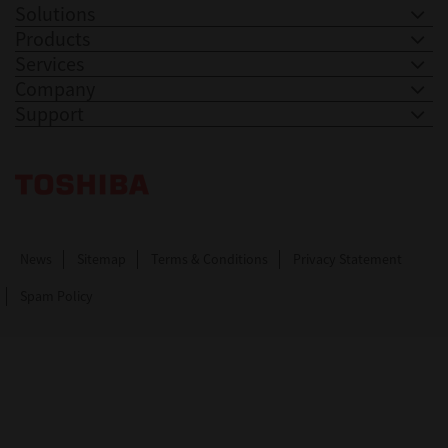
Solutions
Products
Services
Company
Support
Toshiba Leading Innovation. Together Information
News
Sitemap
Terms & Conditions
Privacy Statement
Spam Policy