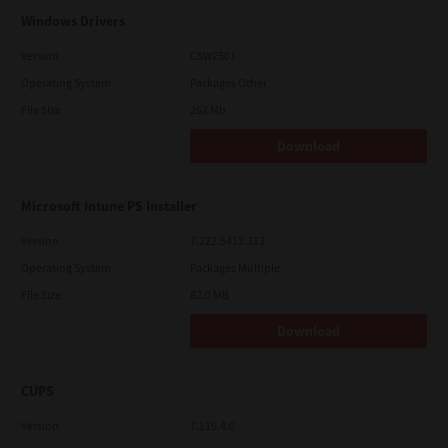
Windows Drivers
Version
CSW2501
Operating System
Packages Other
File Size
262 Mb
Download
Microsoft Intune PS Installer
Version
7.222.5412.313
Operating System
Packages Multiple
File Size
82.0 MB
Download
CUPS
Version
7.119.4.0