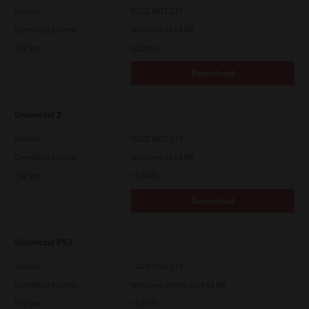
Version
7.222.5412.231
Operating System
Windows 10 64 Bit
File Size
20.2 Mb
Download
Universal 2
Version
7.222.5412.313
Operating System
Windows 11 64 Bit
File Size
19.6 Mb
Download
Universal PS3
Version
7.222.5412.313
Operating System
Windows Server 2016 64 Bit
File Size
19.2 Mb