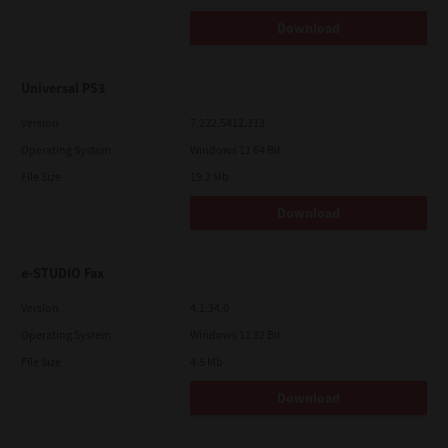
Download
Universal PS3
Version
7.222.5412.313
Operating System
Windows 11 64 Bit
File Size
19.2 Mb
Download
e-STUDIO Fax
Version
4.1.34.0
Operating System
Windows 11 32 Bit
File Size
4.5 Mb
Download