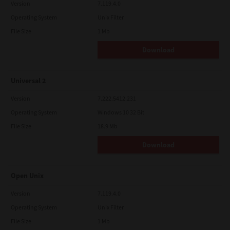
Version
7.119.4.0
Operating System
Unix Filter
File Size
1 Mb
Download
Universal 2
Version
7.222.5412.231
Operating System
Windows 10 32 Bit
File Size
18.9 Mb
Download
Open Unix
Version
7.119.4.0
Operating System
Unix Filter
File Size
1 Mb