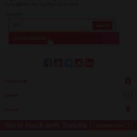
the suggested item and then click search.
Example:
Further Info
Drivers
Find Us
Get in touch with Toshiba
Enquire now