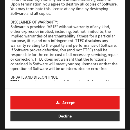
File Size
116 Mb
Upon termination, you agree to destroy all copies of Software.
You may terminate this license at any time by destroying
Software and all copies.
Download
DISCLAIMER OF WARRANTY:
Software is provided "AS IS" without warranty of any kind,
either express or implied, including, but not limited to, the
Application
implied warranties of merchantability, fitness for a particular
purpose, title, and non-infringement. TTEC disclaims any
Version
CSW2501
warranty relating to the quality and performance of Software.
Operating System
Packages Other
If Software proves defective, You (and not TTEC) shall be
responsible for the entire cost of all necessary servicing, repair
File Size
270 Mb
or correction. TTEC does not warrant that the functions
contained in Software will meet your requirements or that the
Download
operation of Software will be uninterrupted or error free.
UPDATE AND DISCONTINUE
TTEC may update, upgrade and discontinue Software without
e-STUDIO Fax
any restriction.
THIRD PARTY SOFTWARE
Version
4.1.31.0
There are cases in which third party software is contained in
Accept
Operating System
Windows 10 64 Bit
Software (including future updated and upgraded versions).
Such third party software is provided to you on different terms
File Size
5.2 Mb
from those of this License Agreement, in the form of term
Decline
stated in the License Agreement with the suppliers or the
Download
readme files (or files similar to readme files) separately from
this License Agreement ("Separate Agreements, etc."). When