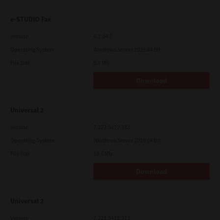
e-STUDIO Fax
Version
4.1.34.0
Operating System
Windows Server 2025 64 Bit
File Size
5.1 Mb
Download
Universal 2
Version
7.222.5412.313
Operating System
Windows Server 2019 64 Bit
File Size
19.6 Mb
Download
Universal 2
Version
7.222.5412.313