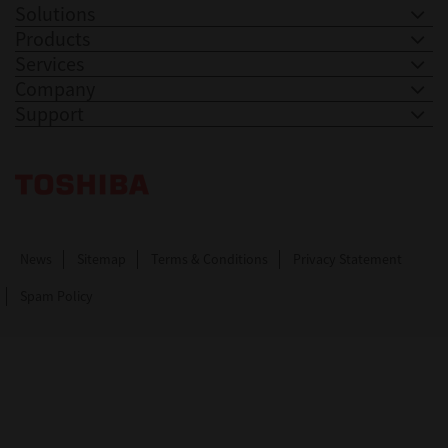
Solutions
Products
Services
Company
Support
Toshiba Leading Innovation. Together Information
News
Sitemap
Terms & Conditions
Privacy Statement
Spam Policy