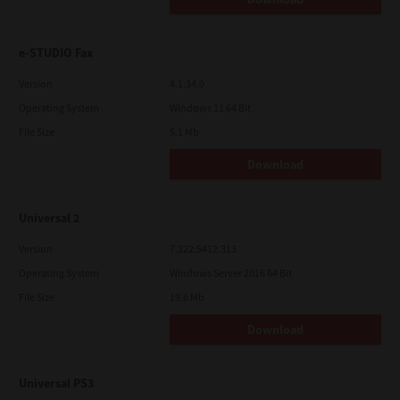
e-STUDIO Fax
Version
4.1.34.0
Operating System
Windows 11 64 Bit
File Size
5.1 Mb
Download
Universal 2
Version
7.222.5412.313
Operating System
Windows Server 2016 64 Bit
File Size
19.6 Mb
Download
Universal PS3