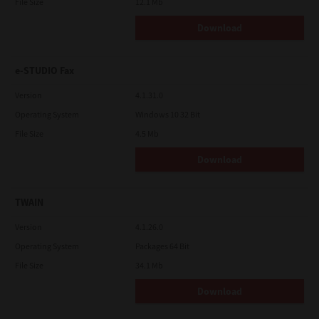
File Size
12.1 Mb
Download
e-STUDIO Fax
Version
4.1.31.0
Operating System
Windows 10 32 Bit
File Size
4.5 Mb
Download
TWAIN
Version
4.1.26.0
Operating System
Packages 64 Bit
File Size
34.1 Mb
Download