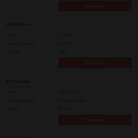
Download
Red Hat Linux
Version
7.119.4.0
Operating System
Unix Filter
File Size
1 Mb
Download
XPS Installer
Version
7.212.4835.24
Operating System
Packages Multiple
File Size
82.2 Mb
Download