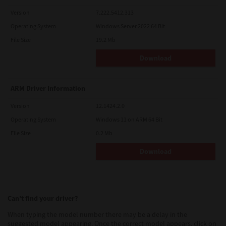
Version
7.222.5412.313
Operating System
Windows Server 2022 64 Bit
File Size
19.2 Mb
Download
ARM Driver Information
Version
12.1424.2.0
Operating System
Windows 11 on ARM 64 Bit
File Size
0.2 Mb
Download
Can’t find your driver?
When typing the model number there may be a delay in the
suggested model appearing. Once the correct model appears, click on