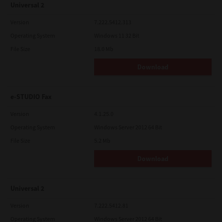
Universal 2
Version
7.222.5412.313
Operating System
Windows 11 32 Bit
File Size
18.0 Mb
Download
e-STUDIO Fax
Version
4.1.25.0
Operating System
Windows Server 2012 64 Bit
File Size
5.2 Mb
Download
Universal 2
Version
7.222.5412.81
Operating System
Windows Server 2012 64 Bit