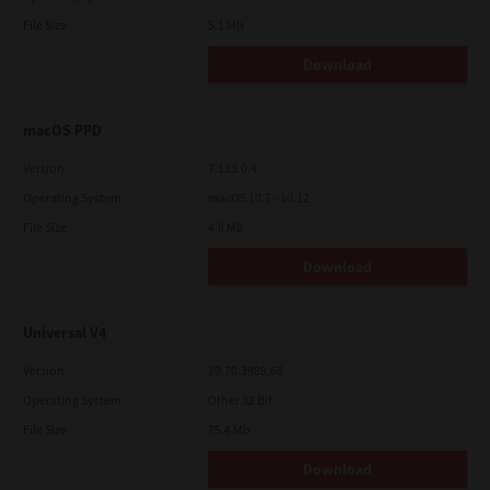
File Size
5.1 Mb
Download
macOS PPD
Version
7.113.0.4
Operating System
macOS 10.7 - 10.12
File Size
4.8 Mb
Download
Universal V4
Version
10.70.3989.68
Operating System
Other 32 Bit
File Size
75.4 Mb
Download