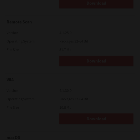
Download
Remote Scan
Version
4.1.25.0
Operating System
Packages 32-64 Bit
File Size
51.7 Mb
Download
WIA
Version
4.1.30.0
Operating System
Packages 32-64 Bit
File Size
10.8 Mb
Download
macOS