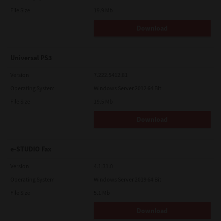
File Size
19.9 Mb
Download
Universal PS3
Version
7.222.5412.81
Operating System
Windows Server 2012 64 Bit
File Size
19.5 Mb
Download
e-STUDIO Fax
Version
4.1.31.0
Operating System
Windows Server 2019 64 Bit
File Size
5.1 Mb
Download