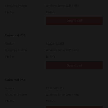
Operating System
Windows Server 2025 64 Bit
File Size
19.6 Mb
Download
Universal PS3
Version
7.222.5412.313
Operating System
Windows Server 2019 64 Bit
File Size
19.2 Mb
Download
Universal PS3
Version
7.222.5412.313
Operating System
Windows Server 2025 64 Bit
File Size
19.2 Mb