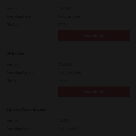
Version
CSW2501
Operating System
Packages Other
File Size
107 Mb
Download
Web Install
Version
CSW2101
Operating System
Packages Other
File Size
448 Mb
Download
Address Book Viewer
Version
4.1.35.0
Operating System
Packages 64 Bit