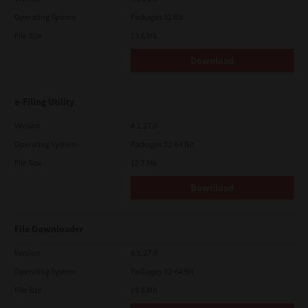
Operating System
Packages 32 Bit
File Size
19.6 Mb
Download
e-Filing Utility
Version
4.1.27.0
Operating System
Packages 32-64 Bit
File Size
12.7 Mb
Download
File Downloader
Version
4.1.27.0
Operating System
Packages 32-64 Bit
File Size
14.6 Mb