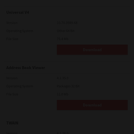
Universal V4
Version
10.70.3989.68
Operating System
Other 64 Bit
File Size
75.4 Mb
Download
Address Book Viewer
Version
4.1.35.0
Operating System
Packages 32 Bit
File Size
11.0 Mb
Download
TWAIN
Version
4.1.26.0