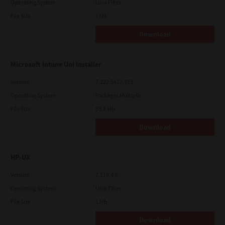
Operating System
Unix Filter
File Size
1 Mb
Download
Microsoft Intune Uni Installer
Version
7.222.5412.313
Operating System
Packages Multiple
File Size
83.8 Mb
Download
HP-UX
Version
7.119.4.0
Operating System
Unix Filter
File Size
1 Mb
Download