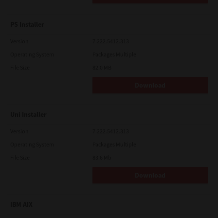
PS Installer
Version
7.222.5412.313
Operating System
Packages Multiple
File Size
82.0 MB
Download
Uni Installer
Version
7.222.5412.313
Operating System
Packages Multiple
File Size
83.6 Mb
Download
IBM AIX