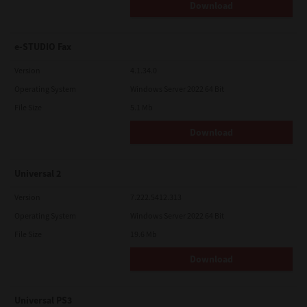
Download
e-STUDIO Fax
Version
4.1.34.0
Operating System
Windows Server 2022 64 Bit
File Size
5.1 Mb
Download
Universal 2
Version
7.222.5412.313
Operating System
Windows Server 2022 64 Bit
File Size
19.6 Mb
Download
Universal PS3