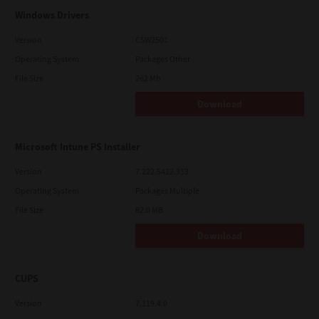
Windows Drivers
Version
CSW2501
Operating System
Packages Other
File Size
262 Mb
Download
Microsoft Intune PS Installer
Version
7.222.5412.313
Operating System
Packages Multiple
File Size
82.0 MB
Download
CUPS
Version
7.119.4.0