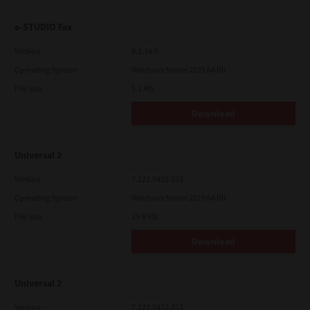
e-STUDIO Fax
Version
4.1.34.0
Operating System
Windows Server 2025 64 Bit
File Size
5.1 Mb
Download
Universal 2
Version
7.222.5412.313
Operating System
Windows Server 2019 64 Bit
File Size
19.6 Mb
Download
Universal 2
Version
7.222.5412.313