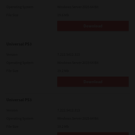
Operating System
Windows Server 2025 64 Bit
File Size
19.6 Mb
Download
Universal PS3
Version
7.222.5412.313
Operating System
Windows Server 2019 64 Bit
File Size
19.2 Mb
Download
Universal PS3
Version
7.222.5412.313
Operating System
Windows Server 2025 64 Bit
File Size
19.2 Mb