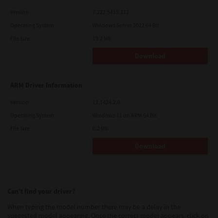
Version
7.222.5412.313
Operating System
Windows Server 2022 64 Bit
File Size
19.2 Mb
Download
ARM Driver Information
Version
12.1424.2.0
Operating System
Windows 11 on ARM 64 Bit
File Size
0.2 Mb
Download
Can’t find your driver?
When typing the model number there may be a delay in the
suggested model appearing. Once the correct model appears, click on