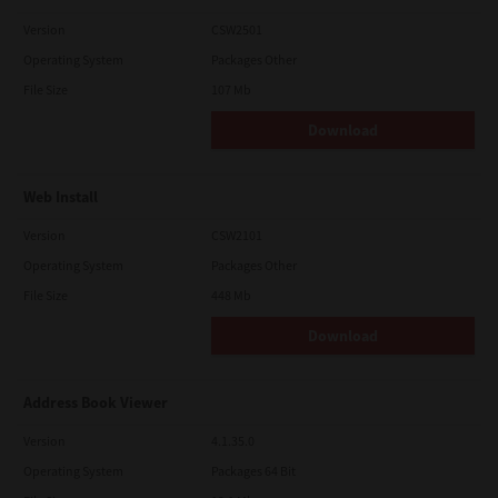
Version
CSW2501
Operating System
Packages Other
File Size
107 Mb
Download
Web Install
Version
CSW2101
Operating System
Packages Other
File Size
448 Mb
Download
Address Book Viewer
Version
4.1.35.0
Operating System
Packages 64 Bit