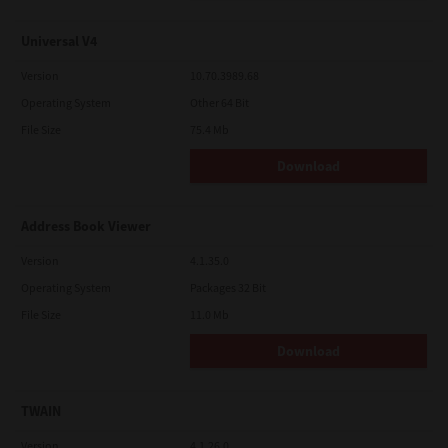
Universal V4
Version
10.70.3989.68
Operating System
Other 64 Bit
File Size
75.4 Mb
Download
Address Book Viewer
Version
4.1.35.0
Operating System
Packages 32 Bit
File Size
11.0 Mb
Download
TWAIN
Version
4.1.26.0