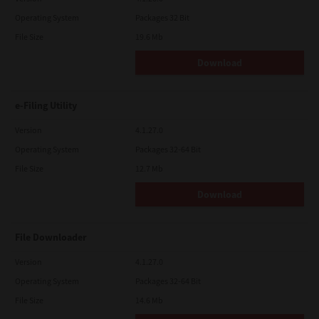
Operating System
Packages 32 Bit
File Size
19.6 Mb
Download
e-Filing Utility
Version
4.1.27.0
Operating System
Packages 32-64 Bit
File Size
12.7 Mb
Download
File Downloader
Version
4.1.27.0
Operating System
Packages 32-64 Bit
File Size
14.6 Mb