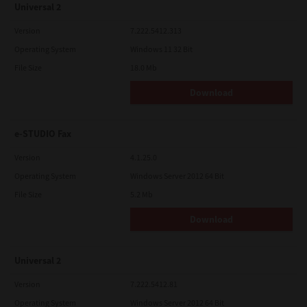
Universal 2
Version
7.222.5412.313
Operating System
Windows 11 32 Bit
File Size
18.0 Mb
Download
e-STUDIO Fax
Version
4.1.25.0
Operating System
Windows Server 2012 64 Bit
File Size
5.2 Mb
Download
Universal 2
Version
7.222.5412.81
Operating System
Windows Server 2012 64 Bit