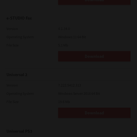
e-STUDIO Fax
Version
4.1.34.0
Operating System
Windows 11 64 Bit
File Size
5.1 Mb
Download
Universal 2
Version
7.222.5412.313
Operating System
Windows Server 2016 64 Bit
File Size
19.6 Mb
Download
Universal PS3