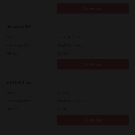
Download
Universal PS3
Version
7.222.5412.313
Operating System
Windows 11 64 Bit
File Size
19.2 Mb
Download
e-STUDIO Fax
Version
4.1.34.0
Operating System
Windows 11 32 Bit
File Size
4.5 Mb
Download