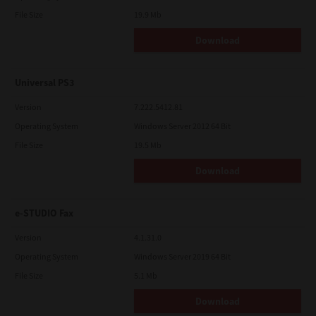
File Size
19.9 Mb
Download
Universal PS3
Version
7.222.5412.81
Operating System
Windows Server 2012 64 Bit
File Size
19.5 Mb
Download
e-STUDIO Fax
Version
4.1.31.0
Operating System
Windows Server 2019 64 Bit
File Size
5.1 Mb
Download