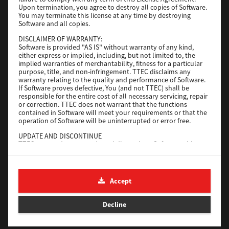
File Size
116 Mb
Upon termination, you agree to destroy all copies of Software.
You may terminate this license at any time by destroying
Software and all copies.
Download
DISCLAIMER OF WARRANTY:
Software is provided "AS IS" without warranty of any kind,
either express or implied, including, but not limited to, the
Application
implied warranties of merchantability, fitness for a particular
purpose, title, and non-infringement. TTEC disclaims any
Version
CSW2501
warranty relating to the quality and performance of Software.
Operating System
Packages Other
If Software proves defective, You (and not TTEC) shall be
responsible for the entire cost of all necessary servicing, repair
File Size
270 Mb
or correction. TTEC does not warrant that the functions
contained in Software will meet your requirements or that the
Download
operation of Software will be uninterrupted or error free.
UPDATE AND DISCONTINUE
TTEC may update, upgrade and discontinue Software without
e-STUDIO Fax
any restriction.
THIRD PARTY SOFTWARE
Version
4.1.31.0
There are cases in which third party software is contained in
Accept
Operating System
Windows 10 64 Bit
Software (including future updated and upgraded versions).
Such third party software is provided to you on different terms
File Size
5.2 Mb
from those of this License Agreement, in the form of term
Decline
stated in the License Agreement with the suppliers or the
Download
readme files (or files similar to readme files) separately from
this License Agreement ("Separate Agreements, etc."). When