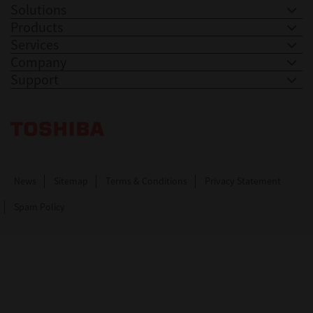
Solutions
Products
Services
Company
Support
Toshiba Leading Innovation. Together Information
News
Sitemap
Terms & Conditions
Privacy Statement
Spam Policy