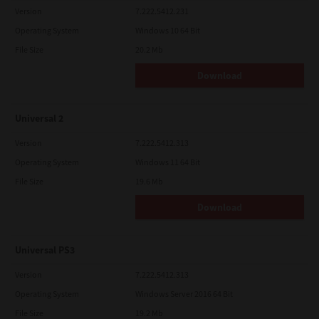
Version
7.222.5412.231
Operating System
Windows 10 64 Bit
File Size
20.2 Mb
Download
Universal 2
Version
7.222.5412.313
Operating System
Windows 11 64 Bit
File Size
19.6 Mb
Download
Universal PS3
Version
7.222.5412.313
Operating System
Windows Server 2016 64 Bit
File Size
19.2 Mb