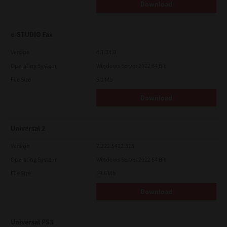
Download
e-STUDIO Fax
Version
4.1.34.0
Operating System
Windows Server 2022 64 Bit
File Size
5.1 Mb
Download
Universal 2
Version
7.222.5412.313
Operating System
Windows Server 2022 64 Bit
File Size
19.6 Mb
Download
Universal PS3