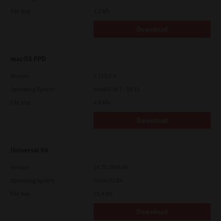
File Size
5.1 Mb
Download
macOS PPD
Version
7.113.0.4
Operating System
macOS 10.7 - 10.12
File Size
4.8 Mb
Download
Universal V4
Version
10.70.3989.68
Operating System
Other 32 Bit
File Size
75.4 Mb
Download