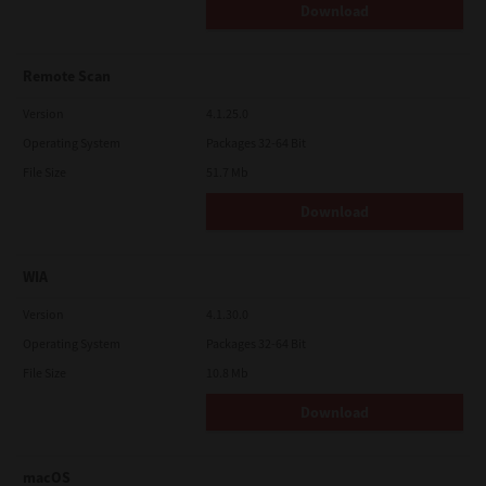
Download
Remote Scan
Version
4.1.25.0
Operating System
Packages 32-64 Bit
File Size
51.7 Mb
Download
WIA
Version
4.1.30.0
Operating System
Packages 32-64 Bit
File Size
10.8 Mb
Download
macOS