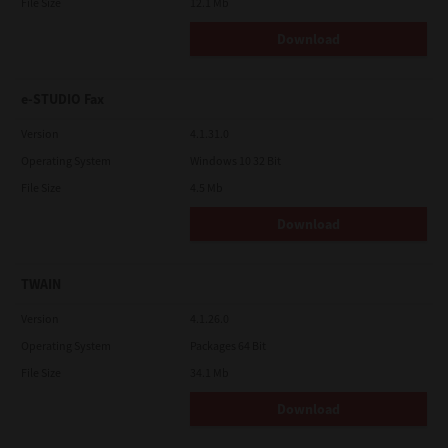
File Size
12.1 Mb
Download
e-STUDIO Fax
Version
4.1.31.0
Operating System
Windows 10 32 Bit
File Size
4.5 Mb
Download
TWAIN
Version
4.1.26.0
Operating System
Packages 64 Bit
File Size
34.1 Mb
Download