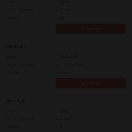
Version
7.119.4.0
Operating System
Unix Filter
File Size
1 Mb
Download
Universal 2
Version
7.222.5412.231
Operating System
Windows 10 32 Bit
File Size
18.9 Mb
Download
Open Unix
Version
7.119.4.0
Operating System
Unix Filter
File Size
1 Mb