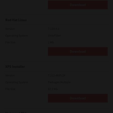
Download
Red Hat Linux
Version
7.119.4.0
Operating System
Unix Filter
File Size
1 Mb
Download
XPS Installer
Version
7.212.4835.24
Operating System
Packages Multiple
File Size
82.2 Mb
Download