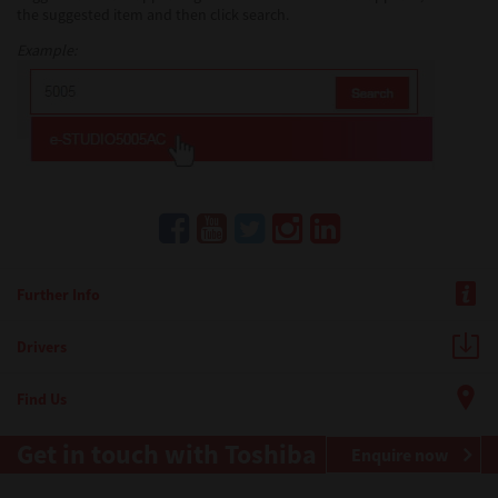
the suggested item and then click search.
Example:
Further Info
Drivers
Find Us
Get in touch with Toshiba
Enquire now