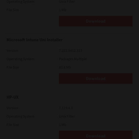
Operating System
Unix Filter
File Size
1 Mb
Download
Microsoft Intune Uni Installer
Version
7.222.5412.313
Operating System
Packages Multiple
File Size
83.8 Mb
Download
HP-UX
Version
7.119.4.0
Operating System
Unix Filter
File Size
1 Mb
Download