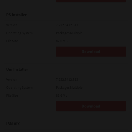
PS Installer
Version
7.222.5412.313
Operating System
Packages Multiple
File Size
82.0 MB
Download
Uni Installer
Version
7.222.5412.313
Operating System
Packages Multiple
File Size
83.6 Mb
Download
IBM AIX