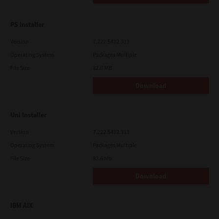
PS Installer
Version
7.222.5412.313
Operating System
Packages Multiple
File Size
82.0 MB
Download
Uni Installer
Version
7.222.5412.313
Operating System
Packages Multiple
File Size
83.6 Mb
Download
IBM AIX