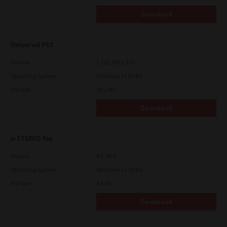
Download
Universal PS3
Version
7.222.5412.313
Operating System
Windows 11 64 Bit
File Size
19.2 Mb
Download
e-STUDIO Fax
Version
4.1.34.0
Operating System
Windows 11 32 Bit
File Size
4.5 Mb
Download