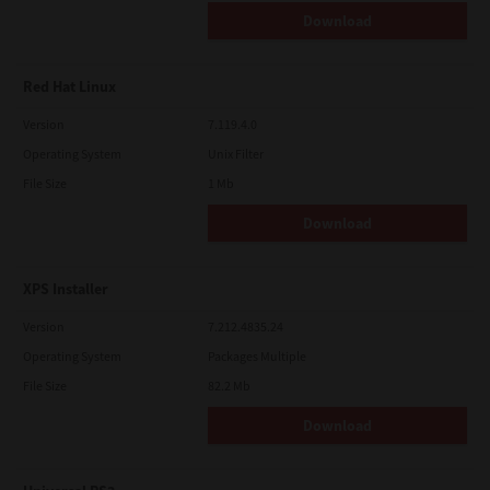
Download
Red Hat Linux
Version
7.119.4.0
Operating System
Unix Filter
File Size
1 Mb
Download
XPS Installer
Version
7.212.4835.24
Operating System
Packages Multiple
File Size
82.2 Mb
Download