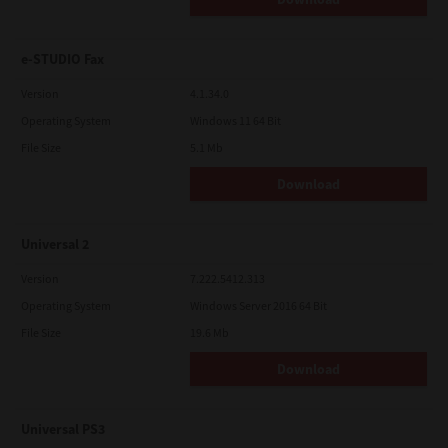
e-STUDIO Fax
Version
4.1.34.0
Operating System
Windows 11 64 Bit
File Size
5.1 Mb
Download
Universal 2
Version
7.222.5412.313
Operating System
Windows Server 2016 64 Bit
File Size
19.6 Mb
Download
Universal PS3