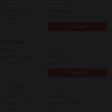
Version
7.222.5412.231
Operating System
Windows 10 64 Bit
File Size
20.2 Mb
Download
Universal 2
Version
7.222.5412.313
Operating System
Windows 11 64 Bit
File Size
19.6 Mb
Download
Universal PS3
Version
7.222.5412.313
Operating System
Windows Server 2016 64 Bit
File Size
19.2 Mb