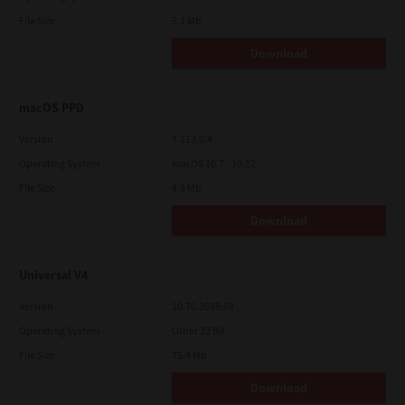
File Size
5.1 Mb
Download
macOS PPD
Version
7.113.0.4
Operating System
macOS 10.7 - 10.12
File Size
4.8 Mb
Download
Universal V4
Version
10.70.3989.68
Operating System
Other 32 Bit
File Size
75.4 Mb
Download