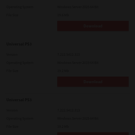
Operating System
Windows Server 2025 64 Bit
File Size
19.6 Mb
Download
Universal PS3
Version
7.222.5412.313
Operating System
Windows Server 2019 64 Bit
File Size
19.2 Mb
Download
Universal PS3
Version
7.222.5412.313
Operating System
Windows Server 2025 64 Bit
File Size
19.2 Mb