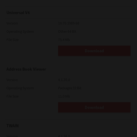
Universal V4
Version
10.70.3989.68
Operating System
Other 64 Bit
File Size
75.4 Mb
Download
Address Book Viewer
Version
4.1.35.0
Operating System
Packages 32 Bit
File Size
11.0 Mb
Download
TWAIN
Version
4.1.26.0