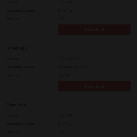
Version
7.119.4.0
Operating System
Unix Filter
File Size
1 Mb
Download
Universal 2
Version
7.222.5412.231
Operating System
Windows 10 32 Bit
File Size
18.9 Mb
Download
Open Unix
Version
7.119.4.0
Operating System
Unix Filter
File Size
1 Mb