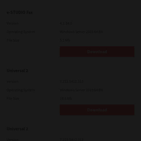
e-STUDIO Fax
Version
4.1.34.0
Operating System
Windows Server 2025 64 Bit
File Size
5.1 Mb
Download
Universal 2
Version
7.222.5412.313
Operating System
Windows Server 2019 64 Bit
File Size
19.6 Mb
Download
Universal 2
Version
7.222.5412.313