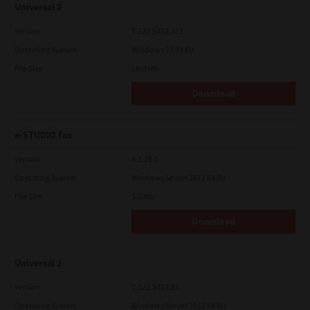
Universal 2
Version
7.222.5412.313
Operating System
Windows 11 32 Bit
File Size
18.0 Mb
Download
e-STUDIO Fax
Version
4.1.25.0
Operating System
Windows Server 2012 64 Bit
File Size
5.2 Mb
Download
Universal 2
Version
7.222.5412.81
Operating System
Windows Server 2012 64 Bit