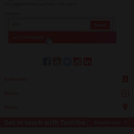
the suggested item and then click search.
Example:
Further Info
Drivers
Find Us
Get in touch with Toshiba
Enquire now