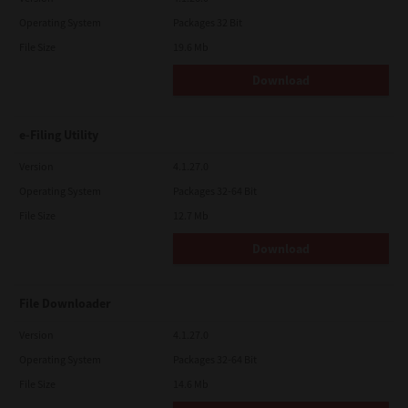
Operating System
Packages 32 Bit
File Size
19.6 Mb
Download
e-Filing Utility
Version
4.1.27.0
Operating System
Packages 32-64 Bit
File Size
12.7 Mb
Download
File Downloader
Version
4.1.27.0
Operating System
Packages 32-64 Bit
File Size
14.6 Mb