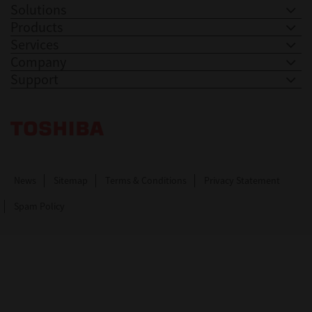
Solutions
Products
Services
Company
Support
Toshiba Leading Innovation. Together Information
News
Sitemap
Terms & Conditions
Privacy Statement
Spam Policy