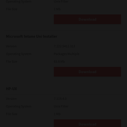
Operating System
Unix Filter
File Size
1 Mb
Download
Microsoft Intune Uni Installer
Version
7.222.5412.313
Operating System
Packages Multiple
File Size
83.8 Mb
Download
HP-UX
Version
7.119.4.0
Operating System
Unix Filter
File Size
1 Mb
Download