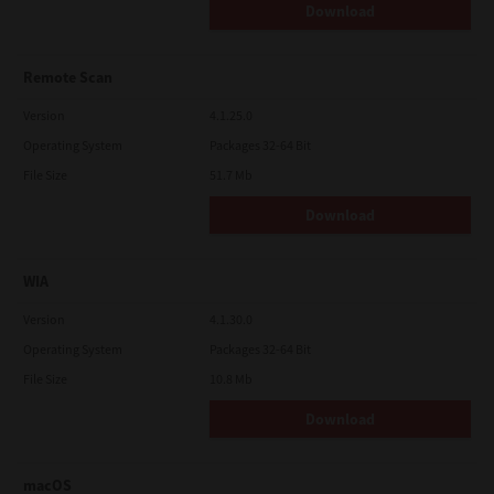
Download
Remote Scan
Version
4.1.25.0
Operating System
Packages 32-64 Bit
File Size
51.7 Mb
Download
WIA
Version
4.1.30.0
Operating System
Packages 32-64 Bit
File Size
10.8 Mb
Download
macOS