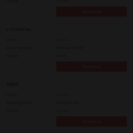
File Size
12.1 Mb
Download
e-STUDIO Fax
Version
4.1.31.0
Operating System
Windows 10 32 Bit
File Size
4.5 Mb
Download
TWAIN
Version
4.1.26.0
Operating System
Packages 64 Bit
File Size
34.1 Mb
Download