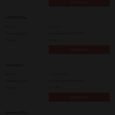
Download
e-STUDIO Fax
Version
4.1.34.0
Operating System
Windows Server 2022 64 Bit
File Size
5.1 Mb
Download
Universal 2
Version
7.222.5412.313
Operating System
Windows Server 2022 64 Bit
File Size
19.6 Mb
Download
Universal PS3