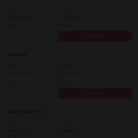
Version
CSW2501
Operating System
Packages Other
File Size
107 Mb
Download
Web Install
Version
CSW2101
Operating System
Packages Other
File Size
448 Mb
Download
Address Book Viewer
Version
4.1.35.0
Operating System
Packages 64 Bit