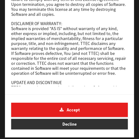
File Size
116 Mb
Upon termination, you agree to destroy all copies of Software.
You may terminate this license at any time by destroying
Software and all copies.
Download
DISCLAIMER OF WARRANTY:
Software is provided "AS IS" without warranty of any kind,
either express or implied, including, but not limited to, the
Application
implied warranties of merchantability, fitness for a particular
purpose, title, and non-infringement. TTEC disclaims any
Version
CSW2501
warranty relating to the quality and performance of Software.
Operating System
Packages Other
If Software proves defective, You (and not TTEC) shall be
responsible for the entire cost of all necessary servicing, repair
File Size
270 Mb
or correction. TTEC does not warrant that the functions
contained in Software will meet your requirements or that the
Download
operation of Software will be uninterrupted or error free.
UPDATE AND DISCONTINUE
TTEC may update, upgrade and discontinue Software without
e-STUDIO Fax
any restriction.
THIRD PARTY SOFTWARE
Version
4.1.31.0
There are cases in which third party software is contained in
Accept
Operating System
Windows 10 64 Bit
Software (including future updated and upgraded versions).
Such third party software is provided to you on different terms
File Size
5.2 Mb
from those of this License Agreement, in the form of term
Decline
stated in the License Agreement with the suppliers or the
Download
readme files (or files similar to readme files) separately from
this License Agreement ("Separate Agreements, etc."). When