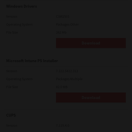
Windows Drivers
Version
CSW2501
Operating System
Packages Other
File Size
262 Mb
Download
Microsoft Intune PS Installer
Version
7.222.5412.313
Operating System
Packages Multiple
File Size
82.0 MB
Download
CUPS
Version
7.119.4.0