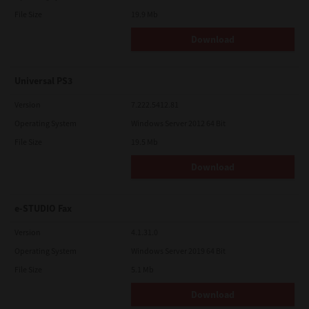
File Size
19.9 Mb
Download
Universal PS3
Version
7.222.5412.81
Operating System
Windows Server 2012 64 Bit
File Size
19.5 Mb
Download
e-STUDIO Fax
Version
4.1.31.0
Operating System
Windows Server 2019 64 Bit
File Size
5.1 Mb
Download