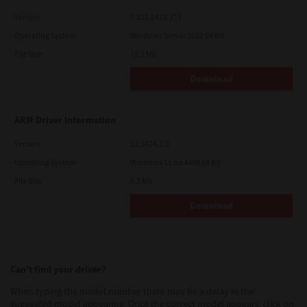
Version
7.222.5412.313
Operating System
Windows Server 2022 64 Bit
File Size
19.2 Mb
Download
ARM Driver Information
Version
12.1424.2.0
Operating System
Windows 11 on ARM 64 Bit
File Size
0.2 Mb
Download
Can’t find your driver?
When typing the model number there may be a delay in the
suggested model appearing. Once the correct model appears, click on