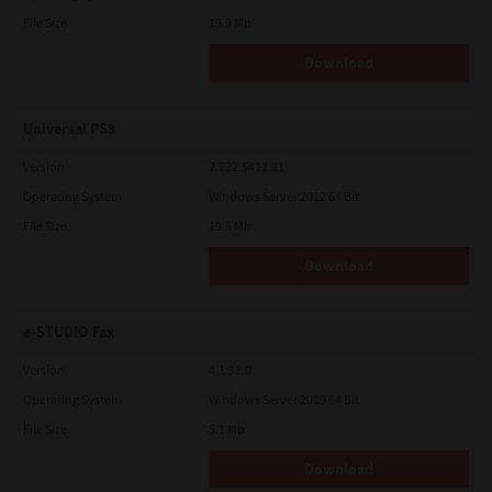
File Size
19.9 Mb
Download
Universal PS3
Version
7.222.5412.81
Operating System
Windows Server 2012 64 Bit
File Size
19.5 Mb
Download
e-STUDIO Fax
Version
4.1.31.0
Operating System
Windows Server 2019 64 Bit
File Size
5.1 Mb
Download