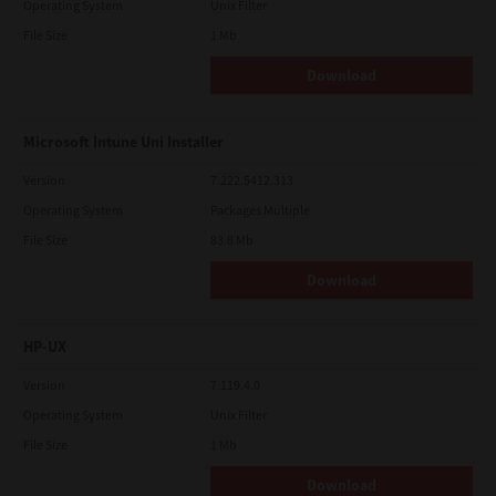
Operating System
Unix Filter
File Size
1 Mb
Download
Microsoft Intune Uni Installer
Version
7.222.5412.313
Operating System
Packages Multiple
File Size
83.8 Mb
Download
HP-UX
Version
7.119.4.0
Operating System
Unix Filter
File Size
1 Mb
Download