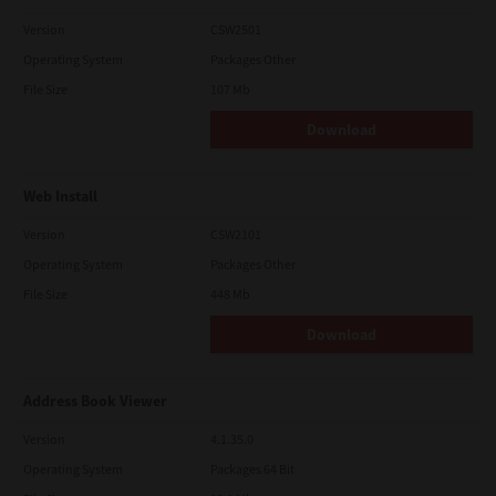
Version
CSW2501
Operating System
Packages Other
File Size
107 Mb
Download
Web Install
Version
CSW2101
Operating System
Packages Other
File Size
448 Mb
Download
Address Book Viewer
Version
4.1.35.0
Operating System
Packages 64 Bit