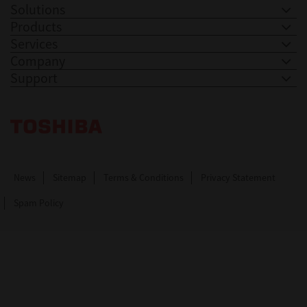
Solutions
Products
Services
Company
Support
Toshiba Leading Innovation. Together Information
News
Sitemap
Terms & Conditions
Privacy Statement
Spam Policy