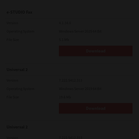
e-STUDIO Fax
Version
4.1.34.0
Operating System
Windows Server 2025 64 Bit
File Size
5.1 Mb
Download
Universal 2
Version
7.222.5412.313
Operating System
Windows Server 2019 64 Bit
File Size
19.6 Mb
Download
Universal 2
Version
7.222.5412.313