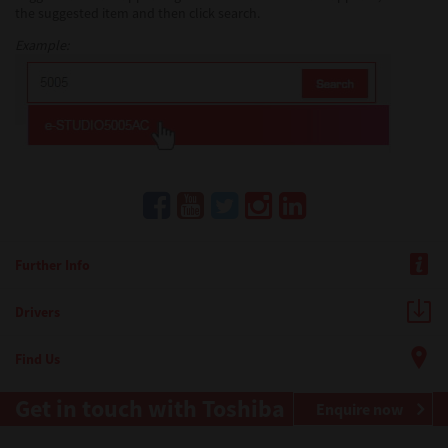
the suggested item and then click search.
Example:
Further Info
Drivers
Find Us
Get in touch with Toshiba
Enquire now