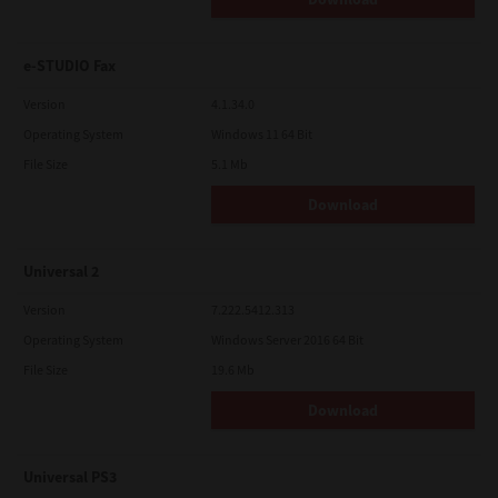
e-STUDIO Fax
Version
4.1.34.0
Operating System
Windows 11 64 Bit
File Size
5.1 Mb
Download
Universal 2
Version
7.222.5412.313
Operating System
Windows Server 2016 64 Bit
File Size
19.6 Mb
Download
Universal PS3