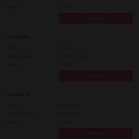
File Size
5.1 Mb
Download
macOS PPD
Version
7.113.0.4
Operating System
macOS 10.7 - 10.12
File Size
4.8 Mb
Download
Universal V4
Version
10.70.3989.68
Operating System
Other 32 Bit
File Size
75.4 Mb
Download