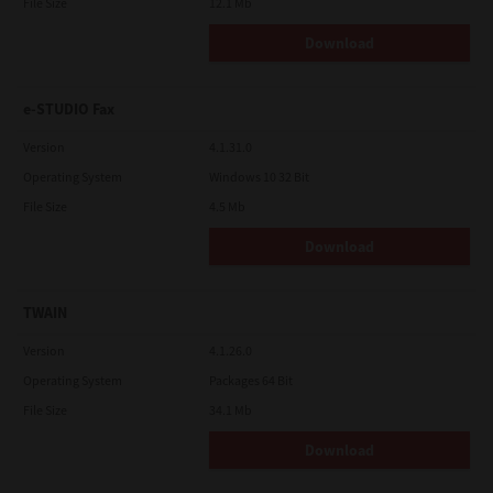
File Size
12.1 Mb
Download
e-STUDIO Fax
Version
4.1.31.0
Operating System
Windows 10 32 Bit
File Size
4.5 Mb
Download
TWAIN
Version
4.1.26.0
Operating System
Packages 64 Bit
File Size
34.1 Mb
Download