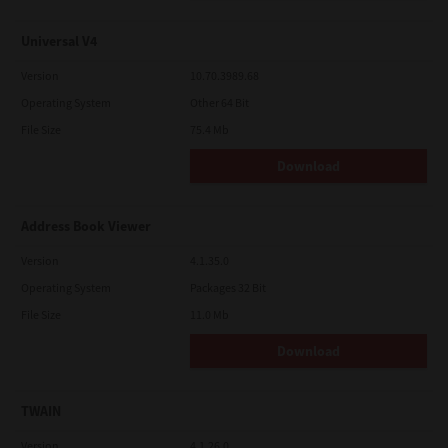
Universal V4
Version
10.70.3989.68
Operating System
Other 64 Bit
File Size
75.4 Mb
Download
Address Book Viewer
Version
4.1.35.0
Operating System
Packages 32 Bit
File Size
11.0 Mb
Download
TWAIN
Version
4.1.26.0