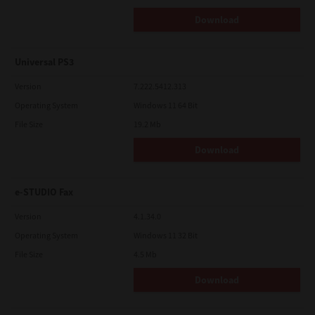
Download
Universal PS3
Version
7.222.5412.313
Operating System
Windows 11 64 Bit
File Size
19.2 Mb
Download
e-STUDIO Fax
Version
4.1.34.0
Operating System
Windows 11 32 Bit
File Size
4.5 Mb
Download