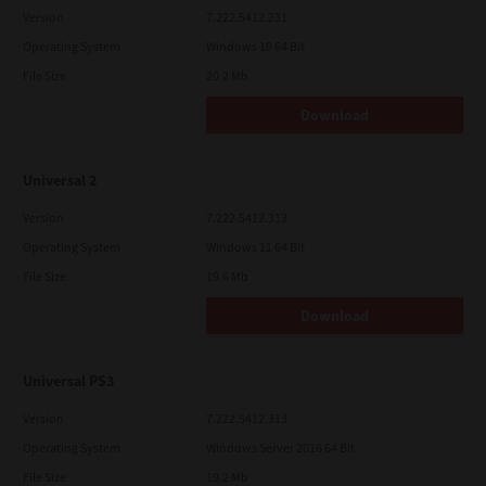
Version
7.222.5412.231
Operating System
Windows 10 64 Bit
File Size
20.2 Mb
Download
Universal 2
Version
7.222.5412.313
Operating System
Windows 11 64 Bit
File Size
19.6 Mb
Download
Universal PS3
Version
7.222.5412.313
Operating System
Windows Server 2016 64 Bit
File Size
19.2 Mb