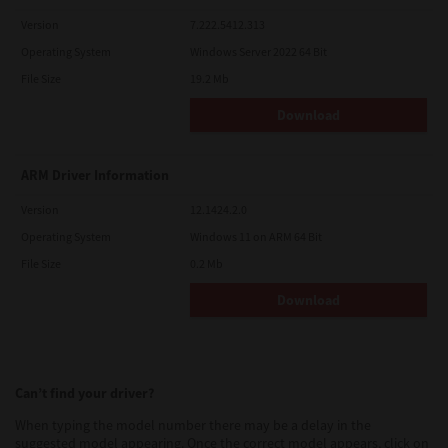
Version
7.222.5412.313
Operating System
Windows Server 2022 64 Bit
File Size
19.2 Mb
Download
ARM Driver Information
Version
12.1424.2.0
Operating System
Windows 11 on ARM 64 Bit
File Size
0.2 Mb
Download
Can’t find your driver?
When typing the model number there may be a delay in the
suggested model appearing. Once the correct model appears, click on