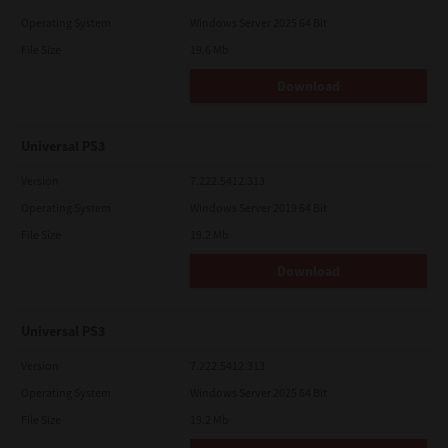
Operating System
Windows Server 2025 64 Bit
File Size
19.6 Mb
Download
Universal PS3
Version
7.222.5412.313
Operating System
Windows Server 2019 64 Bit
File Size
19.2 Mb
Download
Universal PS3
Version
7.222.5412.313
Operating System
Windows Server 2025 64 Bit
File Size
19.2 Mb