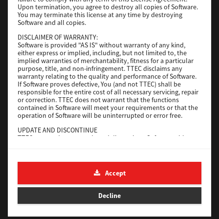
File Size
116 Mb
Upon termination, you agree to destroy all copies of Software.
You may terminate this license at any time by destroying
Software and all copies.
Download
DISCLAIMER OF WARRANTY:
Software is provided "AS IS" without warranty of any kind,
either express or implied, including, but not limited to, the
Application
implied warranties of merchantability, fitness for a particular
purpose, title, and non-infringement. TTEC disclaims any
Version
CSW2501
warranty relating to the quality and performance of Software.
Operating System
Packages Other
If Software proves defective, You (and not TTEC) shall be
responsible for the entire cost of all necessary servicing, repair
File Size
270 Mb
or correction. TTEC does not warrant that the functions
contained in Software will meet your requirements or that the
Download
operation of Software will be uninterrupted or error free.
UPDATE AND DISCONTINUE
TTEC may update, upgrade and discontinue Software without
e-STUDIO Fax
any restriction.
THIRD PARTY SOFTWARE
Version
4.1.31.0
There are cases in which third party software is contained in
Accept
Operating System
Windows 10 64 Bit
Software (including future updated and upgraded versions).
Such third party software is provided to you on different terms
File Size
5.2 Mb
from those of this License Agreement, in the form of term
Decline
stated in the License Agreement with the suppliers or the
Download
readme files (or files similar to readme files) separately from
this License Agreement ("Separate Agreements, etc."). When