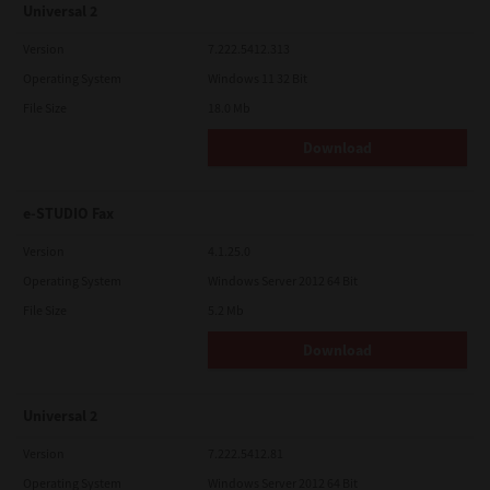
Universal 2
Version
7.222.5412.313
Operating System
Windows 11 32 Bit
File Size
18.0 Mb
Download
e-STUDIO Fax
Version
4.1.25.0
Operating System
Windows Server 2012 64 Bit
File Size
5.2 Mb
Download
Universal 2
Version
7.222.5412.81
Operating System
Windows Server 2012 64 Bit