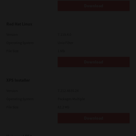
Download
Red Hat Linux
Version
7.119.4.0
Operating System
Unix Filter
File Size
1 Mb
Download
XPS Installer
Version
7.212.4835.24
Operating System
Packages Multiple
File Size
82.2 Mb
Download