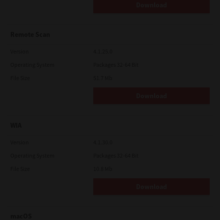
Download
Remote Scan
Version
4.1.25.0
Operating System
Packages 32-64 Bit
File Size
51.7 Mb
Download
WIA
Version
4.1.30.0
Operating System
Packages 32-64 Bit
File Size
10.8 Mb
Download
macOS