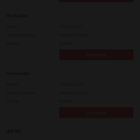
PS Installer
Version
7.222.5412.313
Operating System
Packages Multiple
File Size
82.0 MB
Download
Uni Installer
Version
7.222.5412.313
Operating System
Packages Multiple
File Size
83.6 Mb
Download
IBM AIX