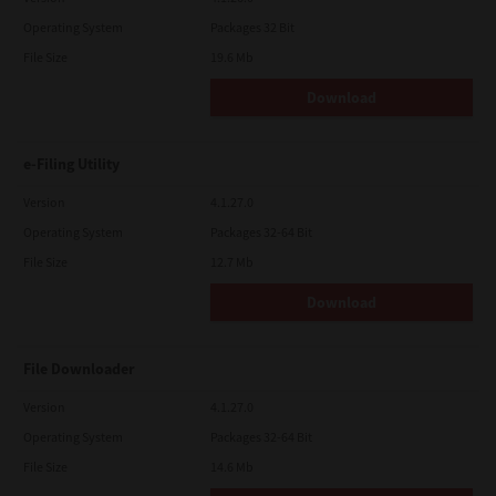
Operating System
Packages 32 Bit
File Size
19.6 Mb
Download
e-Filing Utility
Version
4.1.27.0
Operating System
Packages 32-64 Bit
File Size
12.7 Mb
Download
File Downloader
Version
4.1.27.0
Operating System
Packages 32-64 Bit
File Size
14.6 Mb