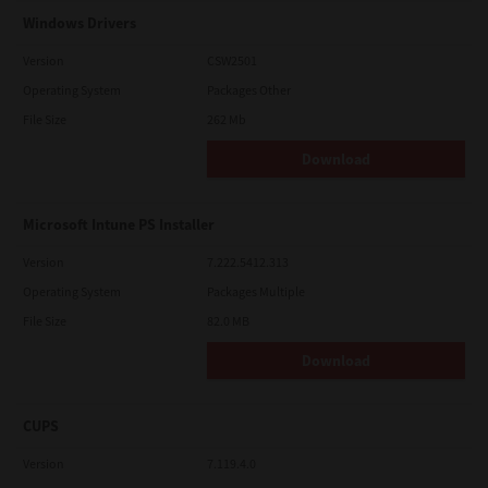
Windows Drivers
Version
CSW2501
Operating System
Packages Other
File Size
262 Mb
Download
Microsoft Intune PS Installer
Version
7.222.5412.313
Operating System
Packages Multiple
File Size
82.0 MB
Download
CUPS
Version
7.119.4.0