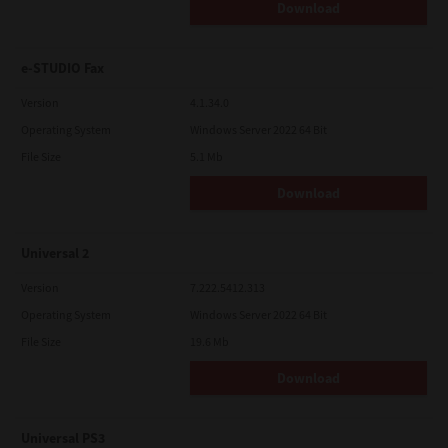
Download
e-STUDIO Fax
Version
4.1.34.0
Operating System
Windows Server 2022 64 Bit
File Size
5.1 Mb
Download
Universal 2
Version
7.222.5412.313
Operating System
Windows Server 2022 64 Bit
File Size
19.6 Mb
Download
Universal PS3