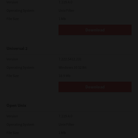
Version
7.119.4.0
Operating System
Unix Filter
File Size
1 Mb
Download
Universal 2
Version
7.222.5412.231
Operating System
Windows 10 32 Bit
File Size
18.9 Mb
Download
Open Unix
Version
7.119.4.0
Operating System
Unix Filter
File Size
1 Mb