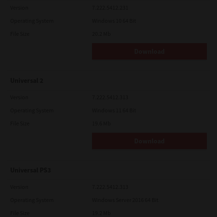
Version
7.222.5412.231
Operating System
Windows 10 64 Bit
File Size
20.2 Mb
Download
Universal 2
Version
7.222.5412.313
Operating System
Windows 11 64 Bit
File Size
19.6 Mb
Download
Universal PS3
Version
7.222.5412.313
Operating System
Windows Server 2016 64 Bit
File Size
19.2 Mb