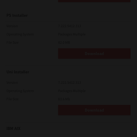
PS Installer
Version
7.222.5412.313
Operating System
Packages Multiple
File Size
82.0 MB
Download
Uni Installer
Version
7.222.5412.313
Operating System
Packages Multiple
File Size
83.6 Mb
Download
IBM AIX