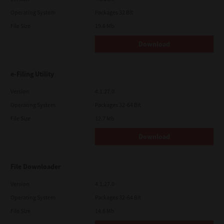
Operating System
Packages 32 Bit
File Size
19.6 Mb
Download
e-Filing Utility
Version
4.1.27.0
Operating System
Packages 32-64 Bit
File Size
12.7 Mb
Download
File Downloader
Version
4.1.27.0
Operating System
Packages 32-64 Bit
File Size
14.6 Mb