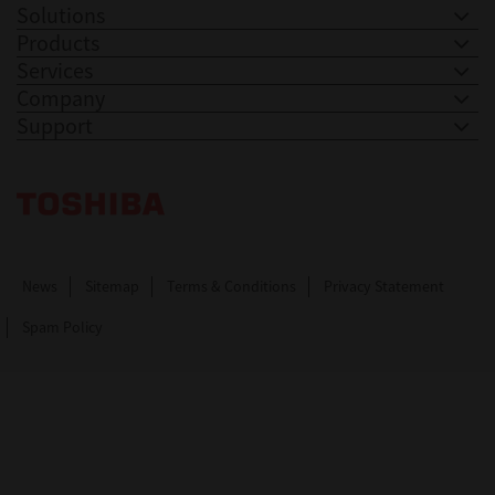
Solutions
Products
Services
Company
Support
Toshiba Leading Innovation. Together Information
News
Sitemap
Terms & Conditions
Privacy Statement
Spam Policy