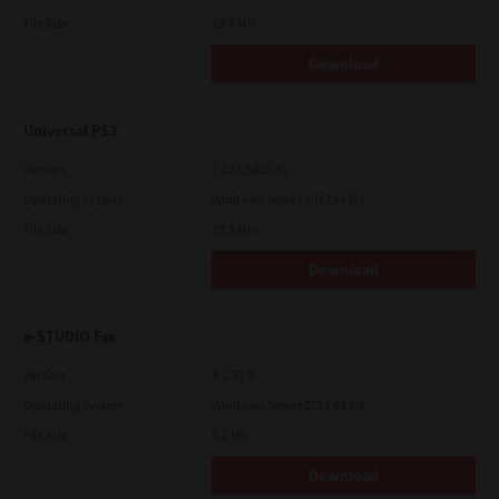
File Size
19.9 Mb
Download
Universal PS3
Version
7.222.5412.81
Operating System
Windows Server 2012 64 Bit
File Size
19.5 Mb
Download
e-STUDIO Fax
Version
4.1.31.0
Operating System
Windows Server 2019 64 Bit
File Size
5.1 Mb
Download