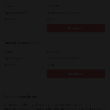
Version
7.222.5412.313
Operating System
Windows Server 2022 64 Bit
File Size
19.2 Mb
Download
ARM Driver Information
Version
12.1424.2.0
Operating System
Windows 11 on ARM 64 Bit
File Size
0.2 Mb
Download
Can’t find your driver?
When typing the model number there may be a delay in the
suggested model appearing. Once the correct model appears, click on