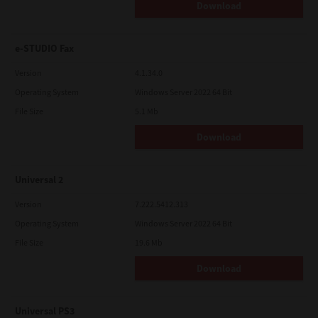
Download
e-STUDIO Fax
Version
4.1.34.0
Operating System
Windows Server 2022 64 Bit
File Size
5.1 Mb
Download
Universal 2
Version
7.222.5412.313
Operating System
Windows Server 2022 64 Bit
File Size
19.6 Mb
Download
Universal PS3