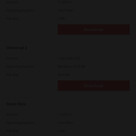
Version
7.119.4.0
Operating System
Unix Filter
File Size
1 Mb
Download
Universal 2
Version
7.222.5412.231
Operating System
Windows 10 32 Bit
File Size
18.9 Mb
Download
Open Unix
Version
7.119.4.0
Operating System
Unix Filter
File Size
1 Mb