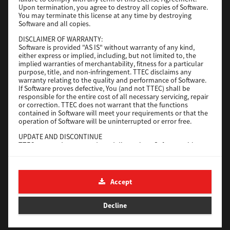
File Size
116 Mb
Upon termination, you agree to destroy all copies of Software.
You may terminate this license at any time by destroying
Software and all copies.
Download
DISCLAIMER OF WARRANTY:
Software is provided "AS IS" without warranty of any kind,
either express or implied, including, but not limited to, the
Application
implied warranties of merchantability, fitness for a particular
purpose, title, and non-infringement. TTEC disclaims any
Version
CSW2501
warranty relating to the quality and performance of Software.
Operating System
Packages Other
If Software proves defective, You (and not TTEC) shall be
responsible for the entire cost of all necessary servicing, repair
File Size
270 Mb
or correction. TTEC does not warrant that the functions
contained in Software will meet your requirements or that the
Download
operation of Software will be uninterrupted or error free.
UPDATE AND DISCONTINUE
TTEC may update, upgrade and discontinue Software without
e-STUDIO Fax
any restriction.
THIRD PARTY SOFTWARE
Version
4.1.31.0
There are cases in which third party software is contained in
Accept
Operating System
Windows 10 64 Bit
Software (including future updated and upgraded versions).
Such third party software is provided to you on different terms
File Size
5.2 Mb
from those of this License Agreement, in the form of term
Decline
stated in the License Agreement with the suppliers or the
Download
readme files (or files similar to readme files) separately from
this License Agreement ("Separate Agreements, etc."). When