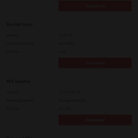
Download
Red Hat Linux
Version
7.119.4.0
Operating System
Unix Filter
File Size
1 Mb
Download
XPS Installer
Version
7.212.4835.24
Operating System
Packages Multiple
File Size
82.2 Mb
Download