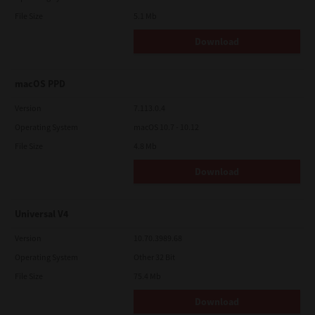
File Size
5.1 Mb
Download
macOS PPD
Version
7.113.0.4
Operating System
macOS 10.7 - 10.12
File Size
4.8 Mb
Download
Universal V4
Version
10.70.3989.68
Operating System
Other 32 Bit
File Size
75.4 Mb
Download