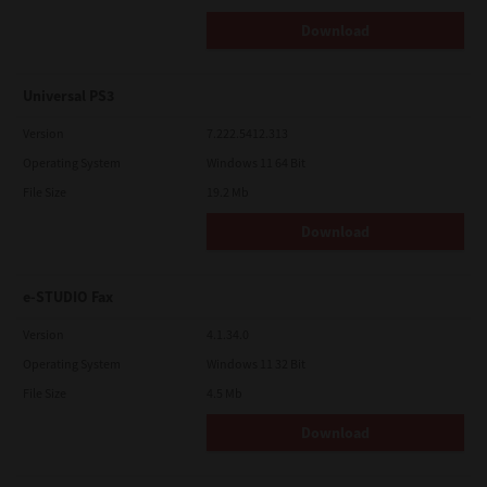
Download
Universal PS3
Version
7.222.5412.313
Operating System
Windows 11 64 Bit
File Size
19.2 Mb
Download
e-STUDIO Fax
Version
4.1.34.0
Operating System
Windows 11 32 Bit
File Size
4.5 Mb
Download