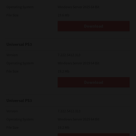
Operating System
Windows Server 2025 64 Bit
File Size
19.6 Mb
Download
Universal PS3
Version
7.222.5412.313
Operating System
Windows Server 2019 64 Bit
File Size
19.2 Mb
Download
Universal PS3
Version
7.222.5412.313
Operating System
Windows Server 2025 64 Bit
File Size
19.2 Mb