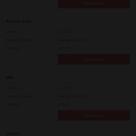
Download
Remote Scan
Version
4.1.25.0
Operating System
Packages 32-64 Bit
File Size
51.7 Mb
Download
WIA
Version
4.1.30.0
Operating System
Packages 32-64 Bit
File Size
10.8 Mb
Download
macOS