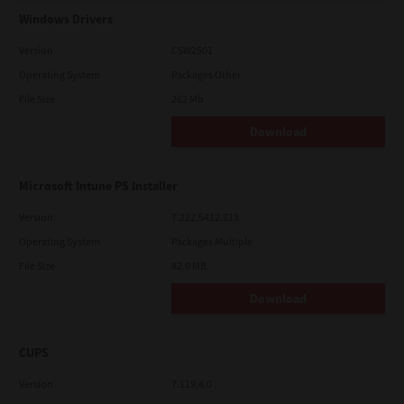
Windows Drivers
Version
CSW2501
Operating System
Packages Other
File Size
262 Mb
Download
Microsoft Intune PS Installer
Version
7.222.5412.313
Operating System
Packages Multiple
File Size
82.0 MB
Download
CUPS
Version
7.119.4.0