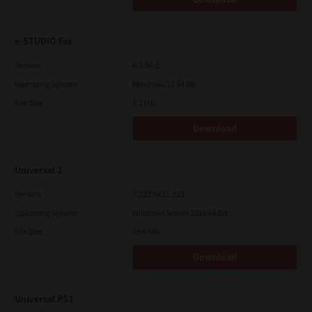
e-STUDIO Fax
Version
4.1.34.0
Operating System
Windows 11 64 Bit
File Size
5.1 Mb
Download
Universal 2
Version
7.222.5412.313
Operating System
Windows Server 2016 64 Bit
File Size
19.6 Mb
Download
Universal PS3