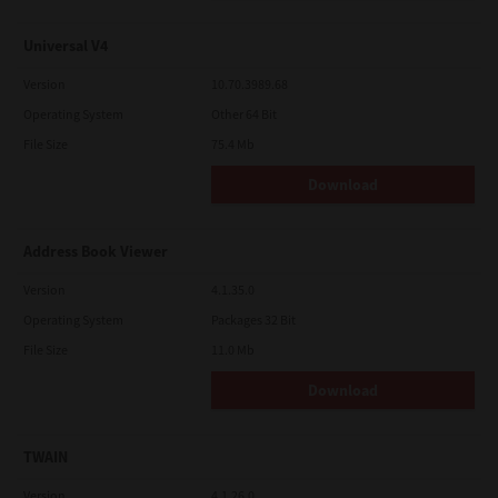
Universal V4
Version
10.70.3989.68
Operating System
Other 64 Bit
File Size
75.4 Mb
Download
Address Book Viewer
Version
4.1.35.0
Operating System
Packages 32 Bit
File Size
11.0 Mb
Download
TWAIN
Version
4.1.26.0