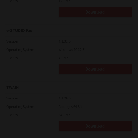
File Size
12.1 Mb
Download
e-STUDIO Fax
Version
4.1.31.0
Operating System
Windows 10 32 Bit
File Size
4.5 Mb
Download
TWAIN
Version
4.1.26.0
Operating System
Packages 64 Bit
File Size
34.1 Mb
Download