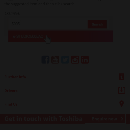
the suggested item and then click search.
Example:
Further Info
Drivers
Find Us
Get in touch with Toshiba
Enquire now