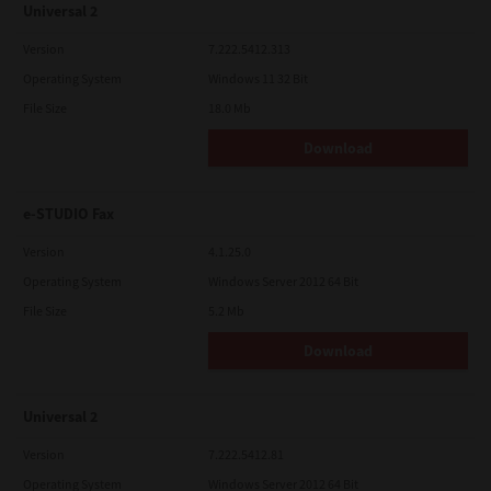
Universal 2
Version
7.222.5412.313
Operating System
Windows 11 32 Bit
File Size
18.0 Mb
Download
e-STUDIO Fax
Version
4.1.25.0
Operating System
Windows Server 2012 64 Bit
File Size
5.2 Mb
Download
Universal 2
Version
7.222.5412.81
Operating System
Windows Server 2012 64 Bit