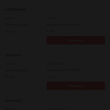
e-STUDIO Fax
Version
4.1.34.0
Operating System
Windows Server 2025 64 Bit
File Size
5.1 Mb
Download
Universal 2
Version
7.222.5412.313
Operating System
Windows Server 2019 64 Bit
File Size
19.6 Mb
Download
Universal 2
Version
7.222.5412.313