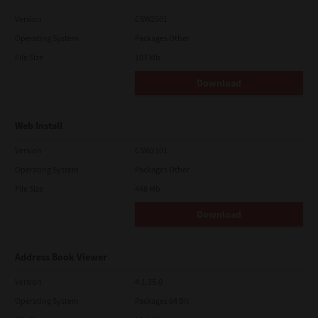
Version
CSW2501
Operating System
Packages Other
File Size
107 Mb
Download
Web Install
Version
CSW2101
Operating System
Packages Other
File Size
448 Mb
Download
Address Book Viewer
Version
4.1.35.0
Operating System
Packages 64 Bit