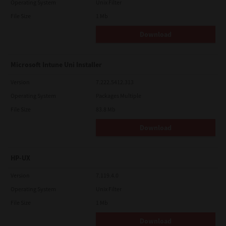
Operating System
Unix Filter
File Size
1 Mb
Download
Microsoft Intune Uni Installer
Version
7.222.5412.313
Operating System
Packages Multiple
File Size
83.8 Mb
Download
HP-UX
Version
7.119.4.0
Operating System
Unix Filter
File Size
1 Mb
Download