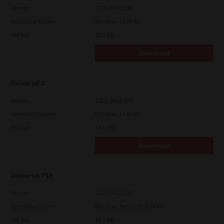
Version
7.222.5412.231
Operating System
Windows 10 64 Bit
File Size
20.2 Mb
Download
Universal 2
Version
7.222.5412.313
Operating System
Windows 11 64 Bit
File Size
19.6 Mb
Download
Universal PS3
Version
7.222.5412.313
Operating System
Windows Server 2016 64 Bit
File Size
19.2 Mb