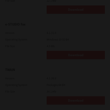
File Size
12.1 Mb
Download
e-STUDIO Fax
Version
4.1.31.0
Operating System
Windows 10 32 Bit
File Size
4.5 Mb
Download
TWAIN
Version
4.1.26.0
Operating System
Packages 64 Bit
File Size
34.1 Mb
Download