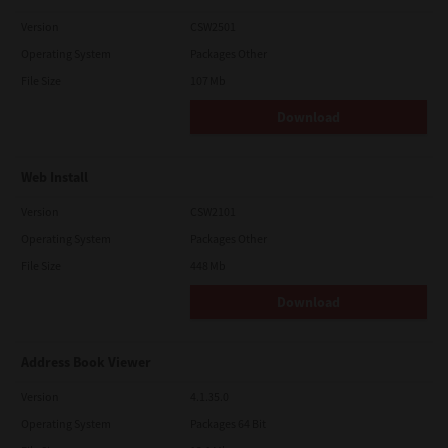
Version
CSW2501
Operating System
Packages Other
File Size
107 Mb
Download
Web Install
Version
CSW2101
Operating System
Packages Other
File Size
448 Mb
Download
Address Book Viewer
Version
4.1.35.0
Operating System
Packages 64 Bit