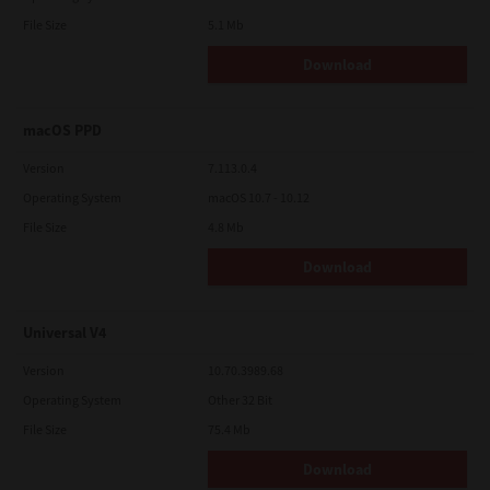
File Size
5.1 Mb
Download
macOS PPD
Version
7.113.0.4
Operating System
macOS 10.7 - 10.12
File Size
4.8 Mb
Download
Universal V4
Version
10.70.3989.68
Operating System
Other 32 Bit
File Size
75.4 Mb
Download