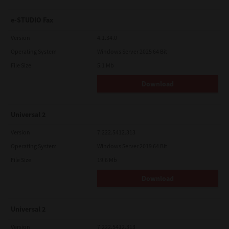
e-STUDIO Fax
Version
4.1.34.0
Operating System
Windows Server 2025 64 Bit
File Size
5.1 Mb
Download
Universal 2
Version
7.222.5412.313
Operating System
Windows Server 2019 64 Bit
File Size
19.6 Mb
Download
Universal 2
Version
7.222.5412.313