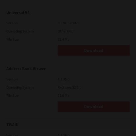
Universal V4
Version
10.70.3989.68
Operating System
Other 64 Bit
File Size
75.4 Mb
Download
Address Book Viewer
Version
4.1.35.0
Operating System
Packages 32 Bit
File Size
11.0 Mb
Download
TWAIN
Version
4.1.26.0