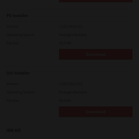
PS Installer
Version
7.222.5412.313
Operating System
Packages Multiple
File Size
82.0 MB
Download
Uni Installer
Version
7.222.5412.313
Operating System
Packages Multiple
File Size
83.6 Mb
Download
IBM AIX