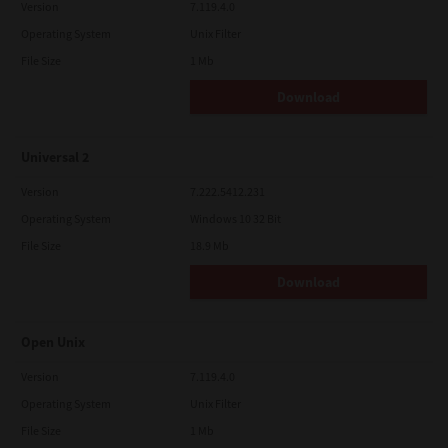
Version
7.119.4.0
Operating System
Unix Filter
File Size
1 Mb
Download
Universal 2
Version
7.222.5412.231
Operating System
Windows 10 32 Bit
File Size
18.9 Mb
Download
Open Unix
Version
7.119.4.0
Operating System
Unix Filter
File Size
1 Mb