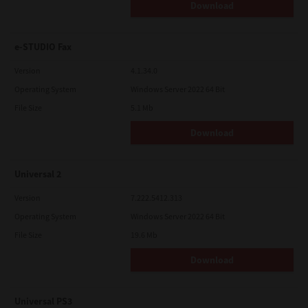
Download
e-STUDIO Fax
Version
4.1.34.0
Operating System
Windows Server 2022 64 Bit
File Size
5.1 Mb
Download
Universal 2
Version
7.222.5412.313
Operating System
Windows Server 2022 64 Bit
File Size
19.6 Mb
Download
Universal PS3