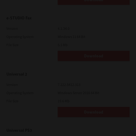
e-STUDIO Fax
Version
4.1.34.0
Operating System
Windows 11 64 Bit
File Size
5.1 Mb
Download
Universal 2
Version
7.222.5412.313
Operating System
Windows Server 2016 64 Bit
File Size
19.6 Mb
Download
Universal PS3