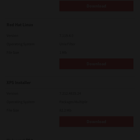
Download
Red Hat Linux
Version
7.119.4.0
Operating System
Unix Filter
File Size
1 Mb
Download
XPS Installer
Version
7.212.4835.24
Operating System
Packages Multiple
File Size
82.2 Mb
Download