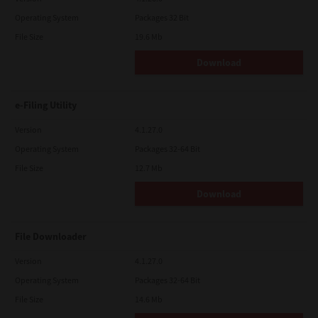
Operating System
Packages 32 Bit
File Size
19.6 Mb
Download
e-Filing Utility
Version
4.1.27.0
Operating System
Packages 32-64 Bit
File Size
12.7 Mb
Download
File Downloader
Version
4.1.27.0
Operating System
Packages 32-64 Bit
File Size
14.6 Mb