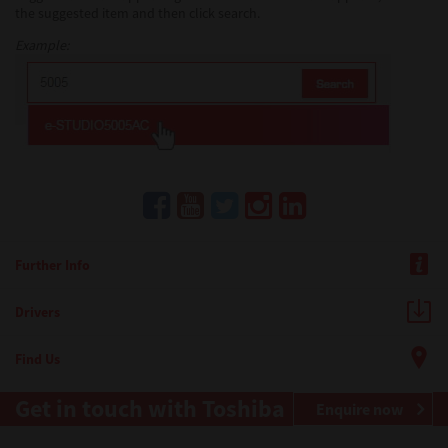
the suggested item and then click search.
Example:
Further Info
Drivers
Find Us
Get in touch with Toshiba
Enquire now