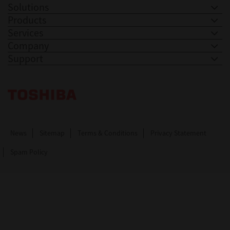
Solutions
Products
Services
Company
Support
Toshiba Leading Innovation. Together Information
News
Sitemap
Terms & Conditions
Privacy Statement
Spam Policy