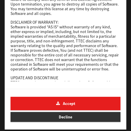
File Size
116 Mb
Upon termination, you agree to destroy all copies of Software.
You may terminate this license at any time by destroying
Software and all copies.
Download
DISCLAIMER OF WARRANTY:
Software is provided "AS IS" without warranty of any kind,
either express or implied, including, but not limited to, the
Application
implied warranties of merchantability, fitness for a particular
purpose, title, and non-infringement. TTEC disclaims any
Version
CSW2501
warranty relating to the quality and performance of Software.
Operating System
Packages Other
If Software proves defective, You (and not TTEC) shall be
responsible for the entire cost of all necessary servicing, repair
File Size
270 Mb
or correction. TTEC does not warrant that the functions
contained in Software will meet your requirements or that the
Download
operation of Software will be uninterrupted or error free.
UPDATE AND DISCONTINUE
TTEC may update, upgrade and discontinue Software without
e-STUDIO Fax
any restriction.
THIRD PARTY SOFTWARE
Version
4.1.31.0
There are cases in which third party software is contained in
Accept
Operating System
Windows 10 64 Bit
Software (including future updated and upgraded versions).
Such third party software is provided to you on different terms
File Size
5.2 Mb
from those of this License Agreement, in the form of term
Decline
stated in the License Agreement with the suppliers or the
Download
readme files (or files similar to readme files) separately from
this License Agreement ("Separate Agreements, etc."). When