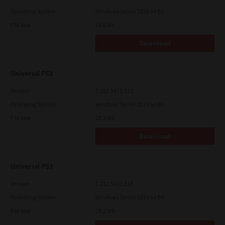
Operating System
Windows Server 2025 64 Bit
File Size
19.6 Mb
Download
Universal PS3
Version
7.222.5412.313
Operating System
Windows Server 2019 64 Bit
File Size
19.2 Mb
Download
Universal PS3
Version
7.222.5412.313
Operating System
Windows Server 2025 64 Bit
File Size
19.2 Mb