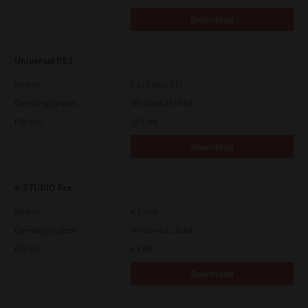
Download
Universal PS3
Version
7.222.5412.313
Operating System
Windows 11 64 Bit
File Size
19.2 Mb
Download
e-STUDIO Fax
Version
4.1.34.0
Operating System
Windows 11 32 Bit
File Size
4.5 Mb
Download