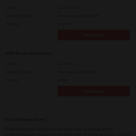
Version
7.222.5412.313
Operating System
Windows Server 2022 64 Bit
File Size
19.2 Mb
Download
ARM Driver Information
Version
12.1424.2.0
Operating System
Windows 11 on ARM 64 Bit
File Size
0.2 Mb
Download
Can’t find your driver?
When typing the model number there may be a delay in the
suggested model appearing. Once the correct model appears, click on