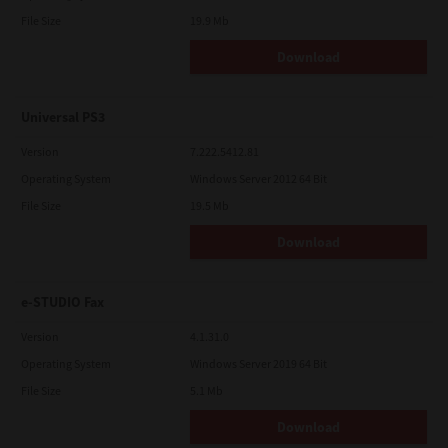
File Size
19.9 Mb
Download
Universal PS3
Version
7.222.5412.81
Operating System
Windows Server 2012 64 Bit
File Size
19.5 Mb
Download
e-STUDIO Fax
Version
4.1.31.0
Operating System
Windows Server 2019 64 Bit
File Size
5.1 Mb
Download