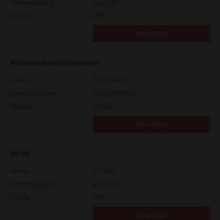
Operating System
Unix Filter
File Size
1 Mb
Download
Microsoft Intune Uni Installer
Version
7.222.5412.313
Operating System
Packages Multiple
File Size
83.8 Mb
Download
HP-UX
Version
7.119.4.0
Operating System
Unix Filter
File Size
1 Mb
Download