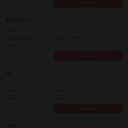
Download
Remote Scan
Version
4.1.25.0
Operating System
Packages 32-64 Bit
File Size
51.7 Mb
Download
WIA
Version
4.1.30.0
Operating System
Packages 32-64 Bit
File Size
10.8 Mb
Download
macOS