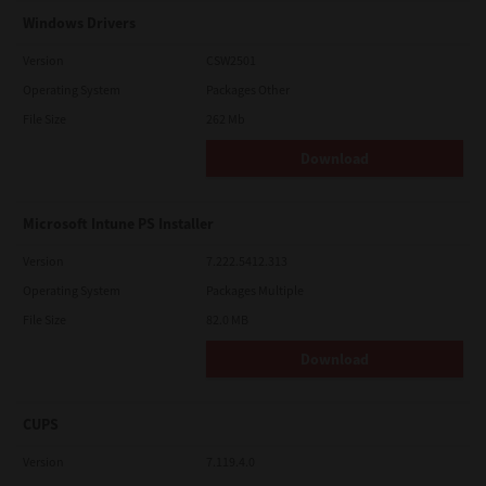
Windows Drivers
Version
CSW2501
Operating System
Packages Other
File Size
262 Mb
Download
Microsoft Intune PS Installer
Version
7.222.5412.313
Operating System
Packages Multiple
File Size
82.0 MB
Download
CUPS
Version
7.119.4.0