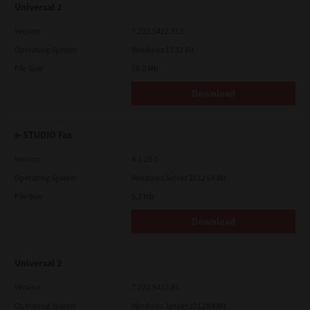
Universal 2
Version
7.222.5412.313
Operating System
Windows 11 32 Bit
File Size
18.0 Mb
Download
e-STUDIO Fax
Version
4.1.25.0
Operating System
Windows Server 2012 64 Bit
File Size
5.2 Mb
Download
Universal 2
Version
7.222.5412.81
Operating System
Windows Server 2012 64 Bit