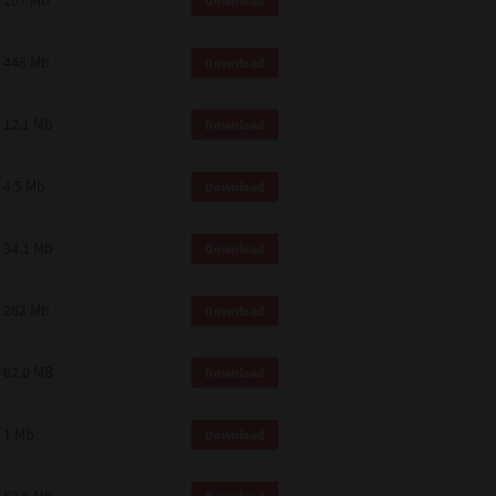
107 Mb
Download
448 Mb
Download
12.1 Mb
Download
4.5 Mb
Download
34.1 Mb
Download
262 Mb
Download
82.0 MB
Download
1 Mb
Download