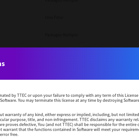
Packages Multiple
Unix Filter
Packages Multiple
Packages Multiple
ns
Unix Filter
Windows 10 32 Bit
erminated by TTEC or upon your failure to comply with any term of this Licen
 Software. You may terminate this license at any time by destroying Software
Unix Filter
ut warranty of any kind, either express or implied, including, but not limited
ticular purpose, title, and non-infringement. TTEC disclaims any warranty rel
Unix Filter
re proves defective, You (and not TTEC) shall be responsible for the entire co
ot warrant that the functions contained in Software will meet your requirem
error free.