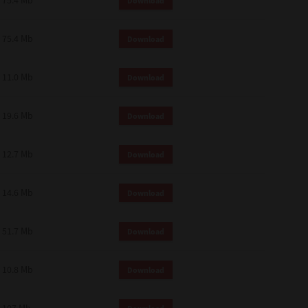
75.4 Mb
Download
75.4 Mb
Download
11.0 Mb
Download
19.6 Mb
Download
12.7 Mb
Download
14.6 Mb
Download
51.7 Mb
Download
10.8 Mb
Download