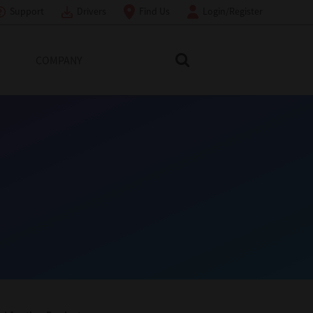
Support
Drivers
Find Us
Login/Register
COMPANY
Search Toshiba