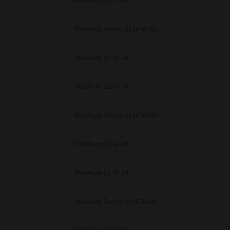
Windows 11 32 Bit
unenforceable, the remaining provisions or portions shall remain in full force
E READ THIS LICENSE AGREEMENT AND THAT YOU UNDERSTAND ITS PROVI
 YOU FURTHER AGREE THAT THIS LICENSE AGREEMENT CONTAINS THE COMP
Windows Server 2016 64 Bit
 SUPPLIERS AND SUPERSEDES ANY PROPOSAL OR PRIOR AGREEMENT, ORAL 
E SUBJECT MATTER OF THIS LICENSE AGREEMENT.
Windows 10 64 Bit
BA TEC Corporation, 1-11-1, Osaki, Shinagawa-ku, Tokyo, 141-8562, Japan
Windows 11 64 Bit
Windows Server 2016 64 Bit
Windows 10 64 Bit
Windows 11 64 Bit
Windows Server 2016 64 Bit