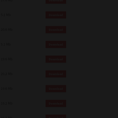
17.6 Mb
Download
 and effect.
SIONS. YOU AGREE TO BE BOUND
LETE AND EXCLUSIVE AGREEMENT
5.1 Mb
Download
OR WRITTEN, OR ANY OTHER
20.6 Mb
Download
5.1 Mb
Download
19.6 Mb
Download
20.2 Mb
Download
19.6 Mb
Download
19.2 Mb
Download