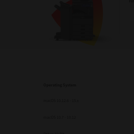
Fi
Operating System
macOS 10.12.6 - 15.x
macOS 10.7 - 10.12