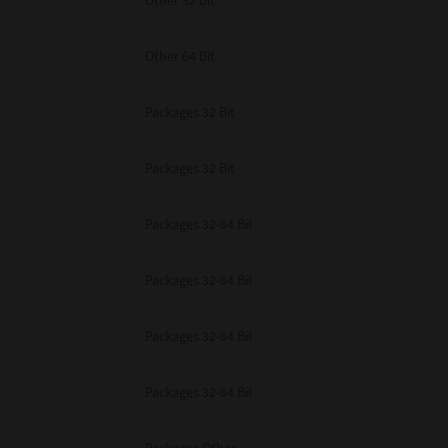
Other 32 Bit
Other 64 Bit
Packages 32 Bit
Packages 32 Bit
Packages 32-64 Bit
Packages 32-64 Bit
Packages 32-64 Bit
Packages 32-64 Bit