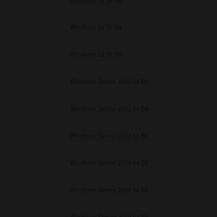
Windows 11 64 Bit
Windows 11 32 Bit
Windows 11 32 Bit
Windows Server 2012 64 Bit
Windows Server 2012 64 Bit
Windows Server 2012 64 Bit
Windows Server 2019 64 Bit
Windows Server 2025 64 Bit