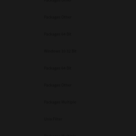
Packages Other
Packages Other
Packages 64 Bit
Windows 10 32 Bit
Packages 64 Bit
Packages Other
Packages Multiple
Unix Filter