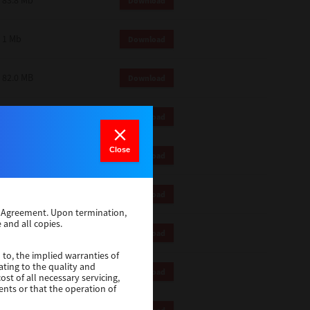
83.8 Mb
Download
1 Mb
Download
82.0 MB
Download
83.6 Mb
Download
Close
1 Mb
Download
18.9 Mb
Download
se Agreement. Upon termination,
 and all copies.
1 Mb
Download
 to, the implied warranties of
ating to the quality and
1 Mb
Download
st of all necessary servicing,
ents or that the operation of