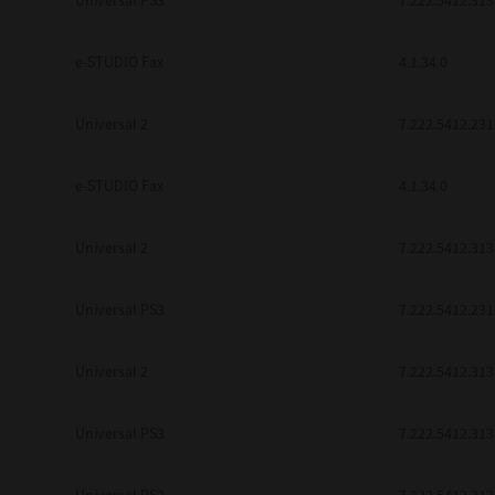
Universal PS3
7.222.5412.313
be found to be illegal, invalid or 
YOU ACKNOWLEDGE THAT YOU HAV
BY ITS TERMS AND CONDITIONS.
e-STUDIO Fax
4.1.34.0
BETWEEN YOU AND TTEC AND ITS
COMMUNICATION RELATING TO TH
Universal 2
7.222.5412.231
Pre-Owned MFDs
Contractor/Manufacturer is TOSHI
e-STUDIO Fax
4.1.34.0
Universal 2
7.222.5412.313
Universal PS3
7.222.5412.231
Universal 2
7.222.5412.313
Universal PS3
7.222.5412.313