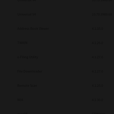
Universal V4
10.70.3989.68
Secure Print
Universal V4
10.70.3989.68
Software Partners
Cloud Fax
Address Book Viewer
4.1.35.0
Customer Stories
TWAIN
4.1.26.0
Scanning Solutions
e-Filing Utility
4.1.27.0
Device Management
Labels & Forms
File Downloader
4.1.27.0
Explore
Products
Printers
Remote Scan
4.1.25.0
WIA
4.1.30.0