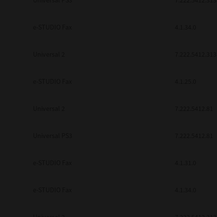
Universal PS3
7.222.5412.313
e-STUDIO Fax
4.1.34.0
Universal 2
7.222.5412.313
e-STUDIO Fax
4.1.25.0
Universal 2
7.222.5412.81
Universal PS3
7.222.5412.81
e-STUDIO Fax
4.1.31.0
e-STUDIO Fax
4.1.34.0