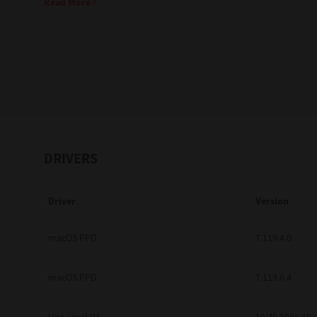
Read More
Education
Government
Healthcare
Transport & Logistics
Professional Services
DRIVERS
Small Medium Businesses
Driver
Version
Solutions For Business
Software Solutions
macOS PPD
7.119.4.0
Digital Transformation
macOS PPD
7.113.0.4
Print Management