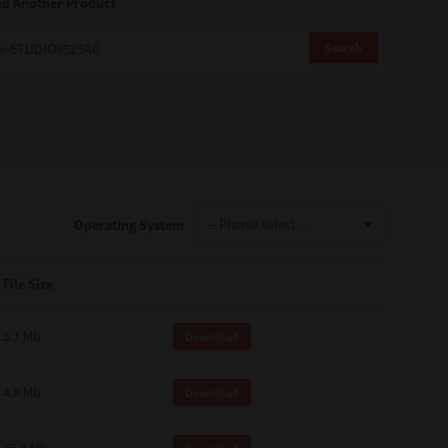
nd Another Product
Search
Operating System
File Size
5.1 Mb
Download
4.8 Mb
Download