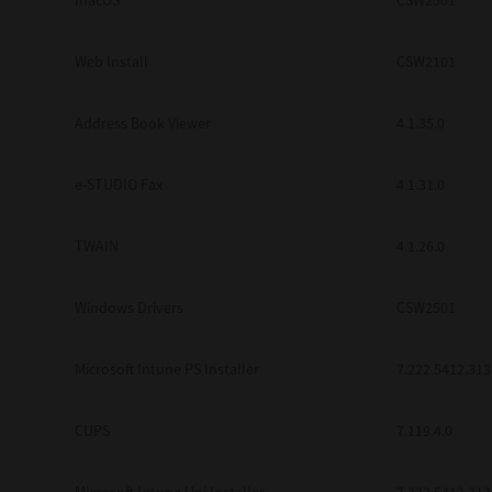
macOS
CSW2501
Web Install
CSW2101
Address Book Viewer
4.1.35.0
e-STUDIO Fax
4.1.31.0
TWAIN
4.1.26.0
Windows Drivers
CSW2501
Microsoft Intune PS Installer
7.222.5412.313
CUPS
7.119.4.0