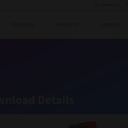
Contact us
eading Innovation
SOLUTIONS
PRODUCTS
SERVICES
nload Details