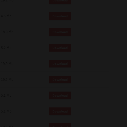
19.2 Mb
Download
4.5 Mb
Download
18.0 Mb
Download
5.2 Mb
Download
19.9 Mb
Download
19.5 Mb
Download
5.1 Mb
Download
5.1 Mb
Download